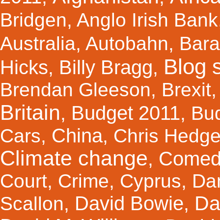
Bridgen
,
Anglo Irish Bank
Australia
,
Autobahn
,
Bar
Blog s
Hicks
Billy Bragg
,
,
Brendan Gleeson
,
Brexit
Britain
Budget 2011
,
,
Bu
China
Cars
,
,
Chris Hedg
Climate change
Comed
,
Court
,
Crime
,
Cyprus
,
Da
Da
David Bowie
Scallon
,
,