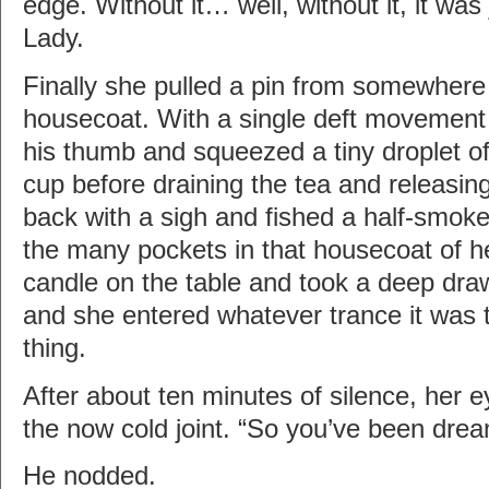
edge. Without it… well, without it, it wa
Lady.
Finally she pulled a pin from somewhere
housecoat. With a single deft movement 
his thumb and squeezed a tiny droplet of
cup before draining the tea and releasin
back with a sigh and fished a half-smoke
the many pockets in that housecoat of her
candle on the table and took a deep dra
and she entered whatever trance it was t
thing.
After about ten minutes of silence, her e
the now cold joint. “So you’ve been dre
He nodded.