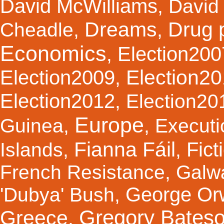
David McWilliams
,
David 
Dreams
Drug 
Cheadle
,
,
Economics
Election200
,
Election2
Election2009
,
Election2012
,
Election20
Europe
Guinea
,
,
Executi
Fianna Fáil
Fict
Islands
,
,
French Resistance
,
Galw
George Orw
'Dubya' Bush
,
Gregory Bates
Greece
,