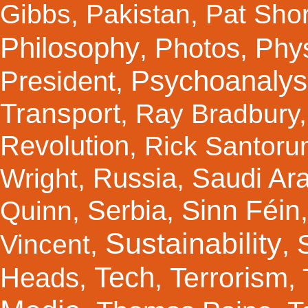
Gibbs
,
Pakistan
,
Pat Shor
Philosophy
Photos
Phy
,
,
Psychoanalys
President
,
Transport
,
Ray Bradbury
Revolution
,
Rick Santor
Russia
Saudi Ar
Wright
,
,
Sinn Féin
Serbia
Quinn
,
,
Sustainability
Vincent
,
,
Tech
Terrorism
Heads
,
,
,