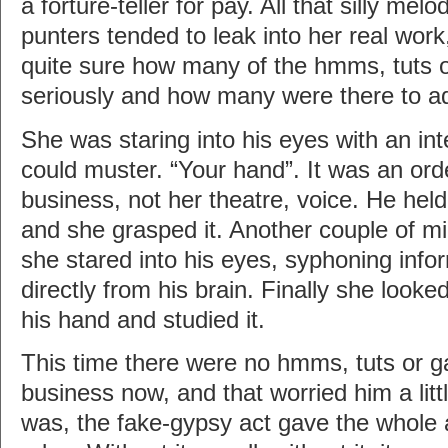
a forture-teller for pay. All that silly me
punters tended to leak into her real wor
quite sure how many of the hmms, tuts o
seriously and how many were there to 
She was staring into his eyes with an int
could muster. “Your hand”. It was an orde
business, not her theatre, voice. He held
and she grasped it. Another couple of mi
she stared into his eyes, syphoning inf
directly from his brain. Finally she look
his hand and studied it.
This time there were no hmms, tuts or g
business now, and that worried him a little
was, the fake-gypsy act gave the whole af