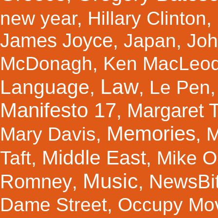
new year
,
Hillary Clinton
,
James Joyce
,
Japan
,
Joh
McDonagh
,
Ken MacLeo
Law
Language
,
,
Le Pen
Manifesto 17
Margaret 
,
Memories
Mary Davis
,
,
M
Middle East
Taft
,
,
Mike Ol
Music
Romney
NewsBi
,
,
Dame Street
,
Occupy Mo