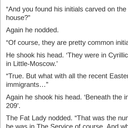
“And you found his initials carved on the
house?”
Again he nodded.
“Of course, they are pretty common init
He shook his head. ‘They were in Cyrillic. 
in Little-Moscow.’
“True. But what with all the recent East
immigrants…”
Again he shook his head. ‘Beneath the i
209’.
The Fat Lady nodded. “That was the num
he was in The Service of course. And wh