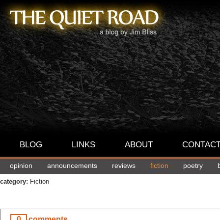
BLOG
LINKS
ABOUT
CONTAC
opinion
announcements
reviews
fiction
poetry
category:
Fiction
0
comments