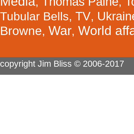
Media
Thomas Paine
T
,
,
TV
Ukrain
Tubular Bells
,
,
War
World affa
Browne
,
,
copyright Jim Bliss © 2006-2017