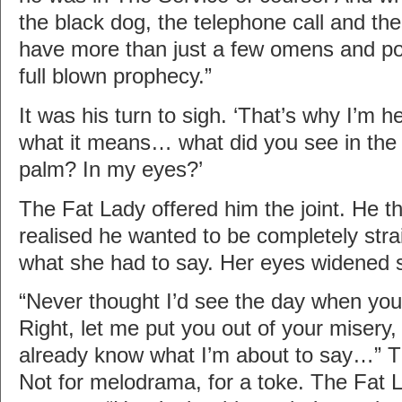
the black dog, the telephone call and t
have more than just a few omens and por
full blown prophecy.”
It was his turn to sigh. ‘That’s why I’m h
what it means… what did you see in the
palm? In my eyes?’
The Fat Lady offered him the joint. He th
realised he wanted to be completely str
what she had to say. Her eyes widened sli
“Never thought I’d see the day when you
Right, let me put you out of your misery,
already know what I’m about to say…” 
Not for melodrama, for a toke. The Fat 