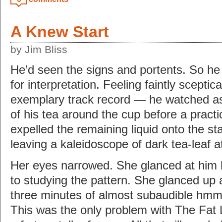
A Knew Start
by Jim Bliss
He’d seen the signs and portents. So he
for interpretation. Feeling faintly scepti
exemplary track record — he watched as 
of his tea around the cup before a practic
expelled the remaining liquid onto the s
leaving a kaleidoscope of dark tea-leaf a
Her eyes narrowed. She glanced at him b
to studying the pattern. She glanced up 
three minutes of almost subaudible hmm
This was the only problem with The Fat