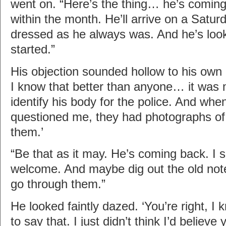
went on. “Here’s the thing… he’s coming
within the month. He’ll arrive on a Satur
dressed as he always was. And he’s look
started.”
His objection sounded hollow to his own 
I know that better than anyone… it was
identify his body for the police. And wh
questioned me, they had photographs of
them.’
“Be that as it may. He’s coming back. I 
welcome. And maybe dig out the old note
go through them.”
He looked faintly dazed. ‘You’re right, I
to say that. I just didn’t think I’d believe