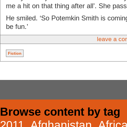
me a hit on that thing after all’. She pass
He smiled. ‘So Potemkin Smith is comin
be fun.’
leave a c
Fiction
Browse content by tag
Afghanistan
Afric
2011
,
,