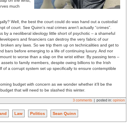
lap on the wrist,
erves much
ally? Well, the best the court could do was hand out a custodial
t of court. See Quinn’s real crimes aren’t actually “crimes”.
ss by a neoliberal ideology little short of psychotic – a shameful
 developers and financiers can destroy the very fabric of our
e broken any laws. So we trip them up on technicalities and get to
d bars before emerging to a life of continuing luxury. And nor
mount to worse than a slap on the wrist either. By passing tens –
n assets to family members, despite owing billions to the Irish
f of a corrupt system set up specifically to ensure contemptible
coming budget with concern as we wonder whether it’ll be the
udget that will need to be slashed this winter.
3 comments
| posted in:
opinion
land
Law
Politics
Sean Quinn