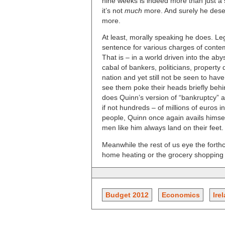
nine weeks is indeed more than just a s
it’s not
much
more. And surely he des
more.
At least, morally speaking he does. Leg
sentence for various charges of contemp
That is – in a world driven into the aby
cabal of bankers, politicians, property
nation and yet still not be seen to hav
see them poke their heads briefly behin
does Quinn’s version of “bankruptcy” a
if not hundreds – of millions of euros i
people, Quinn once again avails himsel
men like him always land on their feet.
Meanwhile the rest of us eye the forth
home heating or the grocery shopping b
Budget 2012
Economics
Ire