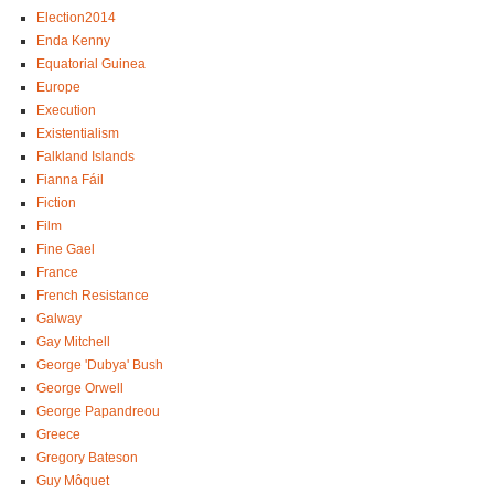
Election2014
Enda Kenny
Equatorial Guinea
Europe
Execution
Existentialism
Falkland Islands
Fianna Fáil
Fiction
Film
Fine Gael
France
French Resistance
Galway
Gay Mitchell
George 'Dubya' Bush
George Orwell
George Papandreou
Greece
Gregory Bateson
Guy Môquet