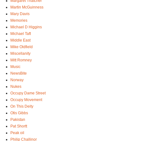
Margaret Thatcher
Martin McGuinness
Mary Davis
Memories
Michael D Higgins
Michael Taft
Middle East
Mike Oldfield
Miscellanity
Mitt Romney
Music
NewsBite
Norway
Nukes
Occupy Dame Street
Occupy Movement
On This Deity
Otis Gibbs
Pakistan
Pat Shortt
Peak oil
Philip Challinor