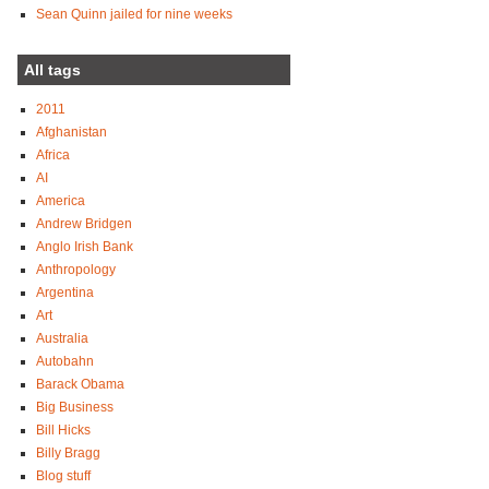
Sean Quinn jailed for nine weeks
All tags
2011
Afghanistan
Africa
AI
America
Andrew Bridgen
Anglo Irish Bank
Anthropology
Argentina
Art
Australia
Autobahn
Barack Obama
Big Business
Bill Hicks
Billy Bragg
Blog stuff