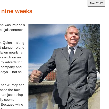
Nov 2012
r nine weeks
inn was Ireland’s
ek jail sentence.
Mr. Quinn – along
d plunge Ireland
fallen nearly far
o switch on an
 by adverts for
ce company and
e days… not so
of bankruptcy and
spite the fact
than just a slap
dly seems
l. Because while