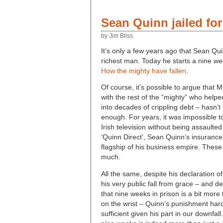
Sean Quinn jailed fo
by Jim Bliss
It’s only a few years ago that Sean Qu
richest man. Today he starts a nine we
How the mighty have fallen
.
Of course, it’s possible to argue that 
with the rest of the “mighty” who helpe
into decades of crippling debt – hasn’t 
enough. For years, it was impossible t
Irish television without being assaulted
‘Quinn Direct’, Sean Quinn’s insuran
flagship of his business empire. Thes
much.
All the same, despite his declaration 
his very public fall from grace – and de
that nine weeks in prison is a bit more 
on the wrist – Quinn’s punishment har
sufficient given his part in our downfal