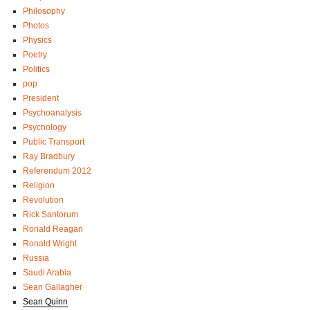
Philosophy
Photos
Physics
Poetry
Politics
pop
President
Psychoanalysis
Psychology
Public Transport
Ray Bradbury
Referendum 2012
Religion
Revolution
Rick Santorum
Ronald Reagan
Ronald Wright
Russia
Saudi Arabia
Sean Gallagher
Sean Quinn