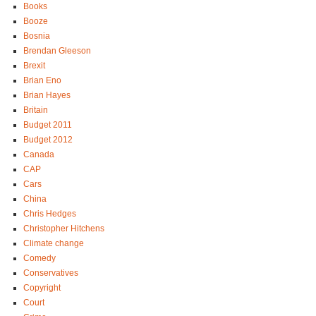
Books
Booze
Bosnia
Brendan Gleeson
Brexit
Brian Eno
Brian Hayes
Britain
Budget 2011
Budget 2012
Canada
CAP
Cars
China
Chris Hedges
Christopher Hitchens
Climate change
Comedy
Conservatives
Copyright
Court