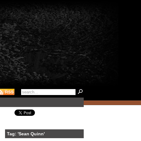
Tag: 'Sean Quinn'