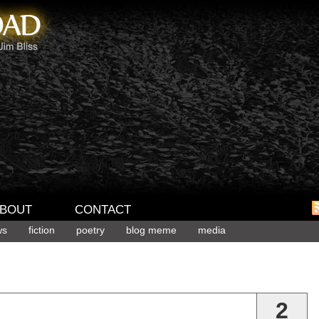
BOUT
CONTACT
ws
fiction
poetry
blog meme
media
2