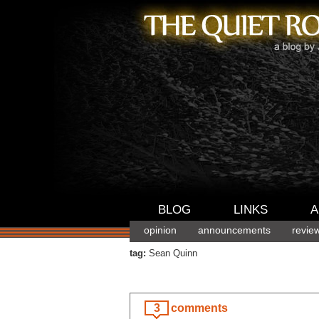
BLOG
LINKS
A
opinion
announcements
revie
tag:
Sean Quinn
3
comments