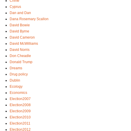
Crime
Cyprus
Dan and Dan
Dana Rosemary Scallon
David Bowie
David Byrne
David Cameron
David McWilliams
David Norris
Don Cheadle
Donald Trump
Dreams
Drug policy
Dublin
Ecology
Economics
Election2007
Election2008
Election2009
Election2010
Election2011
Election2012