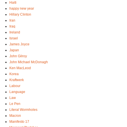
Haiti
happy new year
Hillary Clinton
Iran
Iraq
Ireland
Israel
James Joyce
Japan
John Gilroy
John Michael McDonagh
Ken MacLeod
Korea
Kraftwerk
Labour
Language
Law
Le Pen
Literal Wormholes
Macron
Manifesto 17