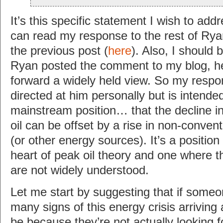
It’s this specific statement I wish to add
can read my response to the rest of R
the previous post (
here
). Also, I should 
Ryan posted the comment to my blog, he 
forward a widely held view. So my respon
directed at him personally but is intende
mainstream position… that the decline i
oil can be offset by a rise in non-convent
(or other energy sources). It’s a position 
heart of peak oil theory and one where t
are not widely understood.
Let me start by suggesting that if someo
many signs of this energy crisis arriving
be because they’re not actually looking f