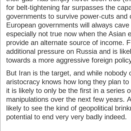
for belt-tightening far surpasses the cap
governments to survive power-cuts and 
European governments will always cave fi
especially not true now when the Asian
provide an alternate source of income. Fa
additional pressure on Russia and is likel
towards a more aggressive foreign policy
But Iran is the target, and while nobody 
aristocracy knows how long they plan to 
it is likely to only be the first in a series o
manipulations over the next few years. A
likely to see the kind of geopolitical bri
potential to end very very badly indeed.