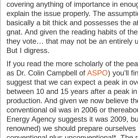
covering anything of importance in enoug
explain the issue properly. The assumptio
basically a bit thick and possesses the a
gnat. And given the reading habits of th
they vote… that may not be an entirely 
But I digress.
If you read the more scholarly of the pea
as Dr. Colin Campbell of
ASPO
) you’ll f
suggest that we can expect a peak in ove
between 10 and 15 years after a peak in 
production. And given we now believe th
conventional oil was in 2006 or thereabou
Energy Agency suggests it was 2009, but
renowned) we should prepare ourselves f
conventional plus unconventional*. The r