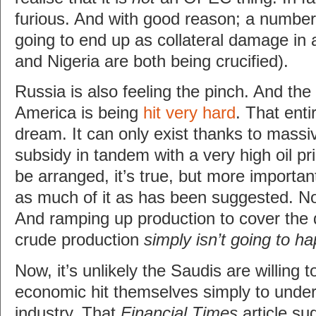
furious. And with good reason; a numbe
going to end up as collateral damage in al
and Nigeria are both being crucified).
Russia is also feeling the pinch. And the
America is being
hit very hard
. That enti
dream. It can only exist thanks to mass
subsidy in tandem with a very high oil pr
be arranged, it’s true, but more important
as much of it as has been suggested. 
And ramping up production to cover the 
crude production
simply isn’t going to h
Now, it’s unlikely the Saudis are willing 
economic hit themselves simply to unde
industry. That
Financial Times
article su