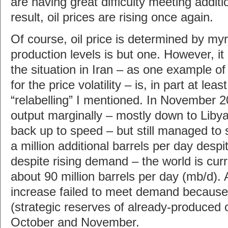
are having great difficulty meeting addi
result, oil prices are rising once again.
Of course, oil price is determined by myr
production levels is but one. However, it
the situation in Iran – as one example o
for the price volatility – is, in part at le
“relabelling” I mentioned. In November
output marginally – mostly down to Liby
back up to speed – but still managed to
a million additional barrels per day despi
despite rising demand – the world is cur
about 90 million barrels per day (mb/d).
increase failed to meet demand because 
(strategic reserves of already-produced o
October and November.