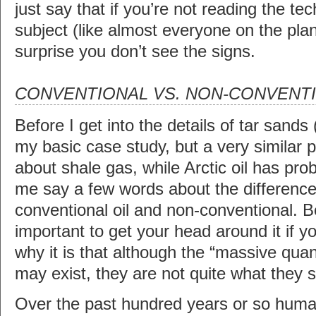
just say that if you’re not reading the tec
subject (like almost everyone on the plan
surprise you don’t see the signs.
CONVENTIONAL VS. NON-CONVENTI
Before I get into the details of tar sands 
my basic case study, but a very similar
about shale gas, while Arctic oil has prob
me say a few words about the differenc
conventional oil and non-conventional. Be
important to get your head around it if 
why it is that although the “massive quant
may exist, they are not quite what they 
Over the past hundred years or so hum