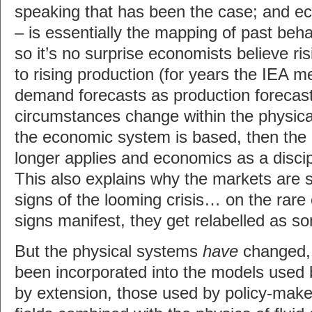
speaking that has been the case; and e
– is essentially the mapping of past beha
so it’s no surprise economists believe ri
to rising production (for years the IEA me
demand forecasts as production forecas
circumstances change within the physic
the economic system is based, then the 
longer applies and economics as a discip
This also explains why the markets are s
signs of the looming crisis… on the rare
signs manifest, they get relabelled as s
But the physical systems
have
changed, 
been incorporated into the models used
by extension, those used by policy-maker