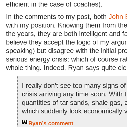
efficient in the case of coaches).
In the comments to my post, both
John 
with my position. Knowing them from thei
the years, they are both intelligent and f
believe they accept the logic of my argu
speaking) but disagree with the initial p
serious energy crisis; which of course r
whole thing. Indeed, Ryan says quite cle
I really don’t see too many signs of
crisis arriving any time soon. With
quantities of tar sands, shale gas, ar
which suddenly look economically v
Ryan’s comment