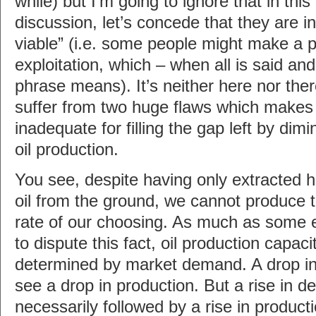
while) but I’m going to ignore that in this
discussion, let’s concede that they are 
viable” (i.e. some people might make a pro
exploitation, which – when all is said an
phrase means). It’s neither here nor ther
suffer from two huge flaws which makes
inadequate for filling the gap left by dim
oil production.
You see, despite having only extracted h
oil from the ground, we cannot produce t
rate of our choosing. As much as some 
to dispute this fact, oil production capaci
determined by market demand. A drop in 
see a drop in production. But a rise in d
necessarily followed by a rise in producti