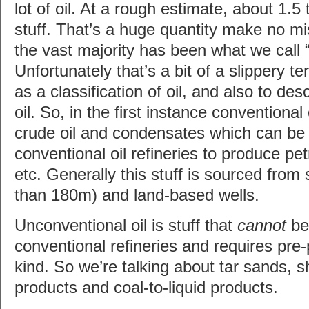
lot of oil. At a rough estimate, about 1.5 t
stuff. That’s a huge quantity make no mi
the vast majority has been what we call “
Unfortunately that’s a bit of a slippery t
as a classification of oil, and also to des
oil. So, in the first instance conventional
crude oil and condensates which can be f
conventional oil refineries to produce petro
etc. Generally this stuff is sourced from
than 180m) and land-based wells.
Unconventional oil is stuff that
cannot
be 
conventional refineries and requires pre
kind. So we’re talking about tar sands, sh
products and coal-to-liquid products.