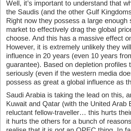
Well, it’s important to understand that wh
the Saudis (and the other Gulf Kingdoms
Right now they possess a large enough sh
market to effectively drag the global pric
choose. And this has a massive effect o
However, it is extremely unlikely they will
influence in 20 years (even 10 years fro
guarantee). Based on depletion profiles 
seriously (even if the western media does
possess as great a global influence as t
Saudi Arabia is taking the lead on this, 
Kuwait and Qatar (with the United Arab
reluctant fellow-traveller… this hurts t
it hurts the others for a bunch of reasons)
realise that it is
not
an OPEC thing. In f