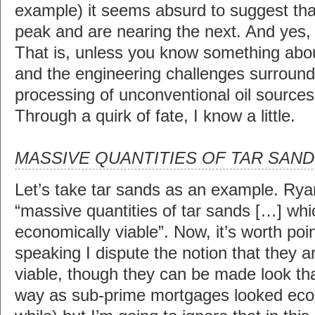
example) it seems absurd to suggest th
peak and are nearing the next. And yes, 
That is, unless you know something abo
and the engineering challenges surround
processing of unconventional oil sources
Through a quirk of fate, I know a little.
MASSIVE QUANTITIES OF TAR SAN
Let’s take tar sands as an example. Rya
“massive quantities of tar sands […] wh
economically viable”. Now, it’s worth point
speaking I dispute the notion that they 
viable, though they can be made look th
way as sub-prime mortgages looked econ