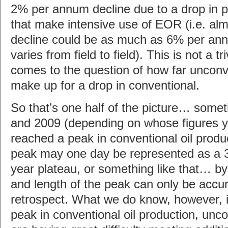
2% per annum decline due to a drop in pr
that make intensive use of EOR (i.e. almo
decline could be as much as 6% per ann
varies from field to field). This is not a tr
comes to the question of how far unconv
make up for a drop in conventional.
So that’s one half of the picture… som
and 2009 (depending on whose figures 
reached a peak in conventional oil produ
peak may one day be represented as a 3 
year plateau, or something like that… by 
and length of the peak can only be accur
retrospect. What we do know, however, is
peak in conventional oil production, unc