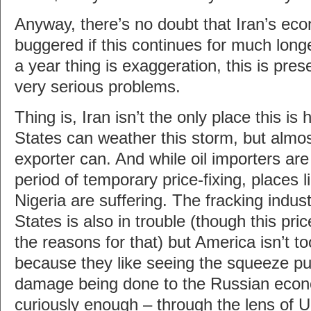
Anyway, there’s no doubt that Iran’s eco
buggered if this continues for much longe
a year thing is exaggeration, this is pre
very serious problems.
Thing is, Iran isn’t the only place this is 
States can weather this storm, but almos
exporter can. And while oil importers are 
period of temporary price-fixing, places 
Nigeria are suffering. The fracking indust
States is also in trouble (though this pri
the reasons for that) but America isn’t t
because they like seeing the squeeze put
damage being done to the Russian econ
curiously enough – through the lens of U