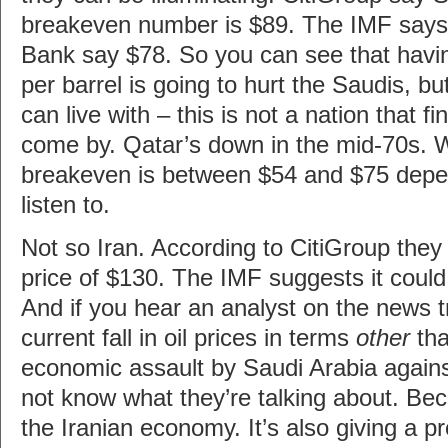
breakeven number is $89. The IMF says 
Bank say $78. So you can see that havi
per barrel is going to hurt the Saudis, bu
can live with – this is not a nation that fi
come by. Qatar’s down in the mid-70s. W
breakeven is between $54 and $75 dep
listen to.
Not so Iran. According to CitiGroup the
price of $130. The IMF suggests it could
And if you hear an analyst on the news tr
current fall in oil prices in terms
other
tha
economic assault by Saudi Arabia agains
not know what they’re talking about. Beca
the Iranian economy. It’s also giving a pr