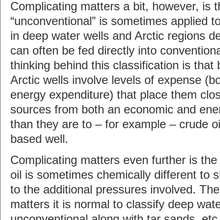
Complicating matters a bit, however, is t
“unconventional” is sometimes applied to
in deep water wells and Arctic regions de
can often be fed directly into conventiona
thinking behind this classification is tha
Arctic wells involve levels of expense (bo
energy expenditure) that place them clo
sources from both an economic and ener
than they are to – for example – crude oi
based well.
Complicating matters even further is the
oil is sometimes chemically different to 
to the additional pressures involved. Ther
matters it is normal to classify deep wate
unconventional along with tar sands, et