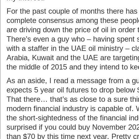
For the past couple of months there has
complete consensus among these people 
are driving down the price of oil in order 
There’s even a guy who – having spent 
with a staffer in the UAE oil ministry – c
Arabia, Kuwait and the UAE are targetin
the middle of 2015 and they intend to kee
As an aside, I read a message from a g
expects 5 year oil futures to drop below
That there… that’s as close to a sure th
modern financial industry is capable of.
the short-sightedness of the financial ind
surprised if you could buy November 2020
than $70 by this time next year. Pretty c