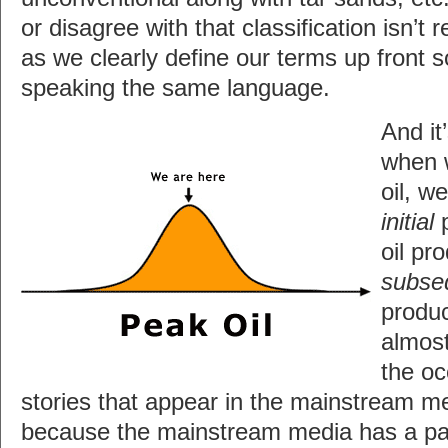
or disagree with that classification isn’t 
as we clearly define our terms up front 
speaking the same language.
And it
when 
oil, w
initial
p
oil pr
subse
produc
almost
the oc
stories that appear in the mainstream 
because the mainstream media has a pat