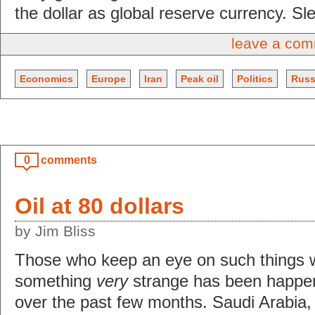
the dollar as global reserve currency. Sle
leave a co
Economics
Europe
Iran
Peak oil
Politics
Russ
0
comments
Oil at 80 dollars
by Jim Bliss
Those who keep an eye on such things w
something
very
strange has been happeni
over the past few months. Saudi Arabia,