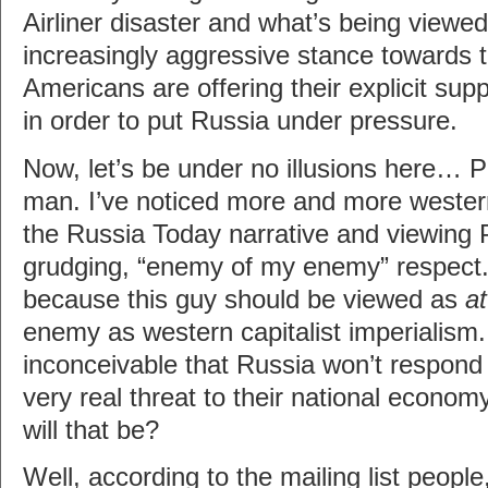
Airliner disaster and what’s being viewed
increasingly aggressive stance towards 
Americans are offering their explicit supp
in order to put Russia under pressure.
Now, let’s be under no illusions here… P
man. I’ve noticed more and more western 
the Russia Today narrative and viewing P
grudging, “enemy of my enemy” respect
because this guy should be viewed as
at
enemy as western capitalist imperialism.
inconceivable that Russia won’t respond 
very real threat to their national econo
will that be?
Well, according to the mailing list people,