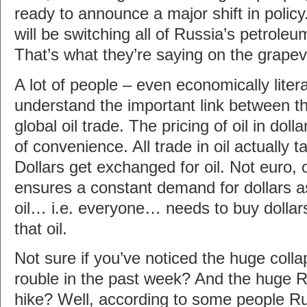
ready to announce a major shift in policy
will be switching all of Russia’s petroleu
That’s what they’re saying on the grape
A lot of people – even economically litera
understand the important link between t
global oil trade. The pricing of oil in dolla
of convenience. All trade in oil actually t
Dollars get exchanged for oil. Not euro, 
ensures a constant demand for dollars 
oil… i.e. everyone… needs to buy dollar
that oil.
Not sure if you’ve noticed the huge colla
rouble in the past week? And the huge Ru
hike? Well, according to some people Ru