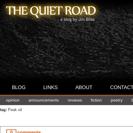
BLOG
LINKS
ABOUT
CONTAC
opinion
announcements
reviews
fiction
poetry
tag:
Peak oil
0
comments