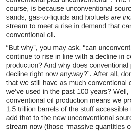
course, is because unconventional sourc
sands, gas-to-liquids and biofuels
are in
stream to meet a rise in demand that ca
conventional oil.
“But why”, you may ask, “can unconvent
continue to rise in line with a decline in 
production? And why does conventional 
decline right now anyway?”. After all, don
that we still have as much conventional 
we’ve used in the past 100 years? Well, t
conventional oil production means we pro
1.5 trillion barrels of the stuff accessib
add that to the new unconventional sour
stream now (those “massive quantities of