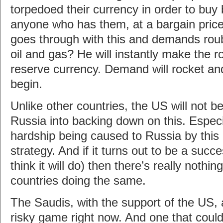
torpedoed their currency in order to buy
anyone who has them, at a bargain price
goes through with this and demands roub
oil and gas? He will instantly make the 
reserve currency. Demand will rocket and t
begin.
Unlike other countries, the US will not be
Russia into backing down on this. Especi
hardship being caused to Russia by this
strategy. And if it turns out to be a succe
think it will do) then there’s really nothin
countries doing the same.
The Saudis, with the support of the US, 
risky game right now. And one that could 