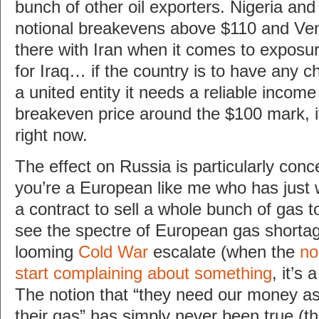
bunch of other oil exporters. Nigeria an
notional breakevens above $110 and Vene
there with Iran when it comes to exposure
for Iraq… if the country is to have any c
a united entity it needs a reliable incom
breakeven price around the $100 mark, i
right now.
The effect on Russia is particularly conce
you’re a European like me who has just 
a contract to sell a whole bunch of gas 
see the spectre of European gas shortag
looming
Cold War
escalate (when the
no
start complaining about something
, it’s 
The notion that “they need our money 
their gas” has simply never been true (t