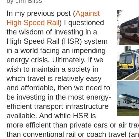
by Jim Bliss
In my previous post (
Against
High Speed Rail
) I questioned
the wisdom of investing in a
High Speed Rail (HSR) system
in a world facing an impending
energy crisis. Ultimately, if we
wish to maintain a society in
which travel is relatively easy
and affordable, then we need to
be investing in the most energy-
efficient transport infrastructure
available. And while HSR is
more efficient than private cars or air trave
than conventional rail or coach travel (a