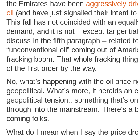
the Emirates have been
aggressively dri
oil
(and have just signalled their intent t
This fall has not coincided with an equall
demand, and it is not – except tangentiall
discuss in the fifth paragraph – related t
“unconventional oil” coming out of Ameri
fracking boom. That whole fracking thing
of the first order by the way.
No, what’s happening with the oil price r
geopolitical. What’s more, it heralds an 
geopolitical tension.. something that’s only
through into the mainstream. There’s a b
coming folks.
What do I mean when I say the price drop