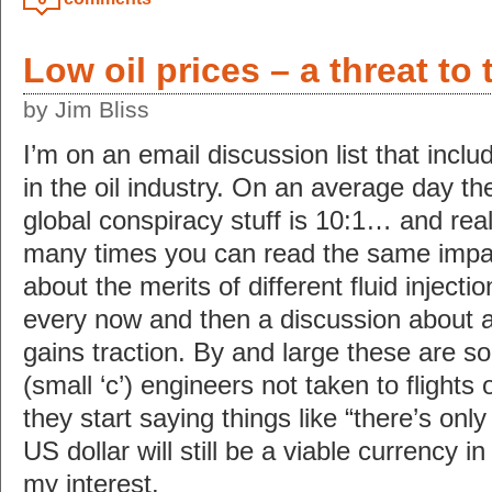
Low oil prices – a threat to 
by Jim Bliss
I’m on an email discussion list that incl
in the oil industry. On an average day the
global conspiracy stuff is 10:1… and reall
many times you can read the same imp
about the merits of different fluid inject
every now and then a discussion about a 
gains traction. By and large these are s
(small ‘c’) engineers not taken to flights
they start saying things like “there’s on
US dollar will still be a viable currency i
my interest.