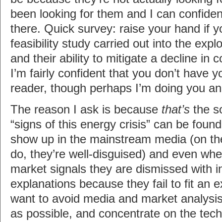
been looking for them and I can confiden
there. Quick survey: raise your hand if 
feasibility study carried out into the expl
and their ability to mitigate a decline in 
I’m fairly confident that you don’t have 
reader, though perhaps I’m doing you an 
The reason I ask is because
that’s
the so
“signs of this energy crisis” can be foun
show up in the mainstream media (on th
do, they’re well-disguised) and even whe
market signals they are dismissed with i
explanations because they fail to fit an ex
want to avoid media and market analysis
as possible, and concentrate on the techni