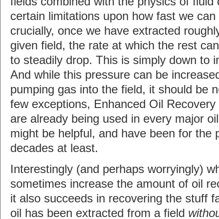
fields combined with the physics of flui
certain limitations upon how fast we can
crucially, once we have extracted roughly
given field, the rate at which the rest c
to steadily drop. This is simply down to i
And while this pressure can be increased
pumping gas into the field, it should be n
few exceptions, Enhanced Oil Recovery
are already being used in every major oil
might be helpful, and have been for the 
decades at least.
Interestingly (and perhaps worryingly) 
sometimes increase the amount of oil rec
it also succeeds in recovering the stuff f
oil has been extracted from a field
witho