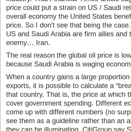
price could put a strain on US / Saudi re
overall economy the United States benefi
price. So I don’t see that being the case
US and Saudi Arabia are firm allies an
enemy… Iran.
The real reason the global oil price is low
because Saudi Arabia is waging economi
When a country gains a large proportion 
exports, it is possible to calculate a “bre
that country. That is, the price at which t
cover government spending. Different e
come up with different numbers (no surpr
see them as a guideline rather than an a
they can be illuminating. CitiGroup say 