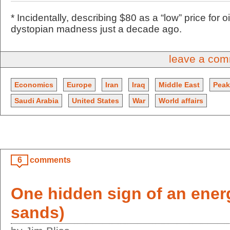
* Incidentally, describing $80 as a “low” price for
dystopian madness just a decade ago.
leave a co
Economics
Europe
Iran
Iraq
Middle East
Peak
Saudi Arabia
United States
War
World affairs
6
comments
One hidden sign of an energ
sands)