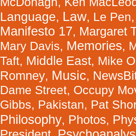
McDonagh
,
Ken MacLeo
Law
Language
,
,
Le Pen
Manifesto 17
Margaret 
,
Memories
Mary Davis
,
,
M
Middle East
Taft
,
,
Mike Ol
Music
Romney
NewsBi
,
,
Dame Street
,
Occupy Mo
Gibbs
,
Pakistan
,
Pat Shor
Philosophy
Photos
Phy
,
,
Psychoanalys
President
,