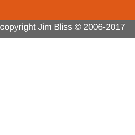
copyright Jim Bliss © 2006-2017