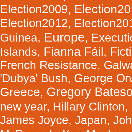
Election2
Election2009
,
Election2012
,
Election20
Europe
Guinea
,
,
Executi
Fianna Fáil
Fict
Islands
,
,
French Resistance
,
Galw
George Orw
'Dubya' Bush
,
Gregory Bates
Greece
,
new year
,
Hillary Clinton
,
James Joyce
,
Japan
,
Joh