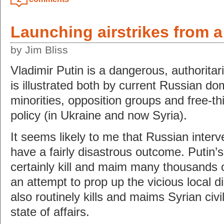
Launching airstrikes from 
by Jim Bliss
Vladimir Putin is a dangerous, authoritar
is illustrated both by current Russian do
minorities, opposition groups and free-th
policy (in Ukraine and now Syria).
It seems likely to me that Russian interve
have a fairly disastrous outcome. Putin’s 
certainly kill and maim many thousands of
an attempt to prop up the vicious local d
also routinely kills and maims Syrian civil
state of affairs.