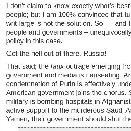
I don’t claim to know exactly what’s best 
people; but I am 100% convinced that tur
writ large is not the solution. So I – and I
people and governments – unequivocal
policy in this case.
Get the hell out of there, Russia!
That said; the
faux-
outrage emerging fro
government and media is nauseating. An
condemnation of Putin is effectively un
American government joins the chorus. 
military is bombing hospitals in Afghanis
active support to the murderous Saudi A
Yemen, their government should shut the