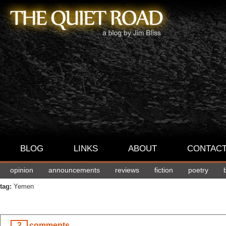
BLOG
LINKS
ABOUT
CONTAC
opinion
announcements
reviews
fiction
poetry
tag:
Yemen
2
comments