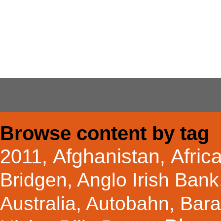
Browse content by tag
Afghanistan
Afric
2011
,
,
Bridgen
,
Anglo Irish Bank
Australia
,
Autobahn
,
Bar