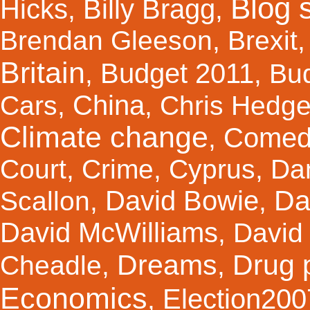
Blog s
Hicks
Billy Bragg
,
,
Brendan Gleeson
,
Brexit
Britain
Budget 2011
,
,
Bu
China
Cars
,
,
Chris Hedg
Climate change
Comed
,
Court
,
Crime
,
Cyprus
,
Da
Da
David Bowie
Scallon
,
,
David McWilliams
,
David 
Dreams
Drug 
Cheadle
,
,
Economics
Election200
,