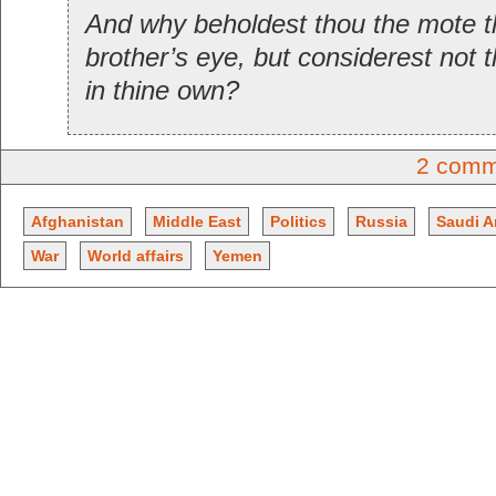
And why beholdest thou the mote th
brother’s eye, but considerest not 
in thine own?
2 comm
Afghanistan
Middle East
Politics
Russia
Saudi A
War
World affairs
Yemen