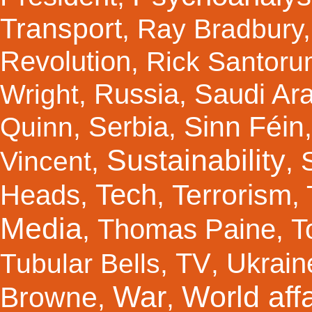
Transport
,
Ray Bradbury
Revolution
,
Rick Santor
Russia
Saudi Ar
Wright
,
,
Sinn Féin
Serbia
Quinn
,
,
Sustainability
Vincent
,
,
Tech
Terrorism
Heads
,
,
,
Media
Thomas Paine
T
,
,
TV
Ukrain
Tubular Bells
,
,
War
World affa
Browne
,
,