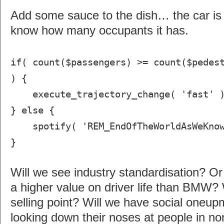
Add some sauce to the dish… the car is
know how many occupants it has.
if( count($passengers) >= count($pedes
) {
execute_trajectory_change( 'fast' 
} else {
spotify( 'REM_EndOfTheWorldAsWeKnow
}
Will we see industry standardisation? Or
a higher value on driver life than BMW? 
selling point? Will we have social oneu
looking down their noses at people in no