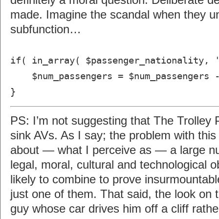
definitely a moral question. Deliberate d
made. Imagine the scandal when they un
subfunction…
if( in_array( $passenger_nationality, 
$num_passengers = $num_passengers -
}
PS: I’m not suggesting that The Trolley 
sink AVs. As I say; the problem with thi
about — what I perceive as — a large nu
legal, moral, cultural and technological 
likely to combine to prove insurmountable
just one of them. That said, the look on t
guy whose car drives him off a cliff rathe