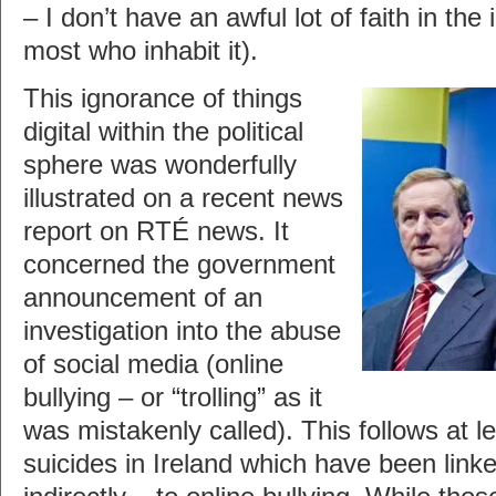
– I don’t have an awful lot of faith in the i
most who inhabit it).
This ignorance of things
digital within the political
sphere was wonderfully
illustrated on a recent news
report on RTÉ news. It
concerned the government
announcement of an
investigation into the abuse
of social media (online
bullying – or “trolling” as it
was mistakenly called). This follows at l
suicides in Ireland which have been linked