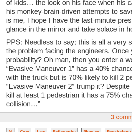
of kids… the look on his face when his c
his monkey-brain-driven attempts to sav
is me, I hope I have the last-minute pre
glance in the mirror and take solace in ho
PPS: Needless to say; this is all a very s
the problem facing the engineers. Once 
probability? Oh man, then you enter a wo
“Evasive Maneuver 1” has a 40% chance
with the truck but is 70% likely to kill 2 
“Evasive Maneuver 2″ trump it? Despite 
kill at least 1 pedestrian it has a 75% ch
collision…”
3 comm
AI
Cars
Law
Philosophy
Physics
Psychology