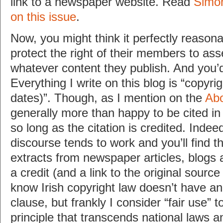
link to a newspaper website. Read
Simon
on this issue
.
Now, you might think it perfectly reason
protect the right of their members to ass
whatever content they publish. And you’d
Everything I write on this blog is “copyri
dates)”. Though, as I mention on the
Ab
generally more than happy to be cited in p
so long as the citation is credited. Indeed
discourse tends to work and you’ll find thi
extracts from newspaper articles, blogs
a credit (and a link to the original source 
know Irish copyright law doesn’t have an e
clause, but frankly I consider “fair use” t
principle that transcends national laws 