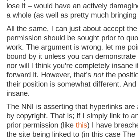
lose it – would have an actively damagin
a whole (as well as pretty much bringin
All the same, I can just about accept th
permission should be sought prior to qu
work. The argument is wrong, let me poin
bound by it unless you can demonstrate 
nor will I think you’re completely insane 
forward it. However, that’s
not
the positi
their position is somewhat different. And 
insane.
The NNI is asserting that hyperlinks are
by copyright. That is; if I simply link to a
prior permission (like
this
) I have breach
the site being linked to (in this case Th