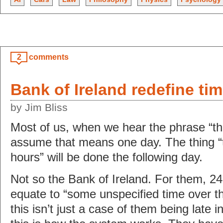
2
comments
Bank of Ireland redefine ti
by Jim Bliss
Most of us, when we hear the phrase “tha
assume that means one day. The thing “t
hours” will be done the following day.
Not so the Bank of Ireland. For them, 2
equate to “some unspecified time over t
this isn’t just a case of them being late i