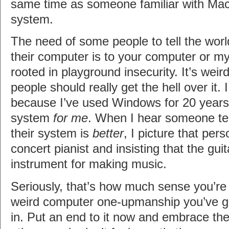
same time as someone familiar with Macs
system.
The need of some people to tell the wor
their computer is to your computer or m
rooted in playground insecurity. It’s weir
people should really get the hell over it
because I’ve used Windows for 20 years 
system
for me
. When I hear someone tel
their system is
better
, I picture that per
concert pianist and insisting that the guit
instrument for making music.
Seriously, that’s how much sense you’re
weird computer one-upmanship you’ve go
in. Put an end to it now and embrace the 