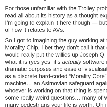
For those unfamiliar with the Trolley pr
read all about its history as a thought 
I’m going to explain it here though — but 
of how it relates to AVs.
So I got to imagining the guy working at 
Morality Chip. I bet they don’t call it tha
would really put the willies up Joseph Q. 
what it is (yes yes, it’s
actually
software n
dramatic purposes and ease of visualisat
as a discrete hard-coded “Morality Core”
machine… an Asimovian safeguard again
whoever is working on that thing is spen
some really weird questions… many of 
many pedestrians your life is worth. Oh 