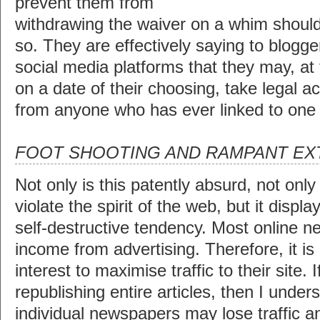
prevent them from
withdrawing the waiver on a whim shoul
so. They are effectively saying to blogge
social media platforms that they may, at 
on a date of their choosing, take legal 
from anyone who has ever linked to one of
FOOT SHOOTING AND RAMPANT EX
Not only is this patently absurd, not only
violate the spirit of the web, but it displ
self-destructive tendency. Most online 
income from advertising. Therefore, it is e
interest to maximise traffic to their site. 
republishing entire articles, then I unde
individual newspapers may lose traffic an