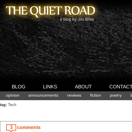
BLOG
LINKS
ABOUT
CONTAC
opinion
announcements
reviews
fiction
poetry
tag:
Tech
3
comments