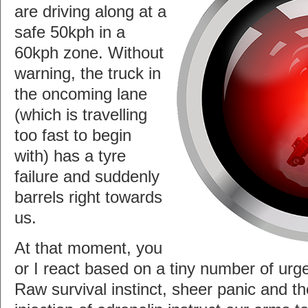
are driving along at a
safe 50kph in a
60kph zone. Without
warning, the truck in
the oncoming lane
(which is travelling
too fast to begin
with) has a tyre
failure and suddenly
barrels right towards
us.
At that moment, you
or I react based on a tiny number of urge
Raw survival instinct, sheer panic and 