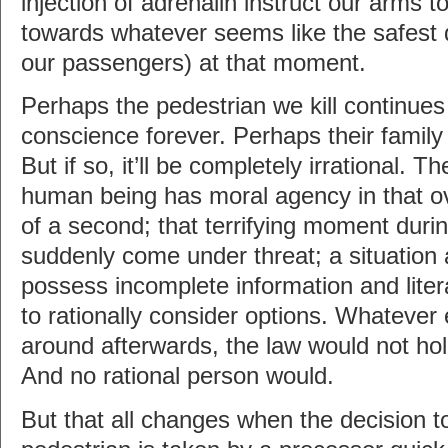
injection of adrenalin instruct our arms t
towards whatever seems like the safest d
our passengers) at that moment.
Perhaps the pedestrian we kill continues
conscience forever. Perhaps their famil
But if so, it’ll be completely irrational. 
human being has moral agency in that o
of a second; that terrifying moment durin
suddenly come under threat; a situation
possess incomplete information and liter
to rationally consider options. Whatever
around afterwards, the law would not ho
And no rational person would.
But that all changes when the decision t