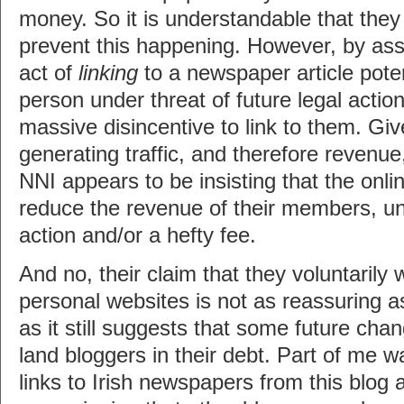
money. So it is understandable that they
prevent this happening. However, by asse
act of
linking
to a newspaper article poten
person under threat of future legal actio
massive disincentive to link to them. Giv
generating traffic, and therefore revenu
NNI appears to be insisting that the onl
reduce the revenue of their members, und
action and/or a hefty fee.
And no, their claim that they voluntarily 
personal websites is not as reassuring as
as it still suggests that some future chan
land bloggers in their debt. Part of me w
links to Irish newspapers from this blog 