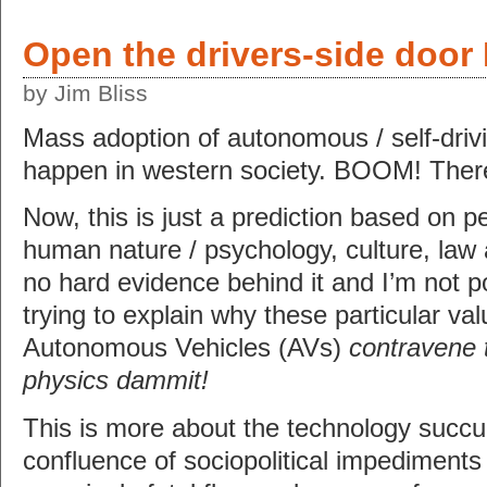
Open the drivers-side door
by Jim Bliss
Mass adoption of autonomous / self-drivi
happen in western society. BOOM! There 
Now, this is just a prediction based on p
human nature / psychology, culture, law 
no hard evidence behind it and I’m not p
trying to explain why these particular v
Autonomous Vehicles (AVs)
contravene 
physics dammit!
This is more about the technology succ
confluence of sociopolitical impediments