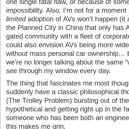
one single fatal flaw, or because of som
impossibility. Also, I’m not for a moment
limited
adoption of AVs won’t happen (it 
the Planned City in China that only has A
gated community with a fleet of corpora
could also envision AVs being more wide
without mass personal car ownership… b
we’re no longer talking about the same “w
see through my window every day.
The thing that fascinates me most thou
suddenly have a classic philosophical t
(The Trolley Problem) bursting out of the
hypothetical and getting right up in the 
someone who has been both an engineer
this makes me grin.