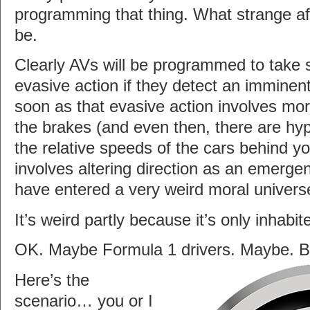
programming that thing. What strange a
be.
Clearly AVs will be programmed to take s
evasive action if they detect an imminent
soon as that evasive action involves mo
the brakes (and even then, there are hyp
the relative speeds of the cars behind yo
involves altering direction as an emer
have entered a very weird moral univers
It’s weird partly because it’s only inhabit
OK. Maybe Formula 1 drivers. Maybe. Bu
Here’s the
scenario… you or I