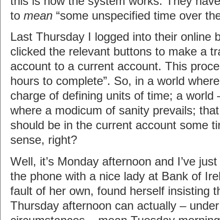
this is how the system works. They have
to
mean
“some unspecified time over th
Last Thursday I logged into their online 
clicked the relevant buttons to make a t
account to a current account. This proce
hours to complete”. So, in a world where
charge of defining units of time; a world 
where a modicum of sanity prevails; th
should be in the current account some t
sense, right?
Well, it’s Monday afternoon and I’ve jus
the phone with a nice lady at Bank of Ir
fault of her own, found herself insisting 
Thursday afternoon can actually – under