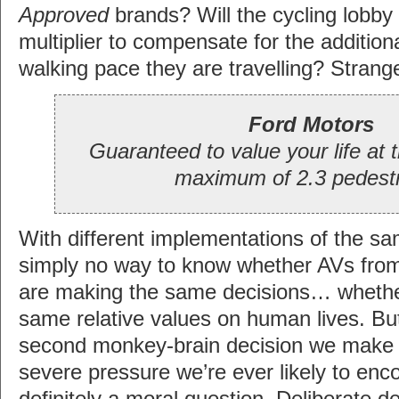
Approved
brands? Will the cycling lobb
multiplier to compensate for the additio
walking pace they are travelling? Strang
Ford Motors
Guaranteed to value your life at 
maximum of 2.3 pedestr
With different implementations of the sa
simply no way to know whether AVs from
are making the same decisions… whethe
same relative values on human lives. But 
second monkey-brain decision we make 
severe pressure we’re ever likely to enco