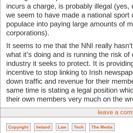
incurs a charge, is probably illegal (yes,
we seem to have made a national sport ou
populace into paying large amounts of m
corporations).
It seems to me that the NNI really hasn’t
what it’s doing and is running the risk o
industry it seeks to protect. It is providin
incentive to stop linking to Irish newspap
down traffic and revenue for their membe
same time is stating a legal position whi
their own members very much on the wro
leave a co
Copyright
Ireland
Law
Tech
The Media