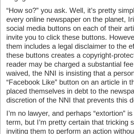
“How so?” you ask. Well, it’s pretty simpl
every online newspaper on the planet, I
social media buttons on each of their art
invite you to click these buttons. Howeve
them includes a legal disclaimer to the ef
these buttons creates a copyright-protect
reader may be charged a substantial fee. 
waived, the NNI is insisting that a person
“Facebook Like” button on an article in t
placed themselves in debt to the newspap
discretion of the NNI that prevents this 
I’m no lawyer, and perhaps “extortion” is 
term, but I’m pretty certain that trickin
inviting them to perform an action without 