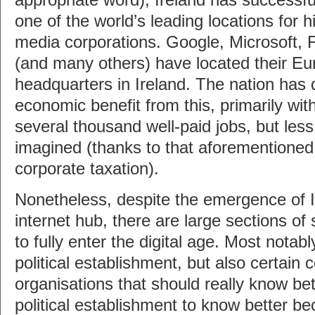
appropriate word), Ireland has successful
one of the world’s leading locations for 
media corporations. Google, Microsoft, 
(and many others) have located their E
headquarters in Ireland. The nation has
economic benefit from this, primarily with
several thousand well-paid jobs, but les
imagined (thanks to that aforementioned 
corporate taxation).
Nonetheless, despite the emergence of I
internet hub, there are large sections of
to fully enter the digital age. Most notab
political establishment, but also certain
organisations that should really know bet
political establishment to know better be