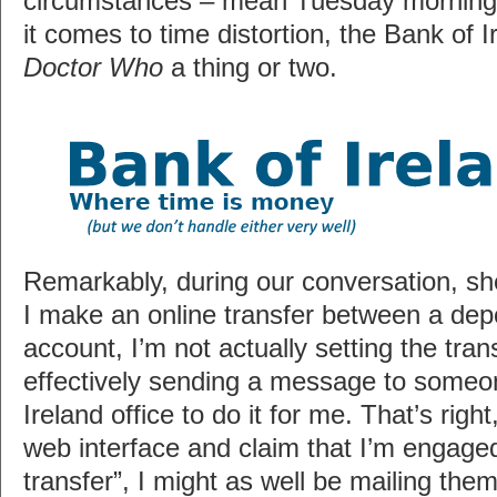
circumstances – mean Tuesday morning.
it comes to time distortion, the Bank of 
Doctor Who
a thing or two.
Remarkably, during our conversation, sh
I make an online transfer between a depo
account, I’m not actually setting the tran
effectively sending a message to someo
Ireland office to do it for me. That’s righ
web interface and claim that I’m engaged
transfer”, I might as well be mailing them