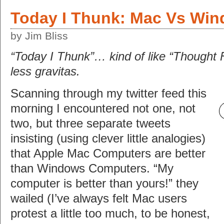
Today I Thunk: Mac Vs Wi
by Jim Bliss
“Today I Thunk”… kind of like “Thought 
less gravitas.
Scanning through my twitter feed this
morning I encountered not one, not
two, but three separate tweets
insisting (using clever little analogies)
that Apple Mac Computers are better
than Windows Computers. “My
computer is better than yours!” they
wailed (I’ve always felt Mac users
protest a little too much, to be honest,