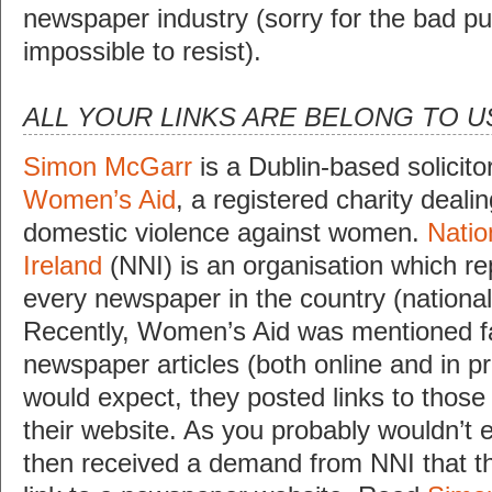
newspaper industry (sorry for the bad pu
impossible to resist).
ALL YOUR LINKS ARE BELONG TO U
Simon McGarr
is a Dublin-based solicitor
Women’s Aid
, a registered charity dealin
domestic violence against women.
Natio
Ireland
(NNI) is an organisation which r
every newspaper in the country (national
Recently, Women’s Aid was mentioned fa
newspaper articles (both online and in pr
would expect, they posted links to those 
their website. As you probably wouldn’t 
then received a demand from NNI that th