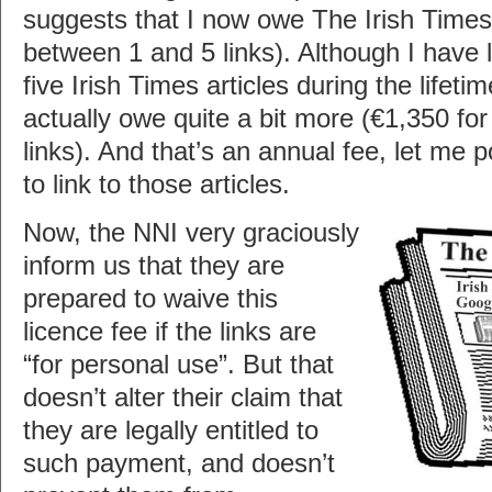
suggests that I now owe The Irish Times 
between 1 and 5 links). Although I have 
five Irish Times articles during the lifetim
actually owe quite a bit more (€1,350 f
links). And that’s an annual fee, let me po
to link to those articles.
Now, the NNI very graciously
inform us that they are
prepared to waive this
licence fee if the links are
“for personal use”. But that
doesn’t alter their claim that
they are legally entitled to
such payment, and doesn’t