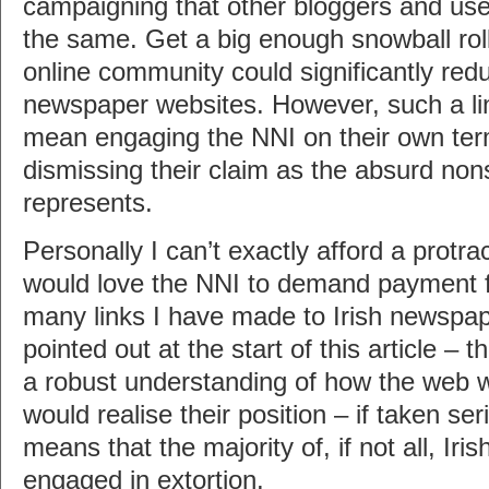
campaigning that other bloggers and use
the same. Get a big enough snowball roll
online community could significantly reduc
newspaper websites. However, such a li
mean engaging the NNI on their own ter
dismissing their claim as the absurd nons
represents.
Personally I can’t exactly afford a protra
would love the NNI to demand payment fr
many links I have made to Irish newspap
pointed out at the start of this article – 
a robust understanding of how the web wo
would realise their position – if taken ser
means that the majority of, if not all, Ir
engaged in extortion.