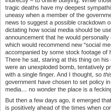
indirectly – to online bullying. While tho
tragic deaths have my deepest sympathi
uneasy when a member of the governme
news to suggest a possible crackdown on
dictating how social media should be use
announcement that he would personally 
which would recommend new “social medi
accompanied by some stock footage of h
There he sat, staring at this thing on his
were an unexploded bomb, tentatively p
with a single finger. And I thought, so
thi
government have chosen to set policy in
media… no wonder the place is a fecking
But then a few days ago, it emerged tha
is positively ahead of the times when co