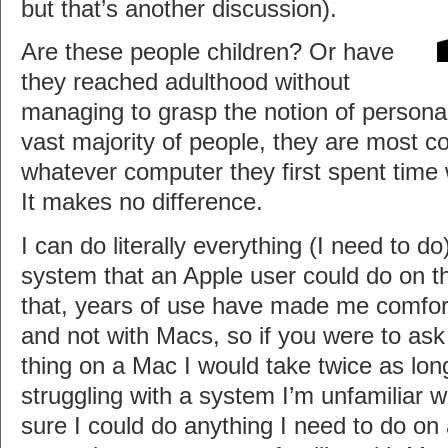
but that’s another discussion).
Are these people children? Or have
they reached adulthood without
managing to grasp the notion of persona
vast majority of people, they are most c
whatever computer they first spent tim
It makes no difference.
I can do literally everything (I need to 
system that an Apple user could do on t
that, years of use have made me comfo
and not with Macs, so if you were to as
thing on a Mac I would take twice as lon
struggling with a system I’m unfamiliar wi
sure I could do anything I need to do on