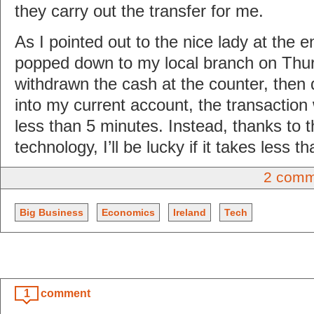
they carry out the transfer for me.
As I pointed out to the nice lady at the en
popped down to my local branch on Thu
withdrawn the cash at the counter, then d
into my current account, the transactio
less than 5 minutes. Instead, thanks to
technology, I’ll be lucky if it takes less t
2 comm
Big Business
Economics
Ireland
Tech
1
comment