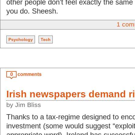
other people don’t feel exactly the same
you do. Sheesh.
1 com
Psychology
Tech
0
comments
Irish newspapers demand ri
by Jim Bliss
Thanks to a tax-regime designed to enco
investment (some would suggest “exploit