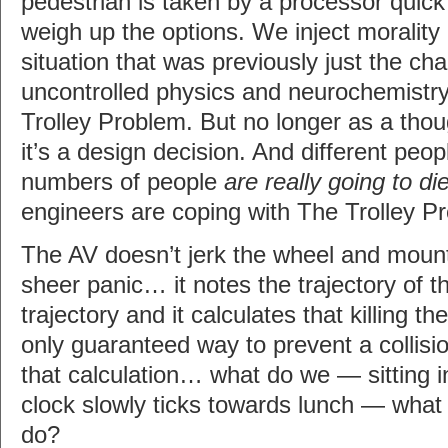
pedestrian is taken by a processor quick
weigh up the options. We inject morality
situation that was previously just the ch
uncontrolled physics and neurochemistry
Trolley Problem. But no longer as a tho
it’s a design decision. And different peo
numbers of people
are really going to di
engineers are coping with The Trolley P
The AV doesn’t jerk the wheel and moun
sheer panic… it notes the trajectory of t
trajectory and it calculates that killing th
only guaranteed way to prevent a collisi
that calculation… what do we — sitting in
clock slowly ticks towards lunch — what d
do?