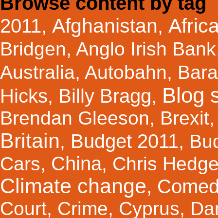
Browse content by tag
Afghanistan
Afric
2011
,
,
Bridgen
,
Anglo Irish Bank
Australia
,
Autobahn
,
Bar
Blog s
Hicks
Billy Bragg
,
,
Brendan Gleeson
,
Brexit
Britain
Budget 2011
,
,
Bu
China
Cars
,
,
Chris Hedg
Climate change
Comed
,
Court
,
Crime
,
Cyprus
,
Da