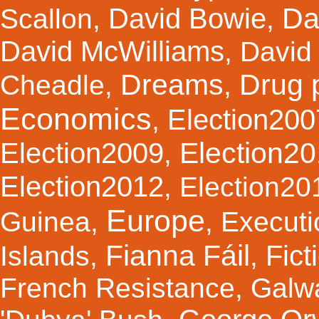
Da
David Bowie
Scallon
,
,
David McWilliams
,
David 
Dreams
Drug 
Cheadle
,
,
Economics
Election200
,
Election2
Election2009
,
Election2012
,
Election20
Europe
Guinea
,
,
Executi
Fianna Fáil
Fict
Islands
,
,
French Resistance
,
Galw