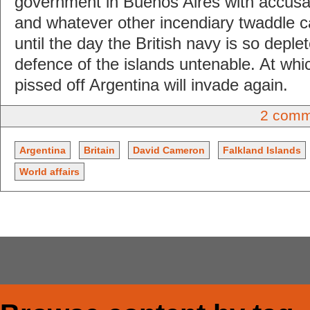
government in Buenos Aires with accusat
and whatever other incendiary twaddle c
until the day the British navy is so depl
defence of the islands untenable. At whi
pissed off Argentina will invade again.
2 comm
Argentina
Britain
David Cameron
Falkland Islands
World affairs