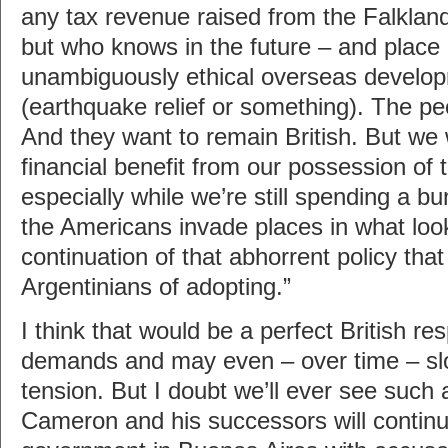
any tax revenue raised from the Falklan
but who knows in the future – and place i
unambiguously ethical overseas devel
(earthquake relief or something). The peo
And they want to remain British. But we 
financial benefit from our possession of 
especially while we’re still spending a 
the Americans invade places in what look
continuation of that abhorrent policy tha
Argentinians of adopting.”
I think that would be a perfect British r
demands and may even – over time – sl
tension. But I doubt we’ll ever see such
Cameron and his successors will continu