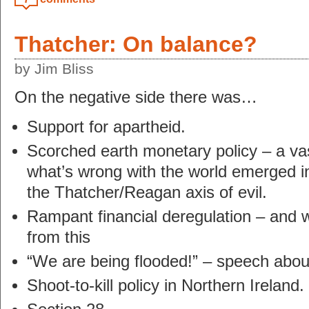
Thatcher: On balance?
by Jim Bliss
On the negative side there was…
Support for apartheid.
Scorched earth monetary policy – a vas
what’s wrong with the world emerged i
the Thatcher/Reagan axis of evil.
Rampant financial deregulation – and we’
from this
“We are being flooded!” – speech abou
Shoot-to-kill policy in Northern Ireland.