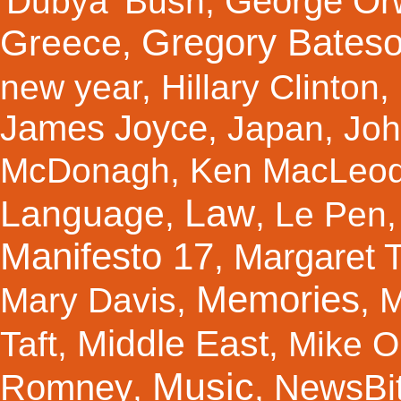
George Orw
'Dubya' Bush
,
Gregory Bates
Greece
,
new year
,
Hillary Clinton
,
James Joyce
,
Japan
,
Joh
McDonagh
,
Ken MacLeo
Law
Language
,
,
Le Pen
Manifesto 17
Margaret 
,
Memories
Mary Davis
,
,
M
Middle East
Taft
,
,
Mike Ol
Music
Romney
NewsBi
,
,