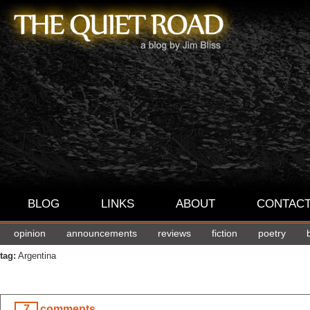
BLOG
LINKS
ABOUT
CONTAC
opinion
announcements
reviews
fiction
poetry
tag:
Argentina
7
comments