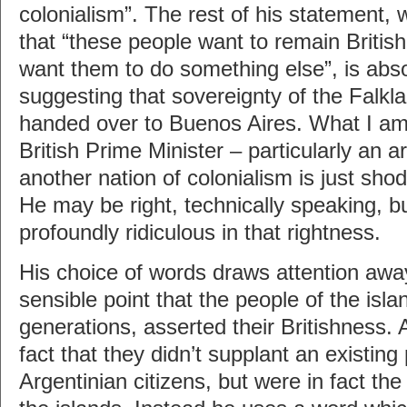
colonialism”. The rest of his statement, 
that “these people want to remain Britis
want them to do something else”, is absol
suggesting that sovereignty of the Falkl
handed over to Buenos Aires. What I am 
British Prime Minister – particularly an a
another nation of colonialism is just shod
He may be right, technically speaking, b
profoundly ridiculous in that rightness.
His choice of words draws attention away
sensible point that the people of the isla
generations, asserted their Britishness.
fact that they didn’t supplant an existing
Argentinian citizens, but were in fact the 