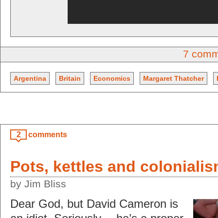
7 comm
Argentina
Britain
Economics
Margaret Thatcher
2
comments
Pots, kettles and coloniali
by Jim Bliss
Dear God, but David Cameron is