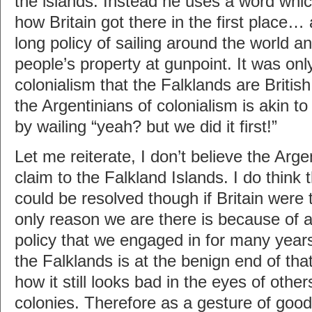
the islands. Instead he uses a word whic
how Britain got there in the first place… 
long policy of sailing around the world an
people’s property at gunpoint. It was onl
colonialism that the Falklands are Britis
the Argentinians of colonialism is akin to
by wailing “yeah? but we did it first!”
Let me reiterate, I don’t believe the Arge
claim to the Falkland Islands. I do think
could be resolved though if Britain were
only reason we are there is because of a
policy that we engaged in for many year
the Falklands is at the benign end of tha
how it still looks bad in the eyes of other
colonies. Therefore as a gesture of goodw