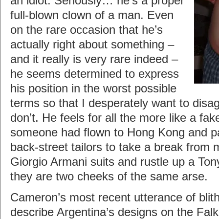
an idiot. Seriously… he’s a proper
full-blown clown of a man. Even
on the rare occasion that he’s
actually right about something –
and it really is very rare indeed –
he seems determined to express
his position in the worst possible
terms so that I desperately want to disag
don’t. He feels for all the more like a fak
someone had flown to Hong Kong and pa
back-street tailors to take a break from
Giorgio Armani suits and rustle up a Tony
they are two cheeks of the same arse.
Cameron’s most recent utterance of blithe
describe Argentina’s designs on the Falk