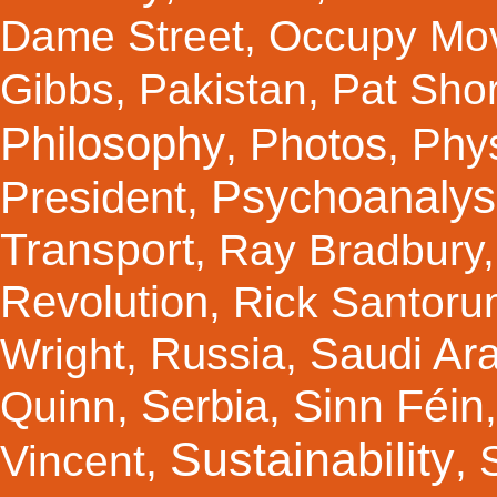
Dame Street
,
Occupy Mo
Gibbs
,
Pakistan
,
Pat Shor
Philosophy
Photos
Phy
,
,
Psychoanalys
President
,
Transport
,
Ray Bradbury
Revolution
,
Rick Santor
Russia
Saudi Ar
Wright
,
,
Sinn Féin
Serbia
Quinn
,
,
Sustainability
Vincent
,
,