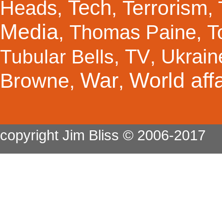
Tech
Terrorism
Heads
,
,
,
Media
Thomas Paine
T
,
,
TV
Ukrain
Tubular Bells
,
,
War
World affa
Browne
,
,
copyright Jim Bliss © 2006-2017