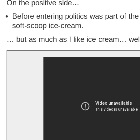
On the positive side…
Before entering politics was part of th
soft-scoop ice-cream.
… but as much as I like ice-cream… wel