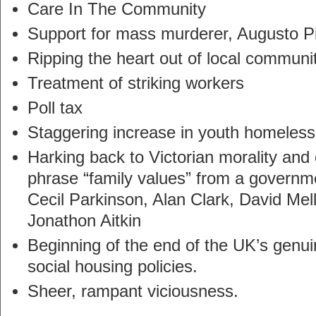
Care In The Community
Support for mass murderer, Augusto P
Ripping the heart out of local communi
Treatment of striking workers
Poll tax
Staggering increase in youth homeles
Harking back to Victorian morality and
phrase “family values” from a governme
Cecil Parkinson, Alan Clark, David Mell
Jonathon Aitkin
Beginning of the end of the UK’s genui
social housing policies.
Sheer, rampant viciousness.