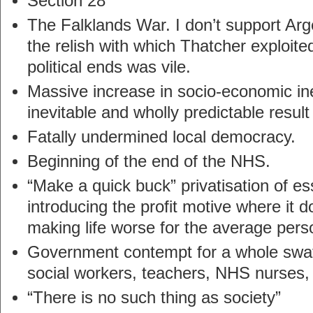
Section 28
The Falklands War. I don’t support Arge
the relish with which Thatcher exploited
political ends was vile.
Massive increase in socio-economic ine
inevitable and wholly predictable result 
Fatally undermined local democracy.
Beginning of the end of the NHS.
“Make a quick buck” privatisation of e
introducing the profit motive where it 
making life worse for the average pers
Government contempt for a whole swat
social workers, teachers, NHS nurses, 
“There is no such thing as society”