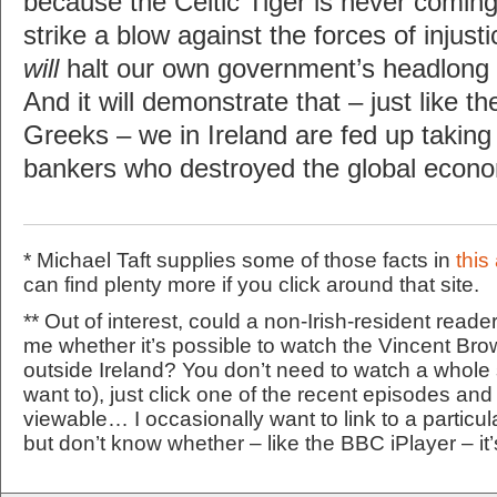
because the Celtic Tiger is never coming
strike a blow against the forces of injusti
will
halt our own government’s headlong r
And it will demonstrate that – just like t
Greeks – we in Ireland are fed up taking
bankers who destroyed the global econo
* Michael Taft supplies some of those facts in
this 
can find plenty more if you click around that site.
** Out of interest, could a non-Irish-resident reade
me whether it’s possible to watch the Vincent Br
outside Ireland? You don’t need to watch a whole
want to), just click one of the recent episodes and l
viewable… I occasionally want to link to a particul
but don’t know whether – like the BBC iPlayer – it