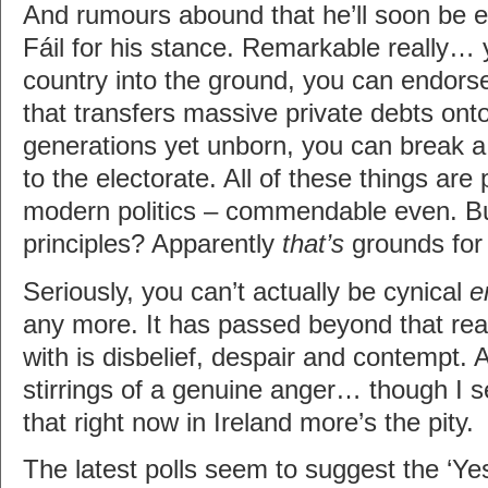
And rumours abound that he’ll soon be e
Fáil for his stance. Remarkable really… 
country into the ground, you can endor
that transfers massive private debts ont
generations yet unborn, you can break 
to the electorate. All of these things are 
modern politics – commendable even. Bu
principles? Apparently
that’s
grounds for 
Seriously, you can’t actually be cynical
e
any more. It has passed beyond that real
with is disbelief, despair and contempt. 
stirrings of a genuine anger… though I se
that right now in Ireland more’s the pity.
The latest polls seem to suggest the ‘Yes