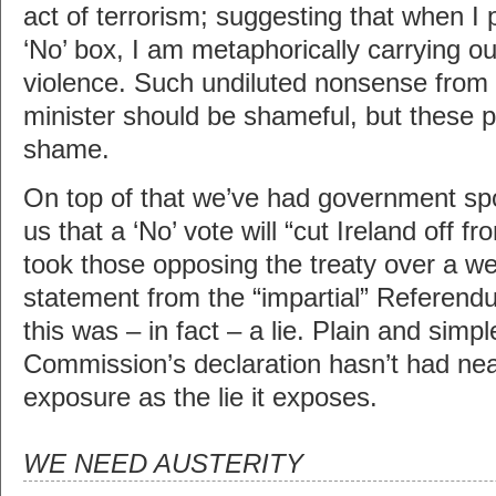
act of terrorism; suggesting that when I 
‘No’ box, I am metaphorically carrying o
violence. Such undiluted nonsense from
minister should be shameful, but these 
shame.
On top of that we’ve had government sp
us that a ‘No’ vote will “cut Ireland off fr
took those opposing the treaty over a wee
statement from the “impartial” Referen
this was – in fact – a lie. Plain and simple
Commission’s declaration hasn’t had ne
exposure as the lie it exposes.
WE NEED AUSTERITY