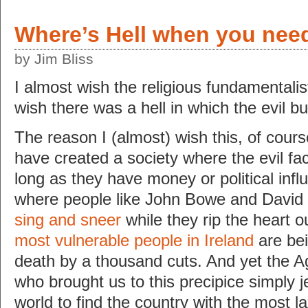
Where’s Hell when you need
by Jim Bliss
I almost wish the religious fundamentalis
wish there was a hell in which the evil bur
The reason I (almost) wish this, of cour
have created a society where the evil fac
long as they have money or political infl
where people like John Bowe and Davi
sing and sneer
while they rip the heart o
most vulnerable people in Ireland
are bei
death by a thousand cuts. And yet the A
who brought us to this precipice simply j
world to find the country with the most 