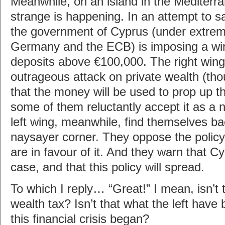
Meanwhile, on an island in the Mediter
strange is happening. In an attempt to s
the government of Cyprus (under extre
Germany and the ECB) is imposing a win
deposits above €100,000. The right wing
outrageous attack on private wealth (th
that the money will be used to prop up 
some of them reluctantly accept it as a 
left wing, meanwhile, find themselves ba
naysayer corner. They oppose the poli
are in favour of it. And they warn that Cyp
case, and that this policy will spread.
To which I reply… “Great!” I mean, isn’t t
wealth tax? Isn’t that what the left have 
this financial crisis began?