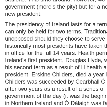
government (more’s the pity) but for a n
new president.
The presidency of Ireland lasts for a te
can only be held for two terms. Traditiona
unopposed should they choose to serve 
historically most presidents have taken t
in office for the full 14 years. Health per
Ireland’s first president, Douglas Hyde,
his second term as a result of ill health 
president, Erskine Childers, died a year in
Childers was succeeded by Cearbhall Ó
after two years as a result of a series of
government of the day (it was the beginn
in Northern Ireland and Ó Dálaigh was fa