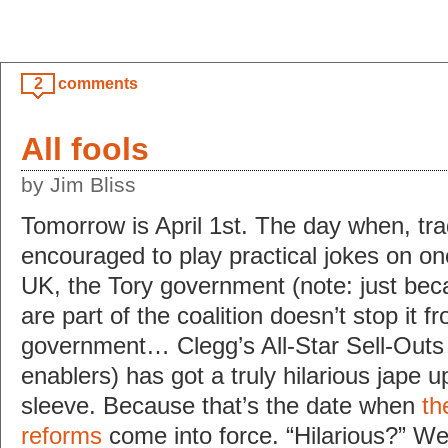
2
comments
All fools
by Jim Bliss
Tomorrow is April 1st. The day when, trad
encouraged to play practical jokes on on
UK, the Tory government (note: just be
are part of the coalition doesn’t stop it 
government… Clegg’s All-Star Sell-Outs
enablers) has got a truly hilarious jape up
sleeve. Because that’s the date when
th
reforms
come into force. “Hilarious?” Well