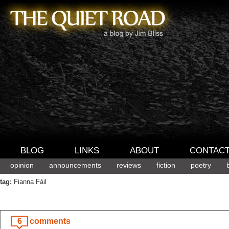
BLOG
LINKS
ABOUT
CONTAC
opinion
announcements
reviews
fiction
poetry
tag:
Fianna Fáil
6
comments