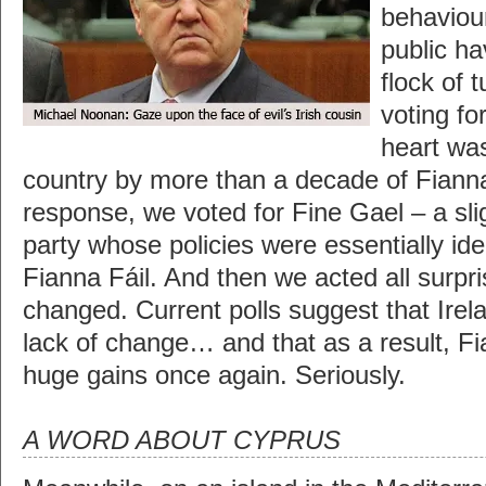
behaviour
public h
flock of 
voting fo
heart was
country by more than a decade of Fianna
response, we voted for Fine Gael – a sli
party whose policies were essentially ide
Fianna Fáil. And then we acted all surpr
changed. Current polls suggest that Irela
lack of change… and that as a result, F
huge gains once again. Seriously.
A WORD ABOUT CYPRUS