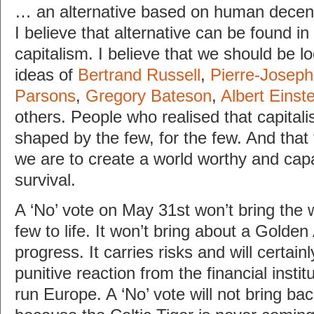
… an alternative based on human decen
I believe that alternative can be found in
capitalism. I believe that we should be l
ideas of
Bertrand Russell
,
Pierre-Josep
Parsons
,
Gregory Bateson
,
Albert Einste
others. People who realised that capitali
shaped by the few, for the few. And that 
we are to create a world worthy and cap
survival.
A ‘No’ vote on May 31st won’t bring the 
few to life. It won’t bring about a Golden
progress. It carries risks and will certain
punitive reaction from the financial instit
run Europe. A ‘No’ vote will not bring bac