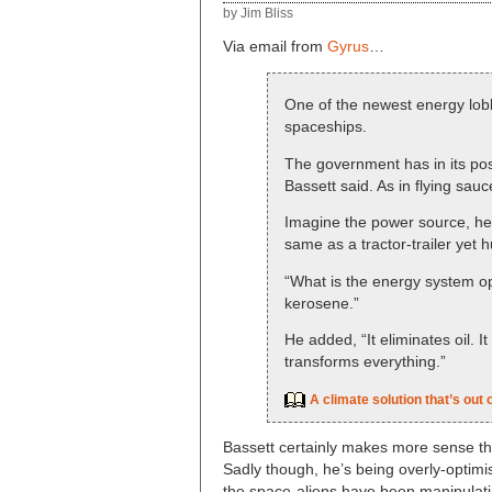
by Jim Bliss
Via email from
Gyrus
…
One of the newest energy lobb
spaceships.
The government has in its poss
Bassett said. As in flying sauc
Imagine the power source, he 
same as a tractor-trailer yet 
“What is the energy system ope
kerosene.”
He added, “It eliminates oil. It 
transforms everything.”
A climate solution that’s out o
Bassett certainly makes more sense t
Sadly though, he’s being overly-optimist
the space-aliens have been manipulati