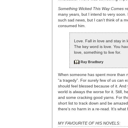
Something Wicked This Way Comes
re
many years, but I intend to very soon. 
such sad news, but I can’t think of a m
consumed him.
Love. Fall in love and stay in
The key word is love. You hav
love, something to live for.
Ray Bradbury
When someone has spent more than ninet
“a tragedy”. For surely few of us can 
should feel blessed because of it. And
world is always the worse for it. Still,
and some cracking good yarns. For th
short list to track down and be amazed
there’s no harm in a re-read. It’s wha
MY FAVOURITE OF HIS NOVELS: