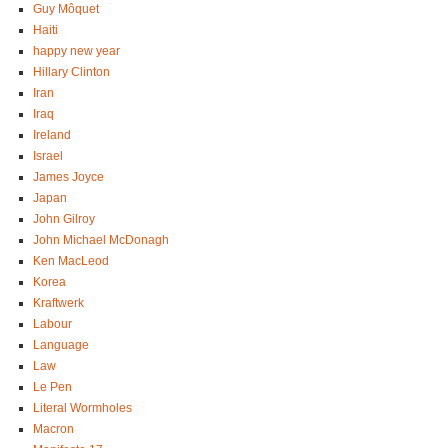
Guy Môquet
Haiti
happy new year
Hillary Clinton
Iran
Iraq
Ireland
Israel
James Joyce
Japan
John Gilroy
John Michael McDonagh
Ken MacLeod
Korea
Kraftwerk
Labour
Language
Law
Le Pen
Literal Wormholes
Macron