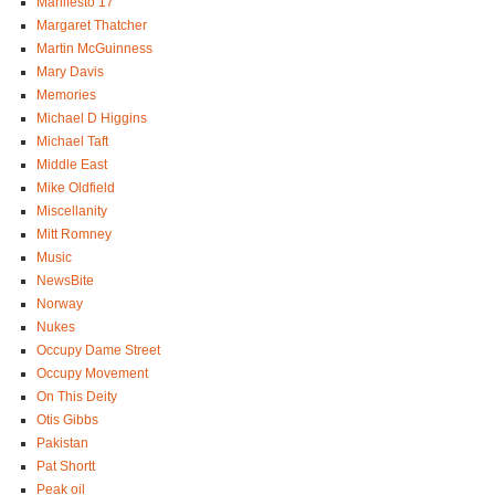
Manifesto 17
Margaret Thatcher
Martin McGuinness
Mary Davis
Memories
Michael D Higgins
Michael Taft
Middle East
Mike Oldfield
Miscellanity
Mitt Romney
Music
NewsBite
Norway
Nukes
Occupy Dame Street
Occupy Movement
On This Deity
Otis Gibbs
Pakistan
Pat Shortt
Peak oil