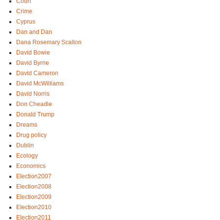
Court
Crime
Cyprus
Dan and Dan
Dana Rosemary Scallon
David Bowie
David Byrne
David Cameron
David McWilliams
David Norris
Don Cheadle
Donald Trump
Dreams
Drug policy
Dublin
Ecology
Economics
Election2007
Election2008
Election2009
Election2010
Election2011