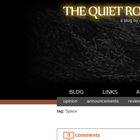
BLOG
LINKS
A
opinion
announcements
revie
tag:
Space
0
comments