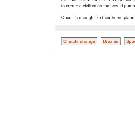
to create a civilisation that would pum
Once it’s enough like their home planet
Climate change
Dreams
Spa