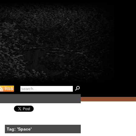
Tag: 'Space'