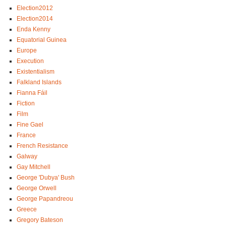
Election2012
Election2014
Enda Kenny
Equatorial Guinea
Europe
Execution
Existentialism
Falkland Islands
Fianna Fáil
Fiction
Film
Fine Gael
France
French Resistance
Galway
Gay Mitchell
George 'Dubya' Bush
George Orwell
George Papandreou
Greece
Gregory Bateson