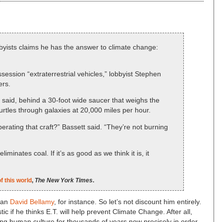
yists claims he has the answer to climate change:
ession “extraterrestrial vehicles,” lobbyist Stephen
ers.
said, behind a 30-foot wide saucer that weighs the
hurtles through galaxies at 20,000 miles per hour.
rating that craft?” Bassett said. “They’re not burning
eliminates coal. If it’s as good as we think it is, it
f this world
,
The New York Times
.
han
David Bellamy
, for instance. So let’s not discount him entirely.
ic if he thinks E.T. will help prevent Climate Change. After all,
ng human culture for thousands of years now precisely in order