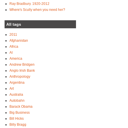
Ray Bradbury. 1920-2012
Where's Scully when you need her?
All tags
2011
Afghanistan
Africa
AI
America
Andrew Bridgen
Anglo Irish Bank
Anthropology
Argentina
Art
Australia
Autobahn
Barack Obama
Big Business
Bill Hicks
Billy Bragg