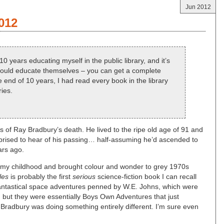
Jun 2012
012
0 years educating myself in the public library, and it’s
should educate themselves – you can get a complete
 end of 10 years, I had read every book in the library
ries.
of Ray Bradbury’s death. He lived to the ripe old age of 91 and
surprised to hear of his passing… half-assuming he’d ascended to
ars ago.
p my childhood and brought colour and wonder to grey 1970s
les
is probably the first
serious
science-fiction book I can recall
 fantastical space adventures penned by W.E. Johns, which were
on, but they were essentially Boys Own Adventures that just
Bradbury was doing something entirely different. I’m sure even