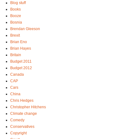
Blog stuff
Books
Booze
Bosnia
Brendan Gleeson
Brexit
Brian Eno
Brian Hayes
Britain
Budget 2011
Budget 2012
Canada
CAP
Cars
China
Chris Hedges
Christopher Hitchens
Climate change
Comedy
Conservatives
Copyright