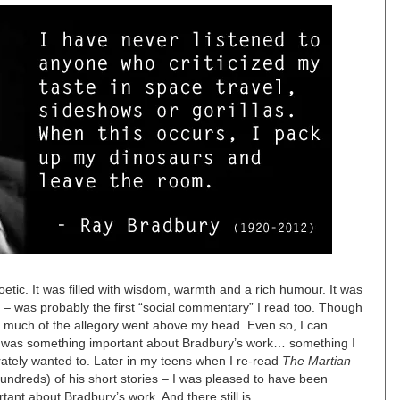
tic. It was filled with wisdom, warmth and a rich humour. It was
 – was probably the first “social commentary” I read too. Though
0, much of the allegory went above my head. Even so, I can
re was something important about Bradbury’s work… something I
erately wanted to. Later in my teens when I re-read
The Martian
hundreds) of his short stories – I was pleased to have been
ant about Bradbury’s work. And there still is.