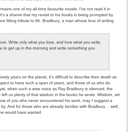
mains one of my all-time favourite novels. I’ve not read it in
It’s a shame that my revisit to his books is being prompted by
ore fitting tribute to Mr. Bradbury; a man whose love of writing
 love. Write only what you love, and love what you write.
e to get up in the morning and write something you
y years on the planet, it’s difficult to describe their death as
expect to have such a span of years, and those of us who do
 yet, when such a wise voice as Ray Bradbury is silenced, the
 he left us plenty of that wisdom in the books he wrote. Wisdom, wit
ose of you who never encountered his work, may I suggest a
 by. And for those who are already familiar with Bradbury… well,
t he would have wanted.