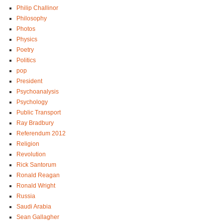
Philip Challinor
Philosophy
Photos
Physics
Poetry
Politics
pop
President
Psychoanalysis
Psychology
Public Transport
Ray Bradbury
Referendum 2012
Religion
Revolution
Rick Santorum
Ronald Reagan
Ronald Wright
Russia
Saudi Arabia
Sean Gallagher