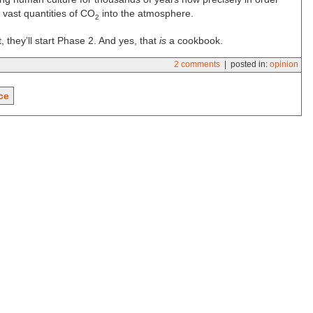
p vast quantities of CO
into the atmosphere.
2
, they’ll start Phase 2. And yes, that
is
a cookbook.
2 comments
| posted in:
opinion
ce