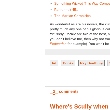
Something Wicked This Way Come
Fahrenheit 451
The Martian Chronicles
As wonderful as are his novels, the c
pretty much any one of his glorious col
the Body Electric
are two of the best, b
you don’t believe me, then why not tr
Pedestrian
for example). You won’t be 
Art
Books
Ray Bradbury
2
comments
Where's Scully when