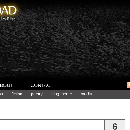
BOUT
CONTACT
ws
fiction
poetry
blog meme
media
6