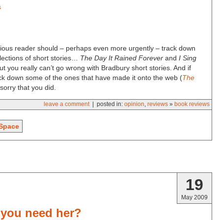
s
urious reader should – perhaps even more urgently – track down
lections of short stories…
The Day It Rained Forever
and
I Sing
ut you really can’t go wrong with Bradbury short stories. And if
ack down some of the ones that have made it onto the web (
The
sorry that you did.
leave a comment
| posted in:
opinion
,
reviews
»
book reviews
Space
19
May 2009
 you need her?