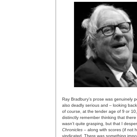
Ray Bradbury’s prose was genuinely poe
also deadly serious and – looking back
of course, at the tender age of 9 or 1
distinctly remember thinking that the
wasn’t quite grasping, but that I desp
Chronicles
– along with scores (if not 
vindicated. There was something import