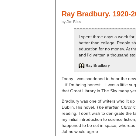
Ray Bradbury. 1920-2
by Jim Bliss
I spent three days a week for 1
better than college. People 
education for no money. At the
and I’d written a thousand sto
Ray Bradbury
Today I was saddened to hear the news 
– if I’m being honest – I was a little 
that Great Library in The Sky many ye
Bradbury was one of writers who lit u
Dublin. His novel,
The Martian Chronic
reading. I don’t wish to denigrate the
my initial introduction to science ficti
happened to be set in space; whereas 
Johns would agree.