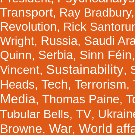
Transport
,
Ray Bradbury
Revolution
,
Rick Santor
Russia
Saudi Ar
Wright
,
,
Sinn Féin
Serbia
Quinn
,
,
Sustainability
Vincent
,
,
Tech
Terrorism
Heads
,
,
,
Media
Thomas Paine
T
,
,
TV
Ukrain
Tubular Bells
,
,
War
World affa
Browne
,
,