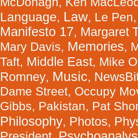
McDonagh
,
Ken MacLeo
Law
Language
,
,
Le Pen
Manifesto 17
Margaret 
,
Memories
Mary Davis
,
,
M
Middle East
Taft
,
,
Mike Ol
Music
Romney
NewsBi
,
,
Dame Street
,
Occupy Mo
Gibbs
,
Pakistan
,
Pat Shor
Philosophy
Photos
Phy
,
,
Psychoanalys
President
,