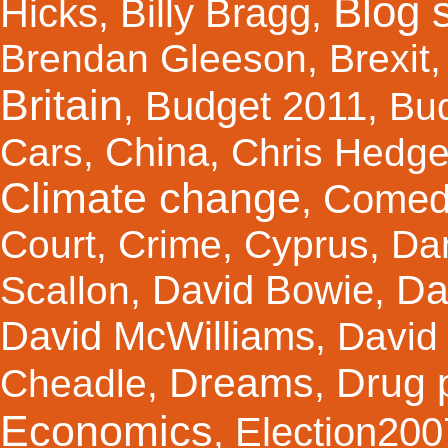
Blog s
Hicks
Billy Bragg
,
,
Brendan Gleeson
,
Brexit
Britain
Budget 2011
,
,
Bu
China
Cars
,
,
Chris Hedg
Climate change
Comed
,
Court
,
Crime
,
Cyprus
,
Da
Da
David Bowie
Scallon
,
,
David McWilliams
,
David 
Dreams
Drug 
Cheadle
,
,
Economics
Election200
,