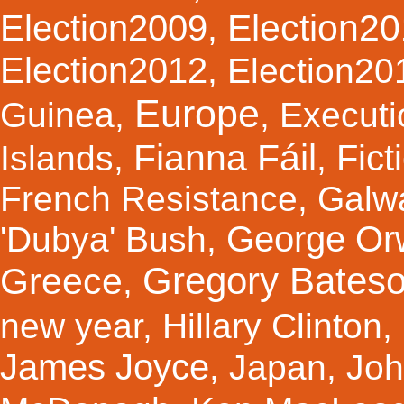
Election2
Election2009
,
Election2012
,
Election20
Europe
Guinea
,
,
Executi
Fianna Fáil
Fict
Islands
,
,
French Resistance
,
Galw
George Orw
'Dubya' Bush
,
Gregory Bates
Greece
,
new year
,
Hillary Clinton
,
James Joyce
,
Japan
,
Joh