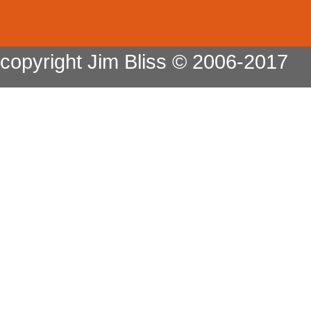
copyright Jim Bliss © 2006-2017