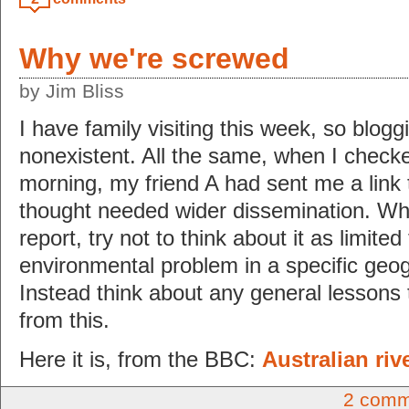
Why we're screwed
by Jim Bliss
I have family visiting this week, so bloggin
nonexistent. All the same, when I check
morning, my friend A had sent me a link 
thought needed wider dissemination. Wh
report, try not to think about it as limited
environmental problem in a specific geog
Instead think about any general lessons
from this.
Here it is, from the BBC:
Australian riv
2 comm