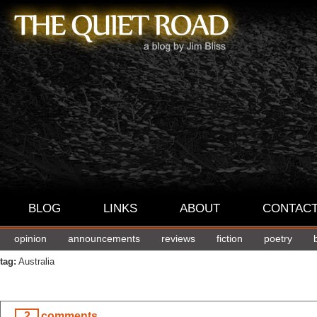
BLOG
LINKS
ABOUT
CONTAC
opinion
announcements
reviews
fiction
poetry
tag:
Australia
2
comments