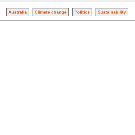
Australia
Climate change
Politics
Sustainability