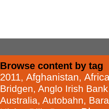
Browse content by tag
Afghanistan
Afric
2011
,
,
Bridgen
,
Anglo Irish Bank
Australia
,
Autobahn
,
Bar