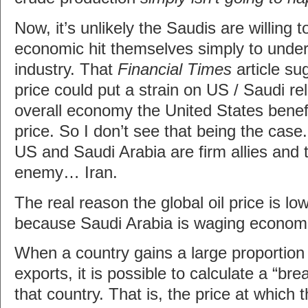
Now, it’s unlikely the Saudis are willing 
economic hit themselves simply to unde
industry. That
Financial Times
article su
price could put a strain on US / Saudi re
overall economy the United States benefi
price. So I don’t see that being the case
US and Saudi Arabia are firm allies an
enemy… Iran.
The real reason the global oil price is low
because Saudi Arabia is waging economi
When a country gains a large proportion 
exports, it is possible to calculate a “bre
that country. That is, the price at which t