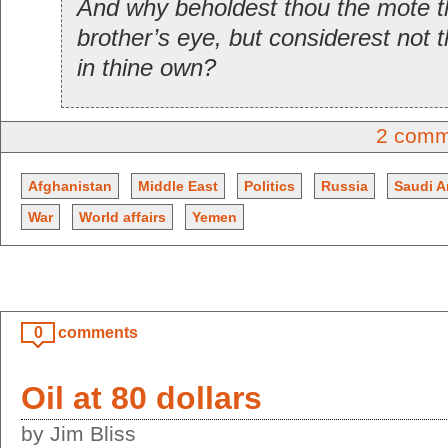
And why beholdest thou the mote th
brother’s eye, but considerest not 
in thine own?
2 comm
Afghanistan
Middle East
Politics
Russia
Saudi A
War
World affairs
Yemen
0
comments
Oil at 80 dollars
by Jim Bliss