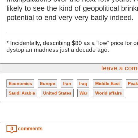
likely to see the kind of geopolitical bri
potential to end very very badly indeed.
* Incidentally, describing $80 as a “low” price for
dystopian madness just a decade ago.
leave a co
Economics
Europe
Iran
Iraq
Middle East
Peak
Saudi Arabia
United States
War
World affairs
0
comments