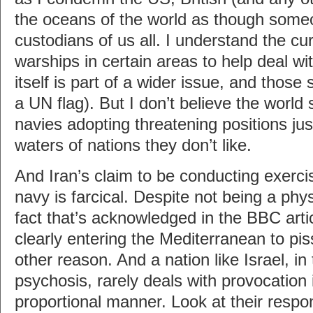
the oceans of the world as though som
custodians of us all. I understand the cu
warships in certain areas to help deal wi
itself is part of a wider issue, and those 
a UN flag). But I don’t believe the world
navies adopting threatening positions just
waters of nations they don’t like.
And Iran’s claim to be conducting exerci
navy is farcical. Despite not being a physi
fact that’s acknowledged in the BBC arti
clearly entering the Mediterranean to piss
other reason. And a nation like Israel, in
psychosis, rarely deals with provocation i
proportional manner. Look at their respo