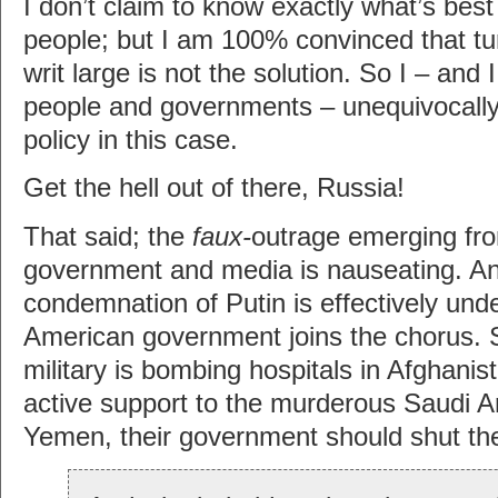
I don’t claim to know exactly what’s best 
people; but I am 100% convinced that tur
writ large is not the solution. So I – and I
people and governments – unequivocal
policy in this case.
Get the hell out of there, Russia!
That said; the
faux-
outrage emerging fro
government and media is nauseating. An
condemnation of Putin is effectively un
American government joins the chorus. 
military is bombing hospitals in Afghanis
active support to the murderous Saudi A
Yemen, their government should shut the