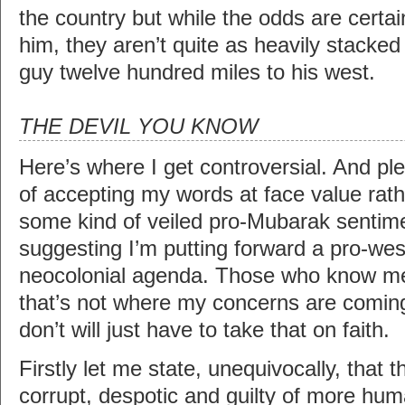
the country but while the odds are certai
him, they aren’t quite as heavily stacked
guy twelve hundred miles to his west.
THE DEVIL YOU KNOW
Here’s where I get controversial. And pl
of accepting my words at face value rath
some kind of veiled pro-Mubarak sentime
suggesting I’m putting forward a pro-wes
neocolonial agenda. Those who know me
that’s not where my concerns are comi
don’t will just have to take that on faith.
Firstly let me state, unequivocally, that 
corrupt, despotic and guilty of more hu