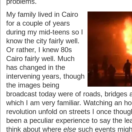
problems.
My family lived in Cairo
for a couple of years
during my mid-teens so I
know the city fairly well.
Or rather, I knew 80s
Cairo fairly well. Much
has changed in the
intervening years, though
the images being
broadcast today were of roads, bridges a
which I am very familiar. Watching an h
revolution unfold on streets I once thou
been a peculiar experience to say the le
think about where
else
such events migh