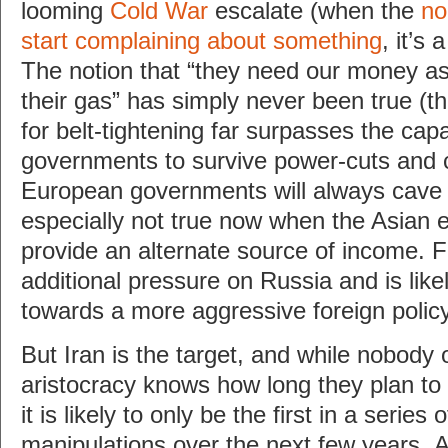
looming
Cold War
escalate (when the
no
start complaining about something
, it’s 
The notion that “they need our money 
their gas” has simply never been true (t
for belt-tightening far surpasses the cap
governments to survive power-cuts and 
European governments will always cave fi
especially not true now when the Asian
provide an alternate source of income. Fa
additional pressure on Russia and is likel
towards a more aggressive foreign policy
But Iran is the target, and while nobody 
aristocracy knows how long they plan to 
it is likely to only be the first in a series o
manipulations over the next few years. A