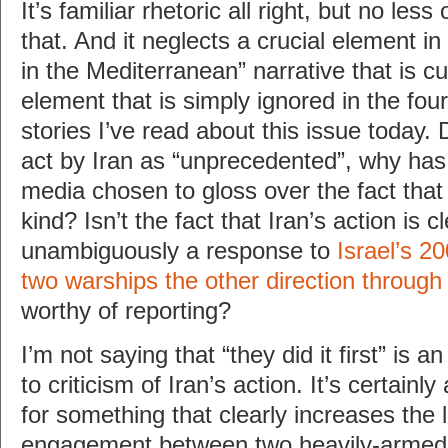
It’s familiar rhetoric all right, but no le
that. And it neglects a crucial element in
in the Mediterranean” narrative that is c
element that is simply ignored in the fou
stories I’ve read about this issue today. 
act by Iran as “unprecedented”, why ha
media chosen to gloss over the fact that i
kind? Isn’t the fact that Iran’s action is c
unambiguously a response to
Israel’s 2
two warships the other direction throug
worthy of reporting?
I’m not saying that “they did it first” is
to criticism of Iran’s action. It’s certainly 
for something that clearly increases the l
engagement between two heavily-armed 