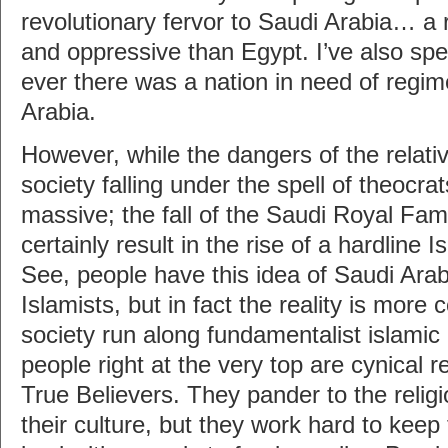
revolutionary fervor to Saudi Arabia… a 
and oppressive than Egypt. I’ve also spen
ever there was a nation in need of regim
Arabia.
However, while the dangers of the relati
society falling under the spell of theocrat
massive; the fall of the Saudi Royal Fam
certainly result in the rise of a hardline
See, people have this idea of Saudi Arab
Islamists, but in fact the reality is more 
society run along fundamentalist islamic 
people right at the very top are cynical r
True Believers. They pander to the relig
their culture, but they work hard to keep