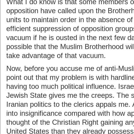
What I do know is that some members of
opposition have called upon the Brotherh
units to maintain order in the absence of
efficient suppression of opposition group
vacuum if he is ousted in the next few d
possible that the Muslim Brotherhood wil
take advantage of that vacuum.
Now, before you accuse me of anti-Musl
point out that my problem is with hardlin
having too much political influence. Israel
Jewish State gives me the creeps. The s
Iranian politics to the clerics appals me.
into insignificance compared with how ap
thought of the Christian Right gaining a
United States than they already possess.