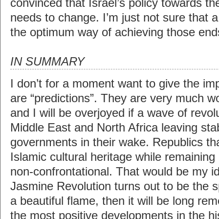
convinced that Israel’s policy towards th
needs to change. I’m just not sure that a
the optimum way of achieving those end
IN SUMMARY
I don’t for a moment want to give the im
are “predictions”. They are very much w
and I will be overjoyed if a wave of revo
Middle East and North Africa leaving sta
governments in their wake. Republics that
Islamic cultural heritage while remaining 
non-confrontational. That would be my ide
Jasmine Revolution turns out to be the s
a beautiful flame, then it will be long r
the most positive developments in the his