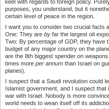
keel with regards to foreign policy. Purel
purposes, you understand, but it noneth
certain level of peace in the region.
I want you to consider two crucial facts
One: They are
by far
the largest oil expo
Two: By percentage of GDP, they have t
budget of any major country on the plane
are the 8th biggest spender on weapon
times more
per annum
than Israel on g
planes).
I suspect that a Saudi revolution could le
Islamist government, and I suspect that i
war with Israel. Nobody is more convinc
world needs to wean itself off its addictio