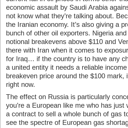
economic assault by Saudi Arabia agains
not know what they’re talking about. Beca
the Iranian economy. It’s also giving a pr
bunch of other oil exporters. Nigeria an
notional breakevens above $110 and Vene
there with Iran when it comes to exposure
for Iraq… if the country is to have any c
a united entity it needs a reliable incom
breakeven price around the $100 mark, i
right now.
The effect on Russia is particularly conce
you’re a European like me who has just 
a contract to sell a whole bunch of gas 
see the spectre of European gas shortag