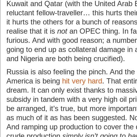
Kuwait and Qatar (with the United Arab
reluctant fellow-traveller… this hurts t
it hurts the others for a bunch of reasons)
realise that it is
not
an OPEC thing. In f
furious. And with good reason; a numbe
going to end up as collateral damage in al
and Nigeria are both being crucified).
Russia is also feeling the pinch. And the
America is being
hit very hard
. That enti
dream. It can only exist thanks to mass
subsidy in tandem with a very high oil pr
be arranged, it’s true, but more important
as much of it as has been suggested. 
And ramping up production to cover the 
crude production
simply isn’t going to h