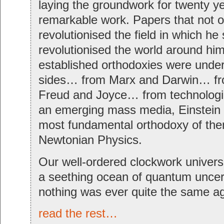
laying the groundwork for twenty ye
remarkable work. Papers that not o
revolutionised the field in which he
revolutionised the world around hi
established orthodoxies were under 
sides… from Marx and Darwin… fr
Freud and Joyce… from technologi
an emerging mass media, Einstein 
most fundamental orthodoxy of the
Newtonian Physics.
Our well-ordered clockwork univers
a seething ocean of quantum uncert
nothing was ever quite the same ag
read the rest…