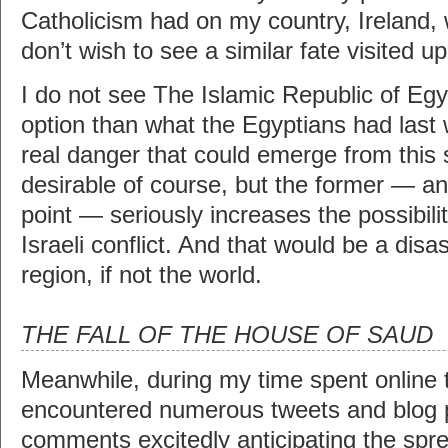
Catholicism had on my country, Ireland,
don’t wish to see a similar fate visited u
I do not see The Islamic Republic of Egy
option than what the Egyptians had last
real danger that could emerge from this s
desirable of course, but the former — and
point — seriously increases the possibili
Israeli conflict. And that would be a disas
region, if not the world.
THE FALL OF THE HOUSE OF SAUD
Meanwhile, during my time spent online t
encountered numerous tweets and blog 
comments excitedly anticipating the spre