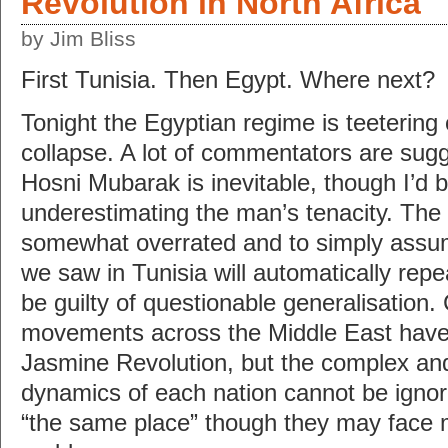
Revolution in North Africa
by Jim Bliss
First Tunisia. Then Egypt. Where next?
Tonight the Egyptian regime is teetering
collapse. A lot of commentators are sugge
Hosni Mubarak is inevitable, though I’d 
underestimating the man’s tenacity. The 
somewhat overrated and to simply assum
we saw in Tunisia will automatically repeat
be guilty of questionable generalisation. 
movements across the Middle East have 
Jasmine Revolution, but the complex and
dynamics of each nation cannot be ignore
“the same place” though they may face