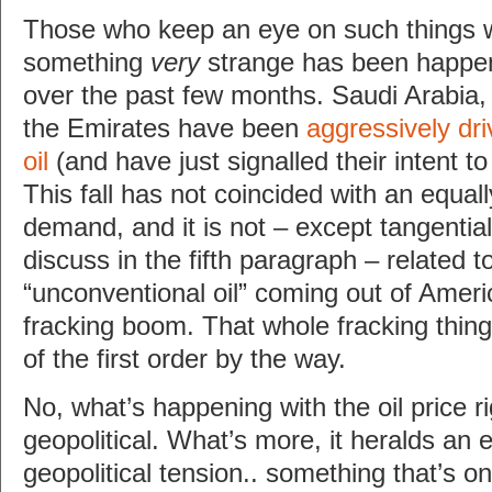
Those who keep an eye on such things w
something
very
strange has been happeni
over the past few months. Saudi Arabia,
the Emirates have been
aggressively dri
oil
(and have just signalled their intent t
This fall has not coincided with an equall
demand, and it is not – except tangentiall
discuss in the fifth paragraph – related t
“unconventional oil” coming out of Ameri
fracking boom. That whole fracking thing
of the first order by the way.
No, what’s happening with the oil price r
geopolitical. What’s more, it heralds an 
geopolitical tension.. something that’s only