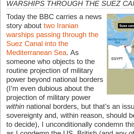
WARSHIPS THROUGH THE SUEZ CA
Today the BBC carries a news
story about
two Iranian
warships passing through the
Suez Canal into the
Mediterranean Sea
. As
someone who objects to the
routine projection of military
power beyond national borders
(I’m even dubious about the
projection of military power
within
national borders, but that’s an issu
sovereignty and, within reason, should be
to decide), I unconditionally condemn thi
as I condemn the US, British (and any oth