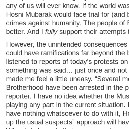
any of us will ever know. If the world was
Hosni Mubarak would face trial for (and 
crimes against humanity. The people of
better. And I
fully
support their attempts t
However, the unintended consequences 
could have ramifications far beyond the 
listened to reports of today’s protests on
something was said… just once and not
made me feel a little uneasy. “Several 
Brotherhood have been arrested in the p
reporter. I have no idea whether the Mus
playing any part in the current situation. I
have nothing whatsoever to do with it, 
up the usual suspects” approach will ha