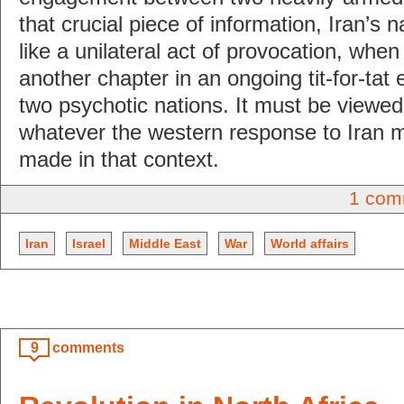
that crucial piece of information, Iran’s
like a unilateral act of provocation, when i
another chapter in an ongoing tit-for-tat
two psychotic nations. It must be viewed 
whatever the western response to Iran m
made in that context.
1 com
Iran
Israel
Middle East
War
World affairs
9
comments