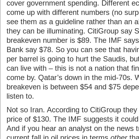
cover government spending. Different e
come up with different numbers (no surpr
see them as a guideline rather than an a
they can be illuminating. CitiGroup say 
breakeven number is $89. The IMF says 
Bank say $78. So you can see that havi
per barrel is going to hurt the Saudis, bu
can live with – this is not a nation that fi
come by. Qatar’s down in the mid-70s. W
breakeven is between $54 and $75 dep
listen to.
Not so Iran. According to CitiGroup the
price of $130. The IMF suggests it could
And if you hear an analyst on the news tr
current fall in oil prices in terms
other
tha