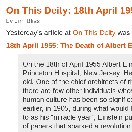
On This Deity: 18th April 1
by Jim Bliss
Yesterday’s article at
On This Deity
was 
18th April 1955: The Death of Albert 
On the 18th of April 1955 Albert Ein
Princeton Hospital, New Jersey. H
old. One of the chief architects of 
there are few other individuals wh
human culture has been so significa
earlier, in 1905, during what would 
to as his “miracle year”, Einstein p
of papers that sparked a revolution 