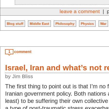
leave a comment
| p
Blog stuff
Middle East
Philosophy
Physics
War
1
comment
Israel, Iran and what’s not 
by Jim Bliss
The first thing to point out is that I’m no f
Iranian government policy. Both nations 
least) to be suffering their own collective
a type of post-traumatic stress exacerb