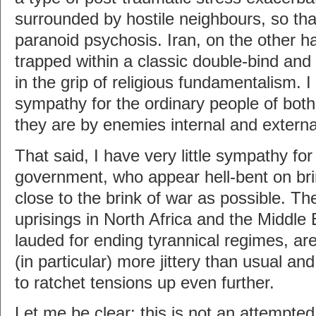
surrounded by hostile neighbours, so that
paranoid psychosis. Iran, on the other 
trapped within a classic double-bind and
in the grip of religious fundamentalism. I
sympathy for the ordinary people of both 
they are by enemies internal and externa
That said, I have very little sympathy for
government, who appear hell-bent on bri
close to the brink of war as possible. The
uprisings in North Africa and the Middle 
lauded for ending tyrannical regimes, are
(in particular) more jittery than usual an
to ratchet tensions up even further.
Let me be clear; this is not an attempted j