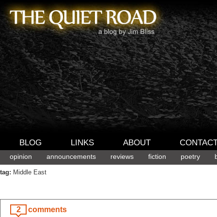
BLOG
LINKS
ABOUT
CONTAC
opinion
announcements
reviews
fiction
poetry
tag:
Middle East
2
comments