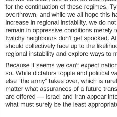
for the continuation of these regimes. T
overthrown, and while we all hope this 
increase in regional instability, we do no
remain in oppressive conditions merely t
twitchy neighbours don’t get spooked. A
should collectively face up to the likelih
regional instability and explore ways to mi
Because it seems we can’t expect nations
so. While dictators topple and politica
else “the army” takes over, which is rare
matter what assurances of a future transit
are offered — Israel and Iran appear inte
what must surely be the least appropriat