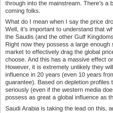
through into the mainstream. There’s a b
coming folks.
What do I mean when I say the price drop
Well, it’s important to understand that wh
the Saudis (and the other Gulf Kingdoms
Right now they possess a large enough sh
market to effectively drag the global pric
choose. And this has a massive effect o
However, it is extremely unlikely they will
influence in 20 years (even 10 years fro
guarantee). Based on depletion profiles 
seriously (even if the western media does
possess as great a global influence as t
Saudi Arabia is taking the lead on this, 