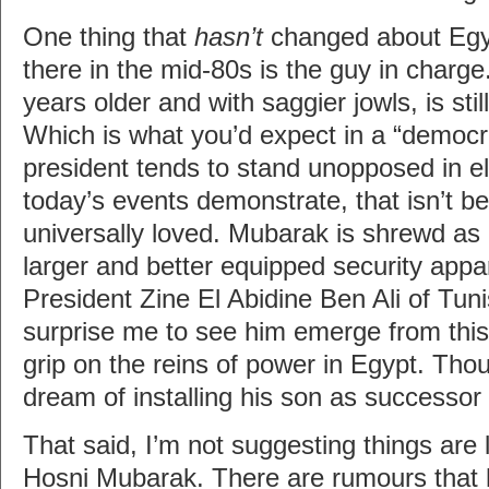
One thing that
hasn’t
changed about Egy
there in the mid-80s is the guy in charg
years older and with saggier jowls, is stil
Which is what you’d expect in a “democ
president tends to stand unopposed in e
today’s events demonstrate, that isn’t b
universally loved. Mubarak is shrewd as
larger and better equipped security appa
President Zine El Abidine Ben Ali of Tunisi
surprise me to see him emerge from this
grip on the reins of power in Egypt. Tho
dream of installing his son as successor
That said, I’m not suggesting things are 
Hosni Mubarak. There are rumours that h