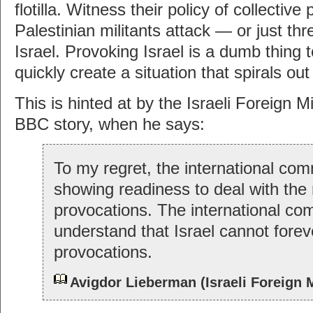
flotilla. Witness their policy of collecti
Palestinian militants attack — or just th
Israel. Provoking Israel is a dumb thing 
quickly create a situation that spirals out
This is hinted at by the Israeli Foreign Mi
BBC story, when he says:
To my regret, the international com
showing readiness to deal with the 
provocations. The international c
understand that Israel cannot forev
provocations.
Avigdor Lieberman (Israeli Foreign M