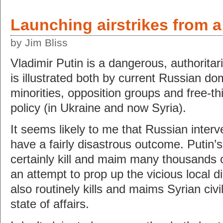
Launching airstrikes from 
by Jim Bliss
Vladimir Putin is a dangerous, authoritar
is illustrated both by current Russian do
minorities, opposition groups and free-th
policy (in Ukraine and now Syria).
It seems likely to me that Russian interve
have a fairly disastrous outcome. Putin’s 
certainly kill and maim many thousands of
an attempt to prop up the vicious local d
also routinely kills and maims Syrian civil
state of affairs.