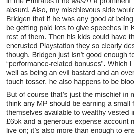
in the Emirates if he
wasn’t
a prominent 
absurd. Also, my mischievous side would 
Bridgen that if he was any good at bein
be getting paid lots to give speeches in 
rest of them. Then his kids could have t
encrusted Playstation they so clearly de
though, Bridgen just isn’t good enough t
“performance-related bonuses”. Which I
well as being an evil bastard and an over-
touch tosser, he also happens to be bloody
But of course that’s just the mischief in m
think any MP should be earning a small 
themselves available to wealthy vested-in
£65k and a generous expense-account 
live on; it’s also more than enough to e