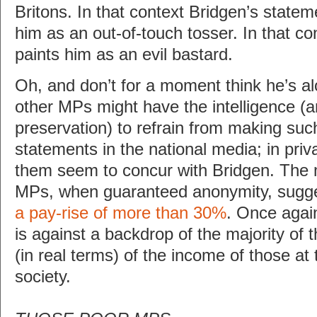
Britons. In that context Bridgen’s statem
him as an out-of-touch tosser. In that co
paints him as an evil bastard.
Oh, and don’t for a moment think he’s al
other MPs might have the intelligence (and
preservation) to refrain from making suc
statements in the national media; in priva
them seem to concur with Bridgen. The ma
MPs, when guaranteed anonymity, sugg
a pay-rise of more than 30%
. Once again,
is against a backdrop of the majority of 
(in real terms) of the income of those at
society.