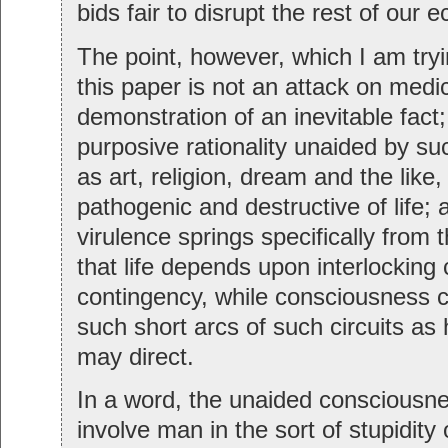
bids fair to disrupt the rest of our e
The point, however, which I am try
this paper is not an attack on medi
demonstration of an inevitable fact
purposive rationality unaided by 
as art, religion, dream and the like,
pathogenic and destructive of life; a
virulence springs specifically from
that life depends upon interlocking c
contingency, while consciousness 
such short arcs of such circuits a
may direct.
In a word, the unaided consciousn
involve man in the sort of stupidity