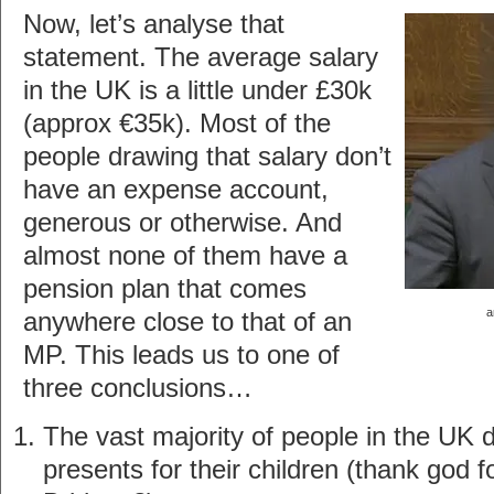
Now, let’s analyse that
statement. The average salary
in the UK is a little under £30k
(approx €35k). Most of the
people drawing that salary don’t
have an expense account,
generous or otherwise. And
almost none of them have a
pension plan that comes
a
anywhere close to that of an
MP. This leads us to one of
three conclusions…
The vast majority of people in the UK 
presents for their children (thank god f