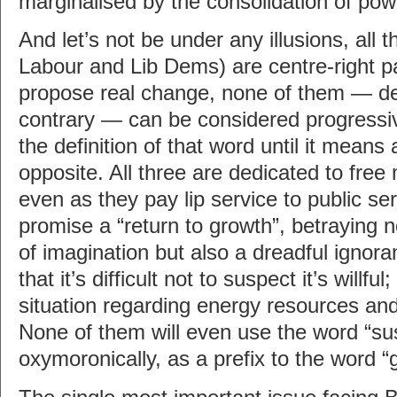
marginalised by the consolidation of powe
And let’s not be under any illusions, all 
Labour and Lib Dems) are centre-right p
propose real change, none of them — des
contrary — can be considered progressiv
the definition of that word until it means 
opposite. All three are dedicated to free
even as they pay lip service to public ser
promise a “return to growth”, betraying n
of imagination but also a dreadful ignor
that it’s difficult not to suspect it’s willful
situation regarding energy resources and 
None of them will even use the word “su
oxymoronically, as a prefix to the word “