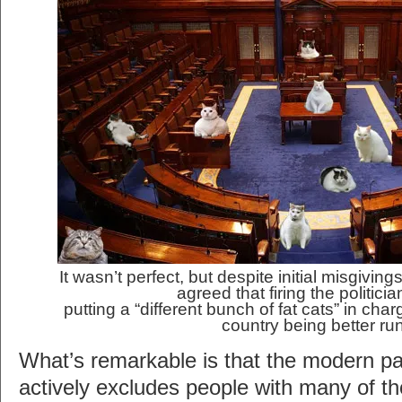
It wasn’t perfect, but despite initial misgivin
agreed that firing the politici
putting a “different bunch of fat cats” in cha
country being better ru
What’s remarkable is that the modern par
actively excludes people with many of tho