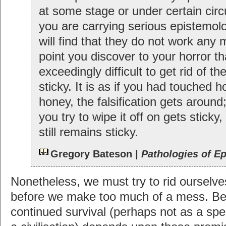
at some stage or under certain circ
you are carrying serious epistemolo
will find that they do not work any 
point you discover to your horror tha
exceedingly difficult to get rid of the 
sticky. It is as if you had touched 
honey, the falsification gets around
you try to wipe it off on gets stick
still remains sticky.
Gregory Bateson |
Pathologies of E
Nonetheless, we must try to rid ourselves
before we make too much of a mess. B
continued survival (perhaps not as a spec