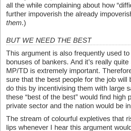
all the while complaining about how “diffi
further impoverish the already impoveris
them
.)
BUT WE NEED THE BEST
This argument is also frequently used t
bonuses of bankers. And it’s really quite
MP/TD is extremely important. Therefo
sure that the best people for the job will 
do this by incentivising them with large 
these “best of the best” would find high 
private sector and the nation would be in
The stream of colourful expletives that 
lips whenever I hear this argument wou