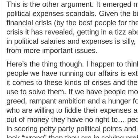
This is the other argument. It emerged m
political expenses scandals. Given the bil
financial crisis (by the best people for t
crisis it has revealed, getting in a tizz a
in political salaries and expenses is silly,
from more important issues.
Here’s the thing though. I happen to thin
people we have running our affairs is ex
it comes to these kinds of crises and th
use to solve them. If we have people mo
greed, rampant ambition and a hunger 
who are willing to fiddle their expenses 
out of money they have no right to… peo
in scoring petty party political points an