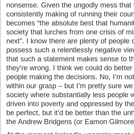
nonsense. Given the ungodly mess that 
consistently making of running their cou
becomes “the absolute best that humanit
society that lurches from one crisis of
next”. I know there are plenty of people
possess such a relentlessly negative vi
that such a statement makes sense to the
they’re wrong. I think we could do better
people making the decisions. No, I’m not
within our grasp – but I’m pretty sure 
society where substantially less people w
driven into poverty and oppressed by the
be perfect, but it’d be better than the u
the Andrew Bridgens (or Eamon Gilmores)