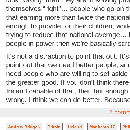
look “wrong” than they are in solving p
themselves “right”… people who go on th
that earning more than twice the nationa
enough to provide for their children, whi
trying to reduce that national average… 
people in power then we’re basically sc
It’s not a distraction to point that out. It’
point out that we need better people, an
need people who are willing to set aside
the greater good. If you don’t think ther
Ireland capable of that, then fair enough.
wrong. I think we can do better. Becaus
2 comm
Andrew Bridgen
Britain
Ireland
Manifesto 17
Phi