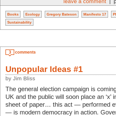
leave a comment
| p
Books
Ecology
Gregory Bateson
Manifesto 17
P
Sustainability
3
comments
Unpopular Ideas #1
by Jim Bliss
The general election campaign is coming
UK and the public will soon place an ‘x’ in
sheet of paper… this act — performed ev
— is modern democracy in action. Gove