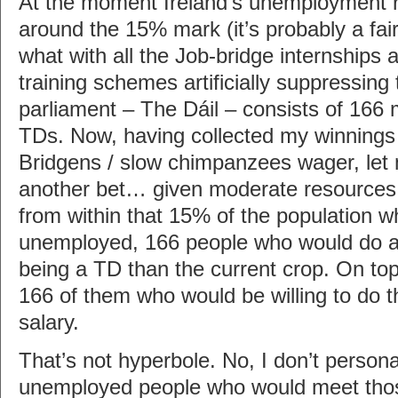
At the moment Ireland’s unemployment r
around the 15% mark (it’s probably a fair 
what with all the Job-bridge internships
training schemes artificially suppressin
parliament – The Dáil – consists of 16
TDs. Now, having collected my winning
Bridgens / slow chimpanzees wager, let m
another bet… given moderate resources, 
from within that 15% of the population w
unemployed, 166 people who would do 
being a TD than the current crop. On top 
166 of them who would be willing to do th
salary.
That’s not hyperbole. No, I don’t person
unemployed people who would meet those