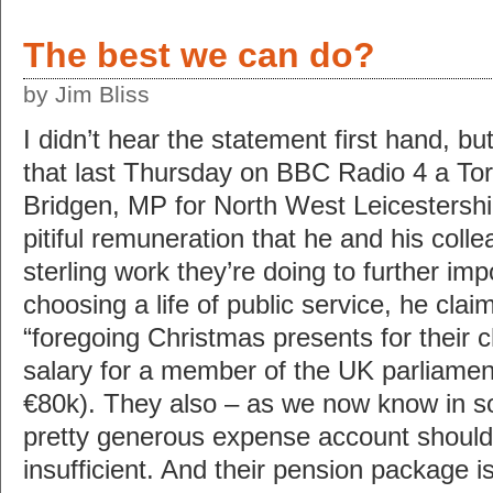
The best we can do?
by Jim Bliss
I didn’t hear the statement first hand, bu
that last Thursday on BBC Radio 4 a T
Bridgen, MP for North West Leicestershi
pitiful remuneration that he and his coll
sterling work they’re doing to further imp
choosing a life of public service, he clai
“foregoing Christmas presents for their c
salary for a member of the UK parliamen
€80k). They also – as we now know in s
pretty generous expense account should
insufficient. And their pension package 