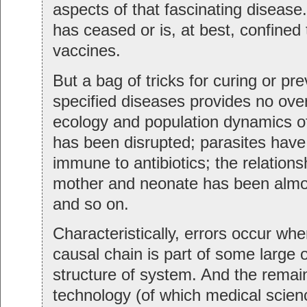
aspects of that fascinating disease
has ceased or is, at best, confined
vaccines.
But a bag of tricks for curing or prev
specified diseases provides no ove
ecology and population dynamics o
has been disrupted; parasites hav
immune to antibiotics; the relation
mother and neonate has been almo
and so on.
Characteristically, errors occur whe
causal chain is part of some large o
structure of system. And the remai
technology (of which medical scienc