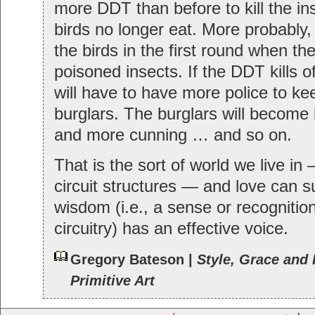
more DDT than before to kill the in
birds no longer eat. More probably, y
the birds in the first round when th
poisoned insects. If the DDT kills o
will have to have more police to k
burglars. The burglars will become
and more cunning … and so on.
That is the sort of world we live in
circuit structures — and love can su
wisdom (i.e., a sense or recognition
circuitry) has an effective voice.
Gregory Bateson |
Style, Grace and 
Primitive Art