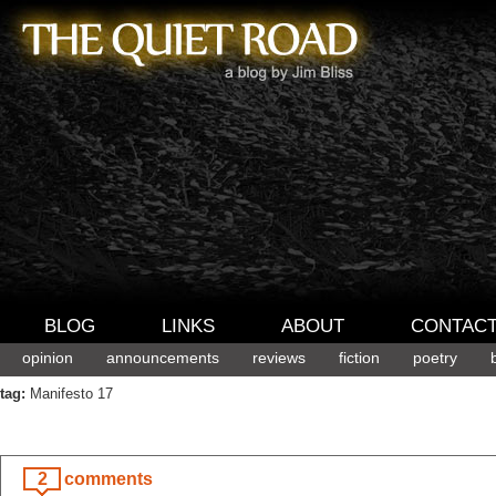
BLOG
LINKS
ABOUT
CONTAC
opinion
announcements
reviews
fiction
poetry
tag:
Manifesto 17
2
comments