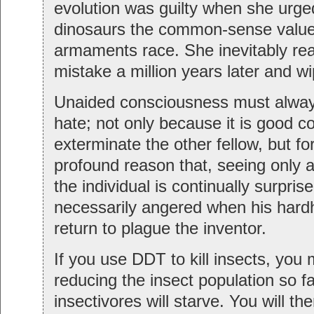
evolution was guilty when she urge
dinosaurs the common-sense value
armaments race. She inevitably rea
mistake a million years later and w
Unaided consciousness must alway
hate; not only because it is good
exterminate the other fellow, but fo
profound reason that, seeing only ar
the individual is continually surpris
necessarily angered when his hard
return to plague the inventor.
If you use DDT to kill insects, you
reducing the insect population so fa
insectivores will starve. You will t