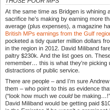
THOSE POOR MPS
At the same time as Bridgen is whining a
sacrifice he’s making by earning more th
average (plus expenses), a magazine h
British MPs earnings from the Gulf regio
pocketed a tidy quarter million dollars f
in the region in 2012. David Miliband fare
paltry $230k. And the list goes on. Thes
remember… this is what they’re picking 
distractions of public service.
There are people – and I’m sure Andrew
them – who point to this as evidence th
(“look how much we
could
be making…!”).
David Miliband would be getting paid $1