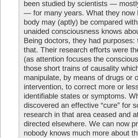
been studied by scientists — most
— for many years. What they now 
body may (aptly) be compared with
unaided consciousness knows abou
Being doctors, they had purposes: 
that. Their research efforts were t
(as attention focuses the consciou
those short trains of causality whic
manipulate, by means of drugs or o
intervention, to correct more or les
identifiable states or symptoms. W
discovered an effective “cure” for 
research in that area ceased and a
directed elsewhere. We can now pre
nobody knows much more about th