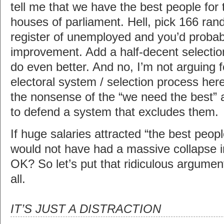
tell me that we have the best people for t
houses of parliament. Hell, pick 166 ra
register of unemployed and you’d probab
improvement. Add a half-decent selectio
do even better. And no, I’m not arguing fo
electoral system / selection process here 
the nonsense of the “we need the best
to defend a system that excludes them.
If huge salaries attracted “the best peopl
would not have had a massive collapse i
OK? So let’s put that ridiculous argumen
all.
IT’S JUST A DISTRACTION