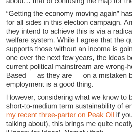
about… that of confusing the map for the 
“Getting the economy moving again” ha
for all sides in this election campaign. 
they intend to achieve this is via a radic
welfare system. While I agree that the q
supports those without an income is go
one over the next few years, the ideas b
current political mainstream are wrong-
Based — as they are — on a mistaken be
employment is a good thing.
However, considering what we know to b
short-to-medium term sustainability of e
my recent three-parter on Peak Oil
if yo
talking about), this brings me quite neatly