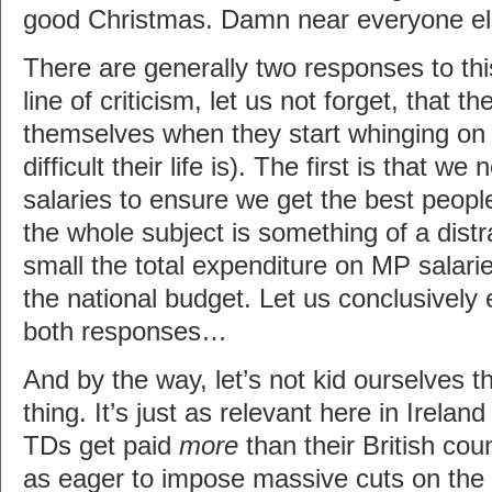
good Christmas. Damn near everyone el
There are generally two responses to this 
line of criticism, let us not forget, that 
themselves when they start whinging on
difficult their life is). The first is that w
salaries to ensure we get the best peopl
the whole subject is something of a dist
small the total expenditure on MP salari
the national budget. Let us conclusivel
both responses…
And by the way, let’s not kid ourselves tha
thing. It’s just as relevant here in Irelan
TDs get paid
more
than their British cou
as eager to impose massive cuts on the 