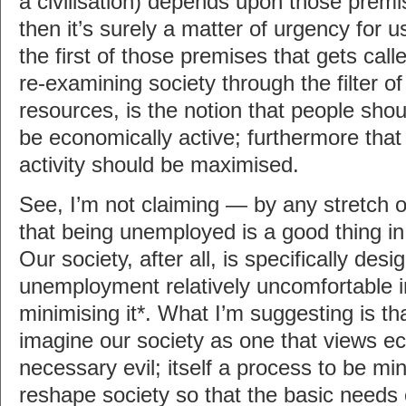
a civilisation) depends upon those premi
then it’s surely a matter of urgency for 
the first of those premises that gets cal
re-examining society through the filter o
resources, is the notion that people sho
be economically active; furthermore tha
activity should be maximised.
See, I’m not claiming — by any stretch 
that being unemployed is a good thing in 
Our society, after all, is specifically de
unemployment relatively uncomfortable i
minimising it*. What I’m suggesting is th
imagine our society as one that views ec
necessary evil; itself a process to be m
reshape society so that the basic needs