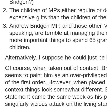
Bridgen?)
The children of MPs either require or 
expensive gifts than the children of the
Andrew Bridgen MP, and those other 
speaking, are terrible at managing the
more important things to spend 65 gran
children.
Alternatively, I suppose he could just be 
Of course, when taken out of context, B
seems to paint him as an over-privileged
of the first order. However, when placed 
context things look somewhat different.
statement came the same week as his pa
singularly vicious attack on the living st