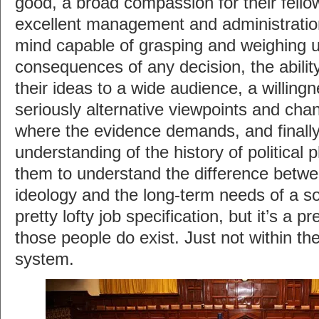
good, a broad compassion for their fel
excellent management and administration 
mind capable of grasping and weighing u
consequences of any decision, the abili
their ideas to a wide audience, a willing
seriously alternative viewpoints and chan
where the evidence demands, and finall
understanding of the history of political 
them to understand the difference betwe
ideology and the long-term needs of a soc
pretty lofty job specification, but it’s a pr
those people do exist. Just not within th
system.