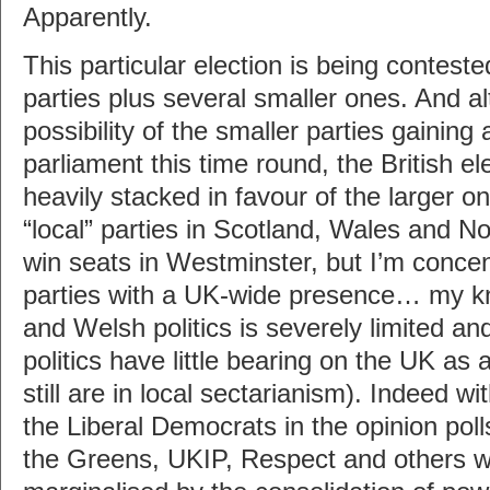
Apparently.
This particular election is being contest
parties plus several smaller ones. And al
possibility of the smaller parties gaining 
parliament this time round, the British el
heavily stacked in favour of the larger o
“local” parties in Scotland, Wales and Nor
win seats in Westminster, but I’m concen
parties with a UK-wide presence… my k
and Welsh politics is severely limited an
politics have little bearing on the UK as
still are in local sectarianism). Indeed wi
the Liberal Democrats in the opinion polls
the Greens, UKIP, Respect and others wi