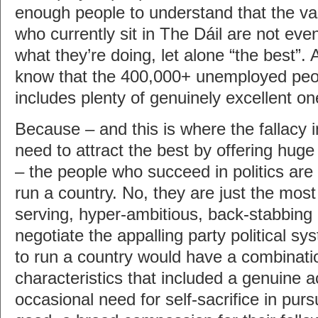
enough people to understand that the vas
who currently sit in The Dáil are not ev
what they’re doing, let alone “the best”
know that the 400,000+ unemployed peop
includes plenty of genuinely excellent on
Because – and this is where the fallacy 
need to attract the best by offering huge 
– the people who succeed in politics are
run a country. No, they are just the most
serving, hyper-ambitious, back-stabbing b
negotiate the appalling party political s
to run a country would have a combinatio
characteristics that included a genuine 
occasional need for self-sacrifice in pur