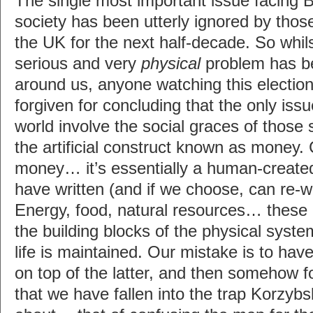
The single most important issue facing 
society has been utterly ignored by thos
the UK for the next half-decade. So whils
serious and very
physical
problem has be
around us, anyone watching this electio
forgiven for concluding that the only is
world involve the social graces of those 
the artificial construct known as money. 
money… it’s essentially a human-create
have written (and if we choose, can re-wr
Energy, food, natural resources… these 
the building blocks of the physical sys
life is maintained. Our mistake is to hav
on top of the latter, and then somehow f
that we have fallen into the trap Korzybs