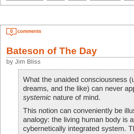
0
comments
Bateson of The Day
by Jim Bliss
What the unaided consciousness (u
dreams, and the like) can never app
systemic
nature of mind.
This notion can conveniently be ill
analogy: the living human body is 
cybernetically integrated system. 