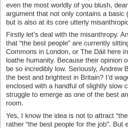
even the most worldly of you blush, dear 
argument that not only contains a basic (
but is also at its core utterly misanthropi
Firstly let’s deal with the misanthropy. 
that “the best people” are currently sitti
Commons in London, or The Dáil here in 
loathe humanity. Because their opinion o
be so incredibly low. Seriously, Andrew
the best and brightest in Britain? I’d wa
enclosed with a handful of slightly slow
struggle to emerge as one of the best and
room.
Yes, I know the idea is not to attract “th
rather “the best people for the job”. But 