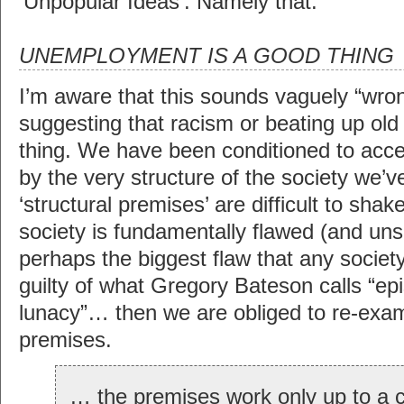
‘Unpopular Ideas’. Namely that:
UNEMPLOYMENT IS A GOOD THING
I’m aware that this sounds vaguely “wrong
suggesting that racism or beating up old 
thing. We have been conditioned to acce
by the very structure of the society we’
‘structural premises’ are difficult to shake
society is fundamentally flawed (and unsu
perhaps the biggest flaw that any societ
guilty of what Gregory Bateson calls “ep
lunacy”… then we are obliged to re-exami
premises.
… the premises work only up to a ce