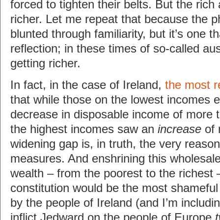
forced to tighten their belts. But the rich
richer. Let me repeat that because the 
blunted through familiarity, but it’s one 
reflection; in these times of so-called aus
getting richer.
In fact, in the case of Ireland,
the most r
that while those on the lowest incomes 
decrease in disposable income of more 
the highest incomes saw an
increase
of 
widening gap is, in truth, the very reason
measures. And enshrining this wholesale 
wealth – from the poorest to the richest –
constitution would be the most shameful 
by the people of Ireland (and I’m includi
inflict Jedward on the people of Europe