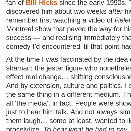
fan of
Bill Hicks
since the early 1990s. T
discovered him about two weeks
after
hi
remember first watching a video of
Relen
Montreal show that paved the way for his
success — and realising immediately tha
comedy I’d encountered ’til that point h
At the time I was fascinated by the idea 
shaman; the jester figure who nonethele
effect real change… shifting consciousn
And by extension, culture and politics. I 
the same thing in a different medium. Th
all ‘the media’, in fact. People were sho
just to hear him talk. And not always s
them laugh… some at least, wanted to li
proselytize.
To hear what he had to say
.