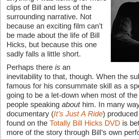
clips of Bill and less of the
surrounding narrative. Not
because an exciting film can’t
be made about the life of Bill
Hicks, but because this one
sadly falls a little short.
Perhaps there
is
an
inevitability to that, though. When the su
famous for his consummate skill as a spe
going to be a let-down when most of the 
people speaking
about
him. In many way
documentary (
It’s Just A Ride
) produced
found on the
Totally Bill Hicks DVD
is bet
more of the story through Bill’s own per