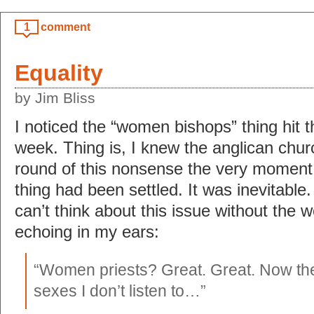
1
comment
Equality
by Jim Bliss
I noticed the “women bishops” thing hit t
week. Thing is, I knew the anglican chur
round of this nonsense the very moment
thing had been settled. It was inevitable.
can’t think about this issue without the w
echoing in my ears:
“Women priests? Great. Great. Now ther
sexes I don’t listen to…”