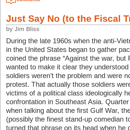
Just Say No (to the Fiscal T
by Jim Bliss
During the late 1960s when the anti-V
in the United States began to gather pac
coined the phrase “Against the war, but 
wanted to make it clear they understood 
soldiers weren’t the problem and were not
protest. That actually those soldiers were
victims of a political class ideologically h
confrontation in Southeast Asia. Quarter 
when talking about the first Gulf War, the
(possibly the finest stand-up comedian t
turned that phrase on its head when he 