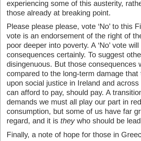
experiencing some of this austerity, rath
those already at breaking point.
Please please please, vote ‘No’ to this Fi
vote is an endorsement of the right of the
poor deeper into poverty. A ‘No’ vote wil
consequences certainly. To suggest oth
disingenuous. But those consequences wi
compared to the long-term damage that the
upon social justice in Ireland and acro
can afford to pay, should pay. A transition
demands we must all play our part in re
consumption, but some of us have far gr
regard, and it is
they
who should be lead
Finally, a note of hope for those in Gre