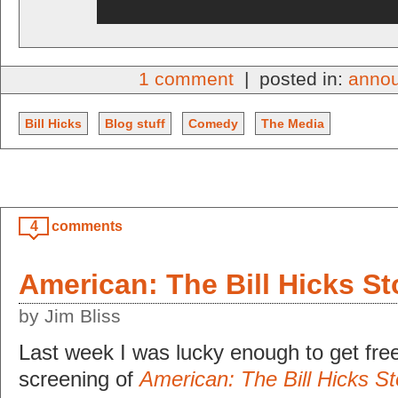
1 comment
| posted in:
anno
Bill Hicks
Blog stuff
Comedy
The Media
4
comments
American: The Bill Hicks St
by Jim Bliss
Last week I was lucky enough to get free
screening of
American: The Bill Hicks St