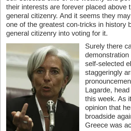
their interests are forever placed above t
general citizenry. And it seems they may 
one of the greatest con-tricks in history 
general citizenry into voting for it.
Surely there c
demonstration o
self-selected e
staggeringly a
pronouncement
Lagarde, head o
this week. As i
opinion that he
broadside agai
Greece was act