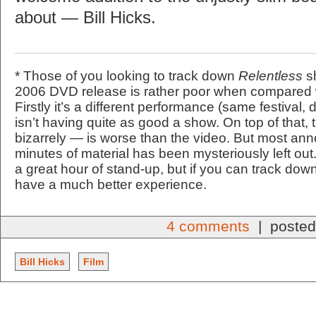
about — Bill Hicks.
* Those of you looking to track down
Relentless
sh
2006 DVD release is rather poor when compared w
Firstly it’s a different performance (same festival, 
isn’t having quite as good a show. On top of that,
bizarrely — is worse than the video. But most anno
minutes of material has been mysteriously left out
a great hour of stand-up, but if you can track dow
have a much better experience.
4 comments
| posted
Bill Hicks
Film