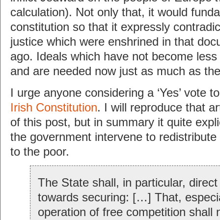
calculation). Not only that, it would fund
constitution so that it expressly contradic
justice which were enshrined in that d
ago. Ideals which have not become less 
and are needed now just as much as the
I urge anyone considering a ‘Yes’ vote to
Irish Constitution
. I will reproduce that art
of this post, but in summary it quite expl
the government intervene to redistribute 
to the poor.
The State shall, in particular, direct 
towards securing: […] That, especia
operation of free competition shall 