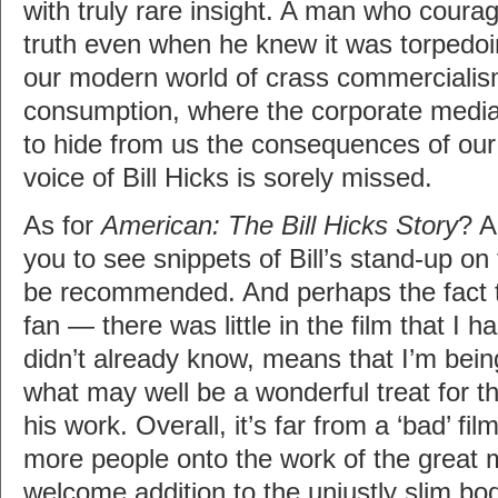
with truly rare insight. A man who coura
truth even when he knew it was torpedoi
our modern world of crass commercialis
consumption, where the corporate media
to hide from us the consequences of our s
voice of Bill Hicks is sorely missed.
As for
American: The Bill Hicks Story
? A
you to see snippets of Bill’s stand-up on 
be recommended. And perhaps the fact 
fan — there was little in the film that I h
didn’t already know, means that I’m being 
what may well be a wonderful treat for th
his work. Overall, it’s far from a ‘bad’ film
more people onto the work of the great 
welcome addition to the unjustly slim b