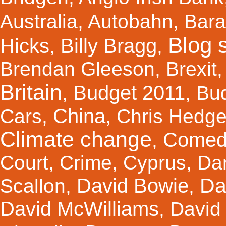
Australia
,
Autobahn
,
Bar
Blog s
Hicks
Billy Bragg
,
,
Brendan Gleeson
,
Brexit
Britain
Budget 2011
,
,
Bu
China
Cars
,
,
Chris Hedg
Climate change
Comed
,
Court
,
Crime
,
Cyprus
,
Da
Da
David Bowie
Scallon
,
,
David McWilliams
,
David 