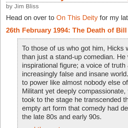
by Jim Bliss
Head on over to
On This Deity
for my lat
26th February 1994: The Death of Bill
To those of us who got him, Hicks 
than just a stand-up comedian. He
inspirational figure; a voice of truth
increasingly false and insane world
to power like almost nobody else of
Militant yet deeply compassionate, 
took to the stage he transcended t
empty art form that comedy had d
the late 80s and early 90s.