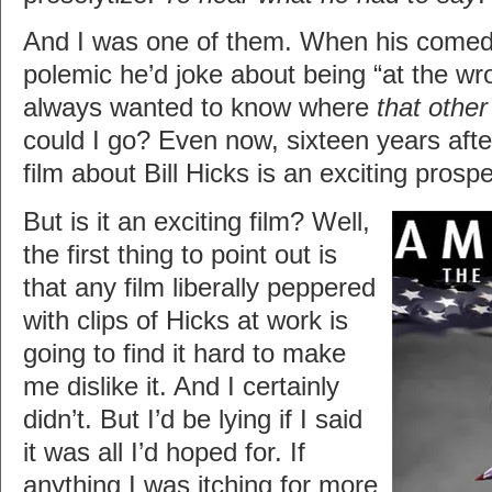
And I was one of them. When his comedy
polemic he’d joke about being “at the wr
always wanted to know where
that other
could I go? Even now, sixteen years afte
film about Bill Hicks is an exciting prosp
But is it an exciting film? Well,
the first thing to point out is
that any film liberally peppered
with clips of Hicks at work is
going to find it hard to make
me dislike it. And I certainly
didn’t. But I’d be lying if I said
it was all I’d hoped for. If
anything I was itching for more