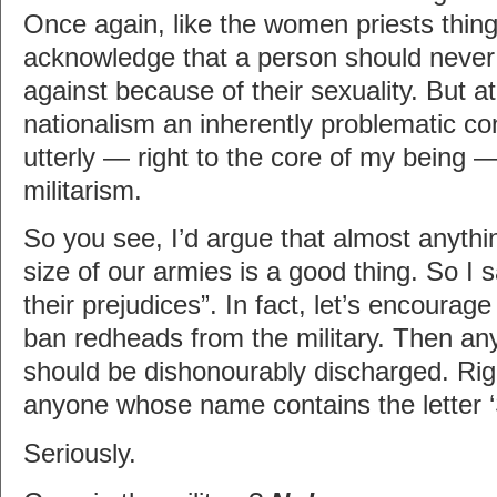
Once again, like the women priests thing
acknowledge that a person should never
against because of their sexuality. But a
nationalism an inherently problematic co
utterly — right to the core of my being 
militarism.
So you see, I’d argue that almost anythi
size of our armies is a good thing. So I 
their prejudices”. In fact, let’s encoura
ban redheads from the military. Then a
should be dishonourably discharged. Ri
anyone whose name contains the letter ‘
Seriously.