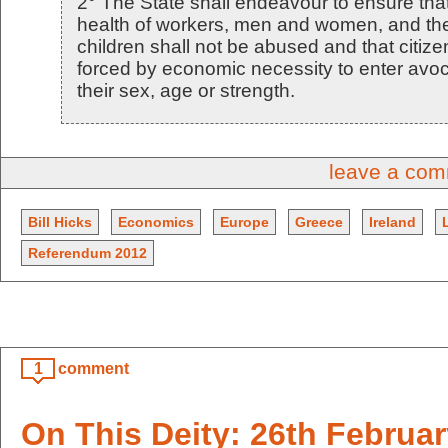
2° The State shall endeavour to ensure tha
health of workers, men and women, and the
children shall not be abused and that citize
forced by economic necessity to enter avoc
their sex, age or strength.
leave a co
Bill Hicks
Economics
Europe
Greece
Ireland
Referendum 2012
1
comment
On This Deity: 26th Februa