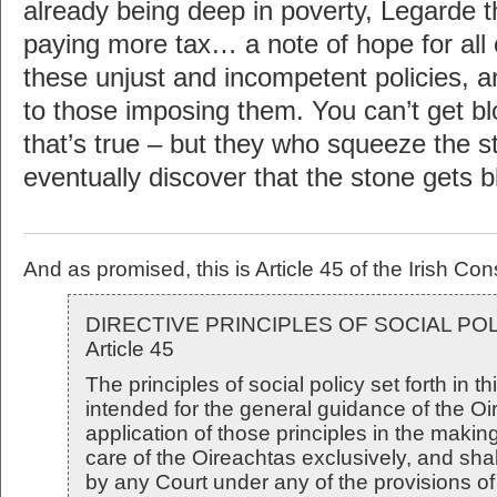
already being deep in poverty, Legarde t
paying more tax… a note of hope for all 
these unjust and incompetent policies, a
to those imposing them. You can’t get b
that’s true – but they who squeeze the 
eventually discover that the stone gets 
And as promised, this is Article 45 of the Irish Cons
DIRECTIVE PRINCIPLES OF SOCIAL PO
Article 45
The principles of social policy set forth in thi
intended for the general guidance of the O
application of those principles in the making
care of the Oireachtas exclusively, and sha
by any Court under any of the provisions of 