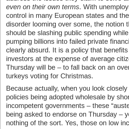
even on their own terms
. With unemploym
control in many European states and the 
disorder looming over some, the notion 
should be slashing public spending whil
pumping billions into failed private financi
clearly absurd. It is a policy that benefi
investors at the expense of average citiz
Thursday will be – to fall back on an ov
turkeys voting for Christmas.
Because actually, when you look closely 
policies being adopted wholesale by shor
incompetent governments – these “austeri
being asked to endorse on Thursday – yo
nothing of the sort. Yes, those on low i