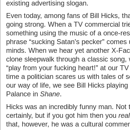
existing advertising slogan.
Even today, among fans of Bill Hicks, that
going strong. When a TV commercial trie
something using the music of a once-resp
phrase “sucking Satan’s pecker” comes 
minds. When we hear yet another X-Fac
clone sleepwalk through a classic song, 
“play from your fucking heart!” at our TV
time a politician scares us with tales of 
our way of life, we see Bill Hicks playing
Palance in
Shane
.
Hicks was an incredibly funny man. Not t
certainly, but if you got him then you
real
that, however, he was a cultural comment