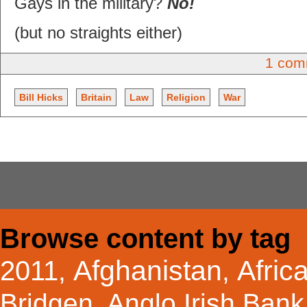
Gays in the military?
No!
(but no straights either)
1 com
Bill Hicks
Britain
Law
Religion
War
Browse content by tag
Afghanistan
Afric
2011
,
,
Bridgen
,
Anglo Irish Bank