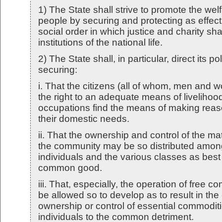
1) The State shall strive to promote the wel
people by securing and protecting as effect
social order in which justice and charity shal
institutions of the national life.
2) The State shall, in particular, direct its p
securing:
i. That the citizens (all of whom, men and
the right to an adequate means of livelihoo
occupations find the means of making reaso
their domestic needs.
ii. That the ownership and control of the ma
the community may be so distributed among
individuals and the various classes as best
common good.
iii. That, especially, the operation of free co
be allowed so to develop as to result in the
ownership or control of essential commoditi
individuals to the common detriment.