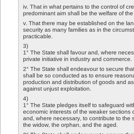
iv. That in what pertains to the control of cr
predominant aim shall be the welfare of th
v. That there may be established on the la
security as many families as in the circums
practicable.
3)
1° The State shall favour and, where nece
private initiative in industry and commerce.
2° The State shall endeavour to secure that
shall be so conducted as to ensure reasonab
production and distribution of goods and as 
against unjust exploitation.
4)
1° The State pledges itself to safeguard wit
economic interests of the weaker sections 
and, where necessary, to contribute to the s
the widow, the orphan, and the aged.