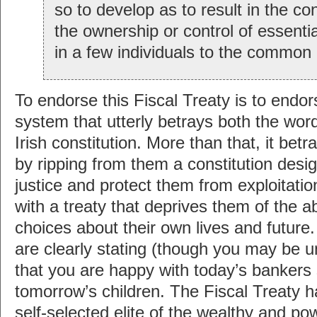
so to develop as to result in the co
the ownership or control of essent
in a few individuals to the common 
To endorse this Fiscal Treaty is to end
system that utterly betrays both the word
Irish constitution. More than that, it bet
by ripping from them a constitution desi
justice and protect them from exploitation
with a treaty that deprives them of the ab
choices about their own lives and future.
are clearly stating (though you may be u
that you are happy with today’s bankers 
tomorrow’s children. The Fiscal Treaty h
self-selected elite of the wealthy and po