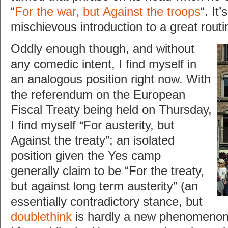
“
For the war, but Against the troops
“. It
mischievous introduction to a great routi
Oddly enough though, and without
any comedic intent, I find myself in
an analogous position right now. With
the referendum on the European
Fiscal Treaty being held on Thursday,
I find myself “For austerity, but
Against the treaty”; an isolated
position given the Yes camp
generally claim to be “For the treaty,
but against long term austerity” (an
essentially contradictory stance, but
doublethink
is hardly a new phenomenon i