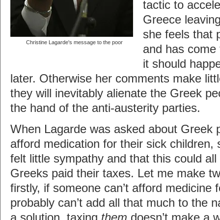
tactic to accel
Greece leaving
she feels that 
Christine Lagarde's message to the poor
and has come t
it should happ
later. Otherwise her comments make littl
they will inevitably alienate the Greek p
the hand of the anti-austerity parties.
When Lagarde was asked about Greek p
afford medication for their sick children,
felt little sympathy and that this could all
Greeks paid their taxes. Let me make t
firstly, if someone can’t afford medicine f
probably can’t add all that much to the n
a solution, taxing
them
doesn’t make a wh