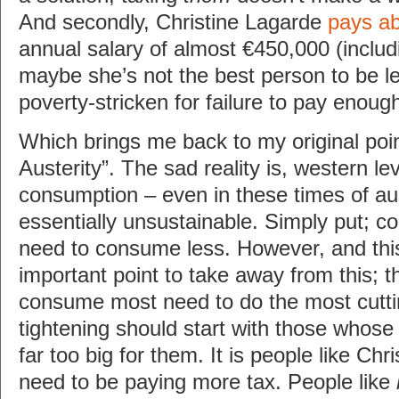
And secondly, Christine Lagarde
pays ab
annual salary of almost €450,000 (inclu
maybe she’s not the best person to be le
poverty-stricken for failure to pay enough
Which brings me back to my original poi
Austerity”. The sad reality is, western le
consumption – even in these times of aus
essentially unsustainable. Simply put; co
need to consume less. However, and this
important point to take away from this; 
consume most need to do the most cutti
tightening should start with those whose 
far too big for them. It is people like Ch
need to be paying more tax. People like