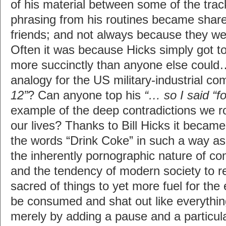
of his material between some of the tra
phrasing from his routines became sha
friends; and not always because they wer
Often it was because Hicks simply got to
more succinctly than anyone else could…
analogy for the US military-industrial c
12”
? Can anyone top his
“… so I said “f
example of the deep contradictions we ro
our lives? Thanks to Bill Hicks it became
the words “Drink Coke” in such a way as
the inherently pornographic nature of co
and the tendency of modern society to 
sacred of things to yet more fuel for the
be consumed and shat out like everything 
merely by adding a pause and a particula