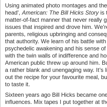
Using animated photo montages and the 
head’,
American: The Bill Hicks Story
is 
matter-of-fact manner that never really 
issues that inspired and drove him. We’re
parents, religious upbringing and conseq
that authority. We learn of his battle with
psychedelic awakening and his sense of f
with the twin walls of indifference and hos
American public threw up around him. But
a rather blank and unengaging way. It’s
out the recipe for your favourite meal, b
to taste it.
Sixteen years ago Bill Hicks became on
influences. Mix tapes I put together at t