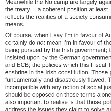
Meanwhile the No camp are largely again
the treaty… a coherent position at least,
reflects the realities of a society consum
means.
Of course, when I say I’m in favour of Au
certainly do
not
mean I’m in favour of the
being pursued by the Irish government; t
insisted upon by the German governmen
and ECB; the policies which this Fiscal 
enshrine in the Irish constitution. Those 
fundamentally and disastrously flawed. 
incompatible with any notion of social ju
should be opposed on those terms alone
also important to realise is that those pol
address the issues they claim to solve a