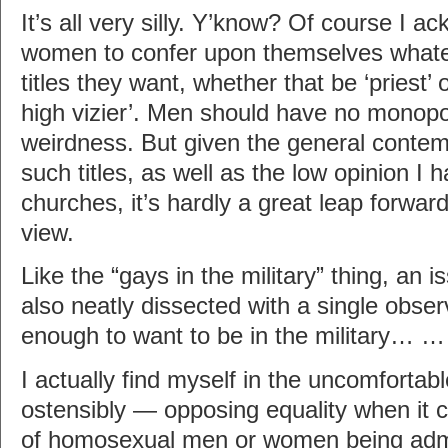
It’s all very silly. Y’know? Of course I a
women to confer upon themselves whate
titles they want, whether that be ‘priest’ 
high vizier’. Men should have no monopo
weirdness. But given the general contem
such titles, as well as the low opinion I
churches, it’s hardly a great leap forwar
view.
Like the “gays in the military” thing, an i
also neatly dissected with a single obser
enough to want to be in the military… 
I actually find myself in the uncomfortab
ostensibly — opposing equality when it 
of homosexual men or women being admi