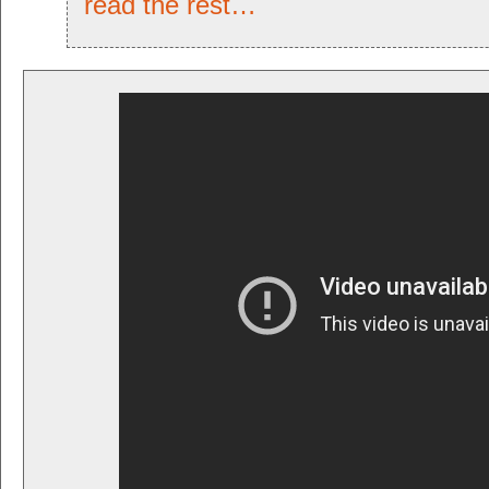
read the rest…