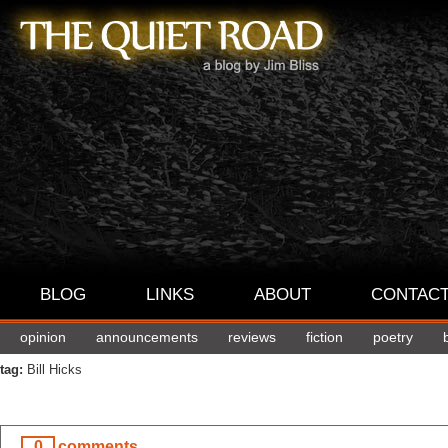
BLOG
LINKS
ABOUT
CONTAC
opinion
announcements
reviews
fiction
poetry
tag:
Bill Hicks
0
comments