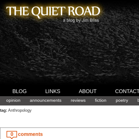
BLOG
LINKS
ABOUT
CONTAC
opinion
announcements
reviews
fiction
poetry
tag:
Anthropology
0
comments