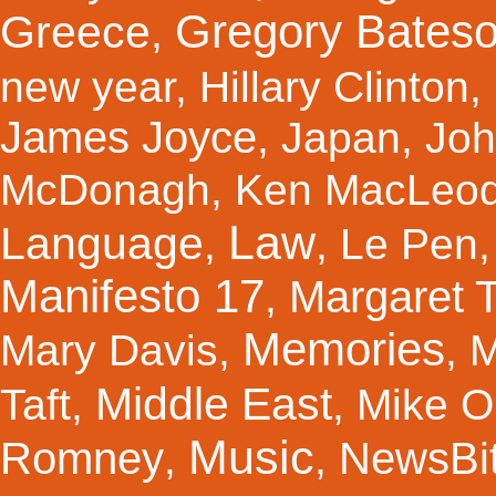
Gregory Bates
Greece
,
new year
,
Hillary Clinton
,
James Joyce
,
Japan
,
Joh
McDonagh
,
Ken MacLeo
Law
Language
,
,
Le Pen
Manifesto 17
Margaret 
,
Memories
Mary Davis
,
,
M
Middle East
Taft
,
,
Mike Ol
Music
Romney
NewsBi
,
,