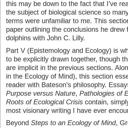
this may be down to the fact that I’ve rea
the subject of biological science so many
terms were unfamiliar to me. This sectio
paper outlining the conclusions he drew 
dolphins with John C. Lilly.
Part V (Epistemology and Ecology) is wh
to be explicitly drawn together, though t
are implicit in the previous sections. Alon
in the Ecology of Mind), this section esse
reader with Bateson’s philosophy. Essa
Purpose versus Nature
,
Pathologies of 
Roots of Ecological Crisis
contain, simpl
most visionary writing I have ever encou
Beyond
Steps to an Ecology of Mind
, G