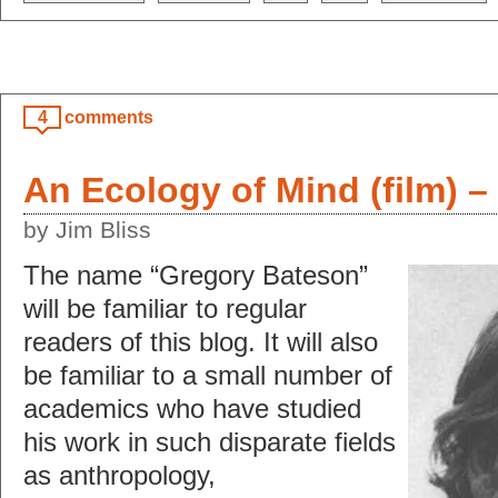
4
comments
An Ecology of Mind (film) –
by Jim Bliss
The name “Gregory Bateson”
will be familiar to regular
readers of this blog. It will also
be familiar to a small number of
academics who have studied
his work in such disparate fields
as anthropology,