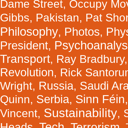
Dame Street
,
Occupy Mo
Gibbs
,
Pakistan
,
Pat Shor
Philosophy
Photos
Phy
,
,
Psychoanalys
President
,
Transport
,
Ray Bradbury
Revolution
,
Rick Santor
Russia
Saudi Ar
Wright
,
,
Sinn Féin
Serbia
Quinn
,
,
Sustainability
Vincent
,
,
Tech
Terrorism
Heads
,
,
,