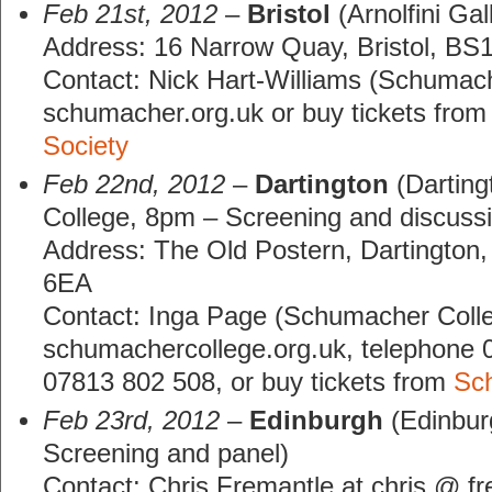
Feb 21st, 2012
–
Bristol
(Arnolfini Gal
Address: 16 Narrow Quay, Bristol, B
Contact: Nick Hart-Williams (Schumach
schumacher.org.uk or buy tickets from
Society
Feb 22nd, 2012
–
Dartington
(Dartin
College, 8pm – Screening and discuss
Address: The Old Postern, Dartington
6EA
Contact: Inga Page (Schumacher Coll
schumachercollege.org.uk, telephone 
07813 802 508, or buy tickets from
Sc
Feb 23rd, 2012
–
Edinburgh
(Edinburg
Screening and panel)
Contact: Chris Fremantle at chris @ fr