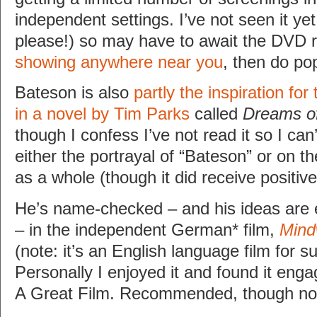
independent settings. I’ve not seen it ye
please!) so may have to await the DVD 
showing anywhere near you
, then do po
Bateson is also
partly the inspiration for
in a novel by Tim Parks
called
Dreams of
though I confess I’ve not read it so I ca
either the portrayal of “Bateson” or on th
as a whole (though it did receive positiv
He’s name-checked – and his ideas are 
– in the independent German* film,
Mind
(note: it’s an English language film for s
Personally I enjoyed it and found it engag
A Great Film. Recommended, though not 