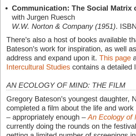
Communication: The Social Matrix o
with Jurgen Ruesch
W.W. Norton & Company (1951)
. ISB
There’s also a host of books available t
Bateson’s work for inspiration, as well as
address and expand upon it.
This page
a
Intercultural Studies
contains a detailed l
AN ECOLOGY OF MIND: THE FILM
Gregory Bateson’s youngest daughter, N
completed a film about the life and work o
– appropriately enough –
An Ecology of
currently doing the rounds on the festival
getting a limited number of screenings 