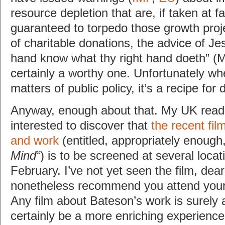
resource depletion that are, if taken at f
guaranteed to torpedo those growth proje
of charitable donations, the advice of Jesu
hand know what thy right hand doeth” (M
certainly a worthy one. Unfortunately wh
matters of public policy, it’s a recipe for 
Anyway, enough about that. My UK reader
interested to discover that
the recent fil
and work
(entitled, appropriately enough,
Mind
“) is to be screened at several locat
February. I’ve not yet seen the film, dear
nonetheless recommend you attend your
Any film about Bateson’s work is surely a
certainly be a more enriching experienc