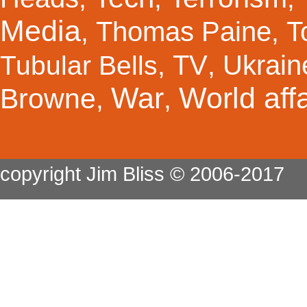
Media
Thomas Paine
T
,
,
TV
Ukrain
Tubular Bells
,
,
War
World affa
Browne
,
,
copyright Jim Bliss © 2006-2017