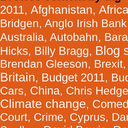
Afghanistan
Afric
2011
,
,
Bridgen
,
Anglo Irish Bank
Australia
,
Autobahn
,
Bar
Blog s
Hicks
Billy Bragg
,
,
Brendan Gleeson
,
Brexit
Britain
Budget 2011
,
,
Bu
China
Cars
,
,
Chris Hedg
Climate change
Comed
,
Court
,
Crime
,
Cyprus
,
Da