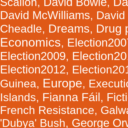
Da
David Bowie
Scallon
,
,
David McWilliams
,
David 
Dreams
Drug 
Cheadle
,
,
Economics
Election200
,
Election2
Election2009
,
Election2012
,
Election20
Europe
Guinea
,
,
Executi
Fianna Fáil
Fict
Islands
,
,
French Resistance
,
Galw
George Orw
'Dubya' Bush
,