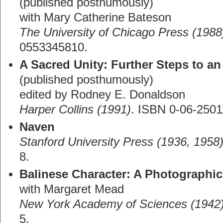
(published posthumously)
with Mary Catherine Bateson
The University of Chicago Press (1988
0553345810.
A Sacred Unity: Further Steps to a
(published posthumously)
edited by Rodney E. Donaldson
Harper Collins (1991)
. ISBN 0-06-2501
Naven
Stanford University Press (1936, 1958
8.
Balinese Character: A Photographic
with Margaret Mead
New York Academy of Sciences (1942
5.