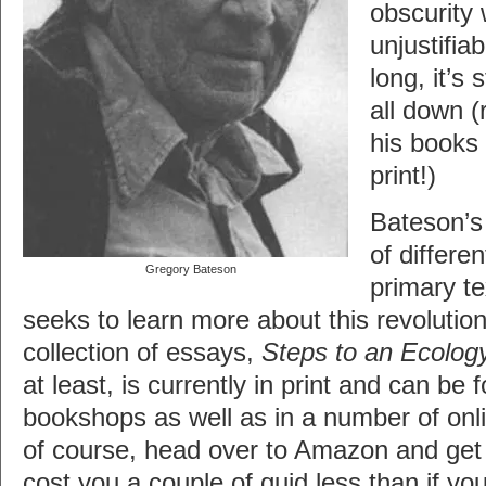
obscurity 
unjustifia
long, it’s 
all down 
his books 
print!)
Bateson’s
of differe
Gregory Bateson
primary t
seeks to learn more about this revolution
collection of essays,
Steps to an Ecolog
at least, is currently in print and can be
bookshops as well as in a number of onli
of course, head over to Amazon and get it
cost you a couple of quid less than if you