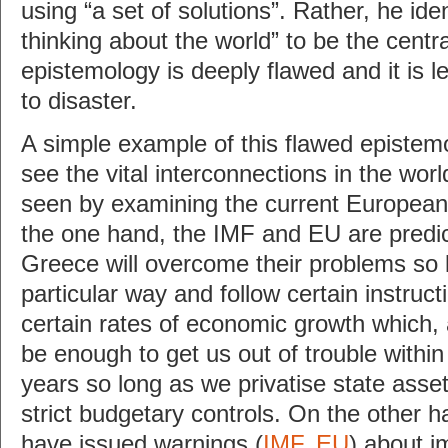
using “a set of solutions”. Rather, he ide
thinking about the world” to be the centra
epistemology is deeply flawed and it is l
to disaster.
A simple example of this flawed epistemol
see the vital interconnections in the wor
seen by examining the current European f
the one hand, the IMF and EU are predic
Greece will overcome their problems so l
particular way and follow certain instruct
certain rates of economic growth which, 
be enough to get us out of trouble within
years so long as we privatise state ass
strict budgetary controls. On the other ha
have issued warnings (
IMF
,
EU
) about i