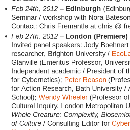
Feb 24th, 2012
–
Edinburgh
(Edinburg
Seminar / workshop with Nora Bateson
Contact: Chris Fremantle at chris @ fr
Feb 27th, 2012
–
London (Premiere)
Invited panel speakers: Jody Boehnert 
researcher, Brighton University /
EcoL
Glanville (Emeritus Professor, Univers
Independent academic / President of t
for Cybernetics);
Peter Reason
(Profes
for Action Research, Bath University /
School);
Wendy Wheeler
(Professor of
Cultural Inquiry, London Metropolitan U
Whole Creature: Complexity, Biosemiot
of Culture
/ Consulting Editor for
Cyber