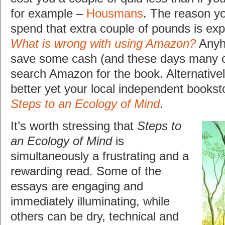
for example –
Housmans
. The reason y
spend that extra couple of pounds is exp
What is wrong with using Amazon?
Anyho
save some cash (and these days many of
search Amazon for the book. Alternativ
better yet your local independent booksto
Steps to an Ecology of Mind
.
It’s worth stressing that
Steps to
an Ecology of Mind
is
simultaneously a frustrating and a
rewarding read. Some of the
essays are engaging and
immediately illuminating, while
others can be dry, technical and