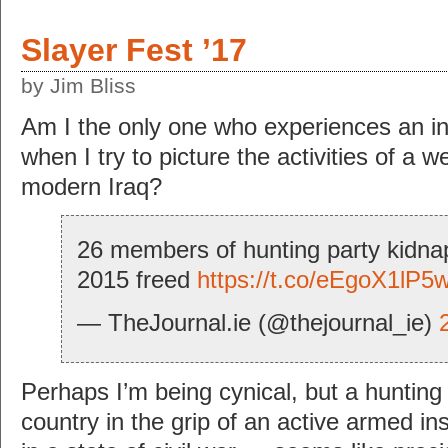
Slayer Fest ’17
by Jim Bliss
Am I the only one who experiences an i
when I try to picture the activities of a w
modern Iraq?
26 members of hunting party kidnap
2015 freed
https://t.co/eEgoX1lP5
— TheJournal.ie (@thejournal_ie)
Perhaps I’m being cynical, but a hunting 
country in the grip of an active armed i