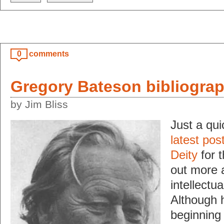
0
comments
Gregory Bateson bibliograp
by Jim Bliss
Just a qui
latest pos
Deity
for t
out more 
intellectu
Although h
beginning