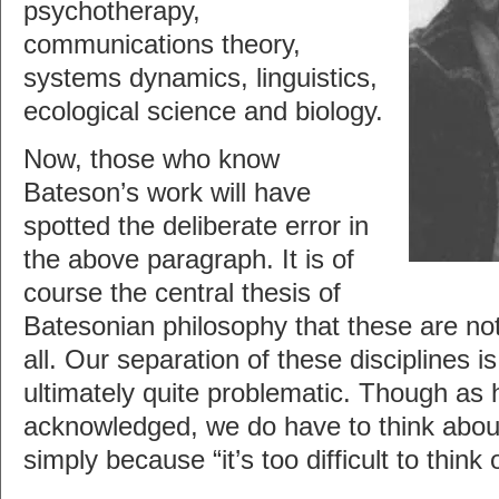
psychotherapy,
communications theory,
systems dynamics, linguistics,
ecological science and biology.
Now, those who know
Bateson’s work will have
spotted the deliberate error in
the above paragraph. It is of
course the central thesis of
Batesonian philosophy that these are not 
all. Our separation of these disciplines is
ultimately quite problematic. Though as 
acknowledged, we do have to think about
simply because “it’s too difficult to think