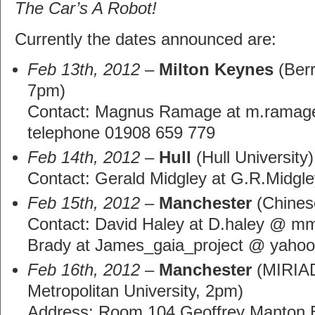
The Car’s A Robot!
Currently the dates announced are:
Feb 13th, 2012
–
Milton Keynes
(Berr
7pm)
Contact: Magnus Ramage at m.ramage
telephone 01908 659 779
Feb 14th, 2012
–
Hull
(Hull University)
Contact: Gerald Midgley at G.R.Midgle
Feb 15th, 2012
–
Manchester
(Chines
Contact: David Haley at D.haley @ m
Brady at James_gaia_project @ yahoo
Feb 16th, 2012
–
Manchester
(MIRIAD
Metropolitan University, 2pm)
Address: Room 104 Geoffrey Manton Bu