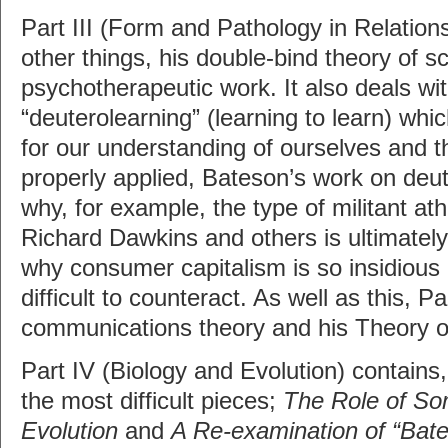
Part III (Form and Pathology in Relatio
other things, his double-bind theory of s
psychotherapeutic work. It also deals wit
“deuterolearning” (learning to learn) whi
for our understanding of ourselves and 
properly applied, Bateson’s work on deut
why, for example, the type of militant at
Richard Dawkins and others is ultimately
why consumer capitalism is so insidious 
difficult to counteract. As well as this, Pa
communications theory and his Theory o
Part IV (Biology and Evolution) contains,
the most difficult pieces;
The Role of So
Evolution
and
A Re-examination of “Bate