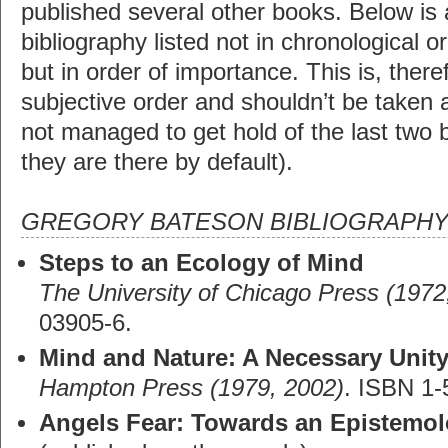
published several other books. Below is
bibliography listed not in chronological o
but in order of importance. This is, there
subjective order and shouldn’t be taken a
not managed to get hold of the last two b
they are there by default).
GREGORY BATESON BIBLIOGRAPH
Steps to an Ecology of Mind
The University of Chicago Press (1972
03905-6.
Mind and Nature: A Necessary Unit
Hampton Press (1979, 2002)
. ISBN 1-
Angels Fear: Towards an Epistemol