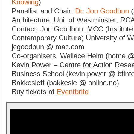
Knowing
)
Panellist and Chair:
Dr. Jon Goodbun
(
Architecture, Uni. of Westminster, RC
Contact: Jon Goodbun IMCC (Institute
Contemporary Culture) University of W
jcgoodbun @ mac.com
Co-organisers: Wallace Heim (home @
Kevin Power – Centre for Action Resea
Business School (kevin.power @ btint
Bakkeslett (bakkesle @ online.no)
Buy tickets at
Eventbrite