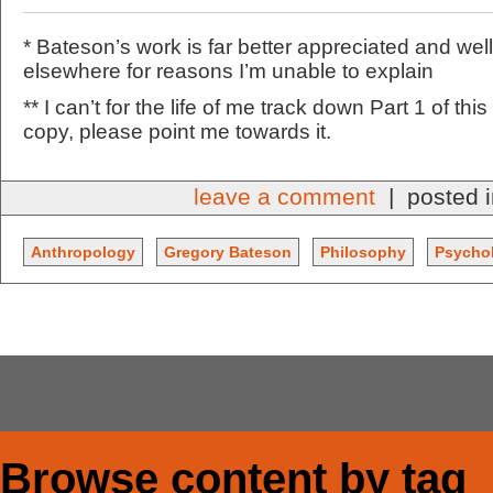
* Bateson’s work is far better appreciated and w
elsewhere for reasons I’m unable to explain
** I can’t for the life of me track down Part 1 of thi
copy, please point me towards it.
leave a comment
| posted 
Anthropology
Gregory Bateson
Philosophy
Psycho
Browse content by tag