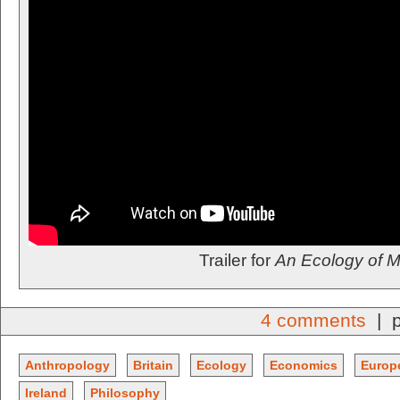
Trailer for
An Ecology of M
4 comments
| p
Anthropology
Britain
Ecology
Economics
Europ
Ireland
Philosophy