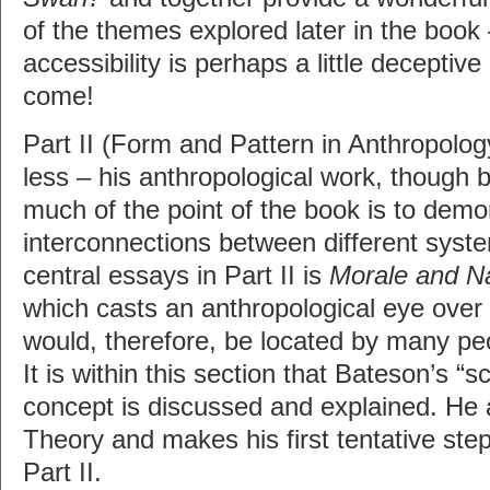
of the themes explored later in the book
accessibility is perhaps a little deceptive
come!
Part II (Form and Pattern in Anthropolo
less – his anthropological work, though b
much of the point of the book is to demo
interconnections between different syst
central essays in Part II is
Morale and Na
which casts an anthropological eye over
would, therefore, be located by many peo
It is within this section that Bateson’s 
concept is discussed and explained. He
Theory and makes his first tentative step
Part II.