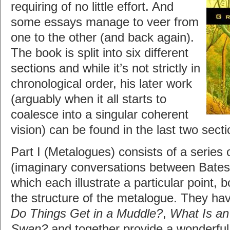
requiring of no little effort. And
some essays manage to veer from
one to the other (and back again).
The book is split into six different
sections and while it’s not strictly in
chronological order, his later work
(arguably when it all starts to
coalesce into a singular coherent
vision) can be found in the last two secti
Part I (Metalogues) consists of a series
(imaginary conversations between Bates
which each illustrate a particular point, 
the structure of the metalogue. They hav
Do Things Get in a Muddle?
,
What Is an 
Swan?
and together provide a wonderful