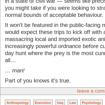
in a state of civil war — seems like precis
you might take if you were looking to st
normal bounds of acceptable behaviour.
It won’t be featured in the public-facing
would expect these trips to kick off with
massacring local and imported exotic an
increasingly powerful ordnance before cu
day hunt where the prey is the most cun
all…
… man!
Part of you knows it’s true.
leave a co
Anthropology
Execution
Iraq
Law
Psychology