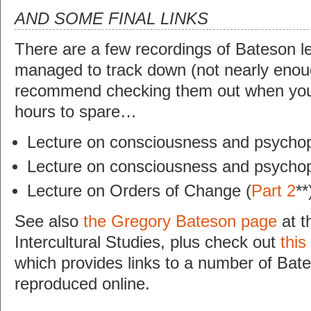
AND SOME FINAL LINKS
There are a few recordings of Bateson le
managed to track down (not nearly enough
recommend checking them out when you
hours to spare…
Lecture on consciousness and psychop
Lecture on consciousness and psychop
Lecture on Orders of Change (
Part 2
**
See also
the Gregory Bateson page
at th
Intercultural Studies, plus check out
this
which provides links to a number of Bate
reproduced online.