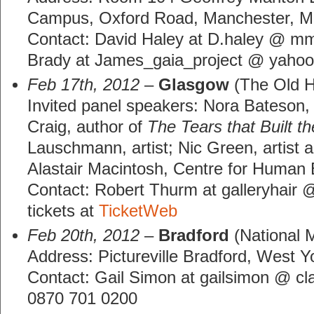
Campus, Oxford Road, Manchester, 
Contact: David Haley at D.haley @ m
Brady at James_gaia_project @ yahoo
Feb 17th, 2012
–
Glasgow
(The Old H
Invited panel speakers: Nora Bateson,
Craig, author of
The Tears that Built t
Lauschmann, artist; Nic Green, artist an
Alastair Macintosh, Centre for Human
Contact: Robert Thurm at galleryhair 
tickets at
TicketWeb
Feb 20th, 2012
–
Bradford
(National 
Address: Pictureville Bradford, West 
Contact: Gail Simon at gailsimon @ cl
0870 701 0200