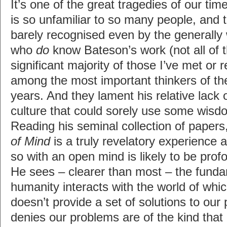
It’s one of the great tragedies of our ti
is so unfamiliar to so many people, and 
barely recognised even by the generally
who
do
know Bateson’s work (not all of 
significant majority of those I’ve met or 
among the most important thinkers of th
years. And they lament his relative lack 
culture that could sorely use some wis
Reading his seminal collection of papers
of Mind
is a truly revelatory experience
so with an open mind is likely to be prof
He sees – clearer than most – the funda
humanity interacts with the world of which
doesn’t provide a set of solutions to our
denies our problems are of the kind tha