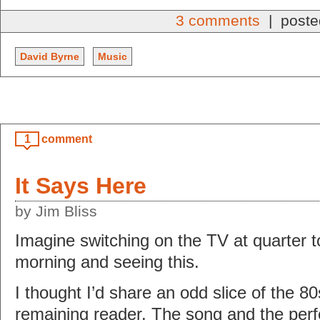
3 comments
| poste
David Byrne
Music
1
comment
It Says Here
by Jim Bliss
Imagine switching on the TV at quarter
morning and seeing this.
I thought I’d share an odd slice of the 8
remaining reader. The song and the perf