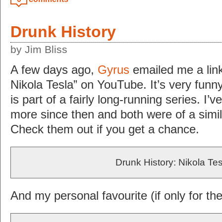
Drunk History
by Jim Bliss
A few days ago,
Gyrus
emailed me a link
Nikola Tesla” on YouTube. It’s very funn
is part of a fairly long-running series. I
more since then and both were of a simila
Check them out if you get a chance.
Drunk History: Nikola Tes
And my personal favourite (if only for t