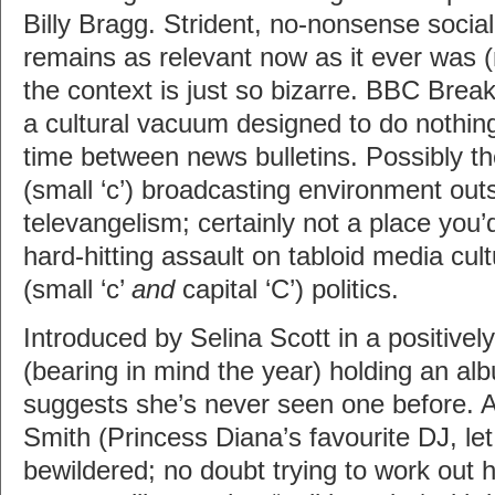
Billy Bragg. Strident, no-nonsense soci
remains as relevant now as it ever was (
the context is just so bizarre. BBC Brea
a cultural vacuum designed to do nothing 
time between news bulletins. Possibly t
(small ‘c’) broadcasting environment ou
televangelism; certainly not a place you’
hard-hitting assault on tabloid media cul
(small ‘c’
and
capital ‘C’) politics.
Introduced by Selina Scott in a positively
(bearing in mind the year) holding an a
suggests she’s never seen one before. 
Smith (Princess Diana’s favourite DJ, let
bewildered; no doubt trying to work out