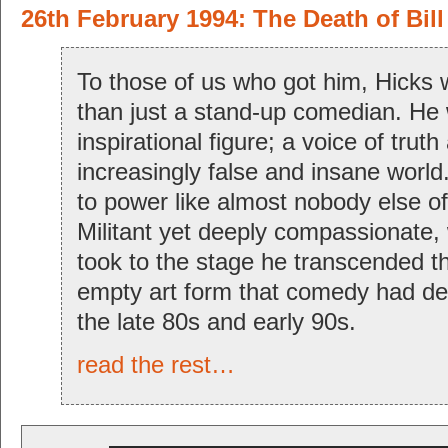
26th February 1994: The Death of Bill
To those of us who got him, Hicks 
than just a stand-up comedian. He
inspirational figure; a voice of truth
increasingly false and insane world
to power like almost nobody else of
Militant yet deeply compassionate, 
took to the stage he transcended t
empty art form that comedy had d
the late 80s and early 90s.
read the rest…