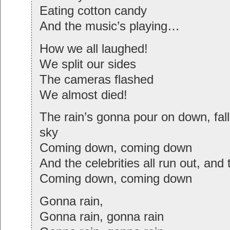
Eating cotton candy
And the music’s playing…
How we all laughed!
We split our sides
The cameras flashed
We almost died!
The rain’s gonna pour on down, fall
sky
Coming down, coming down
And the celebrities all run out, and 
Coming down, coming down
Gonna rain,
Gonna rain, gonna rain