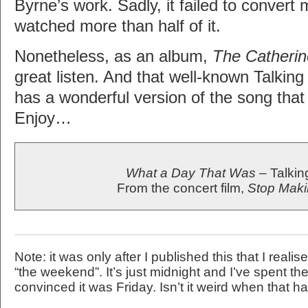
Byrne’s work. Sadly, it failed to convert
watched more than half of it.
Nonetheless, as an album,
The Catheri
great listen. And that well-known Talkin
has a wonderful version of the song that
Enjoy…
What a Day That Was
– Talki
From the concert film,
Stop Mak
Note: it was only after I published this that I realise
“the weekend”. It’s just midnight and I’ve spent th
convinced it was Friday. Isn’t it weird when that 