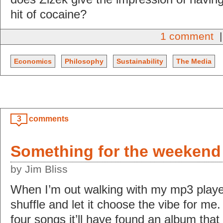
hit of cocaine?
1 comment
|
Economics
Philosophy
Sustainability
The Media
3
comments
Something for the weekend
by Jim Bliss
When I’m out walking with my mp3 player 
shuffle and let it choose the vibe for me.
four songs it’ll have found an album that 