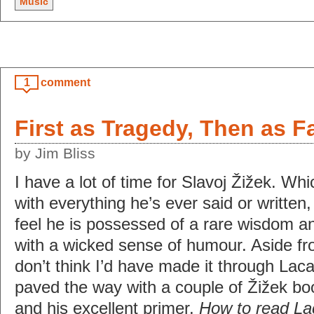
Music
1
comment
First as Tragedy, Then as F
by Jim Bliss
I have a lot of time for Slavoj Žižek. Whi
with everything he’s ever said or written,
feel he is possessed of a rare wisdom an
with a wicked sense of humour. Aside fro
don’t think I’d have made it through Lac
paved the way with a couple of Žižek bo
and his excellent primer,
How to read La