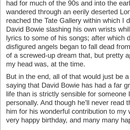
had for much of the 90s and into the earl
wandered through an eerily deserted Lond
reached the Tate Gallery within which I
David Bowie slashing his own wrists whi
lyrics to some of his songs; after which
disfigured angels began to fall dead fro
of a screwed-up dream that, but pretty a
my head was, at the time.
But in the end, all of that would just be
saying that David Bowie has had a far g
life than is strictly sensible for someone
personally. And though he’ll never read thi
him for his wonderful contribution to my
very happy birthday, and many many hap