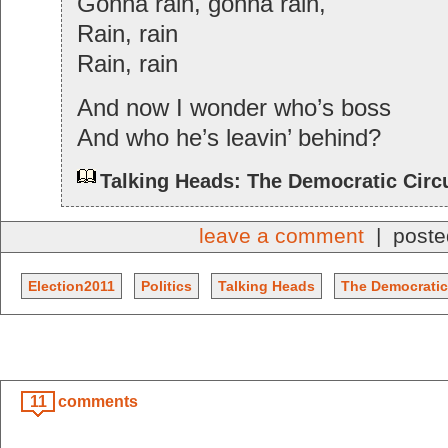
Gonna rain, gonna rain,
Rain, rain
Rain, rain
And now I wonder who’s boss
And who he’s leavin’ behind?
Talking Heads: The Democratic Circ
leave a comment
| poste
Election2011
Politics
Talking Heads
The Democratic
11
comments