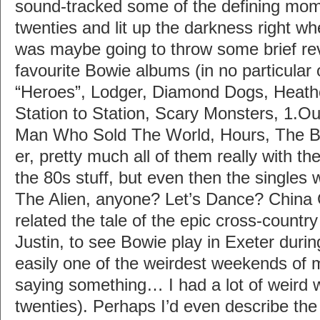
sound-tracked some of the defining mo
twenties and lit up the darkness right wh
was maybe going to throw some brief re
favourite Bowie albums (in no particula
“Heroes”, Lodger, Diamond Dogs, Heathe
Station to Station, Scary Monsters, 1.Ou
Man Who Sold The World, Hours, The 
er, pretty much all of them really with th
the 80s stuff, but even then the singles 
The Alien, anyone? Let’s Dance? China G
related the tale of the epic cross-countr
Justin, to see Bowie play in Exeter duri
easily one of the weirdest weekends of my
saying something… I had a lot of weird
twenties). Perhaps I’d even describe the