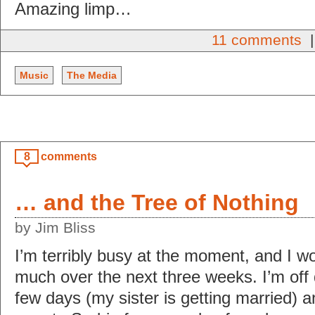
Amazing limp…
11 comments
|
Music
The Media
8
comments
… and the Tree of Nothing
by Jim Bliss
I’m terribly busy at the moment, and I w
much over the next three weeks. I’m off
few days (my sister is getting married) 