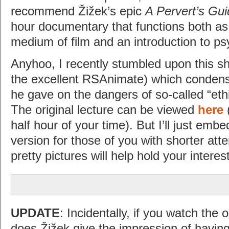
recommend Žižek’s epic
A Pervert’s Gu
hour documentary that functions both as 
medium of film and an introduction to ps
Anyhoo, I recently stumbled upon this sh
the excellent RSAnimate) which condens
he gave on the dangers of so-called “et
The original lecture can be viewed
here
(
half hour of your time). But I’ll just em
version for those of you with shorter att
pretty pictures will help hold your interes
UPDATE
: Incidentally, if you watch the or
does Žižek give the impression of having