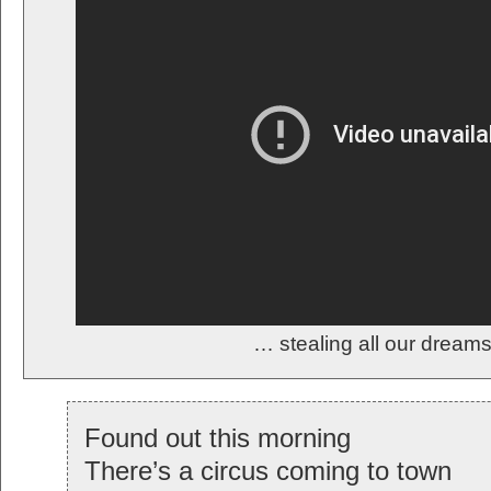
… stealing all our drea
Found out this morning
There’s a circus coming to town