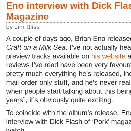
Eno interview with Dick Fla
Magazine
by Jim Bliss
A couple of days ago, Brian Eno releas
Craft on a Milk Sea
. I’ve not actually hea
preview tracks available on
his website
a
reviews I’ve read have been very favoura
pretty much everything he’s released, in
mail-order-only stuff, and he’s never rea
when people start talking about this bein
years”, it’s obviously quite exciting.
To coincide with the album’s release, En
interview with Dick Flash of ‘Pork’ magazi
watch…