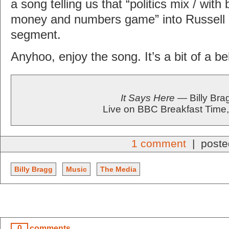
a song telling us that “politics mix / with 
money and numbers game” into Russell G
segment.
Anyhoo, enjoy the song. It’s a bit of a bel
It Says Here
— Billy Bra
Live on BBC Breakfast Time
1 comment
| poste
Billy Bragg
Music
The Media
0
comments