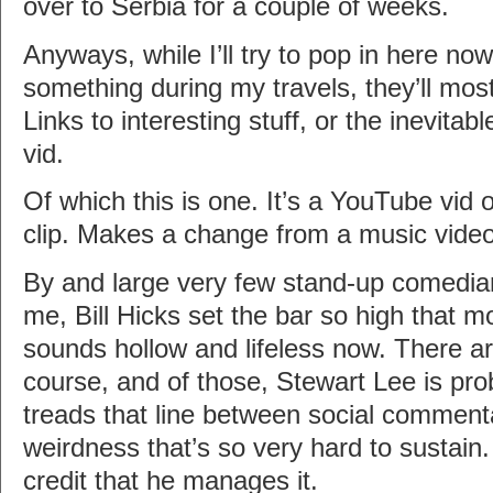
over to Serbia for a couple of weeks.
Anyways, while I’ll try to pop in here no
something during my travels, they’ll most l
Links to interesting stuff, or the inevi
vid.
Of which this is one. It’s a YouTube vid
clip. Makes a change from a music video
By and large very few stand-up comedian
me, Bill Hicks set the bar so high that m
sounds hollow and lifeless now. There ar
course, and of those, Stewart Lee is pro
treads that line between social comment
weirdness that’s so very hard to sustain. 
credit that he manages it.