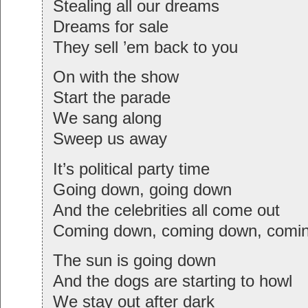
Stealing all our dreams
Dreams for sale
They sell ’em back to you
On with the show
Start the parade
We sang along
Sweep us away
It’s political party time
Going down, going down
And the celebrities all come out
Coming down, coming down, com
The sun is going down
And the dogs are starting to howl
We stay out after dark