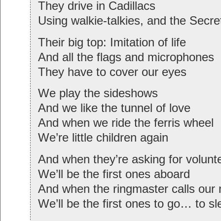
They drive in Cadillacs
Using walkie-talkies, and the Secre
Their big top: Imitation of life
And all the flags and microphones
They have to cover our eyes
We play the sideshows
And we like the tunnel of love
And when we ride the ferris wheel
We’re little children again
And when they’re asking for volunt
We’ll be the first ones aboard
And when the ringmaster calls our
We’ll be the first ones to go… to s