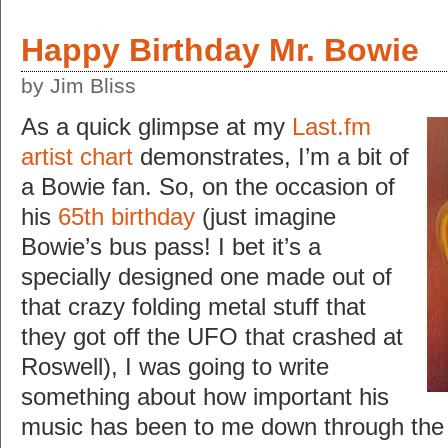
Happy Birthday Mr. Bowie
by Jim Bliss
As a quick glimpse at my
Last.fm
artist chart
demonstrates, I’m a bit of
a Bowie fan. So, on the occasion of
his
65th birthday
(just imagine
Bowie’s bus pass! I bet it’s a
specially designed one made out of
that crazy folding metal stuff that
they got off the UFO that crashed at
Roswell), I was going to write
something about how important his
music has been to me down through the