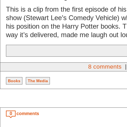
This is a clip from the first episode of h
show (Stewart Lee’s Comedy Vehicle) w
his position on the Harry Potter books. Th
way it’s delivered, made me laugh out lo
8 comments
|
Books
The Media
0
comments