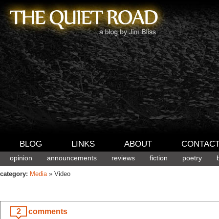
BLOG
LINKS
ABOUT
CONTAC
opinion
announcements
reviews
fiction
poetry
category:
Media
» Video
2
comments