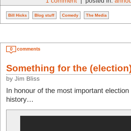
1 comment
| posted in:
anno
Bill Hicks
Blog stuff
Comedy
The Media
0
comments
Something for the (electio
by Jim Bliss
In honour of the most important election 
history…