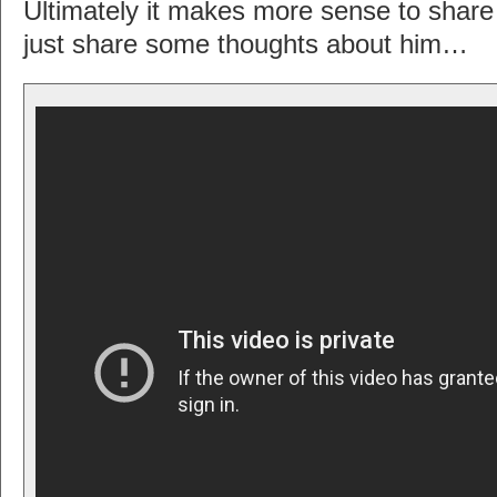
Ultimately it makes more sense to shar
just share some thoughts about him…