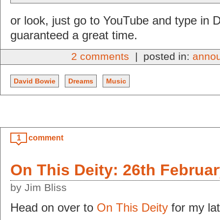
or look, just go to YouTube and type in 
guaranteed a great time.
2 comments
| posted in:
anno
David Bowie
Dreams
Music
1
comment
On This Deity: 26th Februa
by Jim Bliss
Head on over to
On This Deity
for my lat