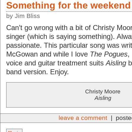
Something for the weekend
by Jim Bliss
Can’t go wrong with a bit of Christy Moore
singer (which is saying something). Alwa
passionate. This particular song was wr
McGowan and while I love
The Pogues
,
voice and guitar treatment suits
Aisling
be
band version. Enjoy.
Christy Moore
Aisling
leave a comment
| poste