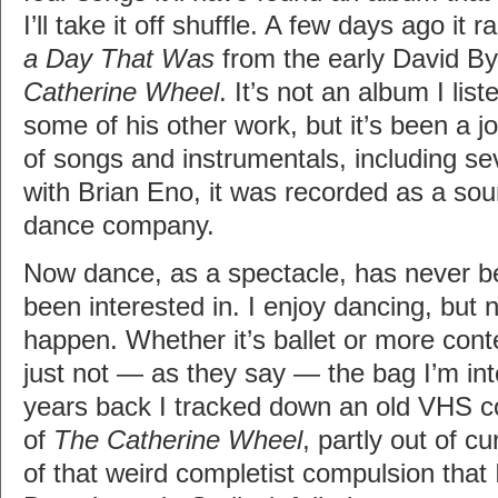
I’ll take it off shuffle. A few days ago it
a Day That Was
from the early David B
Catherine Wheel
. It’s not an album I lis
some of his other work, but it’s been a jo
of songs and instrumentals, including se
with Brian Eno, it was recorded as a sou
dance company.
Now dance, as a spectacle, has never b
been interested in. I enjoy dancing, but n
happen. Whether it’s ballet or more conte
just not — as they say — the bag I’m in
years back I tracked down an old VHS c
of
The Catherine Wheel
, partly out of cu
of that weird completist compulsion that I