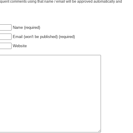
bsequent comments using that name / email will be approved automatically and
Name (required)
Email (won't be published) (required)
Website