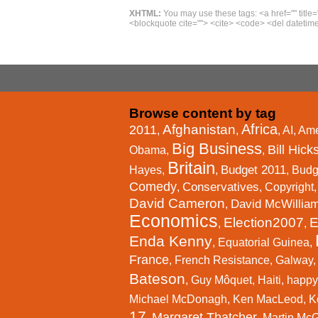
XHTML:
You may use these tags: <a href="" title=
<blockquote cite=""> <cite> <code> <del datetime
Browse content by tag
Africa
Afghanistan
2011
,
,
,
AI
,
Ame
Big Business
Bill Hick
Obama
,
,
Britain
Budget 2011
Hayes
,
,
,
Budg
Comedy
Conservatives
,
,
Copyright
David Cameron
David McWillia
,
Economics
Election2007
E
,
,
Enda Kenny
,
Equatorial Guinea
,
France
,
French Resistance
,
Galway
Bateson
,
Guy Môquet
,
Haiti
,
happy
Michael McDonagh
,
Ken MacLeod
,
K
17
Margaret Thatcher
,
,
Martin Mc