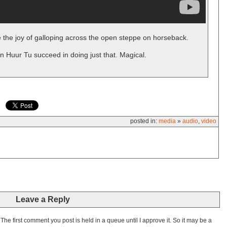
 the joy of galloping across the open steppe on horseback.
n Huur Tu succeed in doing just that. Magical.
posted in:
media
»
audio
,
video
Leave a Reply
he first comment you post is held in a queue until I approve it. So it may be a