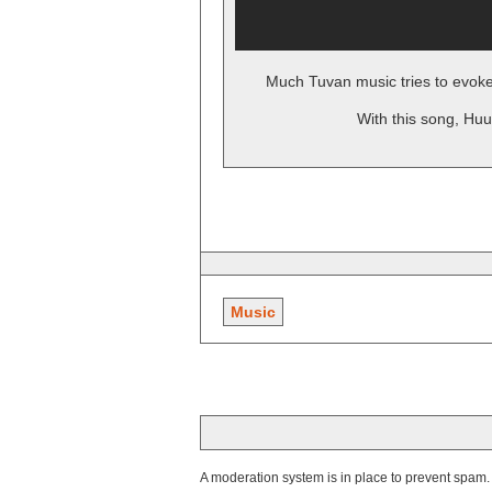
Much Tuvan music tries to evoke
With this song, Huu
Music
A moderation system is in place to prevent spam. T