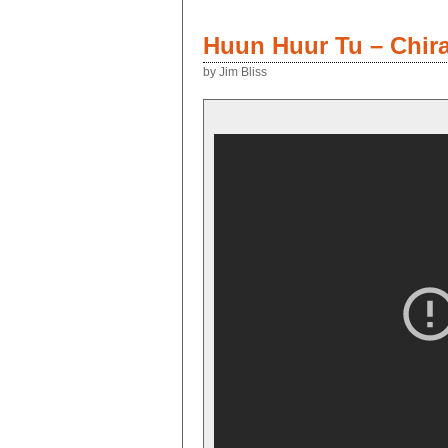
Huun Huur Tu – Chir
by Jim Bliss