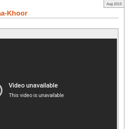
Aug 2015
aa-Khoor