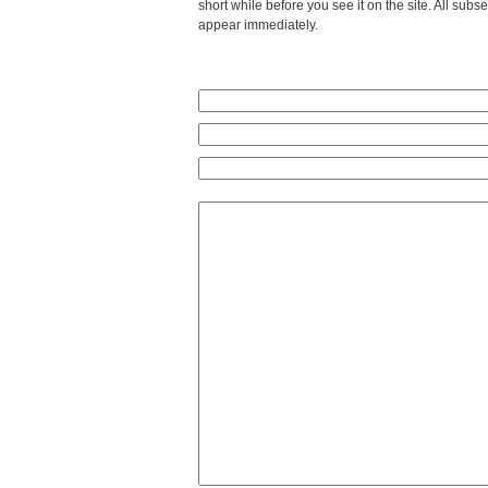
short while before you see it on the site. All su
appear immediately.