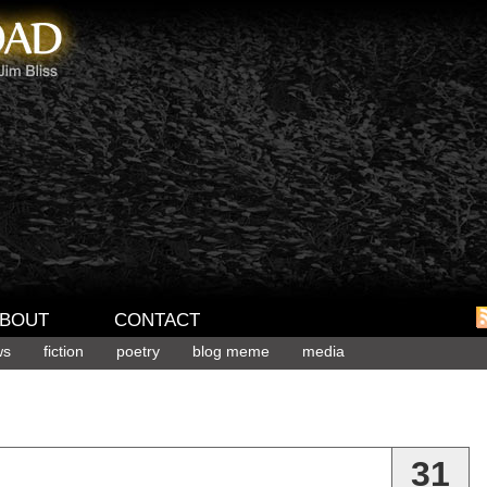
BOUT
CONTACT
ws
fiction
poetry
blog meme
media
31