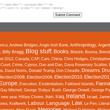
""> <abbr title=""> <acronym title=""> <b>
=""> <em> <i> <q cite=""> <s> <strike> <strong>
Anthropology
Argent
rica
,
Andrew Bridgen
,
Anglo Irish Bank
,
,
Blog stuff
Books
s
Billy Bragg
Booze
,
,
,
,
,
Bosnia
,
Brend
China
et 2012
,
Canada
,
CAP
,
Cars
,
,
Chris Hedges
,
Christophe
,
Court
,
Crime
,
Cyprus
,
Dan and Dan
,
Dana Rosemary Scallon
,
Dreams
Dru
ms
Donald Trump
,
David Norris
,
,
Don Cheadle
,
,
Election2010
Election201
lection2008
Election2009
,
,
,
Europe
Fianna
,
Execution
,
Existentialism
,
Falkland Islands
,
George Orwell
,
Gay Mitchell
,
George 'Dubya' Bush
,
,
George P
Ireland
Iraq
Iran
Israel
Jame
 new year
,
Hillary Clinton
,
,
,
,
,
Law
Labour
Language
orea
,
Kraftwerk
,
,
,
,
Le Pen
,
Litera
Memories
Guinness
,
Mary Davis
,
,
Michael D Higgins
,
Michael