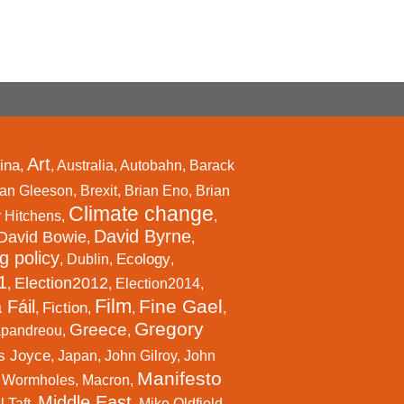
Art
ina
,
,
Australia
,
Autobahn
,
Barack
an Gleeson
,
Brexit
,
Brian Eno
,
Brian
Climate change
r Hitchens
,
,
David Byrne
David Bowie
,
,
g policy
Ecology
,
Dublin
,
,
1
Election2012
,
,
Election2014
,
Film
Fine Gael
 Fáil
Fiction
,
,
,
,
Gregory
Greece
apandreou
,
,
s Joyce
,
Japan
,
John Gilroy
,
John
Manifesto
l Wormholes
,
Macron
,
Middle East
 Taft
,
,
Mike Oldfield
,