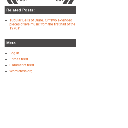
Related Posts:
Tubular Bells of Dune. Or “Two extended
pieces of live music from the first half of the
1970s”
Meta
Log in
Entries feed
Comments feed
WordPress.org