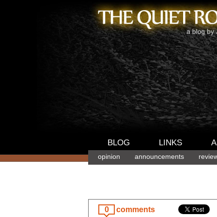
BLOG
LINKS
A
opinion
announcements
revie
0
comments