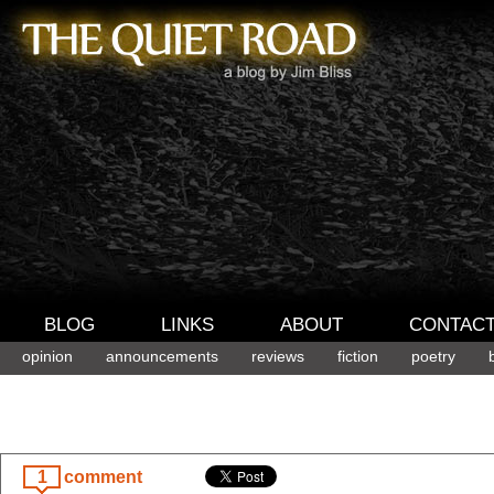
BLOG
LINKS
ABOUT
CONTAC
opinion
announcements
reviews
fiction
poetry
1
comment