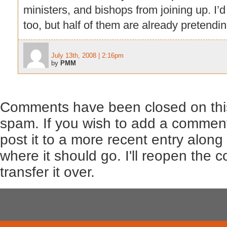
ministers, and bishops from joining up. I’
too, but half of them are already pretendin
July 13th, 2008 | 2:16pm
by
PMM
Comments have been closed on this
spam. If you wish to add a comment
post it to a more recent entry along
where it should go. I'll reopen the
transfer it over.