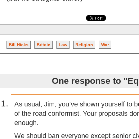
Bill Hicks
Britain
Law
Religion
War
One response to "Eq
As usual, Jim, you’ve shown yourself to 
of the road conformist. Your proposals do
enough.
We should ban everyone except senior civi