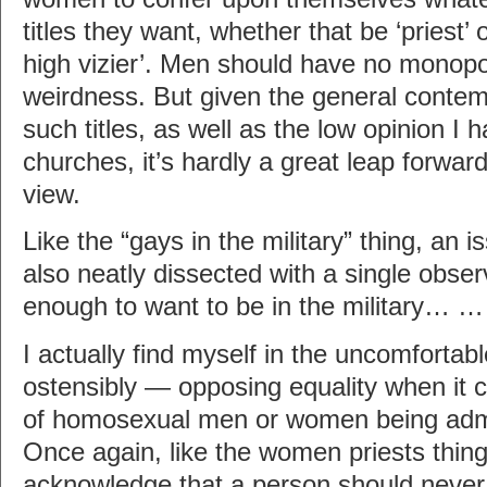
titles they want, whether that be ‘priest’ 
high vizier’. Men should have no monopo
weirdness. But given the general contem
such titles, as well as the low opinion I
churches, it’s hardly a great leap forwar
view.
Like the “gays in the military” thing, an i
also neatly dissected with a single obser
enough to want to be in the military… 
I actually find myself in the uncomfortab
ostensibly — opposing equality when it 
of homosexual men or women being admi
Once again, like the women priests thing
acknowledge that a person should never