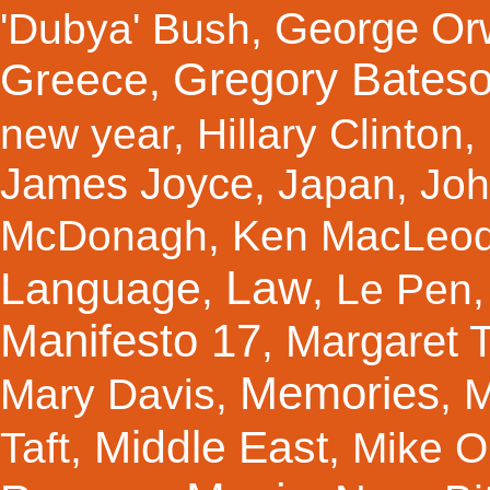
George Orw
'Dubya' Bush
,
Gregory Bates
Greece
,
new year
,
Hillary Clinton
,
James Joyce
,
Japan
,
Joh
McDonagh
,
Ken MacLeo
Law
Language
,
,
Le Pen
Manifesto 17
Margaret 
,
Memories
Mary Davis
,
,
M
Middle East
Taft
,
,
Mike Ol