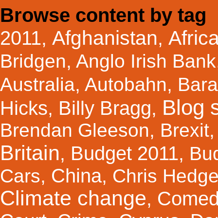
Browse content by tag
Afghanistan
Afric
2011
,
,
Bridgen
,
Anglo Irish Bank
Australia
,
Autobahn
,
Bar
Blog s
Hicks
Billy Bragg
,
,
Brendan Gleeson
,
Brexit
Britain
Budget 2011
,
,
Bu
China
Cars
,
,
Chris Hedg
Climate change
Comed
,