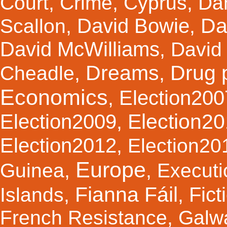
Court
,
Crime
,
Cyprus
,
Da
Da
David Bowie
Scallon
,
,
David McWilliams
,
David 
Dreams
Drug 
Cheadle
,
,
Economics
Election200
,
Election2
Election2009
,
Election2012
,
Election20
Europe
Guinea
,
,
Executi
Fianna Fáil
Fict
Islands
,
,
French Resistance
,
Galw