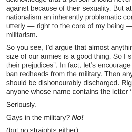
against because of their sexuality. But a
nationalism an inherently problematic co
utterly — right to the core of my being 
militarism.
So you see, I’d argue that almost anythi
size of our armies is a good thing. So I 
their prejudices”. In fact, let’s encoura
ban redheads from the military. Then a
should be dishonourably discharged. Ri
anyone whose name contains the letter ‘
Seriously.
Gays in the military?
No!
(but no straights either)