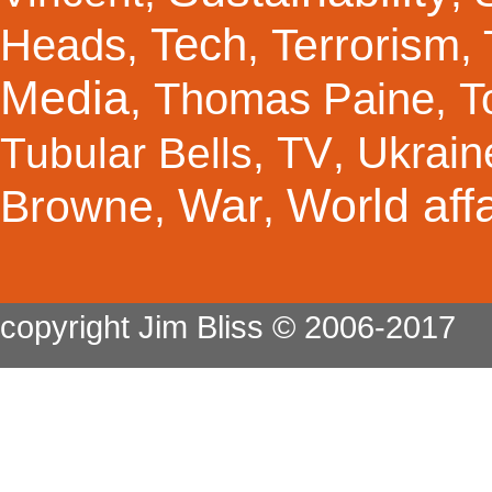
Tech
Terrorism
Heads
,
,
,
Media
Thomas Paine
T
,
,
TV
Ukrain
Tubular Bells
,
,
War
World affa
Browne
,
,
copyright Jim Bliss © 2006-2017