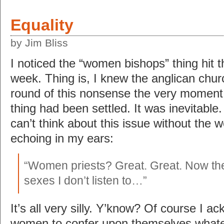
Equality
by Jim Bliss
I noticed the “women bishops” thing hit t
week. Thing is, I knew the anglican chur
round of this nonsense the very moment
thing had been settled. It was inevitable.
can’t think about this issue without the w
echoing in my ears:
“Women priests? Great. Great. Now ther
sexes I don’t listen to…”
It’s all very silly. Y’know? Of course I a
women to confer upon themselves whate