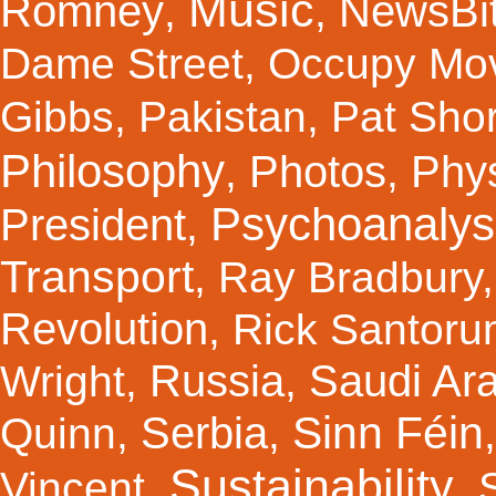
Music
Romney
NewsBi
,
,
Dame Street
,
Occupy Mo
Gibbs
,
Pakistan
,
Pat Shor
Philosophy
Photos
Phy
,
,
Psychoanalys
President
,
Transport
,
Ray Bradbury
Revolution
,
Rick Santor
Russia
Saudi Ar
Wright
,
,
Sinn Féin
Serbia
Quinn
,
,
Sustainability
Vincent
,
,