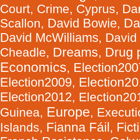
Court
,
Crime
,
Cyprus
,
Da
Da
David Bowie
Scallon
,
,
David McWilliams
,
David 
Dreams
Drug 
Cheadle
,
,
Economics
Election200
,
Election2
Election2009
,
Election2012
,
Election20
Europe
Guinea
,
,
Executi
Fianna Fáil
Fict
Islands
,
,