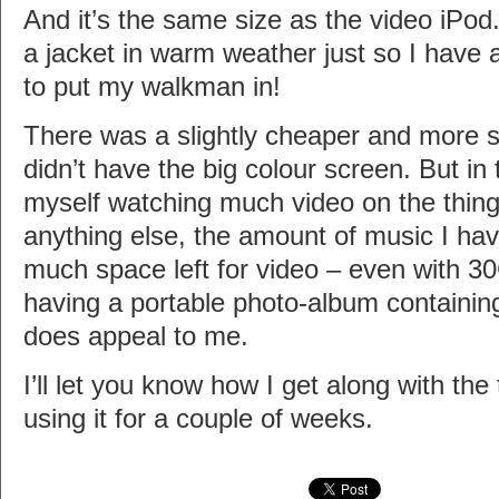
And it’s the same size as the video iPo
a jacket in warm weather just so I have
to put my walkman in!
There was a slightly cheaper and more sv
didn’t have the big colour screen. But in t
myself watching much video on the thing
anything else, the amount of music I ha
much space left for video – even with 30
having a portable photo-album containing
does appeal to me.
I’ll let you know how I get along with the 
using it for a couple of weeks.