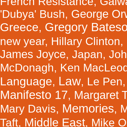
French Resistance
,
Galw
George Orw
'Dubya' Bush
,
Gregory Bates
Greece
,
new year
,
Hillary Clinton
,
James Joyce
,
Japan
,
Joh
McDonagh
,
Ken MacLeo
Law
Language
,
,
Le Pen
Manifesto 17
Margaret 
,
Memories
Mary Davis
,
,
M
Middle East
Taft
,
,
Mike Ol