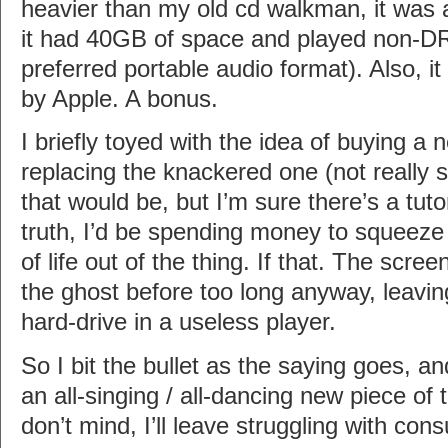
heavier than my old cd walkman, it was a
it had 40GB of space and played non-
preferred portable audio format). Also, 
by Apple. A bonus.
I briefly toyed with the idea of buying a
replacing the knackered one (not really 
that would be, but I’m sure there’s a tutor
truth, I’d be spending money to squeeze
of life out of the thing. If that. The scr
the ghost before too long anyway, leavi
hard-drive in a useless player.
So I bit the bullet as the saying goes, a
an all-singing / all-dancing new piece of 
don’t mind, I’ll leave struggling with con