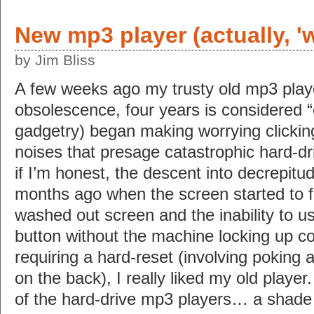
New mp3 player (actually, '
by Jim Bliss
A few weeks ago my trusty old mp3 player
obsolescence, four years is considered “o
gadgetry) began making worrying clicking
noises that presage catastrophic hard-dri
if I’m honest, the descent into decrepi
months ago when the screen started to f
washed out screen and the inability to us
button without the machine locking up c
requiring a hard-reset (involving poking a 
on the back), I really liked my old player.
of the hard-drive mp3 players… a shade 