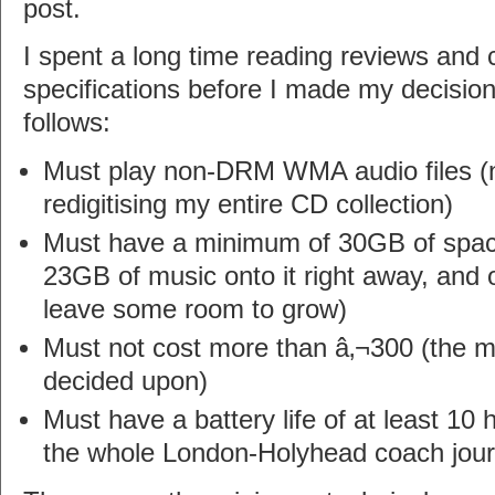
post.
I spent a long time reading reviews and
specifications before I made my decision
follows:
Must play non-DRM WMA audio files (no
redigitising my entire CD collection)
Must have a minimum of 30GB of space (
23GB of music onto it right away, and 
leave some room to grow)
Must not cost more than â‚¬300 (the 
decided upon)
Must have a battery life of at least 10 
the whole London-Holyhead coach jou