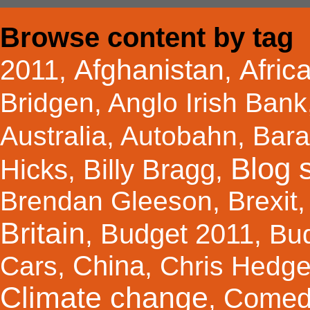
Browse content by tag
Afghanistan
Afric
2011
,
,
Bridgen
,
Anglo Irish Bank
Australia
,
Autobahn
,
Bar
Blog s
Hicks
Billy Bragg
,
,
Brendan Gleeson
,
Brexit
Britain
Budget 2011
,
,
Bu
China
Cars
,
,
Chris Hedg
Climate change
Comed
,