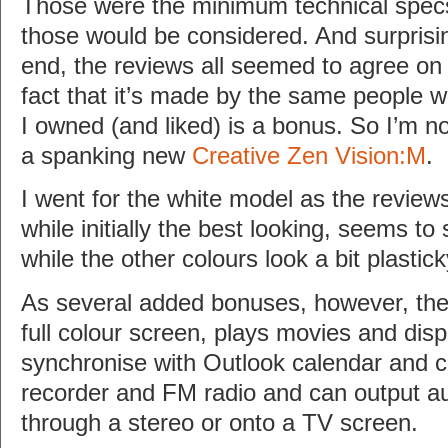
Those were the minimum technical specs
those would be considered. And surprisin
end, the reviews all seemed to agree on
fact that it’s made by the same people 
I owned (and liked) is a bonus. So I’m 
a spanking new
Creative Zen Vision:M
.
I went for the white model as the review
while initially the best looking, seems to 
while the other colours look a bit plastick
As several added bonuses, however, th
full colour screen, plays movies and dis
synchronise with Outlook calendar and co
recorder and FM radio and can output au
through a stereo or onto a TV screen.