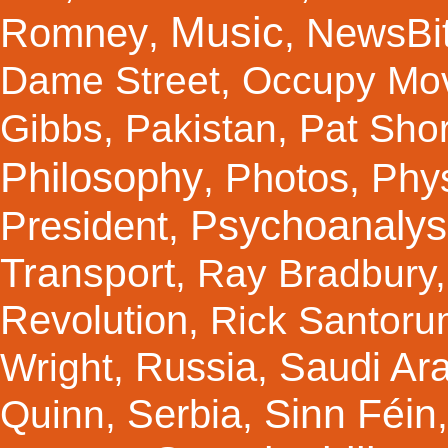
Music
Romney
NewsBi
,
,
Dame Street
,
Occupy Mo
Gibbs
,
Pakistan
,
Pat Shor
Philosophy
Photos
Phy
,
,
Psychoanalys
President
,
Transport
,
Ray Bradbury
Revolution
,
Rick Santor
Russia
Saudi Ar
Wright
,
,
Sinn Féin
Serbia
Quinn
,
,