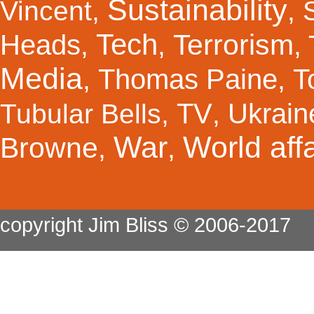
Sustainability
Vincent
,
,
Tech
Terrorism
Heads
,
,
,
Media
Thomas Paine
T
,
,
TV
Ukrain
Tubular Bells
,
,
War
World affa
Browne
,
,
copyright Jim Bliss © 2006-2017