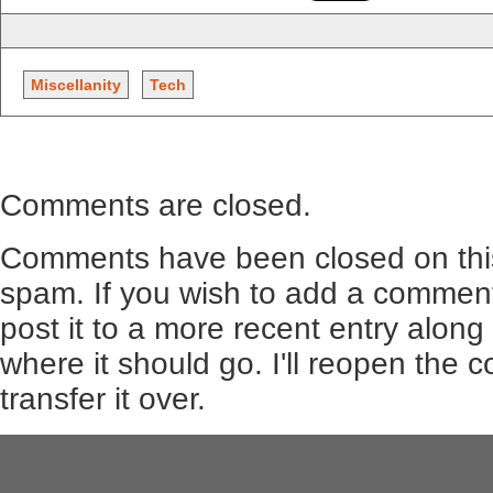
Miscellanity
Tech
Comments are closed.
Comments have been closed on this
spam. If you wish to add a comment
post it to a more recent entry along
where it should go. I'll reopen the
transfer it over.