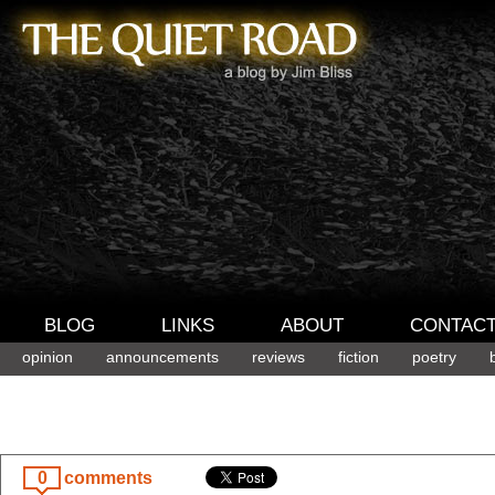
BLOG
LINKS
ABOUT
CONTAC
opinion
announcements
reviews
fiction
poetry
0
comments