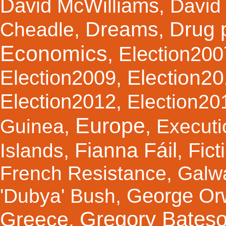
David McWilliams
,
David 
Dreams
Drug 
Cheadle
,
,
Economics
Election200
,
Election2
Election2009
,
Election2012
,
Election20
Europe
Guinea
,
,
Executi
Fianna Fáil
Fict
Islands
,
,
French Resistance
,
Galw
George Orw
'Dubya' Bush
,
Gregory Bates
Greece
,