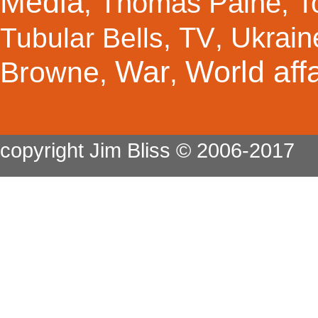
Media
Thomas Paine
T
,
,
TV
Ukrain
Tubular Bells
,
,
War
World affa
Browne
,
,
copyright Jim Bliss © 2006-2017