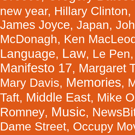
new year
,
Hillary Clinton
,
James Joyce
,
Japan
,
Joh
McDonagh
,
Ken MacLeo
Law
Language
,
,
Le Pen
Manifesto 17
Margaret 
,
Memories
Mary Davis
,
,
M
Middle East
Taft
,
,
Mike Ol
Music
Romney
NewsBi
,
,
Dame Street
,
Occupy Mo