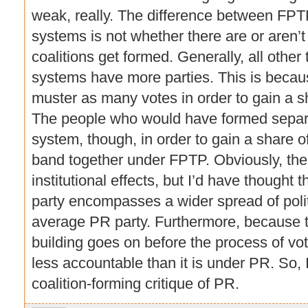
weak, really. The difference between F
systems is not whether there are or aren’t 
coalitions get formed. Generally, all other
systems have more parties. This is becau
muster as many votes in order to gain a sh
The people who would have formed separ
system, though, in order to gain a share of
band together under FPTP. Obviously, ther
institutional effects, but I’d have thought
party encompasses a wider spread of polit
average PR party. Furthermore, because th
building goes on before the process of vo
less accountable than it is under PR. So, 
coalition-forming critique of PR.