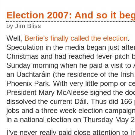
Election 2007: And so it be
by Jim Bliss
Well,
Bertie’s finally called the election
.
Speculation in the media began just afte
Christmas and had reached fever-pitch 
Sunday morning when he paid a visit to 
an Uachtaráin (the residence of the Irish
Phoenix Park. With very little pomp or 
President Mary McAleese signed the doc
dissolved the current Dáil. Thus did 166 p
jobs and a three week election campaign
in a national election on Thursday May 
I’ve never really paid close attention to Ir