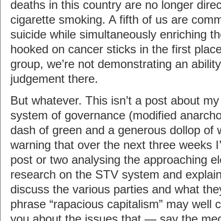
deaths in this country are no longer direct
cigarette smoking. A fifth of us are comm
suicide while simultaneously enriching t
hooked on cancer sticks in the first place.
group, we’re not demonstrating an abilit
judgement there.
But whatever. This isn’t a post about my
system of governance (modified anarcho
dash of green and a generous dollop of 
warning that over the next three weeks I’
post or two analysing the approaching elect
research on the STV system and explain h
discuss the various parties and what they
phrase “rapacious capitalism” may well cro
you about the issues that — say the me