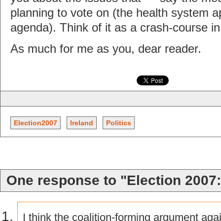
planning to vote on (the health system a
agenda). Think of it as a crash-course in I
As much for me as you, dear reader.
Election2007
Ireland
Politics
One response to "Election 2007:
I think the coalition-forming argument aga