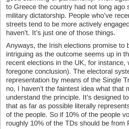
to Greece the country had not long ago s
military dictatorship. People who’ve rece
streets tend to be more actively engage
haven’t. It’s just one of those things.
Anyways, the Irish elections promise to 
intriguing as the outcome seems up in the
recent elections in the UK, for instance
foregone conclusion). The electoral syst
representation by means of the Single T
no, I haven’t the faintest idea what that 
understand the principle. It’s designed t
that as far as possible literally represent
of the people. So if 10% of the people vo
roughly 10% of the TDs should be from P