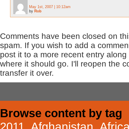
May 1st, 2007 | 10:12am
by
Rob
Comments have been closed on this
spam. If you wish to add a comment
post it to a more recent entry along
where it should go. I'll reopen the
transfer it over.
Browse content by tag
Afghanistan
Afric
2011
,
,