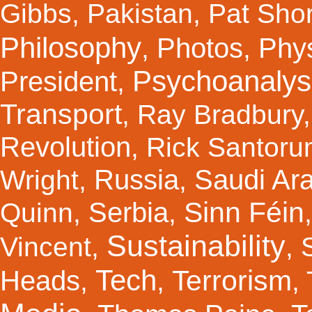
Gibbs
,
Pakistan
,
Pat Shor
Philosophy
Photos
Phy
,
,
Psychoanalys
President
,
Transport
,
Ray Bradbury
Revolution
,
Rick Santor
Russia
Saudi Ar
Wright
,
,
Sinn Féin
Serbia
Quinn
,
,
Sustainability
Vincent
,
,
Tech
Terrorism
Heads
,
,
,