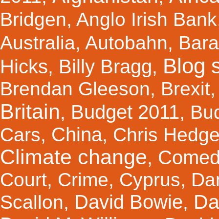
Bridgen
,
Anglo Irish Bank
Australia
,
Autobahn
,
Bar
Blog s
Hicks
Billy Bragg
,
,
Brendan Gleeson
,
Brexit
Britain
Budget 2011
,
,
Bu
China
Cars
,
,
Chris Hedg
Climate change
Comed
,
Court
,
Crime
,
Cyprus
,
Da
Da
David Bowie
Scallon
,
,