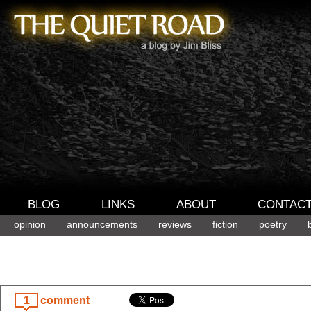
BLOG
LINKS
ABOUT
CONTAC
opinion
announcements
reviews
fiction
poetry
1
comment