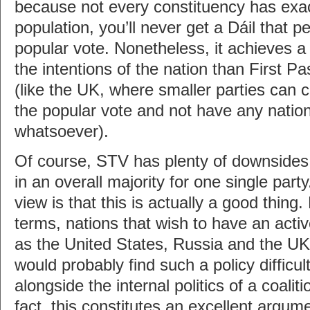
because not every constituency has exa
population, you’ll never get a Dáil that p
popular vote. Nonetheless, it achieves a 
the intentions of the nation than First 
(like the UK, where smaller parties ca
the popular vote and not have any nation
whatsoever).
Of course, STV has plenty of downsides t
in an overall majority for one single par
view is that this is actually a good thing.
terms, nations that wish to have an activ
as the United States, Russia and the UK
would probably find such a policy difficul
alongside the internal politics of a coali
fact, this constitutes an excellent argume