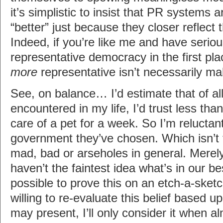
it’s simplistic to insist that PR systems 
“better” just because they closer reflect 
Indeed, if you’re like me and have serio
representative democracy in the first pla
more
representative isn’t necessarily mak
See, on balance… I’d estimate that of all
encountered in my life, I’d trust less th
care of a pet for a week. So I’m reluctant
government they’ve chosen. Which isn’t 
mad, bad or arseholes in general. Merely
haven’t the faintest idea what’s in our bes
possible to prove this on an etch-a-sketc
willing to re-evaluate this belief based
may present, I’ll only consider it when a