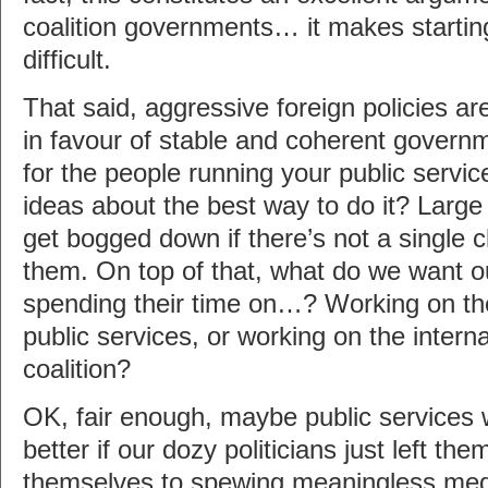
coalition governments… it makes starting
difficult.
That said, aggressive foreign policies ar
in favour of stable and coherent governmen
for the people running your public servic
ideas about the best way to do it? Large 
get bogged down if there’s not a single c
them. On top of that, what do we want ou
spending their time on…? Working on th
public services, or working on the interna
coalition?
OK, fair enough, maybe public services 
better if our dozy politicians just left t
themselves to spewing meaningless media