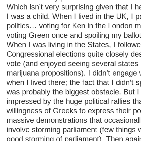
Which isn’t very surprising given that I h
I was a child. When I lived in the UK, I p
politics… voting for Ken in the London m
voting Green once and spoiling my ballot
When I was living in the States, I follow
Congressional elections quite closely de
vote (and enjoyed seeing several states
marijuana propositions). I didn’t engage 
when I lived there; the fact that I didn’t
was probably the biggest obstacle. But I 
impressed by the huge political rallies tha
willingness of Greeks to express their poli
massive demonstrations that occasionall
involve storming parliament (few things 
good storming of parliament). Then agai