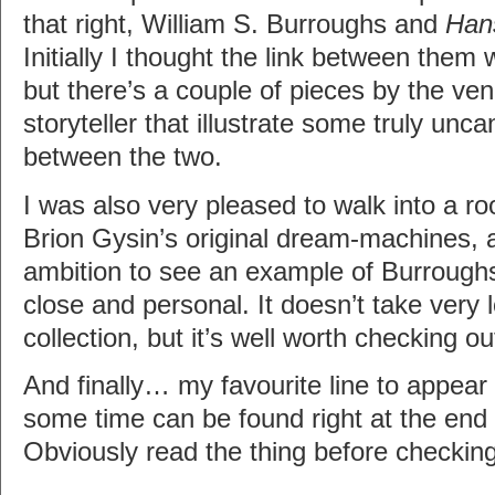
that right, William S. Burroughs and
Han
Initially I thought the link between them 
but there’s a couple of pieces by the ve
storyteller that illustrate some truly unc
between the two.
I was also very pleased to walk into a r
Brion Gysin’s original dream-machines, and
ambition to see an example of Burroughs
close and personal. It doesn’t take very 
collection, but it’s well worth checking ou
And finally… my favourite line to appear 
some time can be found right at the end
Obviously read the thing before checking