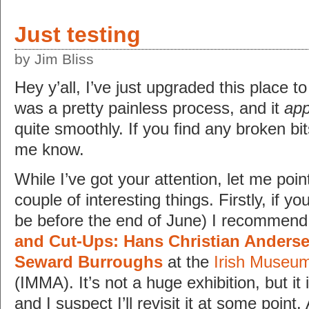
Just testing
by Jim Bliss
Hey y’all, I’ve just upgraded this place t
was a pretty painless process, and it
ap
quite smoothly. If you find any broken bit
me know.
While I’ve got your attention, let me poi
couple of interesting things. Firstly, if you
be before the end of June) I recommend 
and Cut-Ups: Hans Christian Anderse
Seward Burroughs
at the
Irish Museum
(IMMA). It’s not a huge exhibition, but it 
and I suspect I’ll revisit it at some poin