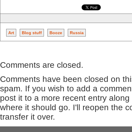
Art
Blog stuff
Booze
Russia
Comments are closed.
Comments have been closed on this
spam. If you wish to add a comment
post it to a more recent entry along
where it should go. I'll reopen the
transfer it over.