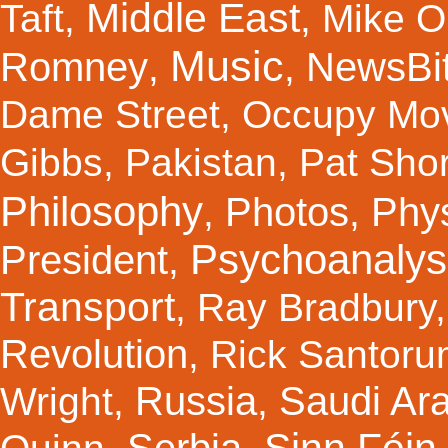
Middle East
Taft
,
,
Mike Ol
Music
Romney
NewsBi
,
,
Dame Street
,
Occupy Mo
Gibbs
,
Pakistan
,
Pat Shor
Philosophy
Photos
Phy
,
,
Psychoanalys
President
,
Transport
,
Ray Bradbury
Revolution
,
Rick Santor
Russia
Saudi Ar
Wright
,
,
Sinn Féin
Serbia