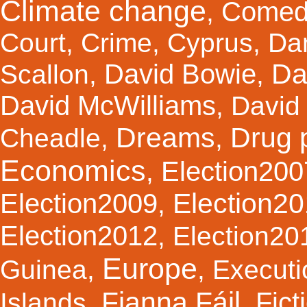
Climate change
Comed
,
Court
,
Crime
,
Cyprus
,
Da
Da
David Bowie
Scallon
,
,
David McWilliams
,
David 
Dreams
Drug 
Cheadle
,
,
Economics
Election200
,
Election2
Election2009
,
Election2012
,
Election20
Europe
Guinea
,
,
Executi
Fianna Fáil
Fict
Islands
,
,