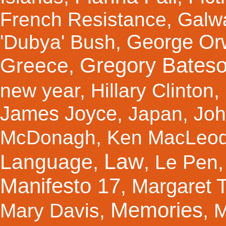
French Resistance
,
Galw
George Orw
'Dubya' Bush
,
Gregory Bates
Greece
,
new year
,
Hillary Clinton
,
James Joyce
,
Japan
,
Joh
McDonagh
,
Ken MacLeo
Law
Language
,
,
Le Pen
Manifesto 17
Margaret 
,
Memories
Mary Davis
,
,
M