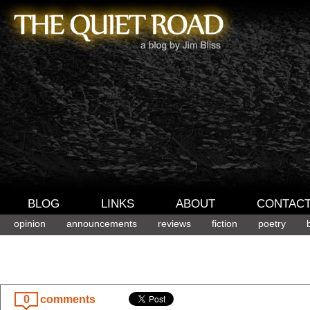
BLOG
LINKS
ABOUT
CONTAC
opinion
announcements
reviews
fiction
poetry
0
comments