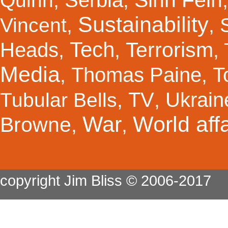
Quinn
,
,
Sustainability
Vincent
,
,
Tech
Terrorism
Heads
,
,
,
Media
Thomas Paine
T
,
,
TV
Ukrain
Tubular Bells
,
,
War
World affa
Browne
,
,
copyright Jim Bliss © 2006-2017