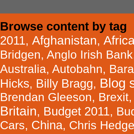
Browse content by tag
Afghanistan
Afric
2011
,
,
Bridgen
,
Anglo Irish Bank
Australia
,
Autobahn
,
Bar
Blog s
Hicks
Billy Bragg
,
,
Brendan Gleeson
,
Brexit
Britain
Budget 2011
,
,
Bu
China
Cars
,
,
Chris Hedg