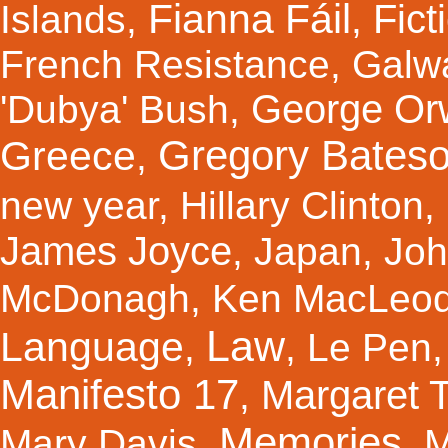
Fianna Fáil
Fict
Islands
,
,
French Resistance
,
Galw
George Orw
'Dubya' Bush
,
Gregory Bates
Greece
,
new year
,
Hillary Clinton
,
James Joyce
,
Japan
,
Joh
McDonagh
,
Ken MacLeo
Law
Language
,
,
Le Pen
Manifesto 17
Margaret 
,
Memories
Mary Davis
,
,
M