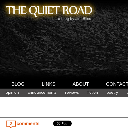
BLOG
LINKS
ABOUT
CONTAC
opinion
announcements
reviews
fiction
poetry
2
comments