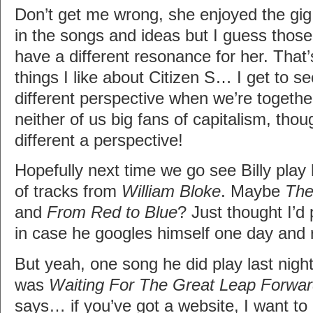
Don’t get me wrong, she enjoyed the gig
in the songs and ideas but I guess thos
have a different resonance for her. That
things I like about Citizen S… I get to s
different perspective when we’re togethe
neither of us big fans of capitalism, tho
different a perspective!
Hopefully next time we go see Billy play h
of tracks from
William Bloke
. Maybe
The
and
From Red to Blue
? Just thought I’d 
in case he googles himself one day and
But yeah, one song he did play last nigh
was
Waiting For The Great Leap Forwa
says… if you’ve got a website, I want to