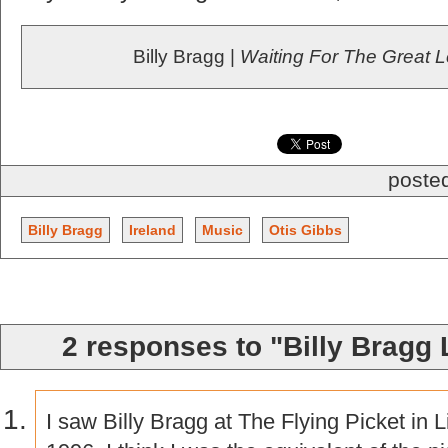
Billy Bragg |
Waiting For The Great 
posted
Billy Bragg
Ireland
Music
Otis Gibbs
2 responses to "Billy Bragg 
I saw Billy Bragg at The Flying Picket in 