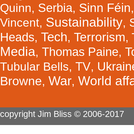
Sinn Féin
Serbia
Quinn
,
,
Sustainability
Vincent
,
,
Tech
Terrorism
Heads
,
,
,
Media
Thomas Paine
T
,
,
TV
Ukrain
Tubular Bells
,
,
War
World affa
Browne
,
,
copyright Jim Bliss © 2006-2017