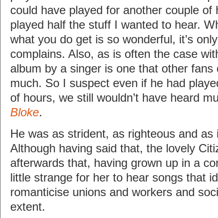
could have played for another couple of h
played half the stuff I wanted to hear. 
what you do get is so wonderful, it’s on
complains. Also, as is often the case wi
album by a singer is one that other fans
much. So I suspect even if he had playe
of hours, we still wouldn’t have heard 
Bloke
.
He was as strident, as righteous and as i
Although having said that, the lovely Citi
afterwards that, having grown up in a co
little strange for her to hear songs that i
romanticise unions and workers and socia
extent.