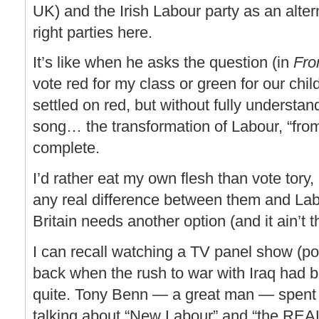
UK) and the Irish Labour party as an alter
right parties here.
It’s like when he asks the question (in
Fro
vote red for my class or green for our ch
settled on red, but without fully understa
song… the transformation of Labour, “from
complete.
I’d rather eat my own flesh than vote tory,
any real difference between them and Lab
Britain needs another option (and it ain’t 
I can recall watching a TV panel show (p
back when the rush to war with Iraq had b
quite. Tony Benn — a great man — spent
talking about “New Labour” and “the REA