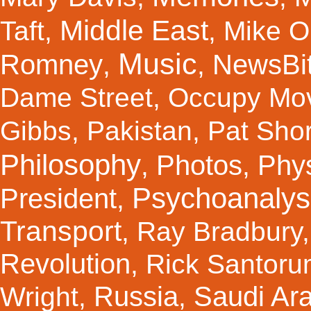
Middle East
Taft
,
,
Mike Ol
Music
Romney
NewsBi
,
,
Dame Street
,
Occupy Mo
Gibbs
,
Pakistan
,
Pat Shor
Philosophy
Photos
Phy
,
,
Psychoanalys
President
,
Transport
,
Ray Bradbury
Revolution
,
Rick Santor
Russia
Saudi Ar
Wright
,
,