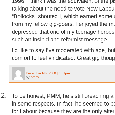
1996. I think I was the equivalent of the p
talking about the need to vote New Labour
“Bollocks” shouted I, which earned some 
from my fellow gig-goers. I enjoyed the mus
depressed that one of my teenage heroes
such an insipid and reformist message.
I’d like to say I’ve moderated with age, but
comfort to feel vindicated. Great gig thoug
December 6th, 2008 | 1:31pm
by
pmm
To be honest, PMM, he’s still preaching
in some respects. In fact, he seemed to be
for Labour because they are the only altern