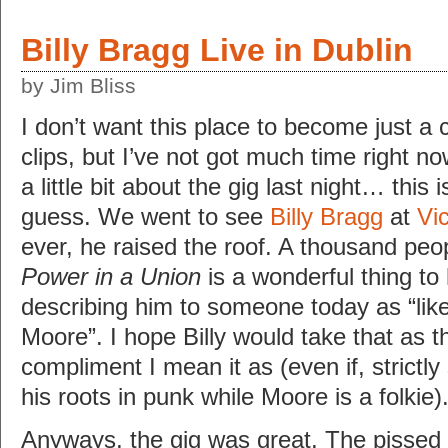
Billy Bragg Live in Dublin
by Jim Bliss
I don’t want this place to become just a 
clips, but I’ve not got much time right 
a little bit about the gig last night… this 
guess. We went to see
Billy Bragg
at
Vi
ever, he raised the roof. A thousand peo
Power in a Union
is a wonderful thing to
describing him to someone today as “like
Moore”. I hope Billy would take that as t
compliment I mean it as (even if, strictl
his roots in punk while Moore is a folkie)
Anyways, the gig was great. The pissed 