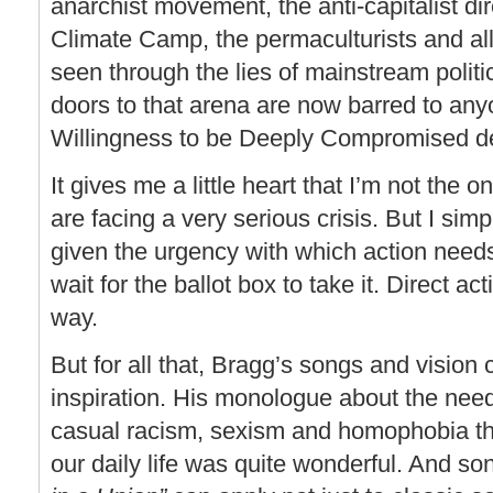
anarchist movement, the anti-capitalist dir
Climate Camp, the permaculturists and al
seen through the lies of mainstream politic
doors to that arena are now barred to an
Willingness to be Deeply Compromised decl
It gives me a little heart that I’m not the 
are facing a very serious crisis. But I simp
given the urgency with which action need
wait for the ballot box to take it. Direct a
way.
But for all that, Bragg’s songs and vision c
inspiration. His monologue about the need
casual racism, sexism and homophobia tha
our daily life was quite wonderful. And so