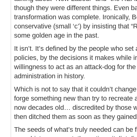
though they were different things. Even b
transformation was complete. Ironically, 
conservative (small ‘c’) by insisting that 
some golden age in the past.
It isn’t. It’s defined by the people who se
policies, by the decisions it makes while i
willingness to act as an attack-dog for th
administration in history.
Which is not to say that it couldn’t change
forge something new than try to recreate a 
now decades old… discredited by those w
then ditched them as soon as they gained
The seeds of what’s truly needed can be 