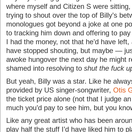
where myself and Citizen S were sitting,
trying to shout over the top of Billy’s b
monologues got beyond a joke at one po
to tracking him down and offering to pay 
I had the money, not that he’d have left,
have stopped shouting, but maybe — j
awoke hungover the next day he might re
shamed into resolving to
shut the fuck u
But yeah, Billy was a star. Like he alwa
provided by US singer-songwriter,
Otis 
the ticket price alone (not that I judge a
much you’d pay to see him, but you know
Like any great artist who has been around
play half the stuff I’d have liked him to p