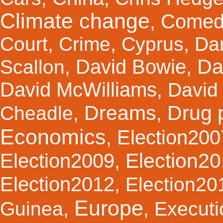
Climate change
Comed
,
Court
,
Crime
,
Cyprus
,
Da
Da
David Bowie
Scallon
,
,
David McWilliams
,
David 
Dreams
Drug 
Cheadle
,
,
Economics
Election200
,
Election2
Election2009
,
Election2012
,
Election20
Europe
Guinea
,
,
Executi