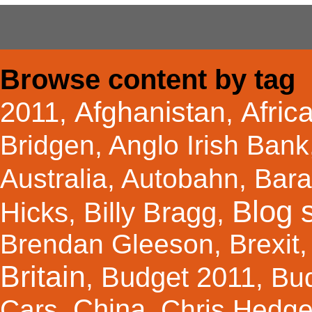
Browse content by tag
Afghanistan
Afric
2011
,
,
Bridgen
,
Anglo Irish Bank
Australia
,
Autobahn
,
Bar
Blog s
Hicks
Billy Bragg
,
,
Brendan Gleeson
,
Brexit
Britain
Budget 2011
,
,
Bu
China
Cars
,
,
Chris Hedg