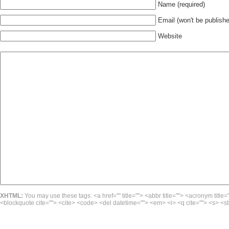
Name (required)
Email (won't be publishe
Website
XHTML:
You may use these tags: <a href="" title=""> <abbr title=""> <acronym title=
<blockquote cite=""> <cite> <code> <del datetime=""> <em> <i> <q cite=""> <s> <st