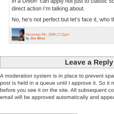
in a Union”
can apply not just to classic so
direct action I’m talking about.
No, he’s not perfect but let’s face it, who t
December 6th, 2008 | 2:11pm
by
Jim Bliss
Leave a Reply
A moderation system is in place to prevent sp
post is held in a queue until I approve it. So it
before you see it on the site. All subsequent 
email will be approved automatically and appe