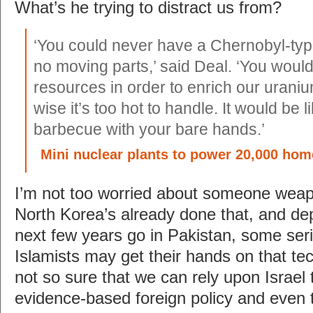
What’s he trying to distract us from?
‘You could never have a Chernobyl-typ
no moving parts,’ said Deal. ‘You woul
resources in order to enrich our urani
wise it’s too hot to handle. It would be l
barbecue with your bare hands.’
Mini nuclear plants to power 20,000 hom
I’m not too worried about someone weapon
North Korea’s already done that, and d
next few years go in Pakistan, some seri
Islamists may get their hands on that tec
not so sure that we can rely upon Israel 
evidence-based foreign policy and even 