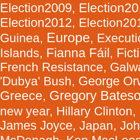
Election2
Election2009
,
Election2012
,
Election20
Europe
Guinea
,
,
Executi
Fianna Fáil
Fict
Islands
,
,
French Resistance
,
Galw
George Orw
'Dubya' Bush
,
Gregory Bates
Greece
,
new year
,
Hillary Clinton
,
James Joyce
,
Japan
,
Joh