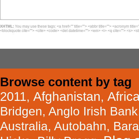
XHTML:
You may use these tags: <a href="" title=""> <abbr title=""> <acronym title=
<blockquote cite=""> <cite> <code> <del datetime=""> <em> <i> <q cite=""> <s> <st
Browse content by tag
Afghanistan
Afric
2011
,
,
Bridgen
,
Anglo Irish Bank
Australia
,
Autobahn
,
Bar