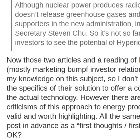
Although nuclear power produces radioa
doesn’t release greenhouse gases and 
supporters in the new administration, 
Secretary Steven Chu. So it’s not so far
investors to see the potential of Hyperi
Now those two articles and a reading of
(mostly
marketing bumpf
investor relatio
my knowledge on this subject, so I don’
the specifics of their solution to offer a 
the actual technology. However there ar
criticisms of this approach to energy prod
valid and worth highlighting. All the same
post in advance as a “first thoughts / fir
OK?