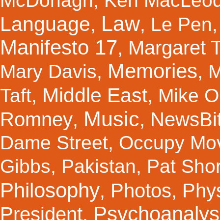
McDonagh
,
Ken MacLeo
Law
Language
,
,
Le Pen
Manifesto 17
Margaret 
,
Memories
Mary Davis
,
,
M
Middle East
Taft
,
,
Mike Ol
Music
Romney
NewsBi
,
,
Dame Street
,
Occupy Mo
Gibbs
,
Pakistan
,
Pat Shor
Philosophy
Photos
Phy
,
,
Psychoanalys
President
,