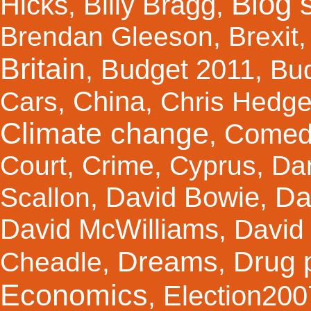
Blog s
Hicks
Billy Bragg
,
,
Brendan Gleeson
,
Brexit
Britain
Budget 2011
,
,
Bu
China
Cars
,
,
Chris Hedg
Climate change
Comed
,
Court
,
Crime
,
Cyprus
,
Da
Da
David Bowie
Scallon
,
,
David McWilliams
,
David 
Dreams
Drug 
Cheadle
,
,
Economics
Election200
,