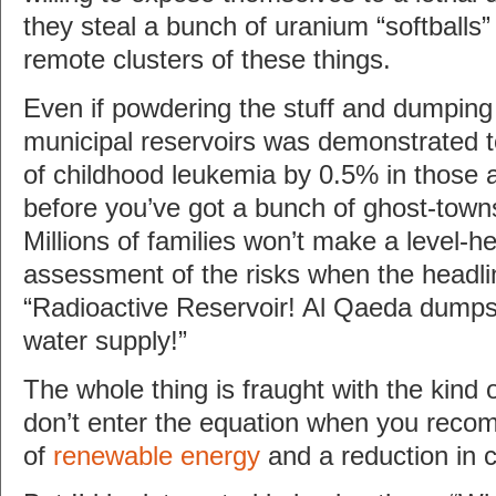
they steal a bunch of uranium “softballs
remote clusters of these things.
Even if powdering the stuff and dumping i
municipal reservoirs was demonstrated to
of childhood leukemia by 0.5% in those
before you’ve got a bunch of ghost-town
Millions of families won’t make a level-h
assessment of the risks when the headl
“Radioactive Reservoir! Al Qaeda dumps
water supply!”
The whole thing is fraught with the kind o
don’t enter the equation when you rec
of
renewable energy
and a reduction in 