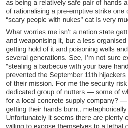
as being a relatively safe pair of hands
of rationalising a pre-emptive strike one
“scary people with nukes” cat is very mu
What worries me isn’t a nation state getti
and weaponising it, but a less organise
getting hold of it and poisoning wells and
several generations. See, I’m not sure ex
“stealing a barbecue with your bare han
prevented the September 11th hijackers d
of their mission. For me the security risk
dedicated group of nutters — some of 
for a local concrete supply company? —
getting their hands burnt, metaphorically
Unfortunately it seems there are plenty 
willing to expose themselves to a lethal 