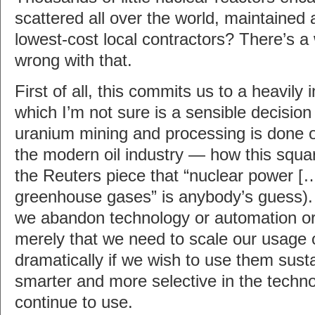
scattered all over the world, maintained
lowest-cost local contractors? There’s a
wrong with that.
First of all, this commits us to a heavily 
which I’m not sure is a sensible decision 
uranium mining and processing is done on
the modern oil industry — how this squar
the Reuters piece that “nuclear power […
greenhouse gases” is anybody’s guess). 
we abandon technology or automation or 
merely that we need to scale our usage 
dramatically if we wish to use them susta
smarter and more selective in the techn
continue to use.