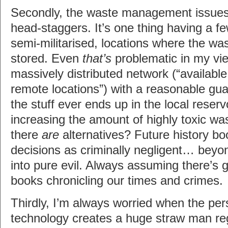
Secondly, the waste management issues 
head-staggers. It’s one thing having a fe
semi-militarised, locations where the wa
stored. Even
that’s
problematic in my vie
massively distributed network (“availabl
remote locations”) with a reasonable gua
the stuff ever ends up in the local reserv
increasing the amount of highly toxic w
there
are
alternatives? Future history bo
decisions as criminally negligent… beyo
into pure evil. Always assuming there’s g
books chronicling our times and crimes.
Thirdly, I’m always worried when the per
technology creates a huge straw man reg