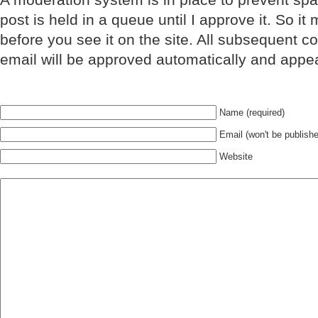
post is held in a queue until I approve it. So it
before you see it on the site. All subsequent 
email will be approved automatically and appe
Name (required)
Email (won't be publishe
Website