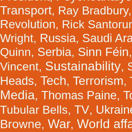
Transport
,
Ray Bradbury
Revolution
,
Rick Santor
Russia
Saudi Ar
Wright
,
,
Sinn Féin
Serbia
Quinn
,
,
Sustainability
Vincent
,
,
Tech
Terrorism
Heads
,
,
,
Media
Thomas Paine
T
,
,
TV
Ukrain
Tubular Bells
,
,
War
World affa
Browne
,
,