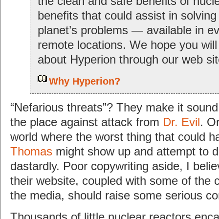
the clean and safe benefits of nuc
benefits that could assist in solving
planet’s problems — available in e
remote locations. We hope you will
about Hyperion through our web sit
Why Hyperion?
“Nefarious threats”? They make it sound 
the place against attack from
Dr. Evil
. Or
world where the worst thing that could 
Thomas
might show up and attempt to 
dastardly. Poor copywriting aside, I bel
their website, coupled with some of the 
the media, should raise some serious co
Thousands of little nuclear reactors enc