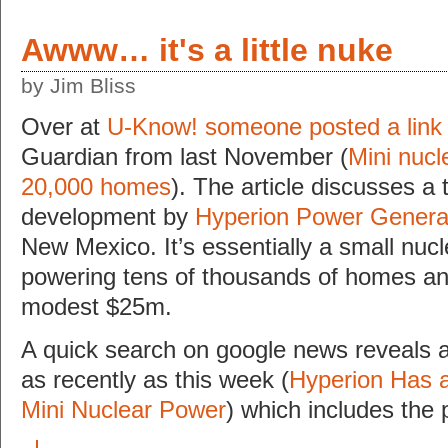
Awww… it's a little nuke
by Jim Bliss
Over at
U-Know! someone posted a link
Guardian from last November (
Mini nucl
20,000 homes
). The article discusses a
development by
Hyperion Power Genera
New Mexico. It’s essentially a small nucl
powering tens of thousands of homes and
modest $25m.
A quick search on google news reveals a
as recently as this week (
Hyperion Has a
Mini Nuclear Power
) which includes the