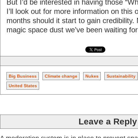
But I’d be interested in having those “W
I’ll look out for more information on this
months should it start to gain credibility.
magic space dust we’ve been waiting for
Big Business
Climate change
Nukes
Sustainability
United States
Leave a Reply
A moderation system is in place to prevent sp