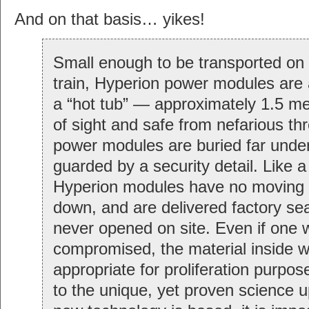
And on that basis… yikes!
Small enough to be transported on a
train, Hyperion power modules are 
a “hot tub” — approximately 1.5 me
of sight and safe from nefarious th
power modules are buried far unde
guarded by a security detail. Like a
Hyperion modules have no moving 
down, and are delivered factory se
never opened on site. Even if one 
compromised, the material inside w
appropriate for proliferation purpos
to the unique, yet proven science u