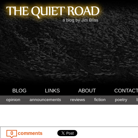
BLOG
LINKS
ABOUT
CONTAC
opinion
announcements
reviews
fiction
poetry
0
comments