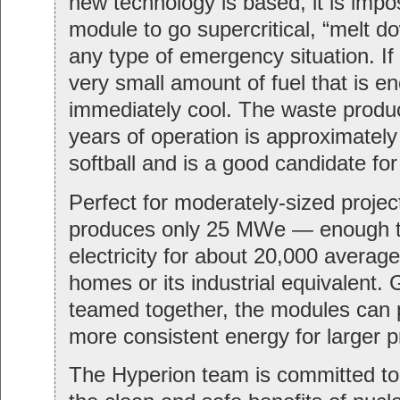
new technology is based, it is impos
module to go supercritical, “melt d
any type of emergency situation. If
very small amount of fuel that is e
immediately cool. The waste produc
years of operation is approximately 
softball and is a good candidate for 
Perfect for moderately-sized projec
produces only 25 MWe — enough t
electricity for about 20,000 averag
homes or its industrial equivalent.
teamed together, the modules can
more consistent energy for larger p
The Hyperion team is committed to