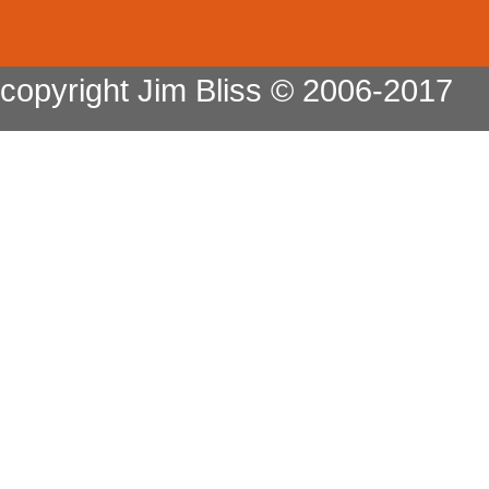
copyright Jim Bliss © 2006-2017