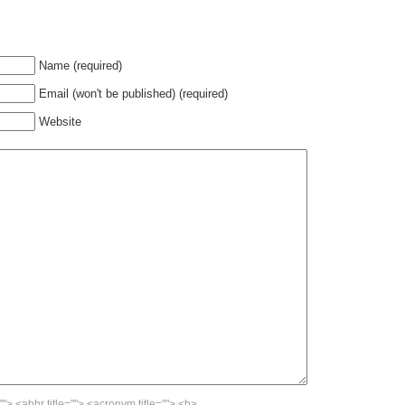
Name (required)
Email (won't be published) (required)
Website
""> <abbr title=""> <acronym title=""> <b>