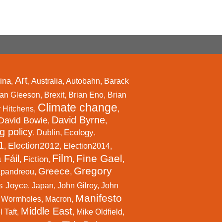
Art
ina
,
,
Australia
,
Autobahn
,
Barack
an Gleeson
,
Brexit
,
Brian Eno
,
Brian
Climate change
r Hitchens
,
,
David Byrne
David Bowie
,
,
g policy
Ecology
,
Dublin
,
,
1
Election2012
,
,
Election2014
,
Film
Fine Gael
 Fáil
Fiction
,
,
,
,
Gregory
Greece
apandreou
,
,
s Joyce
,
Japan
,
John Gilroy
,
John
Manifesto
l Wormholes
,
Macron
,
Middle East
 Taft
,
,
Mike Oldfield
,