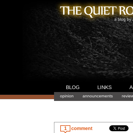
BLOG
LINKS
A
opinion
announcements
revie
1
comment