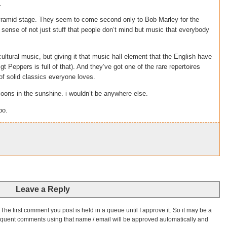
.
ramid stage. They seem to come second only to Bob Marley for the
 sense of not just stuff that people don’t mind but music that everybody
icultural music, but giving it that music hall element that the English have
t Peppers is full of that). And they’ve got one of the rare repertoires
of solid classics everyone loves.
 loons in the sunshine. i wouldn’t be anywhere else.
bo.
Leave a Reply
he first comment you post is held in a queue until I approve it. So it may be a
bsequent comments using that name / email will be approved automatically and