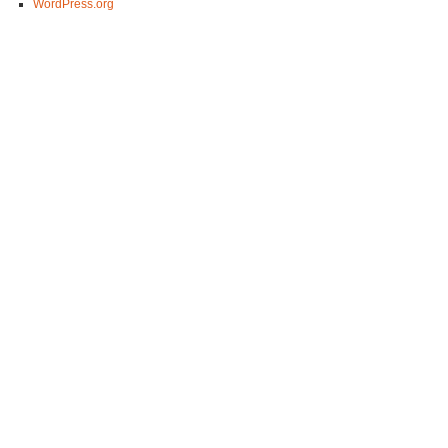
WordPress.org