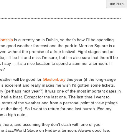
Jun 2009
ionship
is currently on in Dublin, so that’s how I’ll be spending
me good weather forecast and the park in Merrion Square is a
en without the promise of a free festival. Eight stages and an
e, it’ll be hit and miss I’m sure, but I’m also sure that there’ll be
 say — it’s a nice location to spend a summer afternoon. If
re?
 weather will be good for
Glastonbury
this year (if the long-range
is excellent and really makes me wish I’d gotten some tickets.
ury (perhaps next year?) It was one of the most important dates in
ad a blast. Except for the last one. The last time I went to
n terms of the weather and from a personal point of view (things
fe at the time). So I want to return for one last hurrah. End my
on a high note.
 be there, and assuming they don’t clash with one of your
he Jazz/World Stage on Friday afternoon. Always good live.