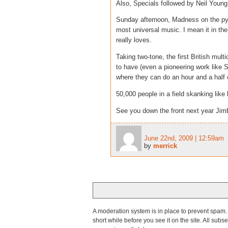
Also, Specials followed by Neil Young
Sunday afternoon, Madness on the py
most universal music. I mean it in the
really loves.
Taking two-tone, the first British mult
to have (even a pioneering work like Sg
where they can do an hour and a half 
50,000 people in a field skanking like
See you down the front next year Jim
June 22nd, 2009 | 12:59am
by
merrick
A moderation system is in place to prevent spam. T
short while before you see it on the site. All su