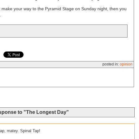
n’t make your way to the Pyramid Stage on Sunday night, then you
…
posted in:
opinion
sponse to "The Longest Day"
 Tap, matey. Spinal Tap!