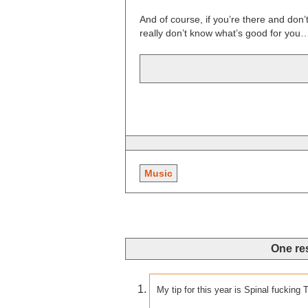
And of course, if you’re there and do
really don’t know what’s good for you
Music
One re
My tip for this year is Spinal fucking