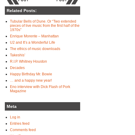
Related Posts:
Tubular Bells of Dune. Or “Two extended
pieces of live music from the first half of the
1970s”
Enrique Morente – Manhattan
U2 and It’s a Wonderful Life
The ethics of music downloads
Takeshis’
R.I.P. Whitney Houston
Decades
Happy Birthday Mr. Bowie
… and a happy new year!
Eno interview with Dick Flash of Pork
Magazine
Meta
Log in
Entries feed
Comments feed