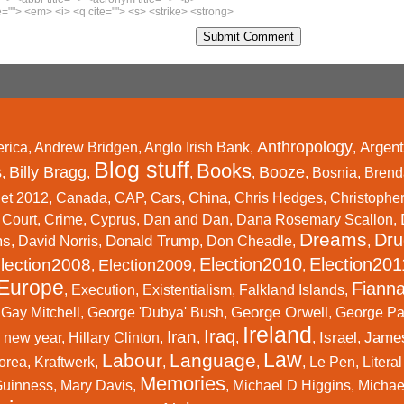
=""> <em> <i> <q cite=""> <s> <strike> <strong>
Anthropology
Argent
rica
,
Andrew Bridgen
,
Anglo Irish Bank
,
,
Blog stuff
Books
s
Billy Bragg
Booze
,
,
,
,
,
Bosnia
,
Brend
China
et 2012
,
Canada
,
CAP
,
Cars
,
,
Chris Hedges
,
Christophe
,
Court
,
Crime
,
Cyprus
,
Dan and Dan
,
Dana Rosemary Scallon
,
Dreams
Dru
ms
Donald Trump
,
David Norris
,
,
Don Cheadle
,
,
Election2010
Election201
lection2008
Election2009
,
,
,
Europe
Fianna
,
Execution
,
Existentialism
,
Falkland Islands
,
George Orwell
,
Gay Mitchell
,
George 'Dubya' Bush
,
,
George P
Ireland
Iraq
Iran
Israel
Jame
 new year
,
Hillary Clinton
,
,
,
,
,
Law
Labour
Language
orea
,
Kraftwerk
,
,
,
,
Le Pen
,
Litera
Memories
Guinness
,
Mary Davis
,
,
Michael D Higgins
,
Michael