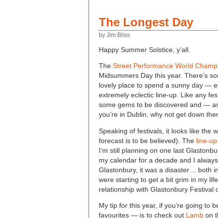
The Longest Day
by Jim Bliss
Happy Summer Solstice, y’all.
The
Street Performance World Champ
Midsummers Day this year. There’s so
lovely place to spend a sunny day — ev
extremely eclectic line-up. Like any festi
some gems to be discovered and — as I
you’re in Dublin, why not get down the
Speaking of festivals, it looks like the
forecast is to be believed). The
line-up
I’m still planning on one last Glastonb
my calendar for a decade and I always h
Glastonbury, it was a disaster… both i
were starting to get a bit grim in my li
relationship with Glastonbury Festival 
My tip for this year, if you’re going to
favourites — is to check out
Lamb
on t