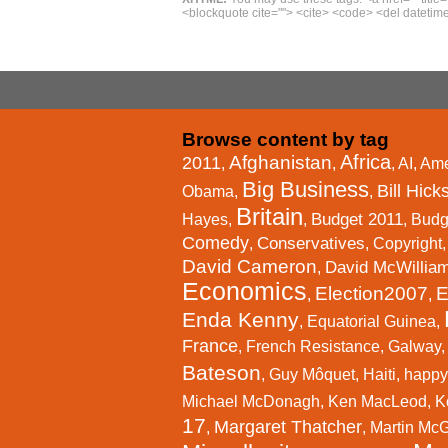
<blockquote cite=""> <cite> <code> <del datetime
Browse content by tag
Africa
Afghanistan
2011
,
,
,
AI
,
Ame
Big Business
Bill Hick
Obama
,
,
Britain
Budget 2011
Hayes
,
,
,
Budg
Comedy
Conservatives
,
,
Copyright
David Cameron
David McWillia
,
Economics
Election2007
E
,
,
Enda Kenny
,
Equatorial Guinea
,
France
,
French Resistance
,
Galway
Bateson
,
Guy Môquet
,
Haiti
,
happy
Michael McDonagh
,
Ken MacLeod
,
K
17
Margaret Thatcher
,
,
Martin Mc