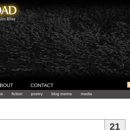
BOUT
CONTACT
ws
fiction
poetry
blog meme
media
21