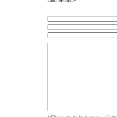
appear immediately.
XHTML:
You may use these tags: <a href="" title=