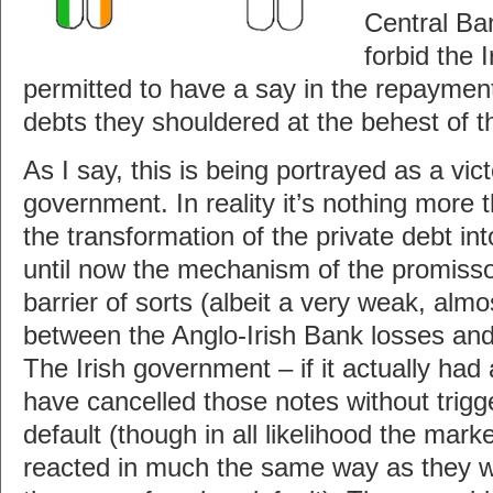
Central Ba
forbid the 
permitted to have a say in the repayment
debts they shouldered at the behest of 
As I say, this is being portrayed as a vic
government. In reality it’s nothing more t
the transformation of the private debt in
until now the mechanism of the promisso
barrier of sorts (albeit a very weak, almo
between the Anglo-Irish Bank losses and 
The Irish government – if it actually had 
have cancelled those notes without trigg
default (though in all likelihood the mar
reacted in much the same way as they w