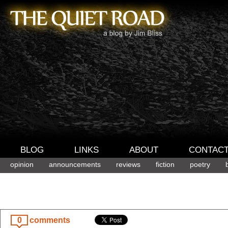
BLOG
LINKS
ABOUT
CONTAC
opinion
announcements
reviews
fiction
poetry
0
comments