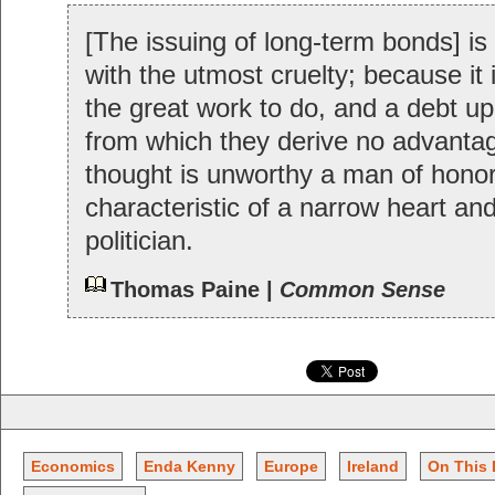
[The issuing of long-term bonds] is 
with the utmost cruelty; because it 
the great work to do, and a debt up
from which they derive no advanta
thought is unworthy a man of honor,
characteristic of a narrow heart an
politician.
Thomas Paine |
Common Sense
Economics
Enda Kenny
Europe
Ireland
On This 