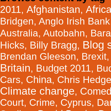
Afghanistan
Afric
2011
,
,
Bridgen
,
Anglo Irish Bank
Australia
,
Autobahn
,
Bar
Blog s
Hicks
Billy Bragg
,
,
Brendan Gleeson
,
Brexit
Britain
Budget 2011
,
,
Bu
China
Cars
,
,
Chris Hedg
Climate change
Comed
,
Court
,
Crime
,
Cyprus
,
Da