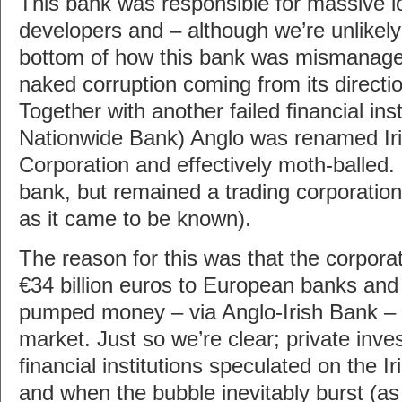
This bank was responsible for massive lo
developers and – although we’re unlikely 
bottom of how this bank was mismanaged
naked corruption coming from its directi
Together with another failed financial insti
Nationwide Bank) Anglo was renamed Ir
Corporation and effectively moth-balled. 
bank, but remained a trading corporation
as it came to be known).
The reason for this was that the corpor
€34 billion euros to European banks and
pumped money – via Anglo-Irish Bank – in
market. Just so we’re clear; private inve
financial institutions speculated on the I
and when the bubble inevitably burst (a