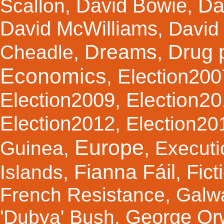
Da
David Bowie
Scallon
,
,
David McWilliams
,
David 
Dreams
Drug 
Cheadle
,
,
Economics
Election200
,
Election2
Election2009
,
Election2012
,
Election20
Europe
Guinea
,
,
Executi
Fianna Fáil
Fict
Islands
,
,
French Resistance
,
Galw
George Orw
'Dubya' Bush
,