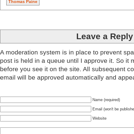
Thomas Paine
Leave a Reply
A moderation system is in place to prevent sp
post is held in a queue until I approve it. So it
before you see it on the site. All subsequent 
email will be approved automatically and appe
Name (required)
Email (won't be publishe
Website