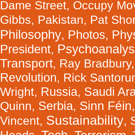
Dame Street
,
Occupy Mo
Gibbs
,
Pakistan
,
Pat Shor
Philosophy
Photos
Phy
,
,
Psychoanalys
President
,
Transport
,
Ray Bradbury
Revolution
,
Rick Santor
Russia
Saudi Ar
Wright
,
,
Sinn Féin
Serbia
Quinn
,
,
Sustainability
Vincent
,
,