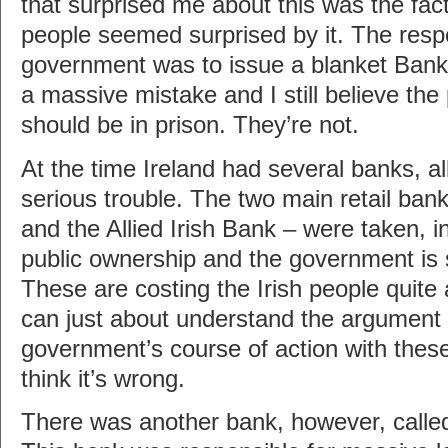
that surprised me about this was the fact 
people seemed surprised by it. The respo
government was to issue a blanket Ban
a massive mistake and I still believe the
should be in prison. They’re not.
At the time Ireland had several banks, al
serious trouble. The two main retail ban
and the Allied Irish Bank – were taken, in
public ownership and the government is s
These are costing the Irish people quite 
can just about understand the argument i
government’s course of action with these
think it’s wrong.
There was another bank, however, called