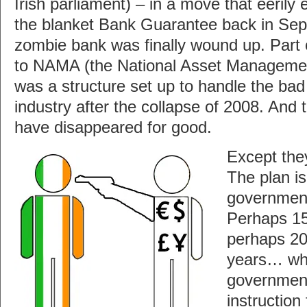
Irish parliament) – in a move that eerily 
the blanket Bank Guarantee back in Se
zombie bank was finally wound up. Part o
to NAMA (the National Asset Manageme
was a structure set up to handle the bad
industry after the collapse of 2008. And
have disappeared for good.
Except the
The plan is
government
Perhaps 1
perhaps 2
years… wh
government
instructio