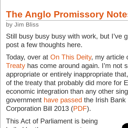
The Anglo Promissory Note
by Jim Bliss
Still busy busy busy with work, but I’ve 
post a few thoughts here.
Today, over at
On This Deity
, my article
Treaty
has come around again. I’m not su
appropriate or entirely inappropriate that
of the treaty that probably did more for 
economic integration than any other singl
government
have passed
the Irish Bank
Corporation Bill 2013 (
PDF
).
This Act of Parliament is being