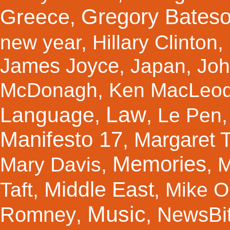
Gregory Bates
Greece
,
new year
,
Hillary Clinton
,
James Joyce
,
Japan
,
Joh
McDonagh
,
Ken MacLeo
Law
Language
,
,
Le Pen
Manifesto 17
Margaret 
,
Memories
Mary Davis
,
,
M
Middle East
Taft
,
,
Mike Ol
Music
Romney
NewsBi
,
,