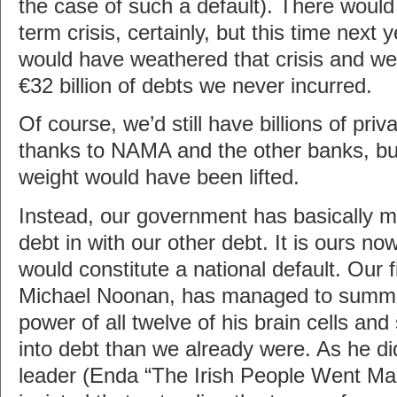
the case of such a default). There would
term crisis, certainly, but this time next 
would have weathered that crisis and we
€32 billion of debts we never incurred.
Of course, we’d still have billions of pri
thanks to NAMA and the other banks, but 
weight would have been lifted.
Instead, our government has basically mi
debt in with our other debt. It is ours now
would constitute a national default. Our 
Michael Noonan, has managed to sum
power of all twelve of his brain cells an
into debt than we already were. As he did
leader (Enda “The Irish People Went M