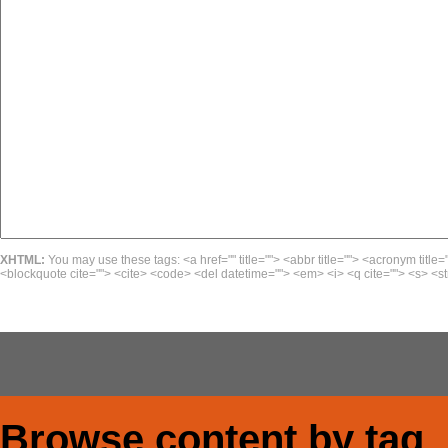
XHTML:
You may use these tags: <a href="" title=""> <abbr title=""> <acronym title=
<blockquote cite=""> <cite> <code> <del datetime=""> <em> <i> <q cite=""> <s> <st
Browse content by tag