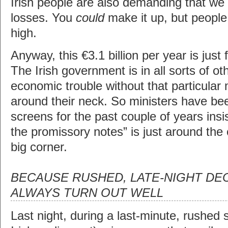
Irish people are also demanding that we 
losses. You
could
make it up, but people
high.
Anyway, this €3.1 billion per year is just
The Irish government is in all sorts of ot
economic trouble without that particular 
around their neck. So ministers have be
screens for the past couple of years insis
the promissory notes” is just around the co
big corner.
BECAUSE RUSHED, LATE-NIGHT DE
ALWAYS TURN OUT WELL
Last night, during a last-minute, rushed s