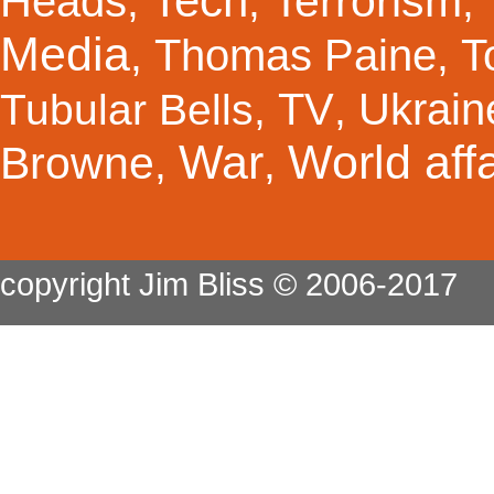
Tech
Terrorism
Heads
,
,
,
Media
Thomas Paine
T
,
,
TV
Ukrain
Tubular Bells
,
,
War
World affa
Browne
,
,
copyright Jim Bliss © 2006-2017