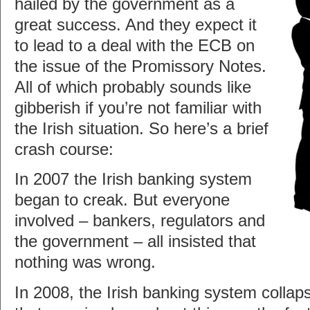
hailed by the government as a
great success. And they expect it
to lead to a deal with the ECB on
the issue of the Promissory Notes.
All of which probably sounds like
gibberish if you’re not familiar with
the Irish situation. So here’s a brief
crash course:
In 2007 the Irish banking system
began to creak. But everyone
involved – bankers, regulators and
the government – all insisted that
nothing was wrong.
In 2008, the Irish banking system collap