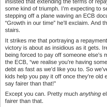
insisted that extending the terms of rep
some kind of triumph. I’m expecting to s
stepping off a plane waving an ECB docu
“Growth in our time” he’ll exclaim. And t
stairs.
It strikes me that portraying a repaymen
victory is about as insidious as it gets. I
being forced to pay off someone else’s 
the ECB, “we realise you’re having some
debt as fast as we’d like you to. So we’v
kids help you pay it off once they’re old
say fairer than that!”
Except you can. Pretty much
anything
el
fairer than that.