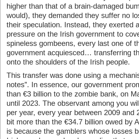
higher than that of a brain-damaged bu
would), they demanded they suffer no los
their speculation. Instead, they exerted
pressure on the Irish government to cove
spineless gombeens, every last one of th
government acquiesced… transferring t
onto the shoulders of the Irish people.
This transfer was done using a mechani
notes”. In essence, our government pro
than €3 billion to the zombie bank, on M
until 2023. The observant among you will 
per year, every year between 2009 and 
bit more than the €34.7 billion owed by A
is because the gamblers whose losses b