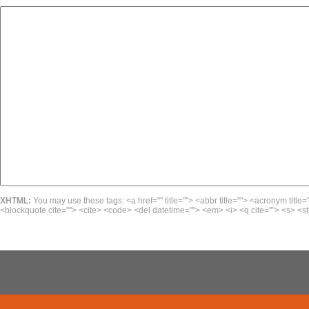
XHTML:
You may use these tags: <a href="" title=""> <abbr title=""> <acronym title=
<blockquote cite=""> <cite> <code> <del datetime=""> <em> <i> <q cite=""> <s> <st