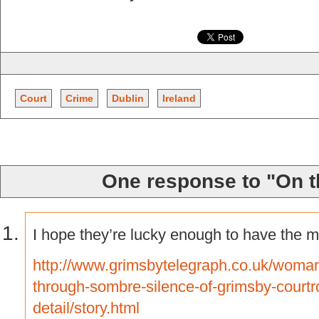
Court
Crime
Dublin
Ireland
One response to "On t
I hope they’re lucky enough to have the m
http://www.grimsbytelegraph.co.uk/woman
through-sombre-silence-of-grimsby-court
detail/story.html