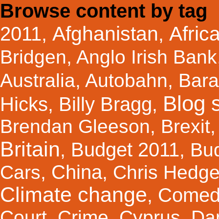
Browse content by tag
Afghanistan
Afric
2011
,
,
Bridgen
,
Anglo Irish Bank
Australia
,
Autobahn
,
Bar
Blog s
Hicks
Billy Bragg
,
,
Brendan Gleeson
,
Brexit
Britain
Budget 2011
,
,
Bu
China
Cars
,
,
Chris Hedg
Climate change
Comed
,
Court
,
Crime
,
Cyprus
,
Da