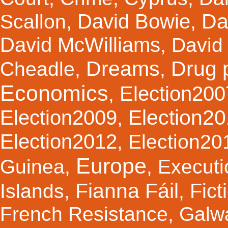
Da
David Bowie
Scallon
,
,
David McWilliams
,
David 
Dreams
Drug 
Cheadle
,
,
Economics
Election200
,
Election2
Election2009
,
Election2012
,
Election20
Europe
Guinea
,
,
Executi
Fianna Fáil
Fict
Islands
,
,
French Resistance
,
Galw