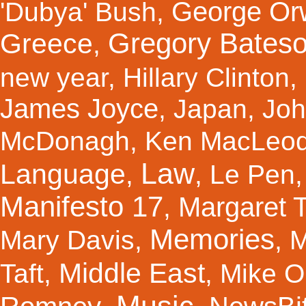
George Orw
'Dubya' Bush
,
Gregory Bates
Greece
,
new year
,
Hillary Clinton
,
James Joyce
,
Japan
,
Joh
McDonagh
,
Ken MacLeo
Law
Language
,
,
Le Pen
Manifesto 17
Margaret 
,
Memories
Mary Davis
,
,
M
Middle East
Taft
,
,
Mike Ol