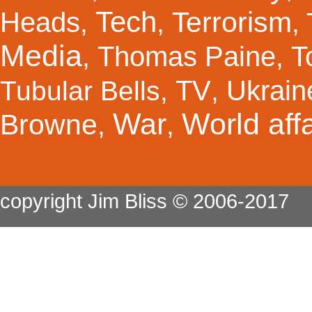
Tech
Terrorism
Heads
,
,
,
Media
Thomas Paine
T
,
,
TV
Ukrain
Tubular Bells
,
,
War
World affa
Browne
,
,
copyright Jim Bliss © 2006-2017