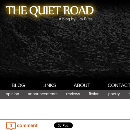
BLOG
LINKS
ABOUT
CONTAC
opinion
announcements
reviews
fiction
poetry
1
comment