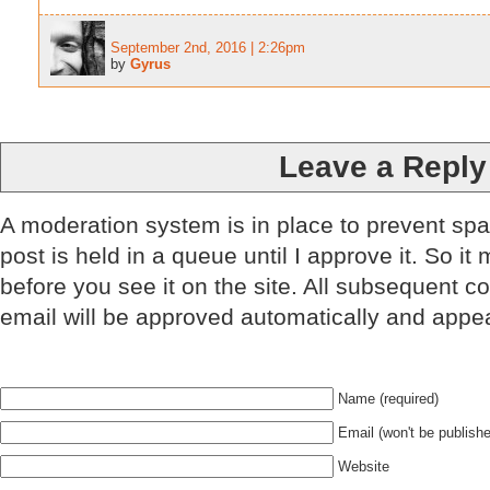
September 2nd, 2016 | 2:26pm
by
Gyrus
Leave a Reply
A moderation system is in place to prevent sp
post is held in a queue until I approve it. So it
before you see it on the site. All subsequent 
email will be approved automatically and appe
Name (required)
Email (won't be publishe
Website