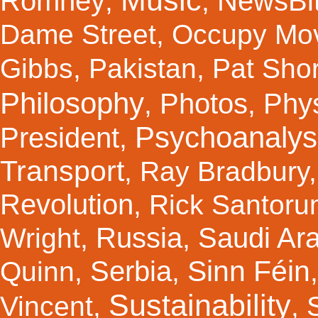
Music
Romney
NewsBi
,
,
Dame Street
,
Occupy Mo
Gibbs
,
Pakistan
,
Pat Shor
Philosophy
Photos
Phy
,
,
Psychoanalys
President
,
Transport
,
Ray Bradbury
Revolution
,
Rick Santor
Russia
Saudi Ar
Wright
,
,
Sinn Féin
Serbia
Quinn
,
,
Sustainability
Vincent
,
,