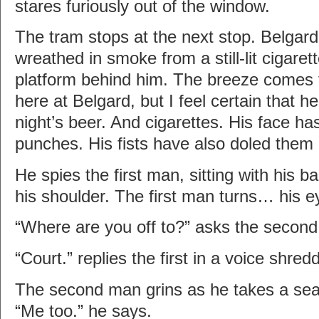
stares furiously out of the window.
The tram stops at the next stop. Belgar
wreathed in smoke from a still-lit cigare
platform behind him. The breeze comes f
here at Belgard, but I feel certain that he
night’s beer. And cigarettes. His face ha
punches. His fists have also doled them 
He spies the first man, sitting with his b
his shoulder. The first man turns… his e
“Where are you off to?” asks the secon
“Court.” replies the first in a voice shr
The second man grins as he takes a seat 
“Me too.” he says.