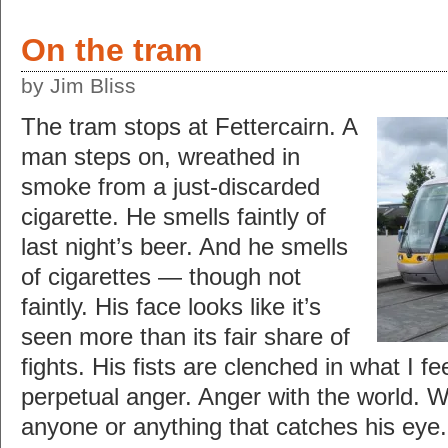
On the tram
by Jim Bliss
The tram stops at Fettercairn. A
man steps on, wreathed in
smoke from a just-discarded
cigarette. He smells faintly of
last night’s beer. And he smells
of cigarettes — though not
faintly. His face looks like it’s
seen more than its fair share of
fights. His fists are clenched in what I fe
perpetual anger. Anger with the world. W
anyone or anything that catches his eye