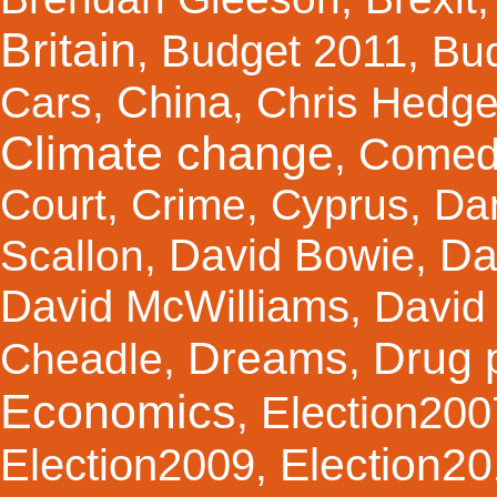
Britain
Budget 2011
,
,
Bu
China
Cars
,
,
Chris Hedg
Climate change
Comed
,
Court
,
Crime
,
Cyprus
,
Da
Da
David Bowie
Scallon
,
,
David McWilliams
,
David 
Dreams
Drug 
Cheadle
,
,
Economics
Election200
,
Election2
Election2009
,