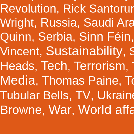
Revolution
,
Rick Santor
Russia
Saudi Ar
Wright
,
,
Sinn Féin
Serbia
Quinn
,
,
Sustainability
Vincent
,
,
Tech
Terrorism
Heads
,
,
,
Media
Thomas Paine
T
,
,
TV
Ukrain
Tubular Bells
,
,
War
World affa
Browne
,
,