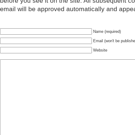
before you see it on the site. All subsequent 
email will be approved automatically and appe
Name (required)
Email (won't be publishe
Website