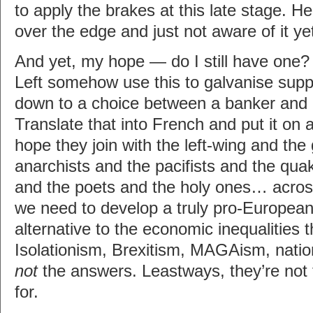
to apply the brakes at this late stage. H
over the edge and just not aware of it ye
And yet, my hope — do I still have one?
Left somehow use this to galvanise support
down to a choice between a banker and a
Translate that into French and put it on a 
hope they join with the left-wing and the
anarchists and the pacifists and the quak
and the poets and the holy ones… across
we need to develop a truly pro-Europe
alternative to the economic inequalities t
Isolationism, Brexitism, MAGAism, nati
not
the answers. Leastways, they’re not 
for.