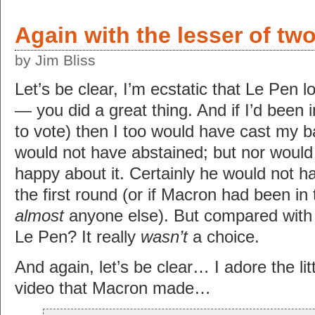
Again with the lesser of two
by Jim Bliss
Let’s be clear, I’m ecstatic that Le Pen 
— you did a great thing. And if I’d been i
to vote) then I too would have cast my ba
would not have abstained; but nor would 
happy about it. Certainly he would not 
the first round (or if Macron had been in 
almost
anyone else). But compared with 
Le Pen? It really
wasn’t
a choice.
And again, let’s be clear… I adore the li
video that Macron made…