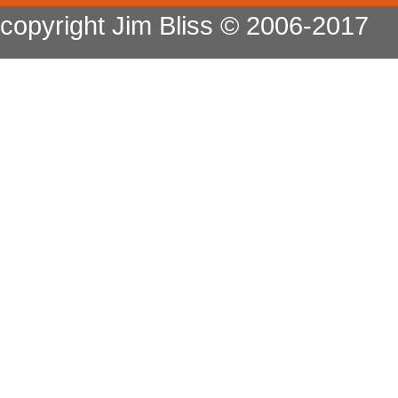
copyright Jim Bliss © 2006-2017