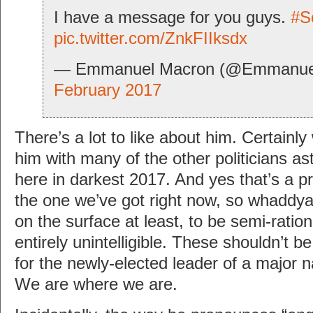
I have a message for you guys.
#S
pic.twitter.com/ZnkFIIksdx
— Emmanuel Macron (@Emmanue
February 2017
There’s a lot to like about him. Certain
him with many of the other politicians as
here in darkest 2017. And yes that’s a pr
the one we’ve got right now, so whadd
on the surface at least, to be semi-ration
entirely unintelligible. These shouldn’t b
for the newly-elected leader of a major n
We are where we are.