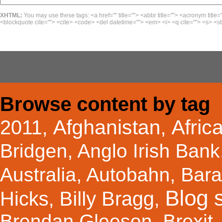
XHTML:
You may use these tags: <a href="" title=""> <abbr title=""> <acronym title=
<blockquote cite=""> <cite> <code> <del datetime=""> <em> <i> <q cite=""> <s> <st
Browse content by tag
Afghanistan
Afric
2011
,
,
Bridgen
,
Anglo Irish Bank
Australia
,
Autobahn
,
Bar
Blog s
Hicks
Billy Bragg
,
,
Brendan Gleeson
,
Brexit