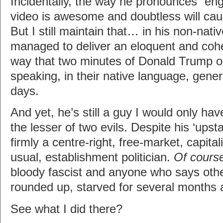
Incidentally, the way he pronounces “engi
video is awesome and doubtless will cau
But I still maintain that… in his non-nati
managed to deliver an eloquent and coh
way that two minutes of Donald Trump 
speaking, in their native language, genera
days.
And yet, he’s still a guy I would only ha
the lesser of two evils. Despite his ‘upst
firmly a centre-right, free-market, capital
usual, establishment politician.
Of cours
bloody fascist and anyone who says oth
rounded up, starved for several months
See what I did there?