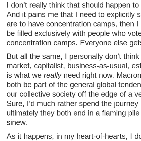
I don’t really think that should happen t
And it pains me that I need to explicitly s
are to have concentration camps, then I 
be filled exclusively with people who vote
concentration camps. Everyone else get
But all the same, I personally don’t think 
market, capitalist, business-as-usual, es
is what we
really
need right now. Macro
both be part of the general global tende
our collective society off the edge of a ver
Sure, I’d much rather spend the journey 
ultimately they both end in a flaming pil
sinew.
As it happens, in my heart-of-hearts, I d