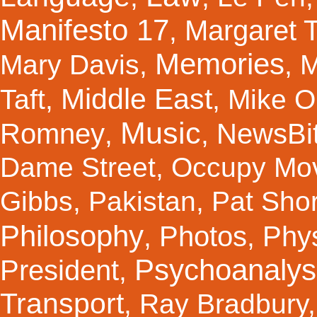
Manifesto 17
Margaret 
,
Memories
Mary Davis
,
,
M
Middle East
Taft
,
,
Mike Ol
Music
Romney
NewsBi
,
,
Dame Street
,
Occupy Mo
Gibbs
,
Pakistan
,
Pat Shor
Philosophy
Photos
Phy
,
,
Psychoanalys
President
,
Transport
,
Ray Bradbury