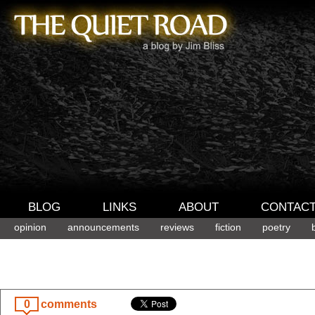
BLOG
LINKS
ABOUT
CONTAC
opinion
announcements
reviews
fiction
poetry
0
comments