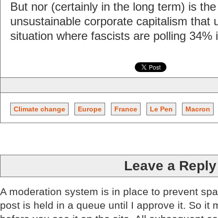
But nor (certainly in the long term) is th
unsustainable corporate capitalism that u
situation where fascists are polling 34% 
Climate change
Europe
France
Le Pen
Macron
Leave a Reply
A moderation system is in place to prevent sp
post is held in a queue until I approve it. So it