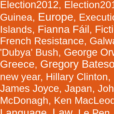
Election2012
,
Election20
Europe
Guinea
,
,
Executi
Fianna Fáil
Fict
Islands
,
,
French Resistance
,
Galw
George Orw
'Dubya' Bush
,
Gregory Bates
Greece
,
new year
,
Hillary Clinton
,
James Joyce
,
Japan
,
Joh
McDonagh
,
Ken MacLeo
Law
Language
,
,
Le Pen