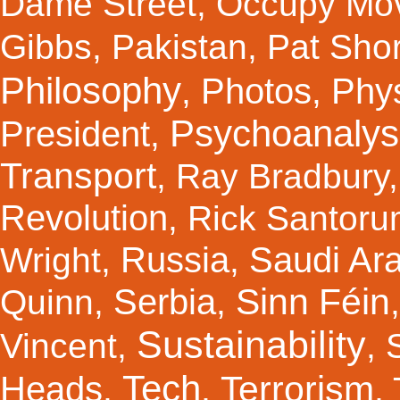
Dame Street
,
Occupy Mo
Gibbs
,
Pakistan
,
Pat Shor
Philosophy
Photos
Phy
,
,
Psychoanalys
President
,
Transport
,
Ray Bradbury
Revolution
,
Rick Santor
Russia
Saudi Ar
Wright
,
,
Sinn Féin
Serbia
Quinn
,
,
Sustainability
Vincent
,
,
Tech
Terrorism
Heads
,
,
,