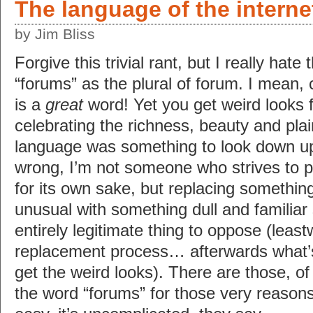
The language of the interne
by Jim Bliss
Forgive this trivial rant, but I really hate
“forums” as the plural of forum. I mean, 
is a
great
word! Yet you get weird looks f
celebrating the richness, beauty and pla
language was something to look down u
wrong, I’m not someone who strives to 
for its own sake, but replacing something 
unusual with something dull and familia
entirely legitimate thing to oppose (leas
replacement process… afterwards what’s
get the weird looks). There are those, o
the word “forums” for those very reasons… 