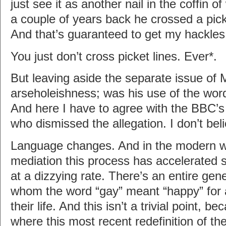
just see it as another nail in the coffin o
a couple of years back he crossed a pick
And that’s guaranteed to get my hackles
You just don’t cross picket lines. Ever*.
But leaving aside the separate issue of 
arseholeishness; was his use of the wo
And here I have to agree with the BBC’s
who dismissed the allegation. I don’t beli
Language changes. And in the modern w
mediation this process has accelerated s
at a dizzying rate. There’s an entire gene
whom the word “gay” meant “happy” for a 
their life. And this isn’t a trivial point, b
where this most recent redefinition of th