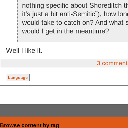
nothing specific about Shoreditch th
it’s just a bit anti-Semitic”), how lo
would take to catch on? And what s
would I get in the meantime?
Well I like it.
3 comment
Language
Browse content by tag