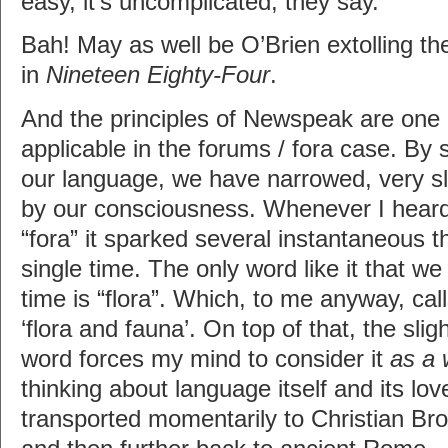
easy, it’s uncomplicated, they say.
Bah! May as well be O’Brien extolling t
in
Nineteen Eighty-Four
.
And the principles of Newspeak are one
applicable in the forums / fora case. By s
our language, we have narrowed, very sli
by our consciousness. Whenever I heard
“fora” it sparked several instantaneous 
single time. The only word like it that we
time is “flora”. Which, to me anyway, cal
‘flora and fauna’. On top of that, the sli
word forces my mind to consider it
as a 
thinking about language itself and its lov
transported momentarily to Christian Bro