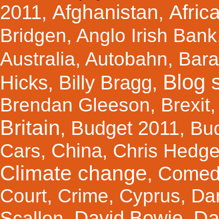
Afghanistan
Afric
2011
,
,
Bridgen
,
Anglo Irish Bank
Australia
,
Autobahn
,
Bar
Blog s
Hicks
Billy Bragg
,
,
Brendan Gleeson
,
Brexit
Britain
Budget 2011
,
,
Bu
China
Cars
,
,
Chris Hedg
Climate change
Comed
,
Court
,
Crime
,
Cyprus
,
Da
Da
David Bowie
Scallon
,
,