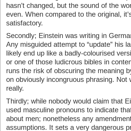
hasn’t changed, but the sound of the word
even. When compared to the original, it’s
satisfactory.
Secondly; Einstein was writing in Germa
Any misguided attempt to “update” his l
likely end up like a badly-colourised vers
or one of those ludicrous bibles in conte
runs the risk of obscuring the meaning b
on obviously incongruous phrasing. Not 
really.
Thirdly; while nobody would claim that Ei
used masculine pronouns to indicate that
about men; nonetheless any amendment
assumptions. It sets a very dangerous p