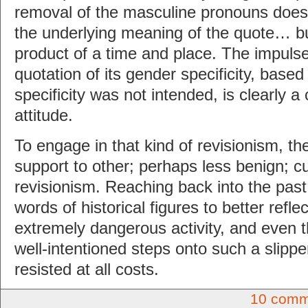
removal of the masculine pronouns does
the underlying meaning of the quote… but 
product of a time and place. The impulse
quotation of its gender specificity, based 
specificity was not intended, is clearly a
attitude.
To engage in that kind of revisionism, ther
support to other; perhaps less benign; c
revisionism. Reaching back into the pas
words of historical figures to better refl
extremely dangerous activity, and even 
well-intentioned steps onto such a slipp
resisted at all costs.
10 comm