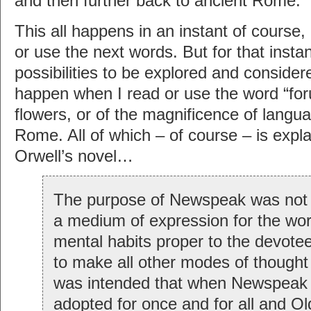
and then further back to ancient Rome.
This all happens in an instant of course
or use the next words. But for that insta
possibilities to be explored and consider
happen when I read or use the word “foru
flowers, or of the magnificence of langua
Rome. All of which – of course – is expla
Orwell’s novel…
The purpose of Newspeak was not o
a medium of expression for the wor
mental habits proper to the devotee
to make all other modes of thought 
was intended that when Newspeak
adopted for once and for all and O