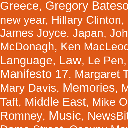
Gregory Bates
Greece
,
new year
,
Hillary Clinton
,
James Joyce
,
Japan
,
Joh
McDonagh
,
Ken MacLeo
Law
Language
,
,
Le Pen
Manifesto 17
Margaret 
,
Memories
Mary Davis
,
,
M
Middle East
Taft
,
,
Mike Ol
Music
Romney
NewsBi
,
,