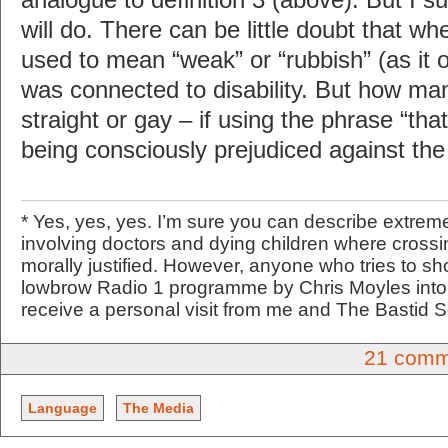
will do. There can be little doubt that w
used to mean “weak” or “rubbish” (as it o
was connected to disability. But how ma
straight or gay – if using the phrase “that
being consciously prejudiced against the
* Yes, yes, yes. I’m sure you can describe extreme
involving doctors and dying children where crossi
morally justified. However, anyone who tries to sh
lowbrow Radio 1 programme by Chris Moyles into 
receive a personal visit from me and The Bastid 
21 comm
Language
The Media