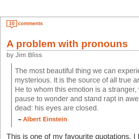
10
comments
A problem with pronouns
by Jim Bliss
The most beautiful thing we can experi
mysterious. It is the source of all true a
He to whom this emotion is a stranger,
pause to wonder and stand rapt in awe
dead: his eyes are closed.
–
Albert Einstein
This is one of my favourite quotations. I