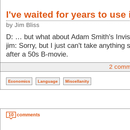
I've waited for years to use
by Jim Bliss
D: … but what about Adam Smith’s Invis
jim: Sorry, but I just can’t take anything
after a 50s B-movie.
2 comm
Economics
Language
Miscellanity
10
comments