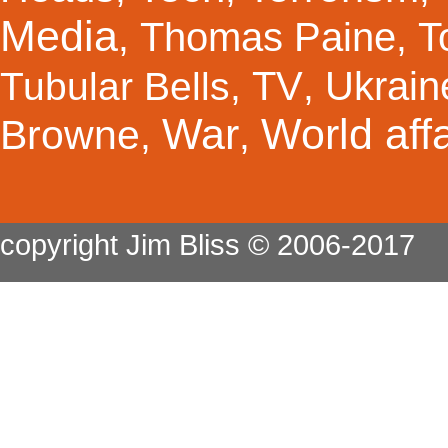
Media
Thomas Paine
T
,
,
TV
Ukrain
Tubular Bells
,
,
War
World affa
Browne
,
,
copyright Jim Bliss © 2006-2017