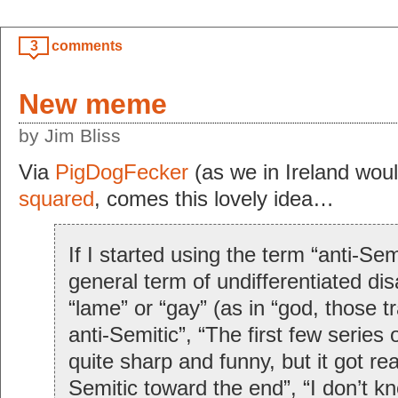
3
comments
New meme
by Jim Bliss
Via
PigDogFecker
(as we in Ireland wou
squared
, comes this lovely idea…
If I started using the term “anti-Sem
general term of undifferentiated dis
“lame” or “gay” (as in “god, those tr
anti-Semitic”, “The first few series
quite sharp and funny, but it got rea
Semitic toward the end”, “I don’t kn