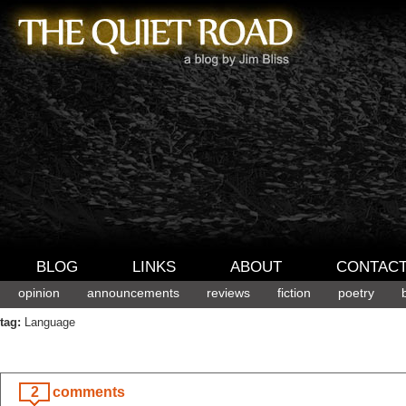
BLOG
LINKS
ABOUT
CONTAC
opinion
announcements
reviews
fiction
poetry
tag:
Language
2
comments