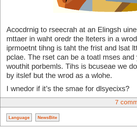
Acocdrnig to rseecrah at an Elingsh uinerv
mttaer in waht oredr the lteters in a wro
iprmoetnt tihng is taht the frist and lsat l
pclae. The rset can be a toatl mses and y
wouthit porbemls. Tihs is bcuseae we do 
by itslef but the wrod as a wlohe.
I wnedor if it’s the smae for dlsyecixs?
7 comm
Language
NewsBite