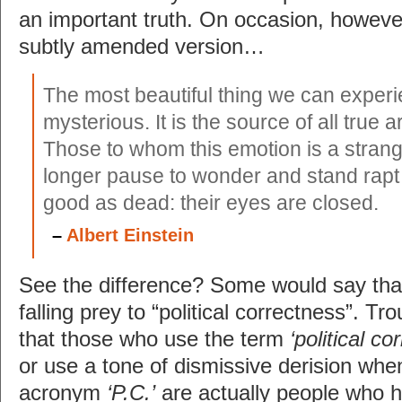
an important truth. On occasion, howeve
subtly amended version…
The most beautiful thing we can experi
mysterious. It is the source of all true a
Those to whom this emotion is a stran
longer pause to wonder and stand rapt 
good as dead: their eyes are closed.
–
Albert Einstein
See the difference? Some would say that 
falling prey to “political correctness”. Trou
that those who use the term
‘political 
or use a tone of dismissive derision when
acronym
‘P.C.’
are actually people who h