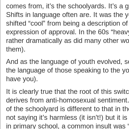
comes from, it’s the schoolyards. It’s a g
Shifts in language often are. It was the 
shifted “cool” from being a description o
expression of approval. In the 60s “he
rather dramatically as did many other w
them).
And as the language of youth evolved, s
the language of those speaking to the yo
have you).
It is clearly true that the root of this swi
derives from anti-homosexual sentiment
of the schoolyard is different to that in t
not saying it’s harmless (it isn’t!) but it i
in primary school, a common insult was 