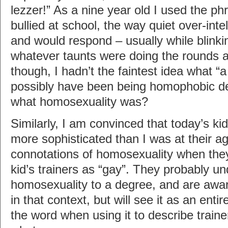
lezzer!” As a nine year old I used the ph
bullied at school, the way quiet over-intel
and would respond – usually while blinki
whatever taunts were doing the rounds at
though, I hadn’t the faintest idea what “a
possibly have been being homophobic de
what homosexuality was?
Similarly, I am convinced that today’s kids
more sophisticated than I was at their a
connotations of homosexuality when the
kid’s trainers as “gay”. They probably u
homosexuality to a degree, and are awa
in that context, but will see it as an enti
the word when using it to describe traine