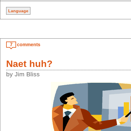
Language
7
comments
Naet huh?
by Jim Bliss