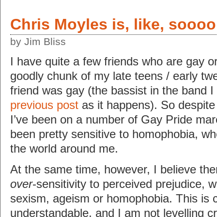
Chris Moyles is, like, sooo
by Jim Bliss
I have quite a few friends who are gay or 
goodly chunk of my late teens / early tw
friend was gay (the bassist in the band 
previous post
as it happens). So despite 
I’ve been on a number of Gay Pride mar
been pretty sensitive to homophobia, wh
the world around me.
At the same time, however, I believe th
over
-sensitivity to perceived prejudice, w
sexism, ageism or homophobia. This is 
understandable, and I am not levelling c