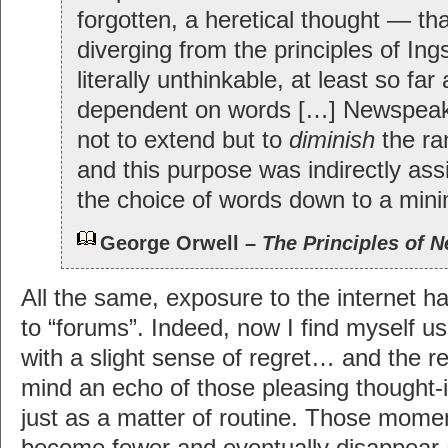
forgotten, a heretical thought — tha
diverging from the principles of In
literally unthinkable, at least so far
dependent on words […] Newspea
not to extend but to
diminish
the ra
and this purpose was indirectly ass
the choice of words down to a min
George Orwell –
The Principles of 
All the same, exposure to the internet h
to “forums”. Indeed, now I find myself us
with a slight sense of regret… and the regr
mind an echo of those pleasing thought-
just as a matter of routine. Those moment
become fewer and eventually disappear 