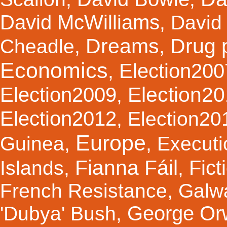
David McWilliams
,
David 
Dreams
Drug 
Cheadle
,
,
Economics
Election200
,
Election2
Election2009
,
Election2012
,
Election20
Europe
Guinea
,
,
Executi
Fianna Fáil
Fict
Islands
,
,
French Resistance
,
Galw
George Orw
'Dubya' Bush
,