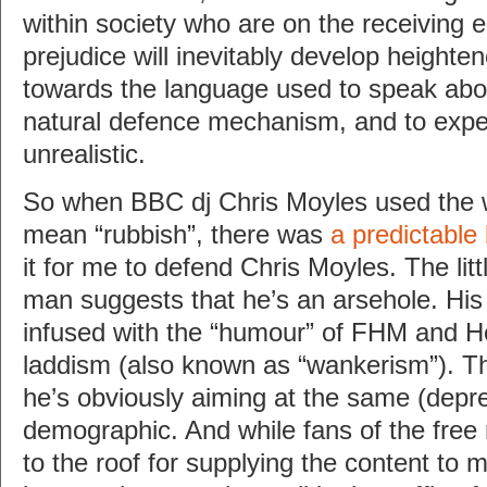
within society who are on the receiving 
prejudice will inevitably develop heighten
towards the language used to speak abou
natural defence mechanism, and to expec
unrealistic.
So when BBC dj Chris Moyles used the w
mean “rubbish”, there was
a predictable
it for me to defend Chris Moyles. The lit
man suggests that he’s an arsehole. His 
infused with the “humour” of FHM and 
laddism (also known as “wankerism”). This
he’s obviously aiming at the same (depre
demographic. And while fans of the free 
to the roof for supplying the content to