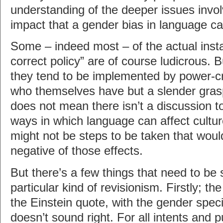
understanding of the deeper issues invol
impact that a gender bias in language ca
Some – indeed most – of the actual instan
correct policy” are of course ludicrous. 
they tend to be implemented by power-cr
who themselves have but a slender grasp
does not mean there isn’t a discussion t
ways in which language can affect cultu
might not be steps to be taken that woul
negative of those effects.
But there’s a few things that need to be 
particular kind of revisionism. Firstly; t
the Einstein quote, with the gender speci
doesn’t sound right. For all intents and