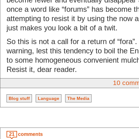
once a word like “forums” has become 
attempting to resist it by using the now a
just makes you look a bit of a twit.
So this is not a call for a return of “fora”.
warning, lest this tendency to boil the 
to some homogeneous convenient mulch 
Resist it, dear reader.
10 comm
Blog stuff
Language
The Media
21
comments