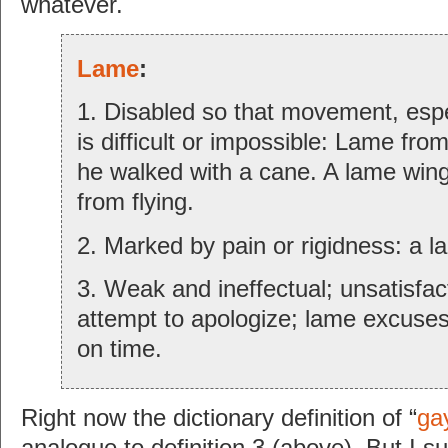
whatever.
Lame
:
1. Disabled so that movement, espe
is difficult or impossible: Lame fro
he walked with a cane. A lame wing
from flying.
2. Marked by pain or rigidness: a 
3. Weak and ineffectual; unsatisfac
attempt to apologize; lame excuses 
on time.
Right now the dictionary definition of “
ga
analogue to definition 3 (above). But I s