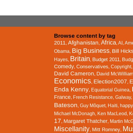
Browse content by tag
Africa
Afghanistan
2011
,
,
,
AI
,
Ame
Big Business
Bill Hick
Obama
,
,
Britain
Budget 2011
Hayes
,
,
,
Budg
Comedy
Conservatives
,
,
Copyright
David Cameron
David McWillia
,
Economics
Election2007
E
,
,
Enda Kenny
,
Equatorial Guinea
,
France
,
French Resistance
,
Galway
Bateson
,
Guy Môquet
,
Haiti
,
happy
Michael McDonagh
,
Ken MacLeod
,
K
17
Margaret Thatcher
,
,
Martin Mc
Mu
Miscellanity
Mitt Romney
,
,