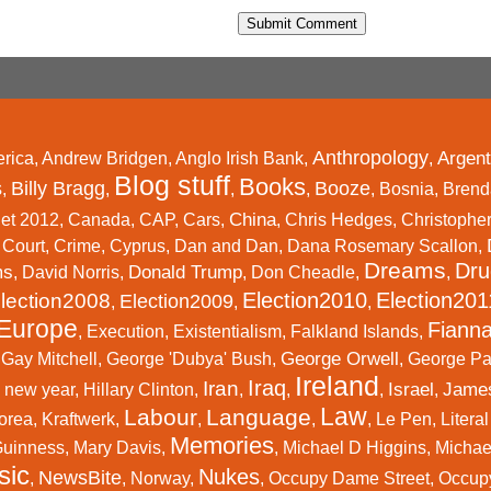
Anthropology
Argent
rica
,
Andrew Bridgen
,
Anglo Irish Bank
,
,
Blog stuff
Books
s
Billy Bragg
Booze
,
,
,
,
,
Bosnia
,
Brend
China
et 2012
,
Canada
,
CAP
,
Cars
,
,
Chris Hedges
,
Christophe
,
Court
,
Crime
,
Cyprus
,
Dan and Dan
,
Dana Rosemary Scallon
,
Dreams
Dru
ms
Donald Trump
,
David Norris
,
,
Don Cheadle
,
,
Election2010
Election201
lection2008
Election2009
,
,
,
Europe
Fianna
,
Execution
,
Existentialism
,
Falkland Islands
,
George Orwell
,
Gay Mitchell
,
George 'Dubya' Bush
,
,
George P
Ireland
Iraq
Iran
Israel
Jame
 new year
,
Hillary Clinton
,
,
,
,
,
Law
Labour
Language
orea
,
Kraftwerk
,
,
,
,
Le Pen
,
Litera
Memories
Guinness
,
Mary Davis
,
,
Michael D Higgins
,
Michael
sic
Nukes
NewsBite
,
,
Norway
,
,
Occupy Dame Street
,
Occup