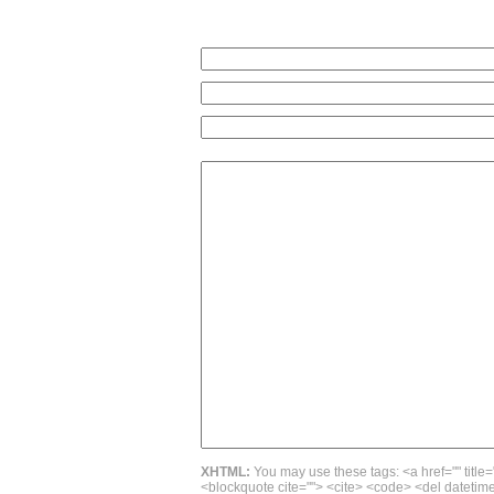
XHTML:
You may use these tags: <a href="" title=
<blockquote cite=""> <cite> <code> <del datetime