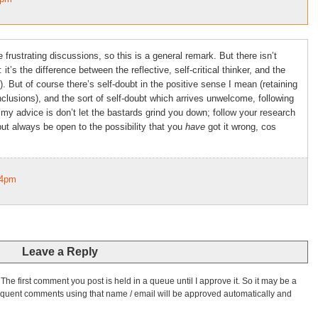
 frustrating discussions, so this is a general remark. But there isn’t
 it’s the difference between the reflective, self-critical thinker, and the
). But of course there’s self-doubt in the positive sense I mean (retaining
usions), and the sort of self-doubt which arrives unwelcome, following
my advice is don’t let the bastards grind you down; follow your research
ut always be open to the possibility that you
have
got it wrong, cos
34pm
Leave a Reply
he first comment you post is held in a queue until I approve it. So it may be a
bsequent comments using that name / email will be approved automatically and