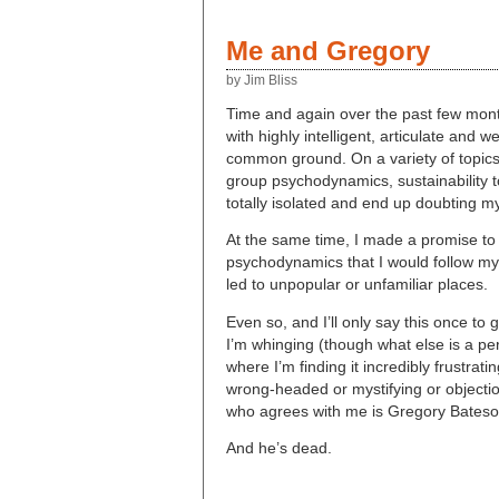
Me and Gregory
by Jim Bliss
Time and again over the past few month
with highly intelligent, articulate and
common ground. On a variety of topic
group psychodynamics, sustainability to 
totally isolated and end up doubting my
At the same time, I made a promise to
psychodynamics that I would follow m
led to unpopular or unfamiliar places.
Even so, and I’ll only say this once to ge
I’m whinging (though what else is a pe
where I’m finding it incredibly frustra
wrong-headed or mystifying or objectiona
who agrees with me is Gregory Bateso
And he’s dead.