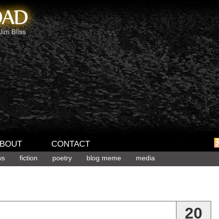
BOUT
CONTACT
ws
fiction
poetry
blog meme
media
20