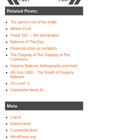
Related Posts:
The genie's out of the bottle
Where it's at
Freud 101 — the topography
Bateson of The Day
Financial crisis as symptom
The Tragedy of The Tragedy of The
Commons
Gregory Bateson bibliography and links
4th July 1980 – The Death of Gregory
Bateson
I’m Lovin’ it
Unpopular Ideas #1
Meta
Log in
Entries feed
Comments feed
WordPress.org