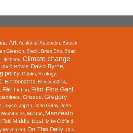
Art
ina
,
,
Australia
,
Autobahn
,
Barack
an Gleeson
,
Brexit
,
Brian Eno
,
Brian
Climate change
r Hitchens
,
,
David Byrne
David Bowie
,
,
g policy
Ecology
,
Dublin
,
,
1
Election2012
,
,
Election2014
,
Film
Fine Gael
 Fáil
Fiction
,
,
,
,
Gregory
Greece
apandreou
,
,
s Joyce
,
Japan
,
John Gilroy
,
John
Manifesto
l Wormholes
,
Macron
,
Middle East
 Taft
,
,
Mike Oldfield
,
On This Deity
y Movement
,
,
Otis