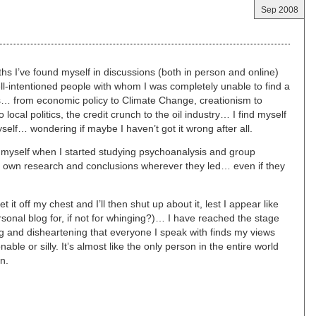
Sep 2008
s I’ve found myself in discussions (both in person and online)
 well-intentioned people with whom I was completely unable to find a
s… from economic policy to Climate Change, creationism to
local politics, the credit crunch to the oil industry… I find myself
self… wondering if maybe I haven’t got it wrong after all.
 myself when I started studying psychoanalysis and group
y own research and conclusions wherever they led… even if they
t it off my chest and I’ll then shut up about it, lest I appear like
rsonal blog for, if not for whinging?)… I have reached the stage
ting and disheartening that everyone I speak with finds my views
ble or silly. It’s almost like the only person in the entire world
n.