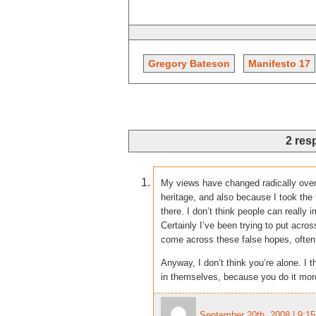
Gregory Bateson
Manifesto 17
2 res
My views have changed radically over
heritage, and also because I took th
there. I don’t think people can really
Certainly I’ve been trying to put acr
come across these false hopes, often
Anyway, I don’t think you’re alone. I 
in themselves, because you do it more
September 20th, 2008 | 9:1