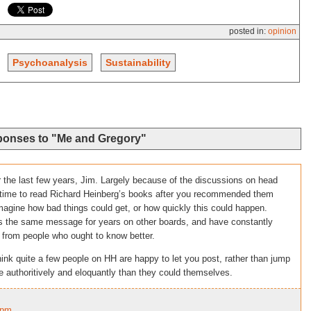
posted in:
opinion
Psychoanalysis
Sustainability
ponses to "Me and Gregory"
 the last few years, Jim. Largely because of the discussions on head
e time to read Richard Heinberg’s books after you recommended them
 imagine how bad things could get, or how quickly this could happen.
oss the same message for years on other boards, and have constantly
 from people who ought to know better.
think quite a few people on HH are happy to let you post, rather than jump
 authoritively and eloquantly than they could themselves.
5pm