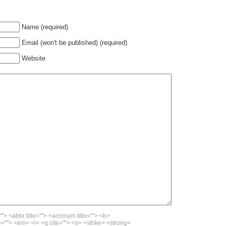
Name (required)
Email (won't be published) (required)
Website
""> <abbr title=""> <acronym title=""> <b>
=""> <em> <i> <q cite=""> <s> <strike> <strong>