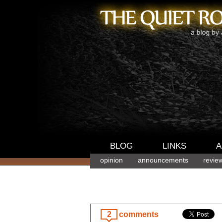
BLOG
LINKS
A
opinion
announcements
revie
2
comments