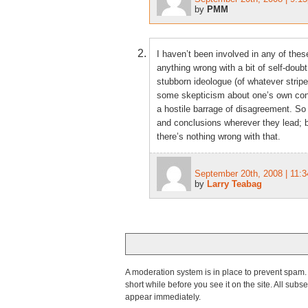
by
PMM
I haven’t been involved in any of these
anything wrong with a bit of self-doubt:
stubborn ideologue (of whatever stripe
some skepticism about one’s own concl
a hostile barrage of disagreement. So 
and conclusions wherever they lead; b
there’s nothing wrong with that.
September 20th, 2008 | 11:
by
Larry Teabag
A moderation system is in place to prevent spam. T
short while before you see it on the site. All su
appear immediately.