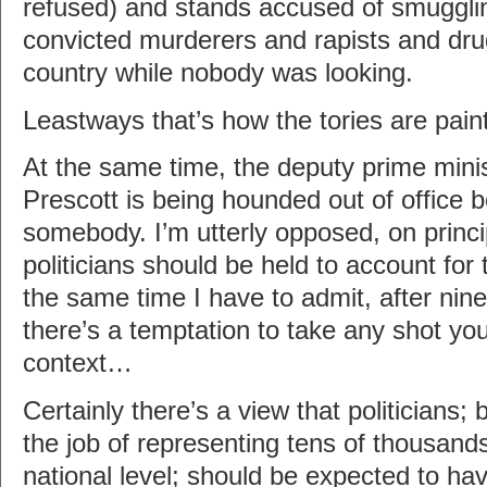
refused) and stands accused of smuggli
convicted murderers and rapists and drug
country while nobody was looking.
Leastways that’s how the tories are painti
At the same time, the deputy prime mini
Prescott is being hounded out of office
somebody. I’m utterly opposed, on princip
politicians should be held to account for t
the same time I have to admit, after nin
there’s a temptation to take any shot you
context…
Certainly there’s a view that politicians
the job of representing tens of thousands
national level; should be expected to ha