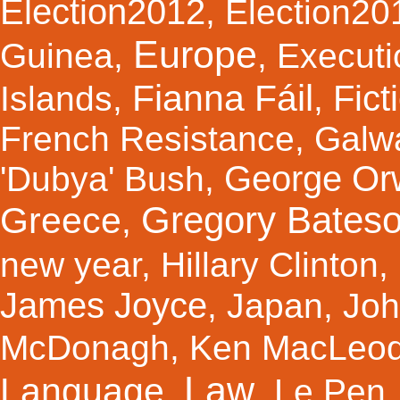
Election2012
,
Election20
Europe
Guinea
,
,
Executi
Fianna Fáil
Fict
Islands
,
,
French Resistance
,
Galw
George Orw
'Dubya' Bush
,
Gregory Bates
Greece
,
new year
,
Hillary Clinton
,
James Joyce
,
Japan
,
Joh
McDonagh
,
Ken MacLeo
Law
Language
,
,
Le Pen