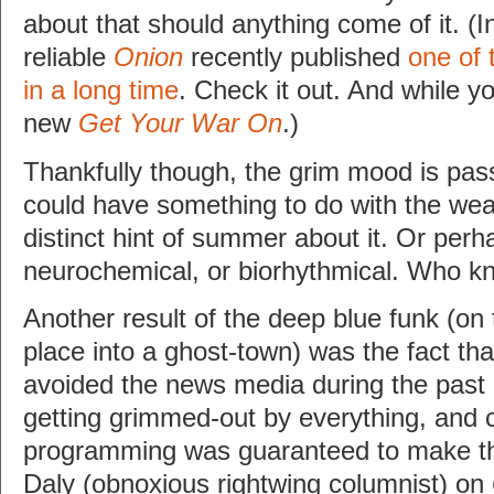
about that should anything come of it. (I
reliable
Onion
recently published
one of 
in a long time
. Check it out. And while you
new
Get Your War On
.)
Thankfully though, the grim mood is pass
could have something to do with the wea
distinct hint of summer about it. Or perhap
neurochemical, or biorhythmical. Who 
Another result of the deep blue funk (on t
place into a ghost-town) was the fact tha
avoided the news media during the past 
getting grimmed-out by everything, and c
programming was guaranteed to make th
Daly (obnoxious rightwing columnist) on