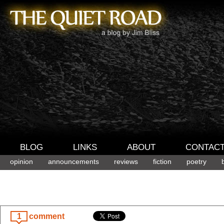
BLOG
LINKS
ABOUT
CONTAC
opinion
announcements
reviews
fiction
poetry
1
comment