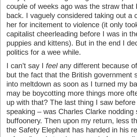
couple of weeks ago was the straw that 
back. I vaguely considered taking out a ci
her for incitement to violence (it only to
capitalist cheerleading before I was in t
puppies and kittens). But in the end I de
politics for a wee while.
I can’t say I
feel
any different because 
but the fact that the British government
into meltdown as soon as I turned my ba
may be boycotting more things more ofte
up with that? The last thing I saw before 
speaking – was Charles Clarke nodding s
buffoonery. Then upon my return, less tha
the Safety Elephant has handed in his res