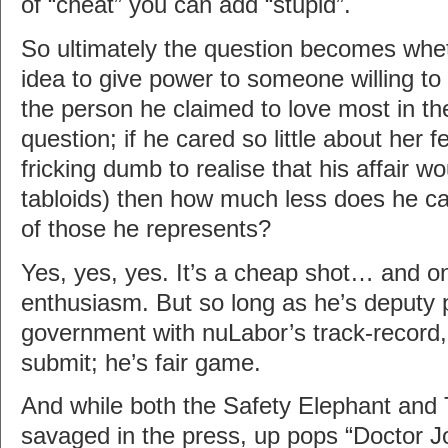
of “cheat” you can add “stupid”.
So ultimately the question becomes wheth
idea to give power to someone willing to 
the person he claimed to love most in the
question; if he cared so little about her f
fricking dumb to realise that his affair wo
tabloids) then how much less does he ca
of those he represents?
Yes, yes, yes. It’s a cheap shot… and one
enthusiasm. But so long as he’s deputy p
government with nuLabor’s track-record,
submit; he’s fair game.
And while both the Safety Elephant and
savaged in the press, up pops “Doctor J