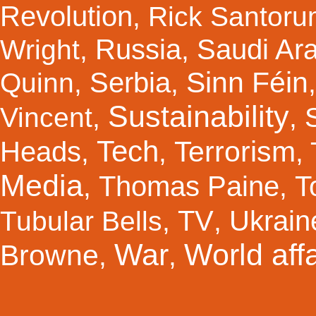
Revolution
,
Rick Santor
Russia
Saudi Ar
Wright
,
,
Sinn Féin
Serbia
Quinn
,
,
Sustainability
Vincent
,
,
Tech
Terrorism
Heads
,
,
,
Media
Thomas Paine
T
,
,
TV
Ukrain
Tubular Bells
,
,
War
World affa
Browne
,
,