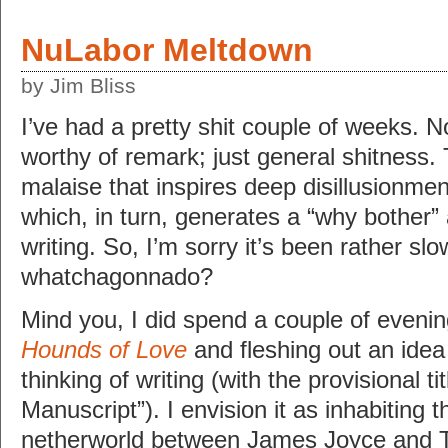
NuLabor Meltdown
by Jim Bliss
I’ve had a pretty shit couple of weeks. No
worthy of remark; just general shitness.
malaise that inspires deep disillusionmen
which, in turn, generates a “why bother” 
writing. So, I’m sorry it’s been rather slo
whatchagonnado?
Mind you, I did spend a couple of evening
Hounds of Love
and fleshing out an idea 
thinking of writing (with the provisional 
Manuscript”). I envision it as inhabiting t
netherworld between James Joyce and 