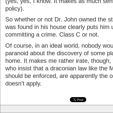
(yes, yes, I know. It makes as much sens
policy).
So whether or not Dr. John owned the stuf
was found in his house clearly puts him 
committing a crime. Class C or not.
Of course, in an ideal world, nobody wou
paranoid about the discovery of some pla
home. It makes me rather irate, though, 
who insist that a draconian law like the
should be enforced, are apparently the o
doesn’t apply.