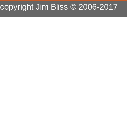
copyright Jim Bliss © 2006-2017