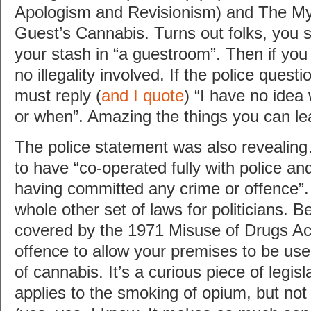
Apologism and Revisionism) and The My
Guest’s Cannabis. Turns out folks, you s
your stash in “a guestroom”. Then if you
no illegality involved. If the police quest
must reply (
and I quote
) “I have no idea
or when”. Amazing the things you can le
The police statement was also revealin
to have “co-operated fully with police an
having committed any crime or offence”.
whole other set of laws for politicians. B
covered by the 1971 Misuse of Drugs Ac
offence to allow your premises to be us
of cannabis. It’s a curious piece of legis
applies to the smoking of opium, but not 