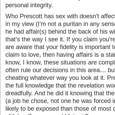
personal integrity.
Who Prescott has sex with doesn’t affect 
in my view (I’m not a puritan in any sense
he had affair(s) behind the back of his wi
that’s the way I see it. If you claim you’r
are aware that your fidelity is important
claim to love, then having affairs is a stai
know, I know, these situations are comp
often rule our decisions in this area… but 
cheating whatever way you look at it. Pre
the full knowledge that the revelation wou
dreadfully. And he did it knowing that the 
(a job he chose, not one he was forced i
likely to be exposed than those of most 