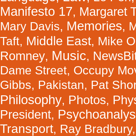
Manifesto 17
Margaret 
,
Memories
Mary Davis
,
,
M
Middle East
Taft
,
,
Mike Ol
Music
Romney
NewsBi
,
,
Dame Street
,
Occupy Mo
Gibbs
,
Pakistan
,
Pat Shor
Philosophy
Photos
Phy
,
,
Psychoanalys
President
,
Transport
,
Ray Bradbury