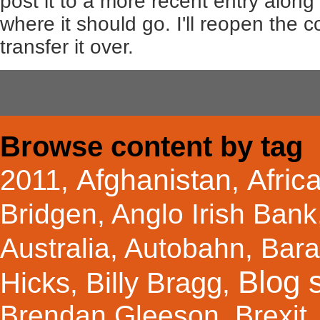
post it to a more recent entry along
where it should go. I'll reopen the
transfer it over.
Browse content by tag
Afghanistan
Afric
2011
,
,
Bridgen
,
Anglo Irish Bank
Australia
,
Autobahn
,
Bar
Blog s
Hicks
Billy Bragg
,
,
Brendan Gleeson
,
Brexit