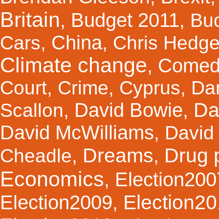
Britain
Budget 2011
,
,
Bu
China
Cars
,
,
Chris Hedg
Climate change
Comed
,
Court
,
Crime
,
Cyprus
,
Da
Da
David Bowie
Scallon
,
,
David McWilliams
,
David 
Dreams
Drug 
Cheadle
,
,
Economics
Election200
,
Election2
Election2009
,