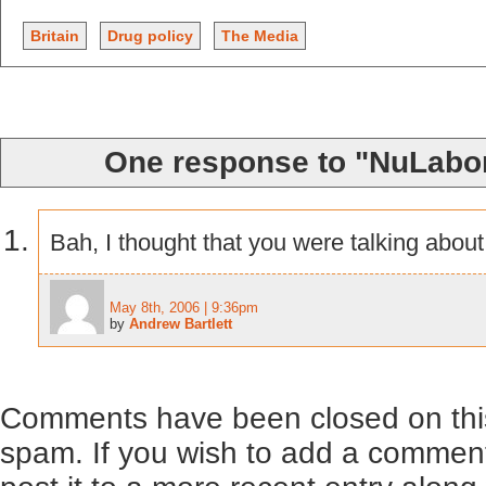
Britain
Drug policy
The Media
One response to "NuLabo
Bah, I thought that you were talking abou
May 8th, 2006 | 9:36pm
by
Andrew Bartlett
Comments have been closed on this
spam. If you wish to add a comment