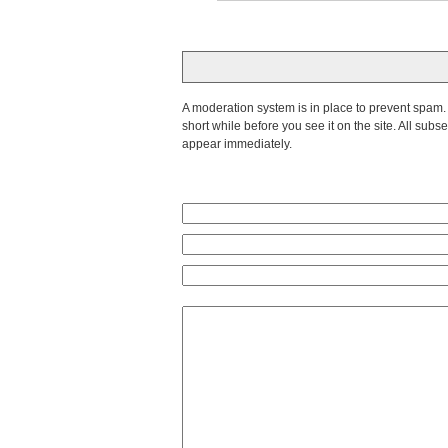
A moderation system is in place to prevent spam. T
short while before you see it on the site. All su
appear immediately.