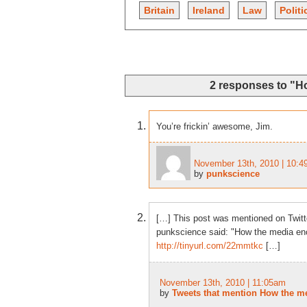
Britain
Ireland
Law
Politi
2 responses to "H
You’re frickin’ awesome, Jim.
November 13th, 2010 | 10:
by
punkscience
[…] This post was mentioned on Twitt
punkscience said: "How the media enc
http://tinyurl.com/22mmtkc
[…]
November 13th, 2010 | 11:05am
by
Tweets that mention How the me