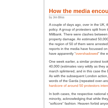
How the media encour
by Jim Bliss
A couple of days ago, over in the UK,
policy. A group of protesters split fr
Millbank. There were clashes between t
property damage. An estimated 50,000
the region of 50 of them were arrested 
reports in the media have focussed on 
have apparently “
overshadowed
” the 
One week earlier, a similar protest t
40,000 (estimates vary wildly as they 
march splintered, and in this case th
As with the subsequent London action,
words of the Garda (repeated over-and
hardcore of around 50 protestors inten
In both cases, the respective national
minority, acknowledging that while the
“softcore” fashion. Heaven forbid anyo