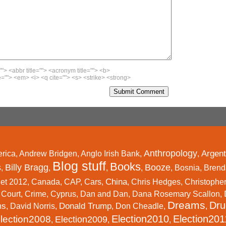
""> <abbr title=""> <acronym title=""> <b>
=""> <em> <i> <q cite=""> <s> <strike> <strong>
Anthropology
Argent
rica
,
Andrew Bridgen
,
Anglo Irish Bank
,
,
Blog stuff
Books
s
Billy Bragg
Booze
,
,
,
,
,
Bosnia
,
Brend
China
et 2012
,
Canada
,
CAP
,
Cars
,
,
Chris Hedges
,
Christophe
,
Court
,
Crime
,
Cyprus
,
Dan and Dan
,
Dana Rosemary Scallon
,
Dreams
Dru
ms
Donald Trump
,
David Norris
,
,
Don Cheadle
,
,
Election2010
Election201
lection2008
Election2009
,
,
,