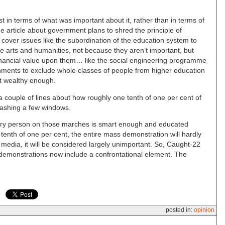
st in terms of what was important about it, rather than in terms of
ge article about government plans to shred the principle of
 cover issues like the subordination of the education system to
the arts and humanities, not because they aren’t important, but
inancial value upon them… like the social engineering programme
nments to exclude whole classes of people from higher education
’t wealthy enough.
e a couple of lines about how roughly one tenth of one per cent of
ashing a few windows.
very person on those marches is smart enough and educated
tenth of one per cent, the entire mass demonstration will hardly
e media, it will be considered largely unimportant. So, Caught-22
at demonstrations now include a confrontational element. The
posted in:
opinion