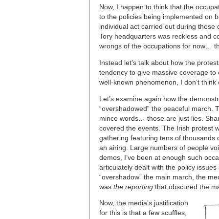
Now, I happen to think that the occupa
to the policies being implemented on b
individual act carried out during those 
Tory headquarters was reckless and cou
wrongs of the occupations for now… that
Instead let’s talk about how the prote
tendency to give massive coverage to 
well-known phenomenon, I don’t think e
Let’s examine again how the demonstra
“overshadowed” the peaceful march. Tha
mince words… those are just lies. Sham
covered the events. The Irish protest w
gathering featuring tens of thousands 
an airing. Large numbers of people voic
demos, I’ve been at enough such occas
articulately dealt with the policy issu
“overshadow” the main march, the medi
was
the reporting
that obscured the ma
Now, the media’s justification
for this is that a few scuffles,