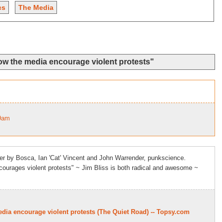
cs
The Media
ow the media encourage violent protests"
49am
er by Bosca, Ian 'Cat' Vincent and John Warrender, punkscience.
ourages violent protests" ~ Jim Bliss is both radical and awesome ~
dia encourage violent protests (The Quiet Road) -- Topsy.com