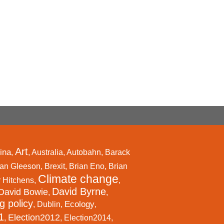
Art
ina
,
,
Australia
,
Autobahn
,
Barack
an Gleeson
,
Brexit
,
Brian Eno
,
Brian
Climate change
r Hitchens
,
,
David Byrne
David Bowie
,
,
g policy
Ecology
,
Dublin
,
,
1
Election2012
,
,
Election2014
,