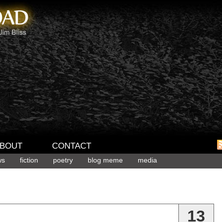
BOUT
CONTACT
ws
fiction
poetry
blog meme
media
13