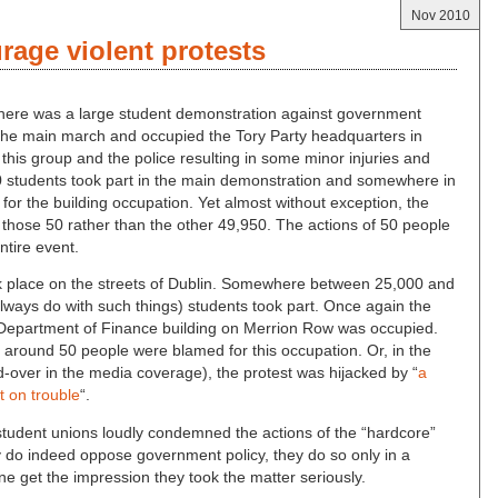
Nov 2010
age violent protests
 there was a large student demonstration against government
om the main march and occupied the Tory Party headquarters in
his group and the police resulting in some minor injuries and
 students took part in the main demonstration and somewhere in
for the building occupation. Yet almost without exception, the
those 50 rather than the other 49,950. The actions of 50 people
entire event.
ook place on the streets of Dublin. Somewhere between 25,000 and
always do with such things) students took part. Once again the
e Department of Finance building on Merrion Row was occupied.
 around 50 people were blamed for this occupation. Or, in the
-over in the media coverage), the protest was hijacked by “
a
t on trouble
“.
 student unions loudly condemned the actions of the “hardcore”
y do indeed oppose government policy, they do so only in a
ne get the impression they took the matter seriously.