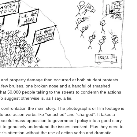
s and property damage than occurred at both student protests
 A few bruises, one broken nose and a handful of smashed
that 50,000 people taking to the streets to condemn the actions
 suggest otherwise is, as I say, a lie.
confrontation the main story. The photographs or film footage is
to use action verbs like “smashed” and “charged”. It takes a
peaceful mass-opposition to government policy into a good story.
 to genuinely understand the issues involved. Plus they need to
r’s attention without the use of action verbs and dramatic