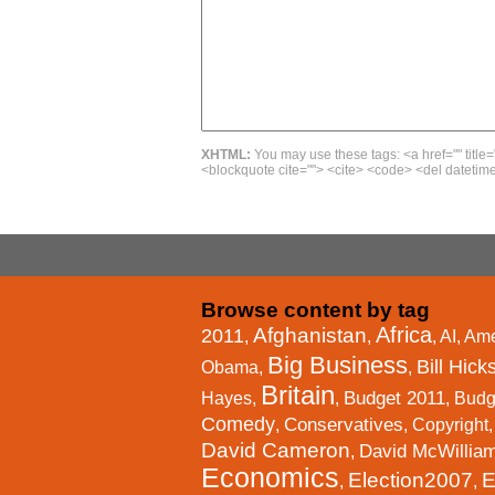
XHTML:
You may use these tags: <a href="" title=
<blockquote cite=""> <cite> <code> <del datetime
Browse content by tag
Africa
Afghanistan
2011
,
,
,
AI
,
Ame
Big Business
Bill Hick
Obama
,
,
Britain
Budget 2011
Hayes
,
,
,
Budg
Comedy
Conservatives
,
,
Copyright
David Cameron
David McWillia
,
Economics
Election2007
E
,
,