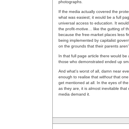
photographs.
If the media actually covered the prote
what was easiest; it would be a full pa
universal access to education. It would
the profit-motive… like the gutting of 
because the free-market places less f
being implemented by capitalist gover
on the grounds that their parents aren
In that full page article there would b
those who demonstrated ended up sm
And what’s worst of all, damn near e
enough to realise that
without
that one 
get mentioned at all. In the eyes of th
as they are, it is almost inevitable th
media demand it.