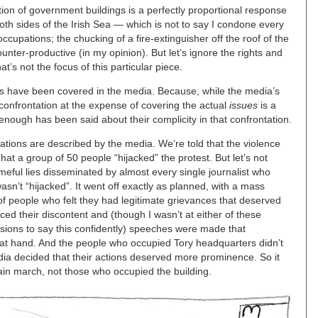
tion of government buildings is a perfectly proportional response
oth sides of the Irish Sea — which is not to say I condone every
occupations; the chucking of a fire-extinguisher off the roof of the
nter-productive (in my opinion). But let’s ignore the rights and
’s not the focus of this particular piece.
sts have been covered in the media. Because, while the media’s
confrontation at the expense of covering the actual
issues
is a
nough has been said about their complicity in that confrontation.
tions are described by the media. We’re told that the violence
t a group of 50 people “hijacked” the protest. But let’s not
eful lies disseminated by almost every single journalist who
asn’t “hijacked”. It went off exactly as planned, with a mass
of people who felt they had legitimate grievances that deserved
ed their discontent and (though I wasn’t at either of these
ions to say this confidently) speeches were made that
es at hand. And the people who occupied Tory headquarters didn’t
a decided that their actions deserved more prominence. So it
in march, not those who occupied the building.