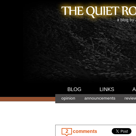
BLOG
LINKS
A
opinion
announcements
revie
2
comments