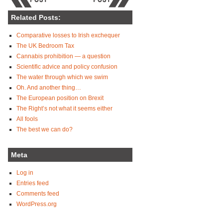
Related Posts:
Comparative losses to Irish exchequer
The UK Bedroom Tax
Cannabis prohibition — a question
Scientific advice and policy confusion
The water through which we swim
Oh. And another thing…
The European position on Brexit
The Right’s not what it seems either
All fools
The best we can do?
Meta
Log in
Entries feed
Comments feed
WordPress.org