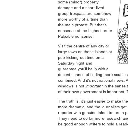
some (minor) property
damage and a short-lived
group-trespass are somehow
more worthy of airtime than
the main protest. But that’s
nonsense of the highest order.
Palpable nonsense.
Visit the centre of any city or
large town on these islands at
pub-kicking-out time on a
Saturday night and I
guarantee you’ll be in with a
decent chance of finding more scuffle
combined. And it’s not national news.
windows is not
important
in the sense 
of their own government is important. To
The truth is, it’s just
easier
to make the 
more dramatic, and the journalists get 
reporter with genuine talent to turn a 
They need to do far more research and
be good enough writers to hold a reade