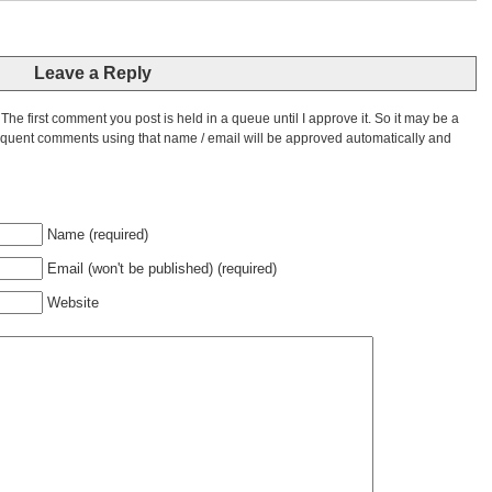
Leave a Reply
he first comment you post is held in a queue until I approve it. So it may be a
bsequent comments using that name / email will be approved automatically and
Name (required)
Email (won't be published) (required)
Website