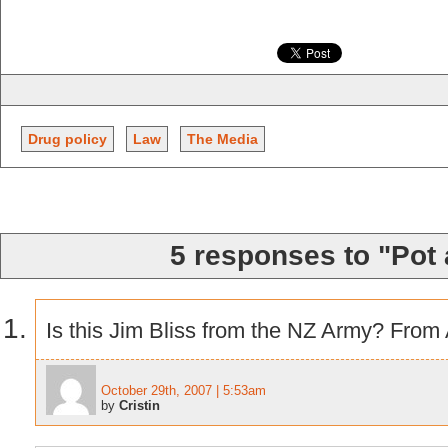
Drug policy
Law
The Media
5 responses to "Pot 
Is this Jim Bliss from the NZ Army? From 
October 29th, 2007 | 5:53am
by
Cristin