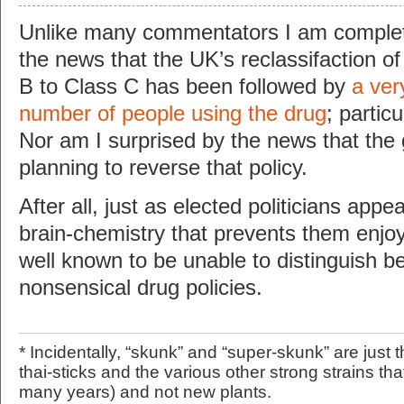
Unlike many commentators I am complet
the news that the UK’s reclassifaction o
B to Class C has been followed by
a very
number of people using the drug
; partic
Nor am I surprised by the news that the
planning to reverse that policy.
After all, just as elected politicians appe
brain-chemistry that prevents them enjoy
well known to be unable to distinguish 
nonsensical drug policies.
* Incidentally, “skunk” and “super-skunk” are just
thai-sticks and the various other strong strains th
many years) and not new plants.