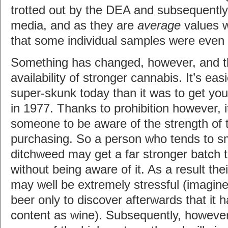
trotted out by the DEA and subsequently 
media, and as they are
average
values 
that some individual samples were even
Something has changed, however, and tha
availability of stronger cannabis. It’s eas
super-skunk today than it was to get you
in 1977. Thanks to prohibition however, i
someone to be aware of the strength of 
purchasing. So a person who tends to s
ditchweed may get a far stronger batch t
without being aware of it. As a result the
may well be extremely stressful (imagine 
beer only to discover afterwards that it 
content as wine). Subsequently, however