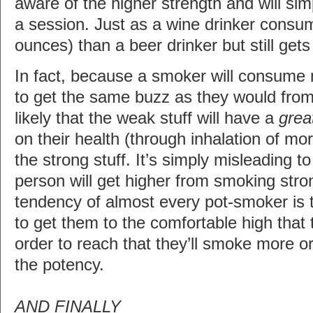
aware of the higher strength and will sim
a session. Just as a wine drinker consume
ounces) than a beer drinker but still get
In fact, because a smoker will consume
to get the same buzz as they would from a
likely that the weak stuff will have a
grea
on their health (through inhalation of mor
the strong stuff. It’s simply misleading t
person will get higher from smoking stro
tendency of almost every pot-smoker is
to get them to the comfortable high that 
order to reach that they’ll smoke more o
the potency.
AND FINALLY