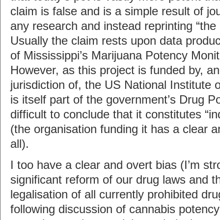
claim is false and is a simple result of jou
any research and instead reprinting “the of
Usually the claim rests upon data produc
of Mississippi’s Marijuana Potency Monit
However, as this project is funded by, an
jurisdiction of, the US National Institut
is itself part of the government’s Drug Pol
difficult to conclude that it constitutes 
(the organisation funding it has a clear a
all).
I too have a clear and overt bias (I’m str
significant reform of our drug laws and 
legalisation of all currently prohibited dr
following discussion of cannabis potency