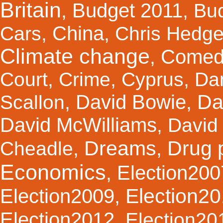
Britain
Budget 2011
,
,
Bu
China
Cars
,
,
Chris Hedg
Climate change
Comed
,
Court
,
Crime
,
Cyprus
,
Da
Da
David Bowie
Scallon
,
,
David McWilliams
,
David 
Dreams
Drug 
Cheadle
,
,
Economics
Election200
,
Election2
Election2009
,
Election2012
,
Election20