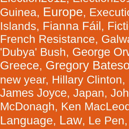
Europe
Guinea
,
,
Executi
Fianna Fáil
Fict
Islands
,
,
French Resistance
,
Galw
George Orw
'Dubya' Bush
,
Gregory Bates
Greece
,
new year
,
Hillary Clinton
,
James Joyce
,
Japan
,
Joh
McDonagh
,
Ken MacLeo
Law
Language
,
,
Le Pen