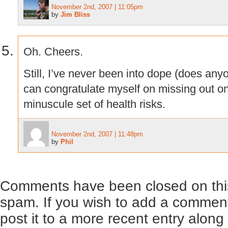
November 2nd, 2007 | 11:05pm
by
Jim Bliss
Oh. Cheers.
Still, I’ve never been into dope (does anyone
can congratulate myself on missing out o
minuscule set of health risks.
November 2nd, 2007 | 11:48pm
by
Phil
Comments have been closed on this
spam. If you wish to add a comment
post it to a more recent entry along