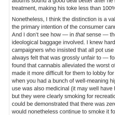
albums sound a good deal better after he
treatment, making his toke less than 100
Nonetheless, I think the distinction is a va
the primary intention of the consumer can
And I don’t see how — in
that
sense — the
ideological baggage involved. I knew har
campaigners who insisted that all pot use
always felt that was grossly unfair to — 
found that cannabis alleviated the worst o
made it more difficult for them to lobby fo
when you had a bunch of well-meaning hipp
use was also medicinal (it may well have 
but they were clearly smoking for recreatio
could be demonstrated that there was zero
would nonetheless continue to smoke it for