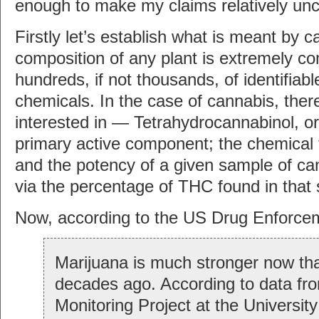
enough to make my claims relatively unc
Firstly let’s establish what is meant by 
composition of any plant is extremely c
hundreds, if not thousands, of identifiabl
chemicals. In the case of cannabis, ther
interested in — Tetrahydrocannabinol, or
primary active component; the chemical 
and the potency of a given sample of ca
via the percentage of THC found in that
Now, according to the US Drug Enforce
Marijuana is much stronger now tha
decades ago. According to data fr
Monitoring Project at the University