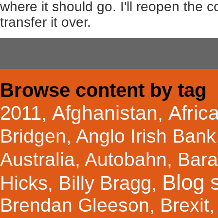
where it should go. I'll reopen the
transfer it over.
Browse content by tag
Afghanistan
Afric
2011
,
,
Bridgen
,
Anglo Irish Bank
Australia
,
Autobahn
,
Bar
Blog s
Hicks
Billy Bragg
,
,
Brendan Gleeson
,
Brexit