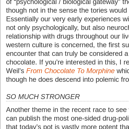
of “psychological / biological gateway” 
though not in the sense the tories would
Essentially our very early experiences w
not only psychologically, but also neuro
relationship with drugs throughout our li
western culture is concerned, the first 
encounter that can truly be considered a
chocolate. If you’re interested in this,
Weil’s
From Chocolate To Morphine
whic
though he does descend into polemic fro
SO MUCH STRONGER
Another theme in the recent race to see
can publish the most one-sided drug-polic
that today’s pot is vastly more potent th