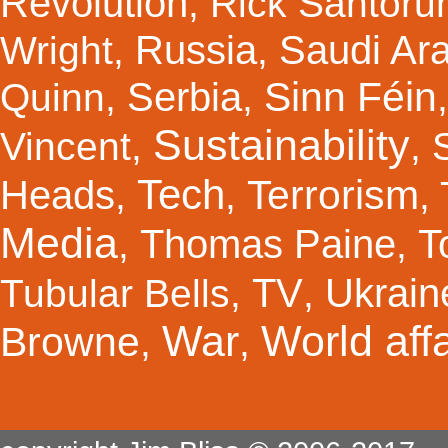
Revolution
,
Rick Santor
Russia
Saudi Ar
Wright
,
,
Sinn Féin
Serbia
Quinn
,
,
Sustainability
Vincent
,
,
Tech
Terrorism
Heads
,
,
,
Media
Thomas Paine
T
,
,
TV
Ukrain
Tubular Bells
,
,
War
World affa
Browne
,
,