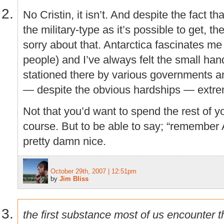
No Cristin, it isn’t. And despite the fact th
the military-type as it’s possible to get, th
sorry about that. Antarctica fascinates me 
people) and I’ve always felt the small han
stationed there by various governments a
— despite the obvious hardships — extrem
Not that you’d want to spend the rest of yo
course. But to be able to say; “remember 
pretty damn nice.
October 29th, 2007 | 12:51pm
by
Jim Bliss
the first substance most of us encounter t