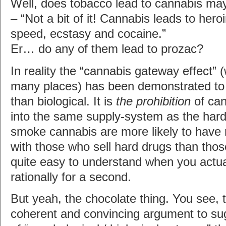
Well, does tobacco lead to cannabis ma
– “Not a bit of it! Cannabis leads to hero
speed, ecstasy and cocaine.”
Er… do any of them lead to prozac?
In reality the “cannabis gateway effect” 
many places) has been demonstrated to b
than biological. It is
the prohibition
of can
into the same supply-system as the har
smoke cannabis are more likely to have 
with those who sell hard drugs than those
quite easy to understand when you actual
rationally for a second.
But yeah, the chocolate thing. You see, 
coherent and convincing argument to su