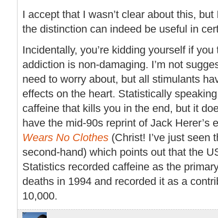
I accept that I wasn’t clear about this, but
the distinction can indeed be useful in ce
Incidentally, you’re kidding yourself if you
addiction is non-damaging. I’m not sugges
need to worry about, but all stimulants ha
effects on the heart. Statistically speaking,
caffeine that kills you in the end, but it d
have the mid-90s reprint of Jack Herer’s 
Wears No Clothes
(Christ! I’ve just seen t
second-hand) which points out that the US
Statistics recorded caffeine as the primar
deaths in 1994 and recorded it as a contrib
10,000.