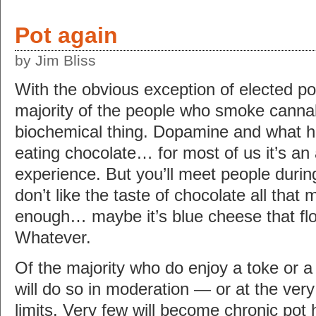
Pot again
by Jim Bliss
With the obvious exception of elected poli
majority of the people who smoke cannabis
biochemical thing. Dopamine and what hav
eating chocolate… for most of us it’s an 
experience. But you’ll meet people durin
don’t like the taste of chocolate all that 
enough… maybe it’s blue cheese that floa
Whatever.
Of the majority who do enjoy a toke or a 
will do so in moderation — or at the very
limits. Very few will become chronic pot