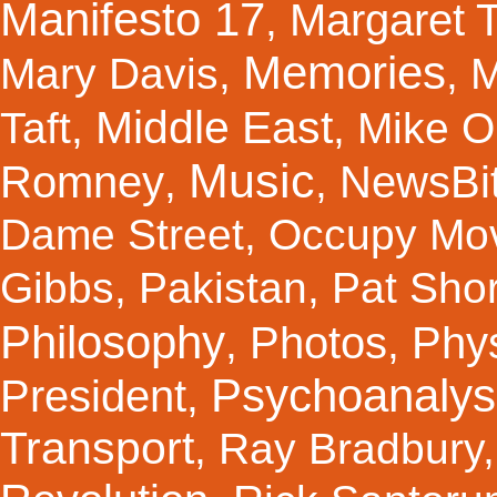
Manifesto 17
Margaret 
,
Memories
Mary Davis
,
,
M
Middle East
Taft
,
,
Mike Ol
Music
Romney
NewsBi
,
,
Dame Street
,
Occupy Mo
Gibbs
,
Pakistan
,
Pat Shor
Philosophy
Photos
Phy
,
,
Psychoanalys
President
,
Transport
,
Ray Bradbury