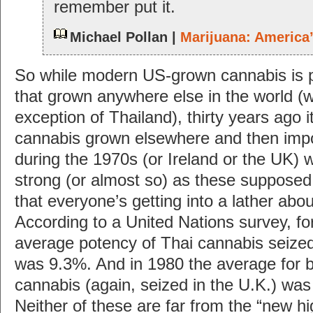
remember put it.
Michael Pollan |
Marijuana: America
So while modern US-grown cannabis is p
that grown anywhere else in the world (w
exception of Thailand), thirty years ago 
cannabis grown elsewhere and then impo
during the 1970s (or Ireland or the UK)
strong (or almost so) as these suppose
that everyone’s getting into a lather abo
According to a United Nations survey, fo
average potency of Thai cannabis seized
was 9.3%. And in 1980 the average for b
cannabis (again, seized in the U.K.) was
Neither of these are far from the “new h