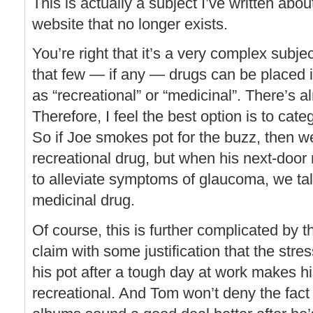
This is actually a subject I’ve written abo
website that no longer exists.
You’re right that it’s a very complex subjec
that few — if any — drugs can be placed i
as “recreational” or “medicinal”. There’s 
Therefore, I feel the best option is to cat
So if Joe smokes pot for the buzz, then w
recreational drug, but when his next-doo
to alleviate symptoms of glaucoma, we tal
medicinal drug.
Of course, this is further complicated by t
claim with some justification that the stre
his pot after a tough day at work makes h
recreational. And Tom won’t deny the fact 