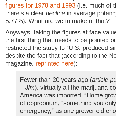
figures for 1978 and 1993
(i.e. much of 
there’s a clear
decline
in average potenc
5.77%). What are we to make of that?
Anyways, taking the figures at face valu
the first thing that needs to be pointed o
restricted the study to “U.S. produced sin
despite the fact that (according to the 
magazine,
reprinted here
):
Fewer than 20 years ago (
article p
– Jim
), virtually all the marijuana 
America was imported. “Home gro
of opprobrium, “something you onl
emergency,” as one grower old eno