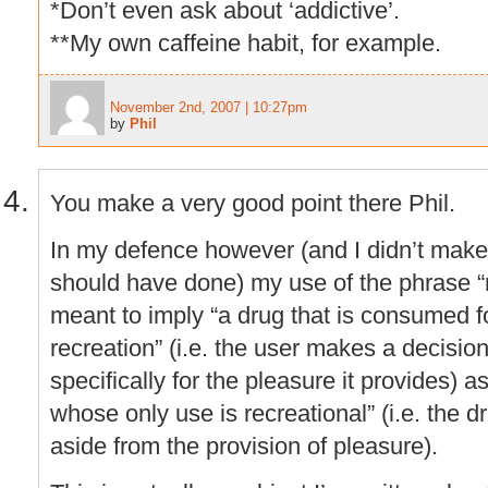
*Don’t even ask about ‘addictive’.
**My own caffeine habit, for example.
November 2nd, 2007 | 10:27pm
by
Phil
You make a very good point there Phil.
In my defence however (and I didn’t make 
should have done) my use of the phrase “
meant to imply “a drug that is consumed f
recreation” (i.e. the user makes a decisio
specifically for the pleasure it provides) 
whose only use is recreational” (i.e. the 
aside from the provision of pleasure).