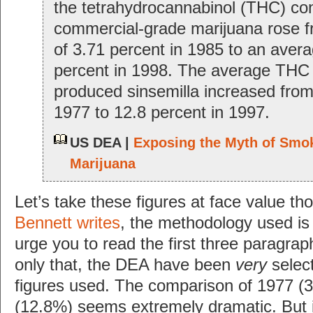
the tetrahydrocannabinol (THC) con
commercial-grade marijuana rose 
of 3.71 percent in 1985 to an avera
percent in 1998. The average THC 
produced sinsemilla increased from
1977 to 12.8 percent in 1997.
US DEA |
Exposing the Myth of Smo
Marijuana
Let’s take these figures at face value t
Bennett writes
, the methodology used is
urge you to read the first three paragrap
only that, the DEA have been
very
select
figures used. The comparison of 1977 (
(12.8%) seems extremely dramatic. But 