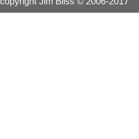
copyright Jim Bliss © 2006-2017