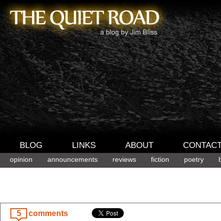
BLOG
LINKS
ABOUT
CONTAC
opinion
announcements
reviews
fiction
poetry
5
comments