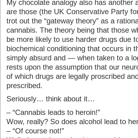
My chocolate analogy also has another a
are those (the UK Conservative Party for 
trot out the “gateway theory” as a rationa
cannabis. The theory being that those w
be more likely to use harder drugs due 
biochemical conditioning that occurs in th
simply absurd and — when taken to a lo
rests upon the assumption that our neur
of which drugs are legally proscribed an
prescribed.
Seriously… think about it…
– “Cannabis leads to heroin!”
Wow, really? So does alcohol lead to he
– “Of course not!”