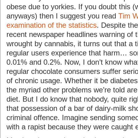
obese due to yorkies. If you doubt this (
anyways) then I suggest you read
Tim Wo
examination of the statistics
. Despite th
recent newspaper headlines warning of t
wrought by cannabis, it turns out that a 
regular users experience that harm… 
0.01% and 0.2%. Now, I don’t know what
regular chocolate consumers suffer serio
of chronic usage. Whether it be diabetes 
the myriad other problems we’re told are
diet. But I do know that nobody, quite rig
that possession of a bar of dairy-milk s
criminal offence. Imagine sending someo
with a rapist because they were caught e