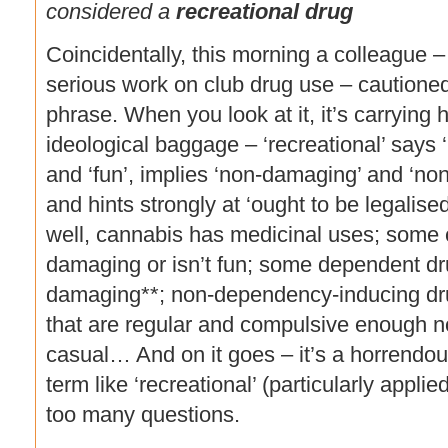
considered a
recreational drug
Coincidentally, this morning a colleague
serious work on club drug use – cautioned
phrase. When you look at it, it’s carrying
ideological baggage – ‘recreational’ says ‘
and ‘fun’, implies ‘non-damaging’ and ‘no
and hints strongly at ‘ought to be legalis
well, cannabis has medicinal uses; some 
damaging or isn’t fun; some dependent dr
damaging**; non-dependency-inducing dr
that are regular and compulsive enough n
casual… And on it goes – it’s a horrendo
term like ‘recreational’ (particularly appli
too many questions.