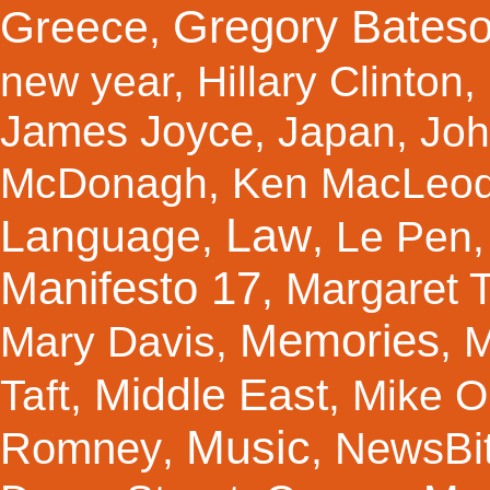
Gregory Bates
Greece
,
new year
,
Hillary Clinton
,
James Joyce
,
Japan
,
Joh
McDonagh
,
Ken MacLeo
Law
Language
,
,
Le Pen
Manifesto 17
Margaret 
,
Memories
Mary Davis
,
,
M
Middle East
Taft
,
,
Mike Ol
Music
Romney
NewsBi
,
,