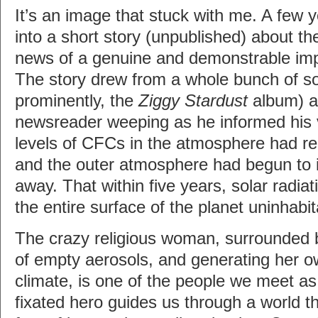
It’s an image that stuck with me. A few ye
into a short story (unpublished) about the
news of a genuine and demonstrable im
The story drew from a whole bunch of s
prominently, the
Ziggy Stardust
album) a
newsreader weeping as he informed his 
levels of CFCs in the atmosphere had rea
and the outer atmosphere had begun to i
away. That within five years, solar radia
the entire surface of the planet uninhabit
The crazy religious woman, surrounded 
of empty aerosols, and generating her o
climate, is one of the people we meet a
fixated hero guides us through a world th