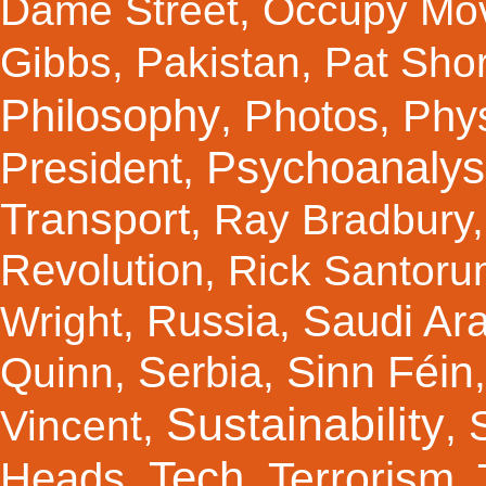
Dame Street
,
Occupy Mo
Gibbs
,
Pakistan
,
Pat Shor
Philosophy
Photos
Phy
,
,
Psychoanalys
President
,
Transport
,
Ray Bradbury
Revolution
,
Rick Santor
Russia
Saudi Ar
Wright
,
,
Sinn Féin
Serbia
Quinn
,
,
Sustainability
Vincent
,
,
Tech
Terrorism
Heads
,
,
,