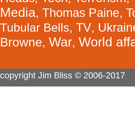
Media
Thomas Paine
T
,
,
TV
Ukrain
Tubular Bells
,
,
War
World affa
Browne
,
,
copyright Jim Bliss © 2006-2017