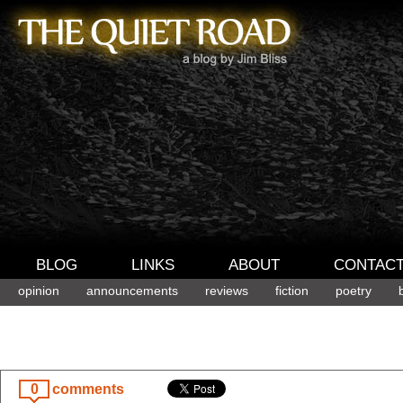
BLOG
LINKS
ABOUT
CONTAC
opinion
announcements
reviews
fiction
poetry
0
comments