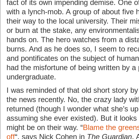
fact of its own impending demise. One of
with a lynch-mob. A group of about five
their way to the local university. Their mi
or burn at the stake, any environmentalis
hands on. The hero watches from a dista
burns. And as he does so, I seem to re
and pontificates on the subject of human
had the misfortune of being written by a
undergraduate.
I was reminded of that old short story by
the news recently. No, the crazy lady wit
returned (though I wonder what she’s up
assuming she ever existed). But it looks
might be on their way. “
Blame the greens
off
“, says Nick Cohen in
The Guardian
. 