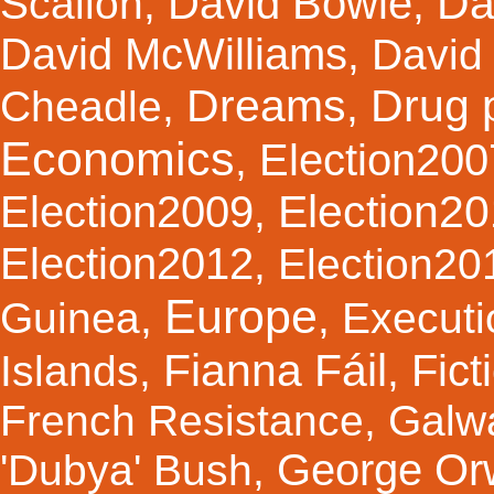
Da
David Bowie
Scallon
,
,
David McWilliams
,
David 
Dreams
Drug 
Cheadle
,
,
Economics
Election200
,
Election2
Election2009
,
Election2012
,
Election20
Europe
Guinea
,
,
Executi
Fianna Fáil
Fict
Islands
,
,
French Resistance
,
Galw
George Orw
'Dubya' Bush
,