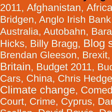
Afghanistan
Afric
2011
,
,
Bridgen
,
Anglo Irish Bank
Australia
,
Autobahn
,
Bar
Blog s
Hicks
Billy Bragg
,
,
Brendan Gleeson
,
Brexit
Britain
Budget 2011
,
,
Bu
China
Cars
,
,
Chris Hedg
Climate change
Comed
,
Court
,
Crime
,
Cyprus
,
Da