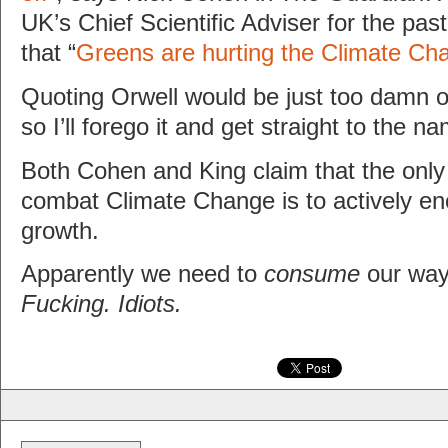
UK’s Chief Scientific Adviser for the pas
that “
Greens are hurting the Climate Cha
Quoting Orwell would be just too damn ob
so I’ll forego it and get straight to the na
Both Cohen and King claim that the only
combat Climate Change is to actively e
growth.
Apparently we need to
consume
our way 
Fucking. Idiots.