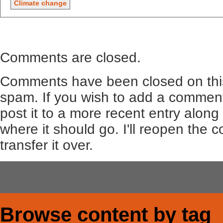
Climate change
Comments are closed.
Comments have been closed on this
spam. If you wish to add a comment
post it to a more recent entry along
where it should go. I'll reopen the
transfer it over.
Browse content by tag