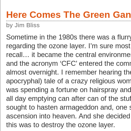
Here Comes The Green Ga
by Jim Bliss
Sometime in the 1980s there was a flurr
regarding the ozone layer. I’m sure most
recall… it became the central environmen
and the acronym ‘CFC’ entered the com
almost overnight. I remember hearing the (
apocryphal) tale of a crazy religious w
was spending a fortune on hairspray and
all day emptying can after can of the stuf
sought to hasten armageddon and, one 
ascension into heaven. And she decided
this was to destroy the ozone layer.