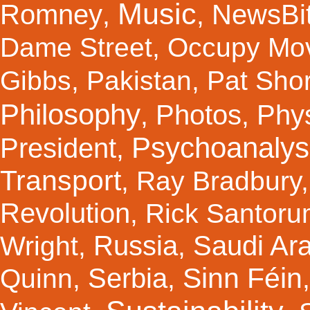
Music
Romney
NewsBi
,
,
Dame Street
,
Occupy Mo
Gibbs
,
Pakistan
,
Pat Shor
Philosophy
Photos
Phy
,
,
Psychoanalys
President
,
Transport
,
Ray Bradbury
Revolution
,
Rick Santor
Russia
Saudi Ar
Wright
,
,
Sinn Féin
Serbia
Quinn
,
,