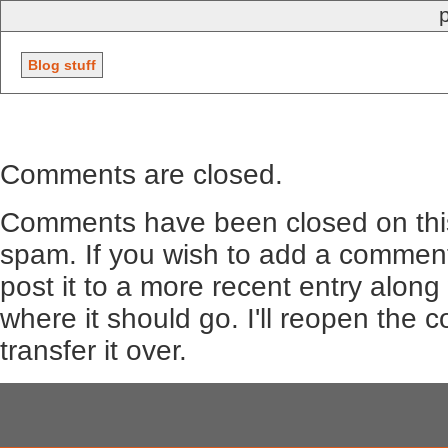
Blog stuff
Comments are closed.
Comments have been closed on this
spam. If you wish to add a comment
post it to a more recent entry along
where it should go. I'll reopen the
transfer it over.