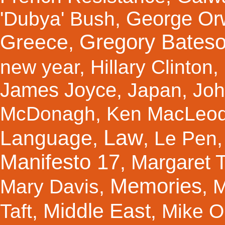
George Orw
'Dubya' Bush
,
Gregory Bates
Greece
,
new year
,
Hillary Clinton
,
James Joyce
,
Japan
,
Joh
McDonagh
,
Ken MacLeo
Law
Language
,
,
Le Pen
Manifesto 17
Margaret 
,
Memories
Mary Davis
,
,
M
Middle East
Taft
,
,
Mike Ol