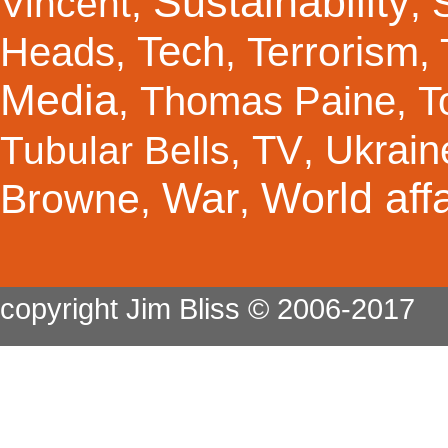
Sustainability
Vincent
,
,
Tech
Terrorism
Heads
,
,
,
Media
Thomas Paine
T
,
,
TV
Ukrain
Tubular Bells
,
,
War
World affa
Browne
,
,
copyright Jim Bliss © 2006-2017