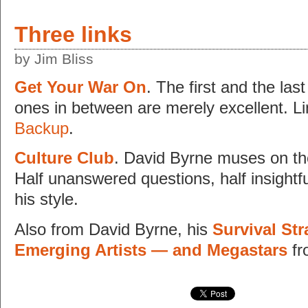
Three links
by Jim Bliss
Get Your War On
. The first and the las
ones in between are merely excellent. Li
Backup
.
Culture Club
. David Byrne muses on the
Half unanswered questions, half insightf
his style.
Also from David Byrne, his
Survival Str
Emerging Artists — and Megastars
f