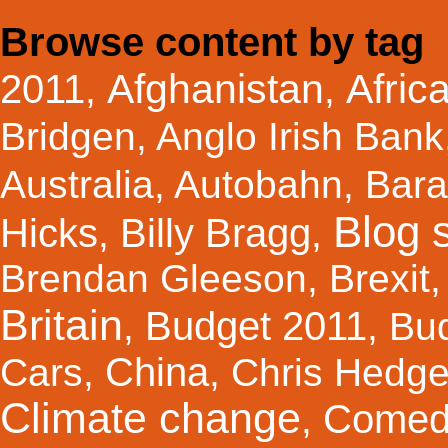
Browse content by tag
Afghanistan
Afric
2011
,
,
Bridgen
,
Anglo Irish Bank
Australia
,
Autobahn
,
Bar
Blog s
Hicks
Billy Bragg
,
,
Brendan Gleeson
,
Brexit
Britain
Budget 2011
,
,
Bu
China
Cars
,
,
Chris Hedg
Climate change
Comed
,