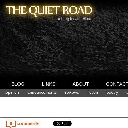
BLOG
LINKS
ABOUT
CONTAC
opinion
announcements
reviews
fiction
poetry
0
comments