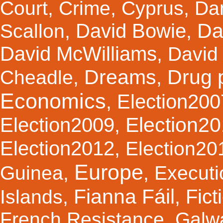
Court
,
Crime
,
Cyprus
,
Da
Da
David Bowie
Scallon
,
,
David McWilliams
,
David 
Dreams
Drug 
Cheadle
,
,
Economics
Election200
,
Election2
Election2009
,
Election2012
,
Election20
Europe
Guinea
,
,
Executi
Fianna Fáil
Fict
Islands
,
,
French Resistance
,
Galw