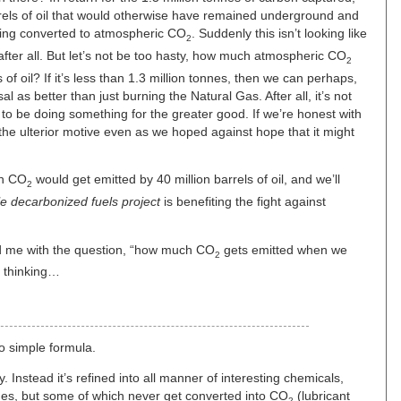
arrels of oil that would otherwise have remained underground and
being converted to atmospheric CO
. Suddenly this isn’t looking like
2
after all. But let’s not be too hasty, how much atmospheric CO
2
 of oil? If it’s less than 1.3 million tonnes, then we can perhaps,
sal as better than just burning the Natural Gas. After all, it’s not
o be doing something for the greater good. If we’re honest with
the ulterior motive even as we hoped against hope that it might
uch CO
would get emitted by 40 million barrels of oil, and we’ll
2
le decarbonized fuels project
is benefiting the fight against
led me with the question, “how much CO
gets emitted when we
2
e thinking…
No simple formula.
y. Instead it’s refined into all manner of interesting chemicals,
nes, but some of which never get converted into CO
(lubricant
2