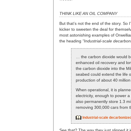
THINK LIKE AN OIL COMPANY
But that’s not the end of the story. So
kicker to sweeten the deal for themsel
most astonishing examples of Orwellian
the heading
“Industrial-scale decarbon
… the carbon dioxide would be
enhanced oil recovery and long
the carbon dioxide into the Mi
seabed could extend the life o
production of about 40 million 
When operational, it is plann
electricity, enough to power a
also permanently store 1.3 mil
removing 300,000 cars from t
Industrial-scale decarbonized
See that? The way they just slipped it i