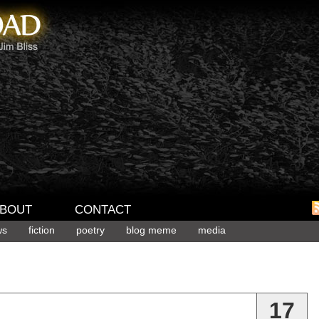
BOUT
CONTACT
ws
fiction
poetry
blog meme
media
17