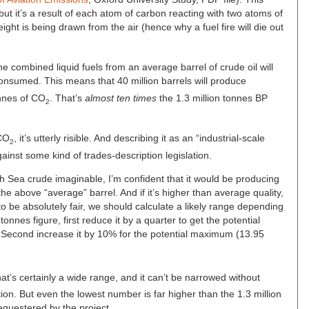
 but it’s a result of each atom of carbon reacting with two atoms of
eight is being drawn from the air (hence why a fuel fire will die out
he combined liquid fuels from an average barrel of crude oil will
nsumed. This means that 40 million barrels will produce
nnes of CO
. That’s
almost ten times
the 1.3 million tonnes BP
2
 CO
, it’s utterly risible. And describing it as an “industrial-scale
2
gainst some kind of trades-description legislation.
th Sea crude imaginable, I’m confident that it would be producing
 the above “average” barrel. And if it’s higher than average quality,
o be absolutely fair, we should calculate a likely range depending
onnes figure, first reduce it by a quarter to get the potential
. Second increase it by 10% for the potential maximum (13.95
hat’s certainly a wide range, and it can’t be narrowed without
tion. But even the lowest number is far higher than the 1.3 million
questered by the project.