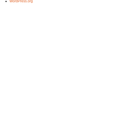
WordPress.org