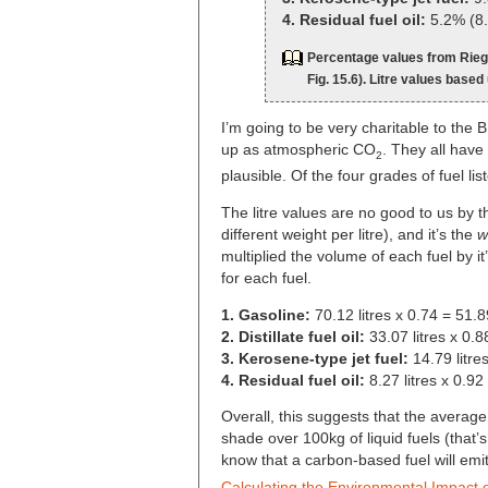
4. Residual fuel oil:
5.2% (8.2
Percentage values from Riege
Fig. 15.6). Litre values based
I’m going to be very charitable to the 
up as atmospheric CO
. They all have
2
plausible. Of the four grades of fuel list
The litre values are no good to us by t
different weight per litre), and it’s the
w
multiplied the volume of each fuel by it
for each fuel.
1. Gasoline:
70.12 litres x 0.74 = 51.
2. Distillate fuel oil:
33.07 litres x 0.
3. Kerosene-type jet fuel:
14.79 litre
4. Residual fuel oil:
8.27 litres x 0.92
Overall, this suggests that the average
shade over 100kg of liquid fuels (tha
know that a carbon-based fuel will emi
Calculating the Environmental Impact o