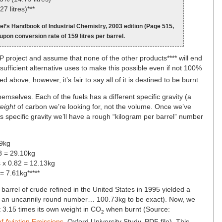
7 litres)***
l’s Handbook of Industrial Chemistry, 2003 edition (Page 515,
 upon conversion rate of 159 litres per barrel.
BP project and assume that none of the other products**** will end
 sufficient alternative uses to make this possible even if not 100%
ed above, however, it’s fair to say all of it is destined to be burnt.
hemselves. Each of the fuels has a different specific gravity (a
eight
of carbon we’re looking for, not the volume. Once we’ve
’s specific gravity we’ll have a rough “kilogram per barrel” number
89kg
88 = 29.10kg
s x 0.82 = 12.13kg
 = 7.61kg*****
 barrel of crude refined in the United States in 1995 yielded a
t’s an uncannily round number… 100.73kg to be exact). Now, we
t 3.15 times its own weight in CO
when burnt (Source:
2
f Aviation Emissions
, Oxford University Study, PDF file). This