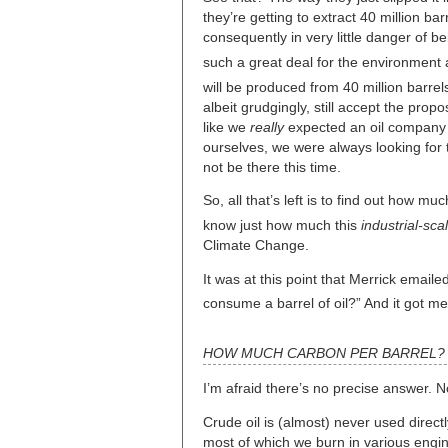
they’re getting to extract 40 million b
consequently in very little danger of 
such a great deal for the environment 
will be produced from 40 million barrels
albeit grudgingly, still accept the propo
like we
really
expected an oil company t
ourselves, we were always looking for 
not be there this time.
So, all that’s left is to find out how m
know just how much this
industrial-sca
Climate Change.
It was at this point that Merrick emai
consume a barrel of oil?” And it got m
HOW MUCH CARBON PER BARREL?
I’m afraid there’s no precise answer. 
Crude oil is (almost) never used directl
most of which we burn in various engi