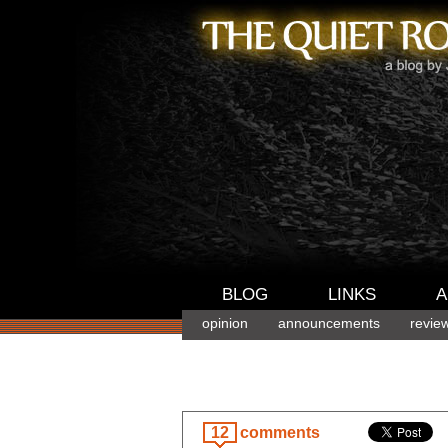
BLOG
LINKS
A
opinion
announcements
revie
12
comments