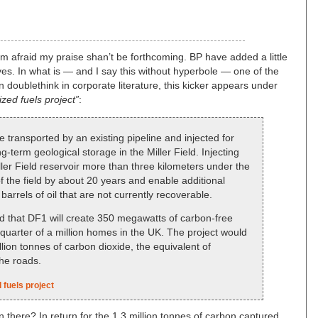
 I’m afraid my praise shan’t be forthcoming. BP have added a little
ves. In what is — and I say this without hyperbole — one of the
 doublethink in corporate literature, this kicker appears under
ized fuels project”
:
 transported by an existing pipeline and injected for
-term geological storage in the Miller Field. Injecting
ller Field reservoir more than three kilometers under the
f the field by about 20 years and enable additional
barrels of oil that are not currently recoverable.
ed that DF1 will create 350 megawatts of carbon-free
 quarter of a million homes in the UK. The project would
lion tonnes of carbon dioxide, the equivalent of
he roads.
 fuels project
n there? In return for the 1.3 million tonnes of carbon captured,