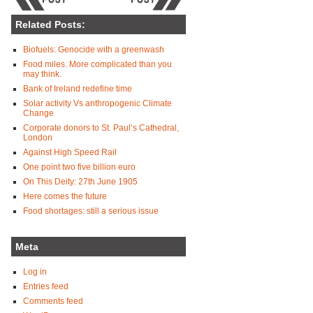
Related Posts:
Biofuels: Genocide with a greenwash
Food miles. More complicated than you
may think.
Bank of Ireland redefine time
Solar activity Vs anthropogenic Climate
Change
Corporate donors to St. Paul’s Cathedral,
London
Against High Speed Rail
One point two five billion euro
On This Deity: 27th June 1905
Here comes the future
Food shortages: still a serious issue
Meta
Log in
Entries feed
Comments feed