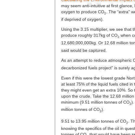
may seem anti-intuitive at first glance,
oxygen to produce CO
. The “extra” w
2
if deprived of oxygen).
Using the 3.15 multiplier, we see that t
produce roughly 317kg of CO
when co
2
12,680,000,000kg. Or 12.68 million to
said would be captured.
As an attempt to reduce atmospheric
decarbonized fuels project” is surely a
Even if this were the lowest grade Nor
at least 75% of the liquid fuels cited in
they might even get an extra 10%. So t
upon the crude. Take the 12.68 million t
minimum (9.51 million tonnes of CO
)
2
million tonnes of CO
).
2
9.51 to 13.95 million tonnes of CO
. T
2
knowing the specifics of the oil in ques
tonnes of CO
that would have been se