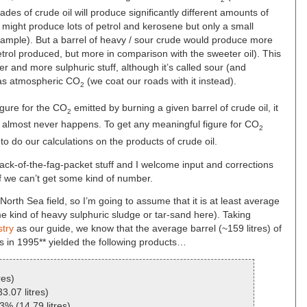
 grades of crude oil will produce significantly different amounts of
e might produce lots of petrol and kerosene but only a small
xample). But a barrel of heavy / sour crude would produce more
petrol produced, but more in comparison with the sweeter oil). This
ier and more sulphuric stuff, although it’s called sour (and
p as atmospheric CO
(we coat our roads with it instead).
2
igure for the CO
emitted by burning a given barrel of crude oil, it
2
t almost never happens. To get any meaningful figure for CO
2
to do our calculations on the products of crude oil.
al back-of-the-fag-packet stuff and I welcome input and corrections
e if we can’t get some kind of number.
North Sea field, so I’m going to assume that it is at least average
ome kind of heavy sulphuric sludge or tar-sand here). Taking
stry
as our guide, we know that the average barrel (~159 litres) of
es in 1995** yielded the following products…
res)
3.07 litres)
3% (14.79 litres)