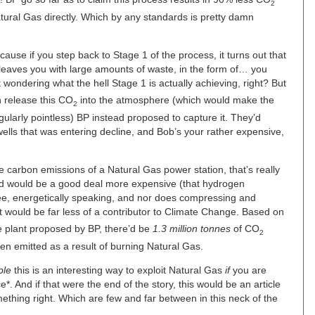
2
ural Gas directly. Which by any standards is pretty damn
cause if you step back to Stage 1 of the process, it turns out that
leaves you with large amounts of waste, in the form of… you
wondering what the hell Stage 1 is actually achieving, right? But
an release this CO
into the atmosphere (which would make the
2
ularly pointless) BP instead proposed to capture it. They’d
 wells that was entering decline, and Bob’s your rather expensive,
carbon emissions of a Natural Gas power station, that’s really
ced would be a good deal more expensive (that hydrogen
ree, energetically speaking, and nor does compressing and
 would be far less of a contributor to Climate Change. Based on
he plant proposed by BP, there’d be
1.3 million tonnes
of CO
2
n emitted as a result of burning Natural Gas.
ple
this is an interesting way to exploit Natural Gas
if
you are
e*. And if that were the end of the story, this would be an article
ething right. Which are few and far between in this neck of the