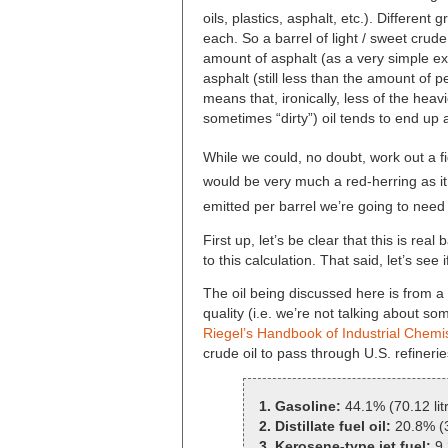
oils, plastics, asphalt, etc.). Different
each. So a barrel of light / sweet crud
amount of asphalt (as a very simple e
asphalt (still less than the amount of 
means that, ironically, less of the heav
sometimes “dirty”) oil tends to end u
While we could, no doubt, work out a f
would be very much a red-herring as i
emitted per barrel we’re going to need 
First up, let’s be clear that this is re
to this calculation. That said, let’s se
The oil being discussed here is from a 
quality (i.e. we’re not talking about s
Riegel’s Handbook of Industrial Chemi
crude oil to pass through U.S. refineri
1. Gasoline:
44.1% (70.12 lit
2. Distillate fuel oil:
20.8% (3
3. Kerosene-type jet fuel:
9.