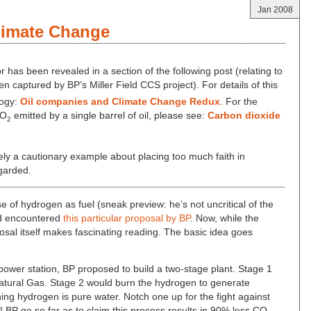
Jan 2008
limate Change
or has been revealed in a section of the following post (relating to
 captured by BP’s Miller Field CCS project). For details of this
logy:
Oil companies and Climate Change Redux
. For the
CO
emitted by a single barrel of oil, please see:
Carbon dioxide
2
rely a cautionary example about placing too much faith in
garded.
use of hydrogen as fuel (sneak preview: he’s not uncritical of the
nd encountered
this particular proposal by BP
. Now, while the
osal itself makes fascinating reading. The basic idea goes
power station, BP proposed to build a two-stage plant. Stage 1
atural Gas. Stage 2 would burn the hydrogen to generate
ning hydrogen is pure water. Notch one up for the fight against
BP go so far as to claim this process results in 90% less CO