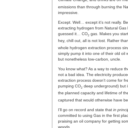
emissions than through burning the Nat
impressive.
Except. Well… except it’s not really. Be
extracting hydrogen from Natural Gas 
guessed it… CO
gas. Makes you start 
2
hey, chill out, all is not lost. Rather th
whole hydrogen extraction process sing
simply pump it into one of their old oil
but nonetheless low-carbon, uncle.
You know what? As a way to reduce the 
not a bad idea. The electricity produ
extraction process doesn’t come for f
pumping CO
deep underground) but it
2
the planned capacity and lifetime of t
captured that would otherwise have bee
I’ll go on record and state that
in princi
committed to using Gas in the first plac
praising an oil company for getting som
woods.