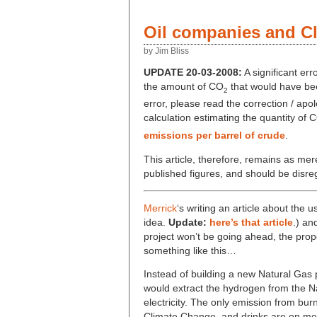
Oil companies and C
by Jim Bliss
UPDATE 20-03-2008:
A significant err
the amount of CO
that would have been
2
error, please read the correction / apo
calculation estimating the quantity of 
emissions per barrel of crude
.
This article, therefore, remains as me
published figures, and should be disre
Merrick
‘s writing an article about the 
idea.
Update:
here’s that article
.) a
project won’t be going ahead, the prop
something like this…
Instead of building a new Natural Gas 
would extract the hydrogen from the N
electricity. The only emission from bur
Climate Change, and drinks are on me! 