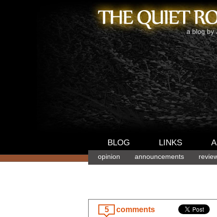
BLOG
LINKS
A
opinion
announcements
revie
5
comments