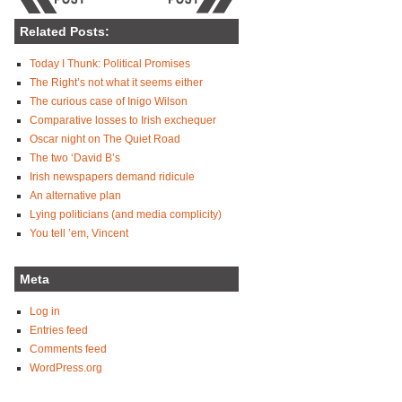
Related Posts:
Today I Thunk: Political Promises
The Right’s not what it seems either
The curious case of Inigo Wilson
Comparative losses to Irish exchequer
Oscar night on The Quiet Road
The two ‘David B’s
Irish newspapers demand ridicule
An alternative plan
Lying politicians (and media complicity)
You tell ’em, Vincent
Meta
Log in
Entries feed
Comments feed
WordPress.org