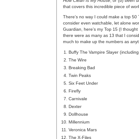
How Clean Is My House
; or (b) been 
that covers this incredible piece of wor
There’s no way I could make a top 50 TV
consider even watchable, let alone wo
Guardian, here’s my Top 15 (I thought 
there were as many as 13 that I consi
much to make up the numbers as anythi
Buffy The Vampire Slayer (includin
The Wire
Breaking Bad
Twin Peaks
Six Feet Under
Firefly
Carnivale
Dexter
Dollhouse
Millennium
Veronica Mars
The X-Files