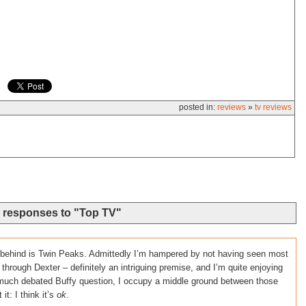
posted in:
reviews
»
tv reviews
 responses to "Top TV"
t behind is Twin Peaks. Admittedly I’m hampered by not having seen most
 through Dexter – definitely an intriguing premise, and I’m quite enjoying
e much debated Buffy question, I occupy a middle ground between those
t: I think it’s
ok
.