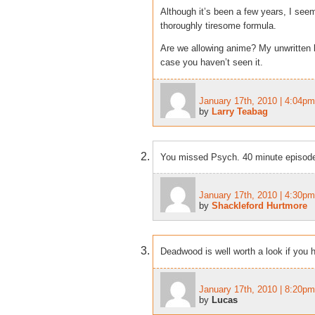
Although it’s been a few years, I se
thoroughly tiresome formula.
Are we allowing anime? My unwritten l
case you haven’t seen it.
January 17th, 2010 | 4:04pm
by
Larry Teabag
You missed Psych. 40 minute episodes
January 17th, 2010 | 4:30pm
by
Shackleford Hurtmore
Deadwood is well worth a look if you h
January 17th, 2010 | 8:20pm
by
Lucas