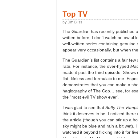
Top TV
by Jim Bliss
The Guardian has recently published a 
written before, I don’t watch an awful l
well-written series containing genuine
appear very occasionally, but when the
The Guardian’s list contains a fair few
rate. For instance, the over-hyped
Ma
made it past the third episode. Shows
flat, lifeless and formulaic to me. Espe
demonstrates that you can make a show
hagiography of The Cop… see, for ex
the “most evil TV show ever”.
I was glad to see that
Buffy The Vampi
think it deserves to be. I noticed the
the article (though you can stir up a h
sky might be blue and rain a bit wet). 
watched it beyond flicking into it for 