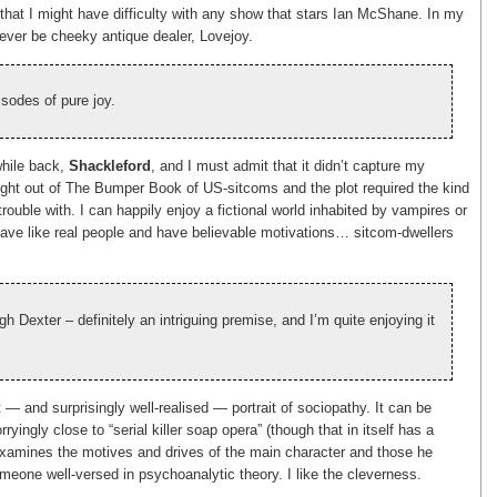
hat I might have difficulty with any show that stars Ian McShane. In my
orever be cheeky antique dealer, Lovejoy.
sodes of pure joy.
while back,
Shackleford
, and I must admit that it didn’t capture my
raight out of The Bumper Book of US-sitcoms and the plot required the kind
trouble with. I can happily enjoy a fictional world inhabited by vampires or
ehave like real people and have believable motivations… sitcom-dwellers
gh Dexter – definitely an intriguing premise, and I’m quite enjoying it
t — and surprisingly well-realised — portrait of sociopathy. It can be
ryingly close to “serial killer soap opera” (though that in itself has a
 examines the motives and drives of the main character and those he
omeone well-versed in psychoanalytic theory. I like the cleverness.