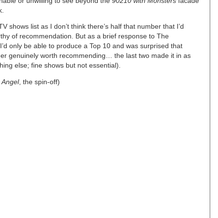
unable or unwilling to see beyond the
90210 with Monsters
facade
k.
 shows list as I don’t think there’s half that number that I’d
rthy of recommendation. But as a brief response to The
I’d only be able to produce a Top 10 and was surprised that
der genuinely worth recommending… the last two made it in as
ng else; fine shows but not essential).
g
Angel
, the spin-off)