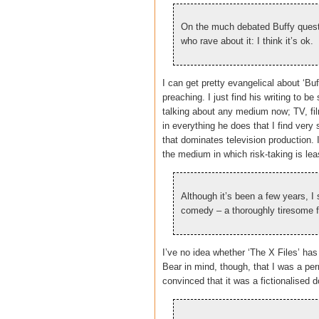
On the much debated Buffy quest
who rave about it: I think it’s ok.
I can get pretty evangelical about ‘Buf
preaching. I just find his writing to
talking about any medium now; TV, fil
in everything he does that I find ver
that dominates television production. I
the medium in which risk-taking is lea
Although it’s been a few years, 
comedy – a thoroughly tiresome 
I’ve no idea whether ‘The X Files’ has
Bear in mind, though, that I was a p
convinced that it was a fictionalised 