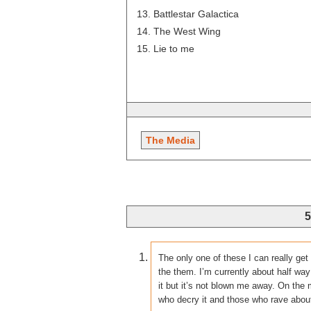
Battlestar Galactica
The West Wing
Lie to me
The Media
5
The only one of these I can really ge
the them. I’m currently about half way
it but it’s not blown me away. On th
who decry it and those who rave about i