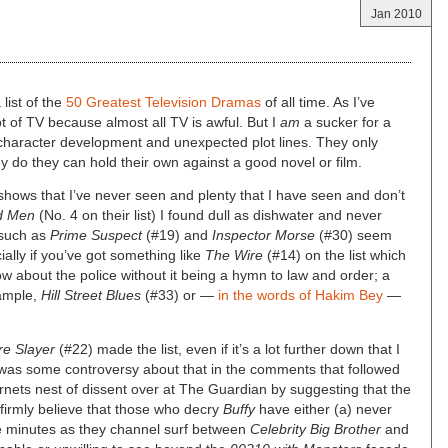
Jan 2010
list of the
50 Greatest Television Dramas
of all time. As I’ve
ot of TV because almost all TV is awful. But I
am
a sucker for a
 character development and unexpected plot lines. They only
y do they can hold their own against a good novel or film.
 shows that I’ve never seen and plenty that I have seen and don’t
d Men
(No. 4 on their list) I found dull as dishwater and never
 such as
Prime Suspect
(#19) and
Inspector Morse
(#30) seem
cially if you’ve got something like
The Wire
(#14) on the list which
 about the police without it being a hymn to law and order; a
ample,
Hill Street Blues
(#33) or —
in the words of Hakim Bey
—
re Slayer
(#22) made the list, even if it’s a lot further down that I
re was some controversy about that in the comments that followed
ornets nest of dissent over at The Guardian by suggesting that the
I firmly believe that those who decry
Buffy
have either (a) never
five minutes as they channel surf between
Celebrity Big Brother
and