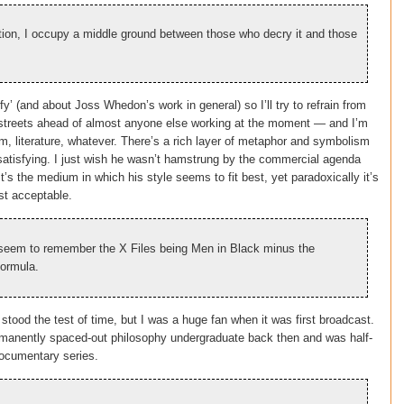
ion, I occupy a middle ground between those who decry it and those
fy’ (and about Joss Whedon’s work in general) so I’ll try to refrain from
 be streets ahead of almost anyone else working at the moment — and I’m
m, literature, whatever. There’s a rich layer of metaphor and symbolism
y satisfying. I just wish he wasn’t hamstrung by the commercial agenda
t’s the medium in which his style seems to fit best, yet paradoxically it’s
st acceptable.
I seem to remember the X Files being Men in Black minus the
formula.
 stood the test of time, but I was a huge fan when it was first broadcast.
ermanently spaced-out philosophy undergraduate back then and was half-
documentary series.