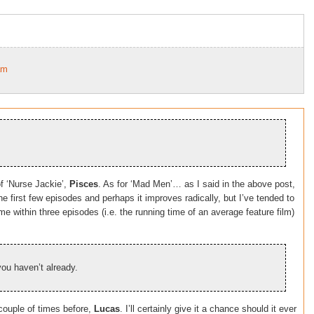
am
f ‘Nurse Jackie’,
Pisces
. As for ‘Mad Men’… as I said in the above post,
 the first few episodes and perhaps it improves radically, but I’ve tended to
me within three episodes (i.e. the running time of an average feature film)
you haven’t already.
ouple of times before,
Lucas
. I’ll certainly give it a chance should it ever