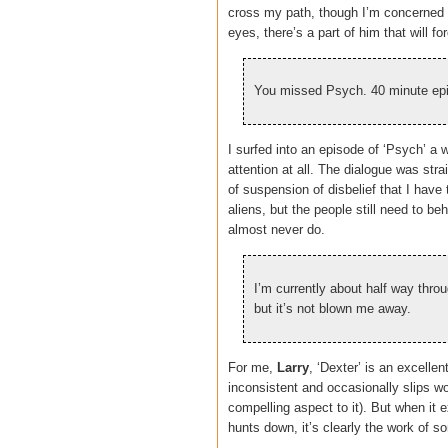
cross my path, though I’m concerned t
eyes, there’s a part of him that will f
You missed Psych. 40 minute epi
I surfed into an episode of ‘Psych’ a 
attention at all. The dialogue was st
of suspension of disbelief that I have 
aliens, but the people still need to b
almost never do.
I’m currently about half way throu
but it’s not blown me away.
For me,
Larry
, ‘Dexter’ is an excellen
inconsistent and occasionally slips wor
compelling aspect to it). But when it
hunts down, it’s clearly the work of s