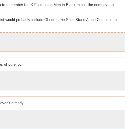
em to remember the X Files being Men in Black minus the comedy – a
ist would probably include Ghost in the Shell Stand Alone Complex, in
 of pure joy.
aven’t already.