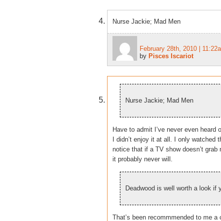
Nurse Jackie; Mad Men
February 28th, 2010 | 11:22
by
Pisces Iscariot
Nurse Jackie; Mad Men
Have to admit I’ve never even heard o
I didn’t enjoy it at all. I only watched
notice that if a TV show doesn’t grab 
it probably never will.
Deadwood is well worth a look if 
That’s been recommmended to me a c