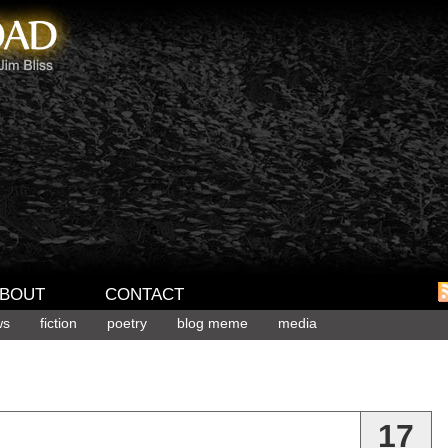
BOUT
CONTACT
ws
fiction
poetry
blog meme
media
17