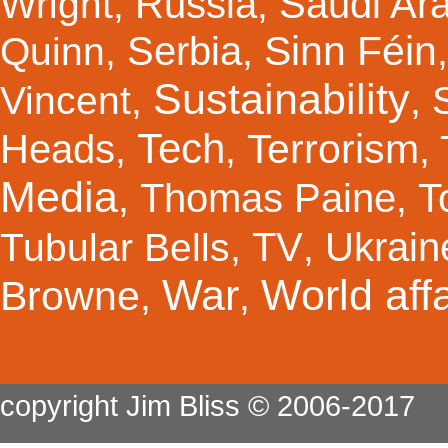
Russia
Saudi Ar
Wright
,
,
Sinn Féin
Serbia
Quinn
,
,
Sustainability
Vincent
,
,
Tech
Terrorism
Heads
,
,
,
Media
Thomas Paine
T
,
,
TV
Ukrain
Tubular Bells
,
,
War
World affa
Browne
,
,
copyright Jim Bliss © 2006-2017