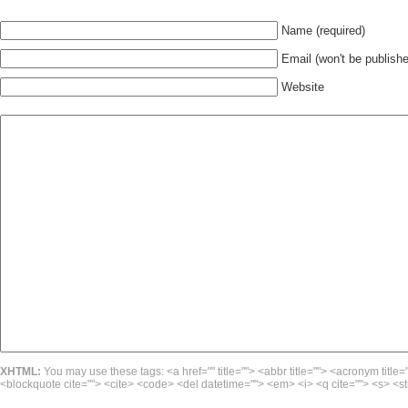
Name (required)
Email (won't be publishe
Website
XHTML:
You may use these tags: <a href="" title=""> <abbr title=""> <acronym title=
<blockquote cite=""> <cite> <code> <del datetime=""> <em> <i> <q cite=""> <s> <st