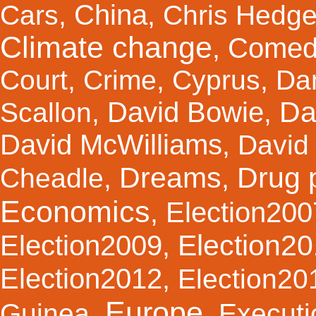
China
Cars
,
,
Chris Hedg
Climate change
Comed
,
Court
,
Crime
,
Cyprus
,
Da
Da
David Bowie
Scallon
,
,
David McWilliams
,
David 
Dreams
Drug 
Cheadle
,
,
Economics
Election200
,
Election2
Election2009
,
Election2012
,
Election20
Europe
Guinea
,
,
Executi