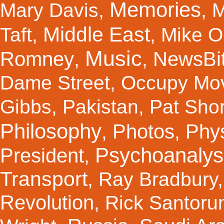
Memories
Mary Davis
,
,
M
Middle East
Taft
,
,
Mike Ol
Music
Romney
NewsBi
,
,
Dame Street
,
Occupy Mo
Gibbs
,
Pakistan
,
Pat Shor
Philosophy
Photos
Phy
,
,
Psychoanalys
President
,
Transport
,
Ray Bradbury
Revolution
,
Rick Santor