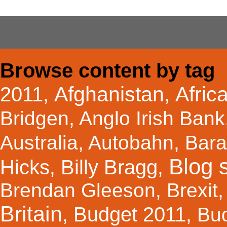
Browse content by tag
Afghanistan
Afric
2011
,
,
Bridgen
,
Anglo Irish Bank
Australia
,
Autobahn
,
Bar
Blog s
Hicks
Billy Bragg
,
,
Brendan Gleeson
,
Brexit
Britain
Budget 2011
,
,
Bu