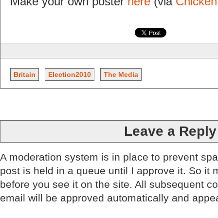
Make your own poster
here
(via
Chicken
Britain
Election2010
The Media
Leave a Reply
A moderation system is in place to prevent sp
post is held in a queue until I approve it. So it
before you see it on the site. All subsequent 
email will be approved automatically and appe