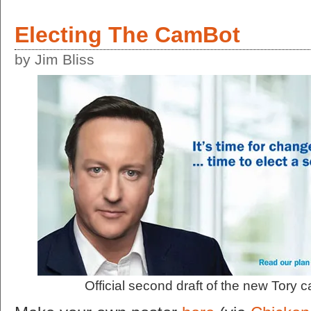
Electing The CamBot
by Jim Bliss
Official second draft of the new Tory 