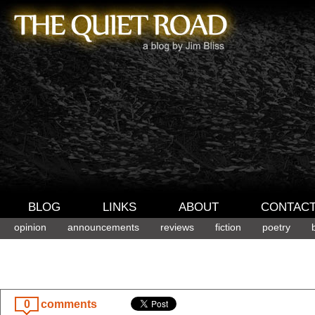
BLOG
LINKS
ABOUT
CONTAC
opinion
announcements
reviews
fiction
poetry
0
comments