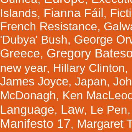
Fianna Fáil
Fict
Islands
,
,
French Resistance
,
Galw
George Orw
'Dubya' Bush
,
Gregory Bates
Greece
,
new year
,
Hillary Clinton
,
James Joyce
,
Japan
,
Joh
McDonagh
,
Ken MacLeo
Law
Language
,
,
Le Pen
Manifesto 17
Margaret 
,