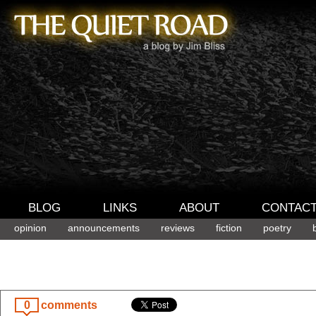
BLOG
LINKS
ABOUT
CONTAC
opinion
announcements
reviews
fiction
poetry
0
comments