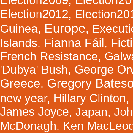
,
Election2012
,
Election20
Europe
Guinea
,
,
Executi
Fianna Fáil
Fict
Islands
,
,
French Resistance
,
Galw
George Orw
'Dubya' Bush
,
Gregory Bates
Greece
,
new year
,
Hillary Clinton
,
James Joyce
,
Japan
,
Joh
McDonagh
,
Ken MacLeo