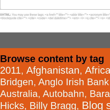
XHTML:
You may use these tags: <a href="" title=""> <abbr title=""> <acronym title=
<blockquote cite=""> <cite> <code> <del datetime=""> <em> <i> <q cite=""> <s> <st
Browse content by tag
Afghanistan
Afric
2011
,
,
Bridgen
,
Anglo Irish Bank
Australia
,
Autobahn
,
Bar
Blog s
Hicks
Billy Bragg
,
,