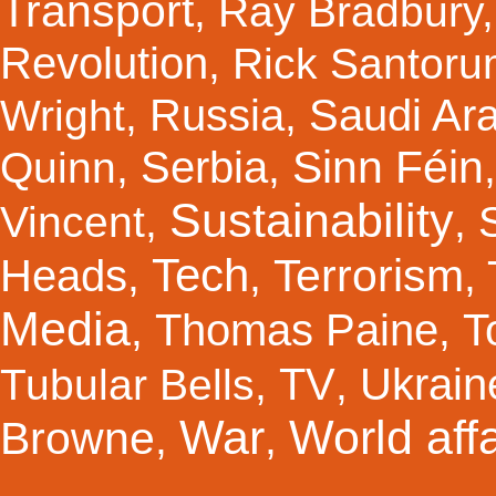
Transport
,
Ray Bradbury
Revolution
,
Rick Santor
Russia
Saudi Ar
Wright
,
,
Sinn Féin
Serbia
Quinn
,
,
Sustainability
Vincent
,
,
Tech
Terrorism
Heads
,
,
,
Media
Thomas Paine
T
,
,
TV
Ukrain
Tubular Bells
,
,
War
World affa
Browne
,
,