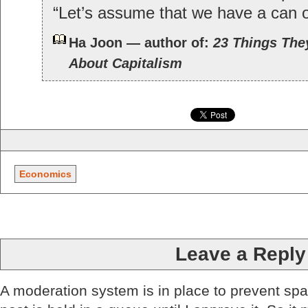
“Let’s assume that we have a can
Ha Joon — author of:
23 Things They
About Capitalism
Economics
Leave a Reply
A moderation system is in place to prevent sp