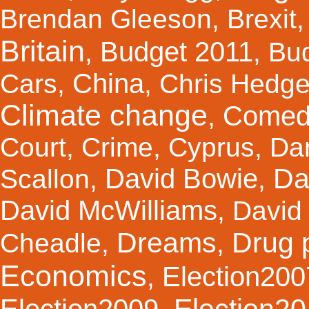
Brendan Gleeson
,
Brexit
Britain
Budget 2011
,
,
Bu
China
Cars
,
,
Chris Hedg
Climate change
Comed
,
Court
,
Crime
,
Cyprus
,
Da
Da
David Bowie
Scallon
,
,
David McWilliams
,
David 
Dreams
Drug 
Cheadle
,
,
Economics
Election200
,
Election2
Election2009