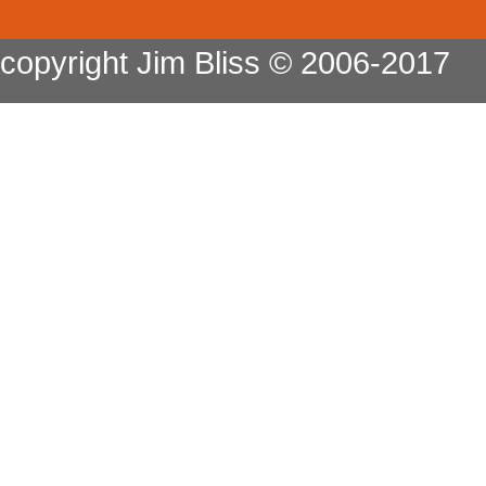
copyright Jim Bliss © 2006-2017