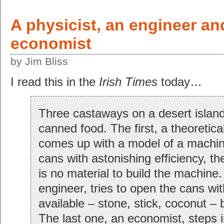
A physicist, an engineer an
economist
by Jim Bliss
I read this in the
Irish Times
today…
Three castaways on a desert island 
canned food. The first, a theoretical
comes up with a model of a machin
cans with astonishing efficiency, th
is no material to build the machine
engineer, tries to open the cans wi
available – stone, stick, coconut – b
The last one, an economist, steps i