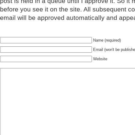
post is held in a queue until I approve it. So it
before you see it on the site. All subsequent 
email will be approved automatically and appe
Name (required)
Email (won't be publishe
Website