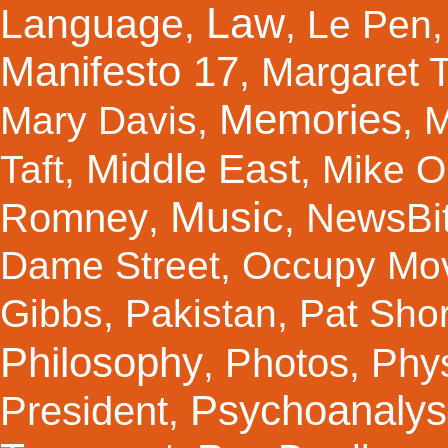
Law
Language
,
,
Le Pen
Manifesto 17
Margaret 
,
Memories
Mary Davis
,
,
M
Middle East
Taft
,
,
Mike Ol
Music
Romney
NewsBi
,
,
Dame Street
,
Occupy Mo
Gibbs
,
Pakistan
,
Pat Shor
Philosophy
Photos
Phy
,
,
Psychoanalys
President
,