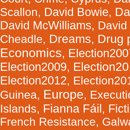
Da
David Bowie
Scallon
,
,
David McWilliams
,
David 
Dreams
Drug 
Cheadle
,
,
Economics
Election200
,
Election2
Election2009
,
Election2012
,
Election20
Europe
Guinea
,
,
Executi
Fianna Fáil
Fict
Islands
,
,
French Resistance
,
Galw