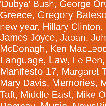
George Orw
'Dubya' Bush
,
Gregory Bates
Greece
,
new year
,
Hillary Clinton
,
James Joyce
,
Japan
,
Joh
McDonagh
,
Ken MacLeo
Law
Language
,
,
Le Pen
Manifesto 17
Margaret 
,
Memories
Mary Davis
,
,
M
Middle East
Taft
,
,
Mike Ol
Music