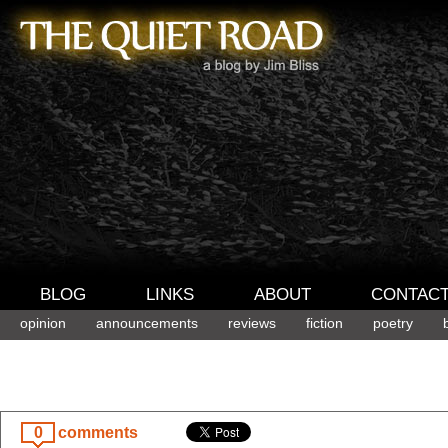
BLOG
LINKS
ABOUT
CONTAC
opinion
announcements
reviews
fiction
poetry
0
comments