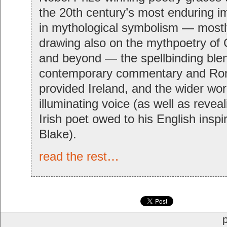
the 20th century’s most enduring 
in mythological symbolism — mostly
drawing also on the mythpoetry o
and beyond — the spellbinding blen
contemporary commentary and Ro
provided Ireland, and the wider worl
illuminating voice (as well as reveal
Irish poet owed to his English inspi
Blake).
read the rest…