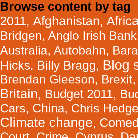
Browse content by tag
Afghanistan
Afric
2011
,
,
Bridgen
,
Anglo Irish Bank
Australia
,
Autobahn
,
Bar
Blog s
Hicks
Billy Bragg
,
,
Brendan Gleeson
,
Brexit
Britain
Budget 2011
,
,
Bu
China
Cars
,
,
Chris Hedg
Climate change
Comed
,
Court
,
Crime
,
Cyprus
,
Da