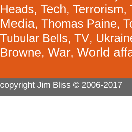
Tech
Terrorism
Heads
,
,
,
Media
Thomas Paine
T
,
,
TV
Ukrain
Tubular Bells
,
,
War
World affa
Browne
,
,
copyright Jim Bliss © 2006-2017