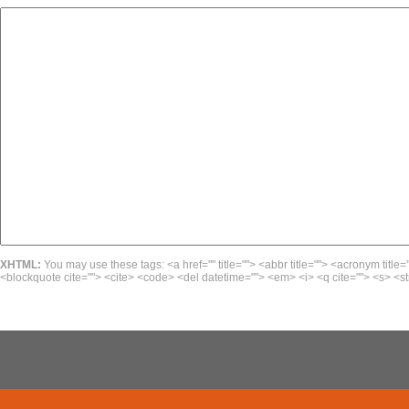
XHTML:
You may use these tags: <a href="" title=""> <abbr title=""> <acronym title=
<blockquote cite=""> <cite> <code> <del datetime=""> <em> <i> <q cite=""> <s> <st