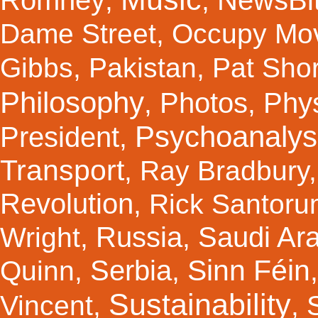
Romney
NewsBi
,
,
Dame Street
,
Occupy Mo
Gibbs
,
Pakistan
,
Pat Shor
Philosophy
Photos
Phy
,
,
Psychoanalys
President
,
Transport
,
Ray Bradbury
Revolution
,
Rick Santor
Russia
Saudi Ar
Wright
,
,
Sinn Féin
Serbia
Quinn
,
,
Sustainability
Vincent
,
,