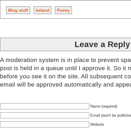
Blog stuff
Ireland
Poetry
Leave a Reply
A moderation system is in place to prevent sp
post is held in a queue until I approve it. So it
before you see it on the site. All subsequent 
email will be approved automatically and appe
Name (required)
Email (won't be publishe
Website