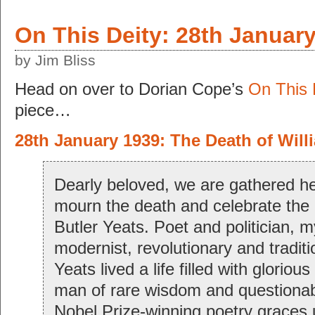
On This Deity: 28th Januar
by Jim Bliss
Head on over to Dorian Cope’s
On This 
piece…
28th January 1939: The Death of Will
Dearly beloved, we are gathered he
mourn the death and celebrate the l
Butler Yeats. Poet and politician, m
modernist, revolutionary and tradit
Yeats lived a life filled with gloriou
man of rare wisdom and questionab
Nobel Prize-winning poetry graces 