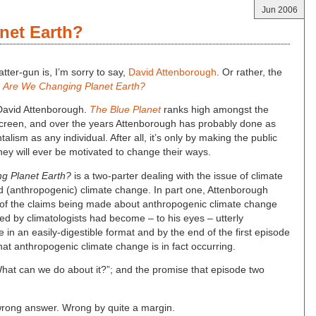
Jun 2006
net Earth?
atter-gun is, I’m sorry to say,
David Attenborough
. Or rather, the
;
Are We Changing Planet Earth?
f David Attenborough.
The Blue Planet
ranks high amongst the
 screen, and over the years Attenborough has probably done as
ism as any individual. After all, it’s only by making the public
hey will ever be motivated to change their ways.
g Planet Earth?
is a two-parter dealing with the issue of climate
 (anthropogenic) climate change. In part one, Attenborough
l of the claims being made about anthropogenic climate change
ed by climatologists had become – to his eyes – utterly
in an easily-digestible format and by the end of the first episode
hat anthropogenic climate change is in fact occurring.
hat can we do about it?”; and the promise that episode two
he wrong answer. Wrong by quite a margin.