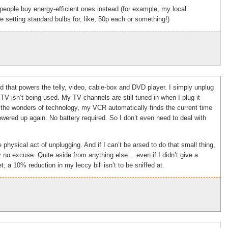
people buy energy-efficient ones instead (for example, my local
 setting standard bulbs for, like, 50p each or something!)
 that powers the telly, video, cable-box and DVD player. I simply unplug
TV isn’t being used. My TV channels are still tuned in when I plug it
 the wonders of technology, my VCR automatically finds the current time
wered up again. No battery required. So I don’t even need to deal with
physical act of unplugging. And if I can’t be arsed to do that small thing,
no excuse. Quite aside from anything else… even if I didn’t give a
t; a 10% reduction in my leccy bill isn’t to be sniffed at.