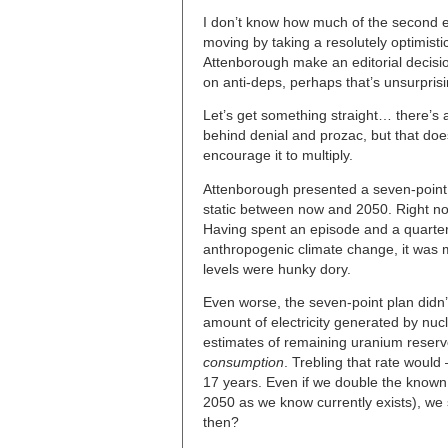
I don’t know how much of the second e
moving by taking a resolutely optimist
Attenborough make an editorial decisio
on anti-deps, perhaps that’s unsurprisin
Let’s get something straight… there’s a
behind denial and prozac, but that does
encourage it to multiply.
Attenborough presented a seven-point
static between now and 2050. Right no
Having spent an episode and a quarte
anthropogenic climate change, it was 
levels were hunky dory.
Even worse, the seven-point plan did
amount of electricity generated by nucl
estimates of remaining uranium reserv
consumption
. Trebling that rate would
17 years. Even if we double the know
2050 as we know currently exists), we 
then?