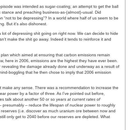
pisode was intended as sugar-coating; an attempt to get the ball
ic stance and preaching business-as-(almost)-usual. Did
n “not to be depressing”? In a world where half of us seem to be
g. But it’s also dishonest.
 lot of depressing shit going on right now. We can decide to hide
n’t make the shit go away. Indeed it tends to reinforce it and
 plan which aimed at ensuring that carbon emissions remain
w, here in 2006, emissions are the highest they have ever been.
r revealing the damage already done and underway as a result of
mind-boggling that he then chose to imply that 2006 emission
n’t make any sense. There was a recommendation to increase the
ear power by a factor of three. As I’ve pointed out before,
es talk about another 50 or so years
at current rates of
 – presumably – reduce the lifespan of nuclear power to roughly
n reserves (i.e. discover as much uranium ore between now and
still only get to 2040 before our reserves are depleted. What