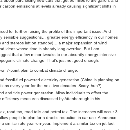
s about purchasing new cars that get 60 miles to the gallon, and
r carbon emissions at levels already causing significant shifts in
ed for further raising the profile of this important issue. And
ly sensible suggestions… greater energy efficiency in our homes
Vs and stereos left on standby)… a major expansion of wind
good ideas whose time is already long overdue. But I am
uggest that a few minor tweaks to our absurdly energy-intensive
hropogenic climate change. That’s just not good enough.
own 7-point plan to combat climate change:
nd fossil-fuel powered electricity generation (China is planning on
ations every year for the next two decades. Scary, huh?)
d and tide power generation. Allow individuals to offset the
 the efficiency measures discussed by Attenborough in his
ax, road tax, road tolls and petrol tax. The increases will occur 3
low people to plan for a drastic reduction in car use. Announce
 a similar rate year-on-year. Implement a similar tax on jet fuel.