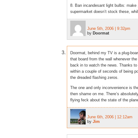
8. Ban incandesant light bulbs: make 
supermarket doesn’t stock these, while
June 5th, 2006 | 9:32pm
by
Doormat
Doormat, behind my TV is a plug-board
that board from the wall whenever the 
back in to watch the news. Thanks to
within a couple of seconds of being po
the dreaded flashing zeros.
The one and only inconvenience is the 
then shame on me. There’s absolutely 
flying feck about the state of the plane
June 6th, 2006 | 12:12am
by
Jim