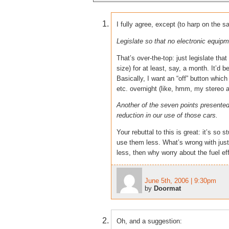
I fully agree, except (to harp on the s
Legislate so that no electronic equi
That’s over-the-top: just legislate th
size) for at least, say, a month. It’d b
Basically, I want an “off” button which
etc. overnight (like, hmm, my stereo
Another of the seven points presented
reduction in our use of those cars.
Your rebuttal to this is great: it’s s
use them less. What’s wrong with just 
less, then why worry about the fuel ef
June 5th, 2006 | 9:30pm
by
Doormat
Oh, and a suggestion: