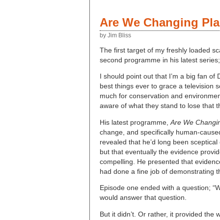
Are We Changing Pla
by Jim Bliss
The first target of my freshly loaded sc
second programme in his latest series
I should point out that I’m a big fan o
best things ever to grace a television
much for conservation and environmental
aware of what they stand to lose that t
His latest programme,
Are We Changin
change, and specifically human-caused
revealed that he’d long been sceptica
but that eventually the evidence provid
compelling. He presented that evidence 
had done a fine job of demonstrating t
Episode one ended with a question; “W
would answer that question.
But it didn’t. Or rather, it provided t