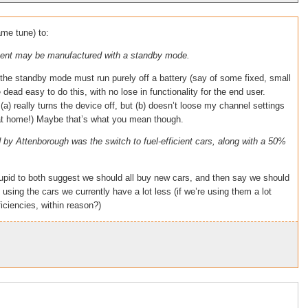
ame tune) to:
pment may be manufactured with a standby mode.
at the standby mode must run purely off a battery (say of some fixed, small
e dead easy to do this, with no lose in functionality for the end user.
 (a) really turns the device off, but (b) doesn’t loose my channel settings
 at home!) Maybe that’s what you mean though.
 by Attenborough was the switch to fuel-efficient cars, along with a 50%
o stupid to both suggest we should all buy new cars, and then say we should
using the cars we currently have a lot less (if we’re using them a lot
ficiencies, within reason?)