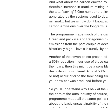
And what about the carbon emitted by 
threefold increase in uranium mining, 
the total “saving”? One number that isn’
generated by the systems used to deal 
minimal… but we simply don’t know; so 
carbon emissions over the longterm is 
The programme made much of the disint
Greenland pack ice and Patagonian glac
emissions from the past couple of decad
historically high – levels is surely, by def
Another of the seven points presented b
a 50% reduction in our use of those ca
their cars, then this might be a sensibl
despoilers of our planet. Almost 50% of
or not) occur prior to the tank being fil
your new car was produced before you 
So you’ll understand why I balk at the 
the ears of the auto industry of course
programme made all the same points (e
about the basic unsustainability of the 