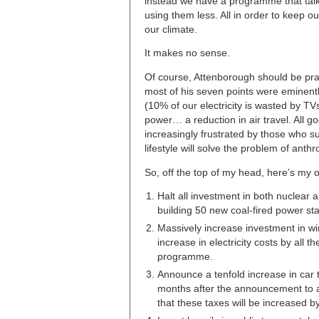
instead we have a programme that talk
using them less. All in order to keep ou
our climate.
It makes no sense.
Of course, Attenborough should be prais
most of his seven points were eminent
(10% of our electricity is wasted by T
power… a reduction in air travel. All 
increasingly frustrated by those who s
lifestyle will solve the problem of ant
So, off the top of my head, here’s my 
Halt all investment in both nuclear a
building 50 new coal-fired power st
Massively increase investment in win
increase in electricity costs by all
programme.
Announce a tenfold increase in car t
months after the announcement to al
that these taxes will be increased by