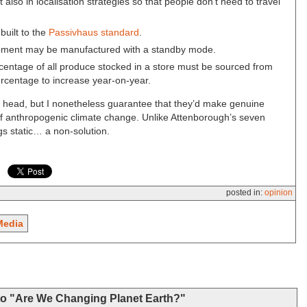
t also in localisation strategies so that people don’t need to travel
uilt to the
Passivhaus standard
.
uipment may be manufactured with a standby mode.
rcentage of all produce stocked in a store must be sourced from
percentage to increase year-on-year.
 head, but I nonetheless guarantee that they’d make genuine
 of anthropogenic climate change. Unlike Attenborough’s seven
ngs static… a non-solution.
posted in:
opinion
Media
to "Are We Changing Planet Earth?"