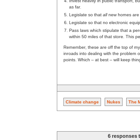
Invest heavily in public transport, bu
as far.
Legislate so that
all
new homes are b
Legislate so that no electronic eq
Pass laws which stipulate that a pe
within 50 miles of that store. This 
Remember, these are off the top of my
inroads into dealing with the problem
points. Which – at best – will keep thi
Climate change
Nukes
The 
6 responses 