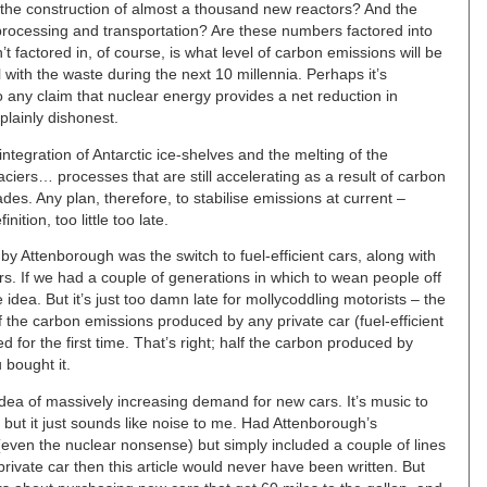
the construction of almost a thousand new reactors? And the
processing and transportation? Are these numbers factored into
t factored in, of course, is what level of carbon emissions will be
with the waste during the next 10 millennia. Perhaps it’s
any claim that nuclear energy provides a net reduction in
plainly dishonest.
egration of Antarctic ice-shelves and the melting of the
iers… processes that are still accelerating as a result of carbon
es. Any plan, therefore, to stabilise emissions at current –
inition, too little too late.
y Attenborough was the switch to fuel-efficient cars, along with
rs. If we had a couple of generations in which to wean people off
e idea. But it’s just too damn late for mollycoddling motorists – the
 the carbon emissions produced by any private car (fuel-efficient
led for the first time. That’s right; half the carbon produced by
bought it.
idea of massively increasing demand for new cars. It’s music to
, but it just sounds like noise to me. Had Attenborough’s
ven the nuclear nonsense) but simply included a couple of lines
private car then this article would never have been written. But