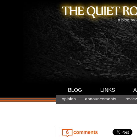
BLOG
LINKS
A
opinion
announcements
revie
6
comments