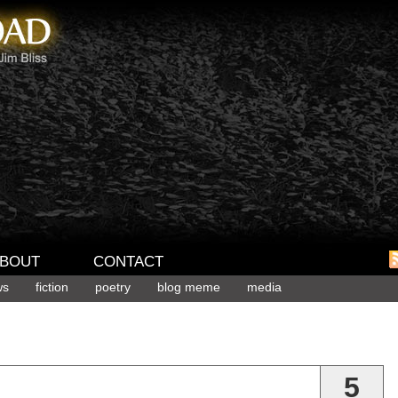
BOUT
CONTACT
ws
fiction
poetry
blog meme
media
5