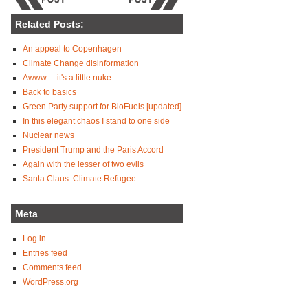
Related Posts:
An appeal to Copenhagen
Climate Change disinformation
Awww… it's a little nuke
Back to basics
Green Party support for BioFuels [updated]
In this elegant chaos I stand to one side
Nuclear news
President Trump and the Paris Accord
Again with the lesser of two evils
Santa Claus: Climate Refugee
Meta
Log in
Entries feed
Comments feed
WordPress.org