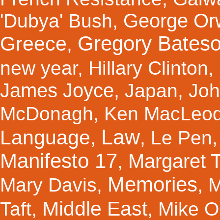
George Orw
'Dubya' Bush
,
Gregory Bates
Greece
,
new year
,
Hillary Clinton
,
James Joyce
,
Japan
,
Joh
McDonagh
,
Ken MacLeo
Law
Language
,
,
Le Pen
Manifesto 17
Margaret 
,
Memories
Mary Davis
,
,
M
Middle East
Taft
,
,
Mike Ol