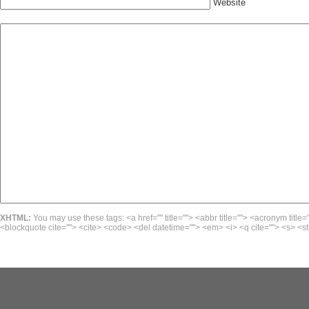
Website
XHTML:
You may use these tags: <a href="" title=""> <abbr title=""> <acronym title=
<blockquote cite=""> <cite> <code> <del datetime=""> <em> <i> <q cite=""> <s> <st