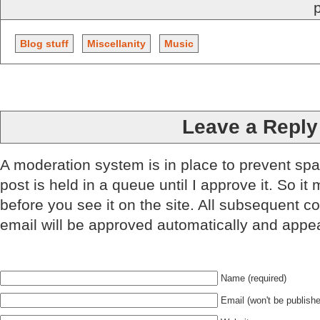
Blog stuff
Miscellanity
Music
Leave a Reply
A moderation system is in place to prevent sp
post is held in a queue until I approve it. So it
before you see it on the site. All subsequent 
email will be approved automatically and appe
Name (required)
Email (won't be publishe