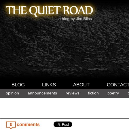
BLOG
LINKS
ABOUT
CONTAC
opinion
announcements
reviews
fiction
poetry
0
comments