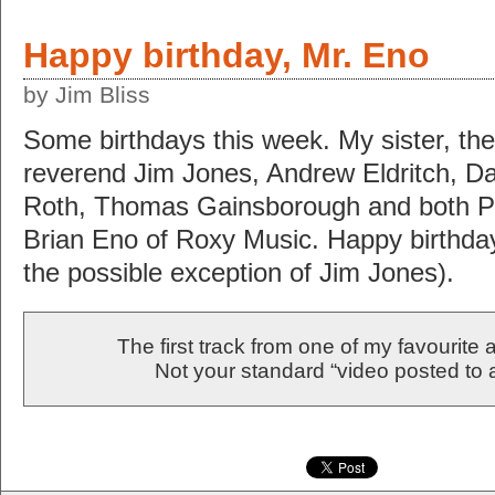
Happy birthday, Mr. Eno
by Jim Bliss
Some birthdays this week. My sister, the 
reverend Jim Jones, Andrew Eldritch, Dan
Roth, Thomas Gainsborough and both 
Brian Eno of Roxy Music. Happy birthday
the possible exception of Jim Jones).
The first track from one of my favourite a
Not your standard “video posted to a