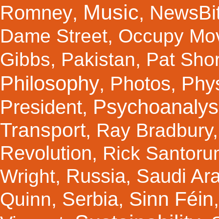
Music
Romney
NewsBi
,
,
Dame Street
,
Occupy Mo
Gibbs
,
Pakistan
,
Pat Shor
Philosophy
Photos
Phy
,
,
Psychoanalys
President
,
Transport
,
Ray Bradbury
Revolution
,
Rick Santor
Russia
Saudi Ar
Wright
,
,
Sinn Féin
Serbia
Quinn
,
,