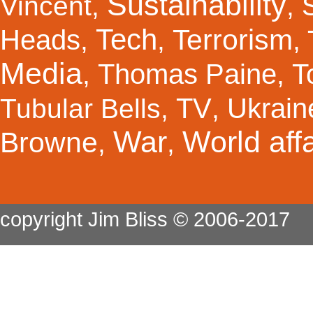
Sustainability
Vincent
,
,
Tech
Terrorism
Heads
,
,
,
Media
Thomas Paine
T
,
,
TV
Ukrain
Tubular Bells
,
,
War
World affa
Browne
,
,
copyright Jim Bliss © 2006-2017