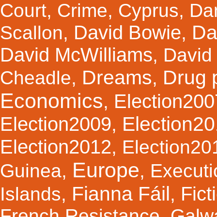
Court
,
Crime
,
Cyprus
,
Da
Da
David Bowie
Scallon
,
,
David McWilliams
,
David 
Dreams
Drug 
Cheadle
,
,
Economics
Election200
,
Election2
Election2009
,
Election2012
,
Election20
Europe
Guinea
,
,
Executi
Fianna Fáil
Fict
Islands
,
,
French Resistance
,
Galw