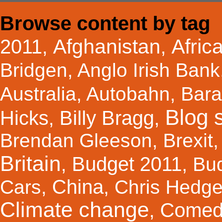
Browse content by tag
Afghanistan
Afric
2011
,
,
Bridgen
,
Anglo Irish Bank
Australia
,
Autobahn
,
Bar
Blog s
Hicks
Billy Bragg
,
,
Brendan Gleeson
,
Brexit
Britain
Budget 2011
,
,
Bu
China
Cars
,
,
Chris Hedg
Climate change
Comed
,