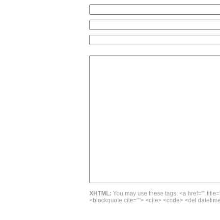
XHTML:
You may use these tags: <a href="" title=
<blockquote cite=""> <cite> <code> <del datetime