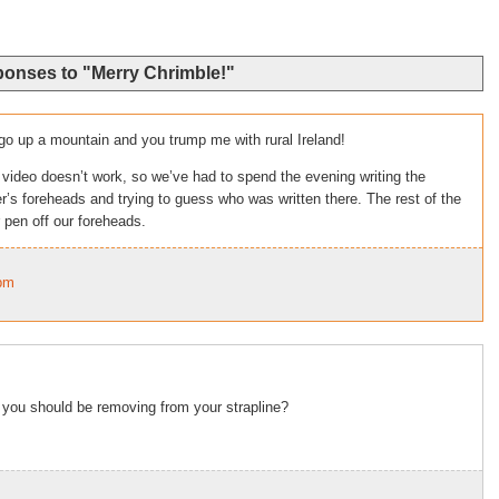
ponses to "Merry Chrimble!"
go up a mountain and you trump me with rural Ireland!
 video doesn’t work, so we’ve had to spend the evening writing the
s foreheads and trying to guess who was written there. The rest of the
 pen off our foreheads.
9pm
i you should be removing from your strapline?