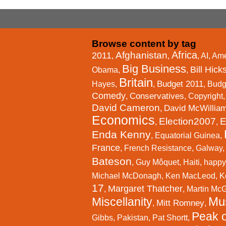
Browse content by tag
Africa
Afghanistan
2011
,
,
,
AI
,
Ame
Big Business
Bill Hick
Obama
,
,
Britain
Budget 2011
Hayes
,
,
,
Budg
Comedy
Conservatives
,
,
Copyright
David Cameron
David McWillia
,
Economics
Election2007
E
,
,
Enda Kenny
,
Equatorial Guinea
,
France
,
French Resistance
,
Galway
Bateson
,
Guy Môquet
,
Haiti
,
happy
Michael McDonagh
,
Ken MacLeod
,
K
17
Margaret Thatcher
,
,
Martin Mc
Mu
Miscellanity
Mitt Romney
,
,
Peak o
Gibbs
,
Pakistan
,
Pat Shortt
,