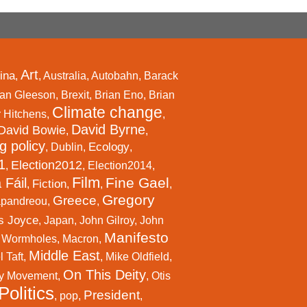
Art
ina
,
,
Australia
,
Autobahn
,
Barack
an Gleeson
,
Brexit
,
Brian Eno
,
Brian
Climate change
r Hitchens
,
,
David Byrne
David Bowie
,
,
g policy
Ecology
,
Dublin
,
,
1
Election2012
,
,
Election2014
,
Film
Fine Gael
 Fáil
Fiction
,
,
,
,
Gregory
Greece
apandreou
,
,
s Joyce
,
Japan
,
John Gilroy
,
John
Manifesto
l Wormholes
,
Macron
,
Middle East
 Taft
,
,
Mike Oldfield
,
On This Deity
y Movement
,
,
Otis
Politics
President
,
pop
,
,