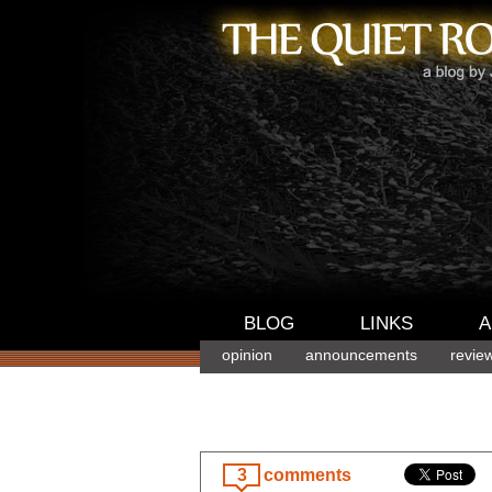
BLOG
LINKS
A
opinion
announcements
revie
3
comments