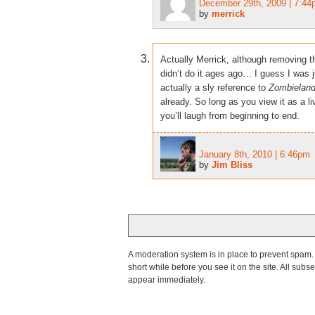
December 29th, 2009 | 7:4
by
merrick
Actually Merrick, although removing t
didn’t do it ages ago… I guess I was ju
actually a sly reference to
Zombielan
already. So long as you view it as a li
you’ll laugh from beginning to end.
January 8th, 2010 | 6:46pm
by
Jim Bliss
A moderation system is in place to prevent spam. T
short while before you see it on the site. All su
appear immediately.