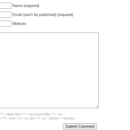
Name (required)
Email (won't be published) (required)
Website
""> <abbr title=""> <acronym title=""> <b>
=""> <em> <i> <q cite=""> <s> <strike> <strong>