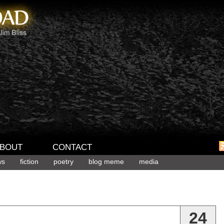
BOUT
CONTACT
ws
fiction
poetry
blog meme
media
24