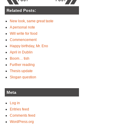
Related Posts:
New look, same great taste
A personal note
Will write for food
Commencement
Happy birthday, Mr. Eno
April in Dublin
Boom… tish
Further reading
Thesis update
Slogan question
Meta
Log in
Entries feed
Comments feed
WordPress.org