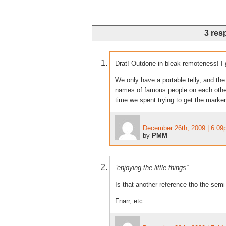
3 res
Drat! Outdone in bleak remoteness! I 
We only have a portable telly, and the
names of famous people on each other’
time we spent trying to get the marker
December 26th, 2009 | 6:0
by
PMM
“enjoying the little things”
Is that another reference tho the sem
Fnarr, etc.