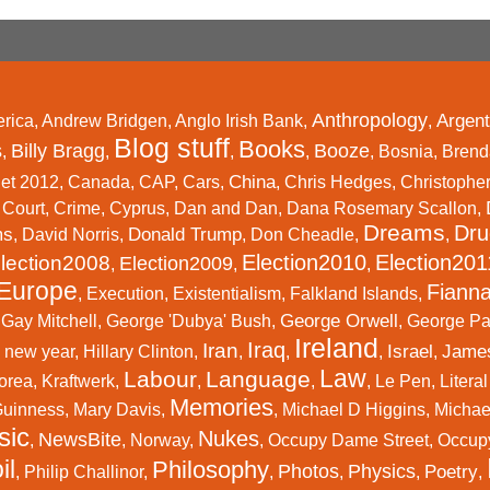
Anthropology
Argent
rica
,
Andrew Bridgen
,
Anglo Irish Bank
,
,
Blog stuff
Books
s
Billy Bragg
Booze
,
,
,
,
,
Bosnia
,
Brend
China
et 2012
,
Canada
,
CAP
,
Cars
,
,
Chris Hedges
,
Christophe
,
Court
,
Crime
,
Cyprus
,
Dan and Dan
,
Dana Rosemary Scallon
,
Dreams
Dru
ms
Donald Trump
,
David Norris
,
,
Don Cheadle
,
,
Election2010
Election201
lection2008
Election2009
,
,
,
Europe
Fianna
,
Execution
,
Existentialism
,
Falkland Islands
,
George Orwell
,
Gay Mitchell
,
George 'Dubya' Bush
,
,
George P
Ireland
Iraq
Iran
Israel
Jame
 new year
,
Hillary Clinton
,
,
,
,
,
Law
Labour
Language
orea
,
Kraftwerk
,
,
,
,
Le Pen
,
Litera
Memories
Guinness
,
Mary Davis
,
,
Michael D Higgins
,
Michael
sic
Nukes
NewsBite
,
,
Norway
,
,
Occupy Dame Street
,
Occup
il
Philosophy
Photos
Physics
Poetry
,
Philip Challinor
,
,
,
,
,