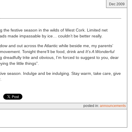
Dec 2009
g the festive season in the wilds of West Cork. Limited net
ads made impassable by ice… couldn’t be better really.
ndow and out across the Atlantic while beside me, my parents’
movement. Tonight there’ll be food, drink and
It’s A Wonderful
 dreadfully trite and obvious, I’m forced to suggest to you, dear
ing the little things”.
stive season. Indulge and be indulging. Stay warm, take care, give
.
posted in:
announcements