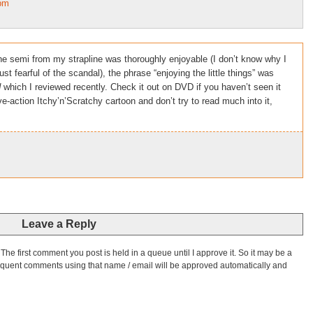
4pm
he semi from my strapline was thoroughly enjoyable (I don’t know why I
st fearful of the scandal), the phrase “enjoying the little things” was
d
which I reviewed recently. Check it out on DVD if you haven’t seen it
ve-action Itchy’n’Scratchy cartoon and don’t try to read much into it,
Leave a Reply
he first comment you post is held in a queue until I approve it. So it may be a
bsequent comments using that name / email will be approved automatically and