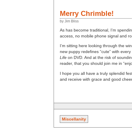
Merry Chrimble!
by Jim Bliss
As has become traditional, I’m spendin
access, no mobile phone signal and ro
I’m sitting here looking through the wi
new puppy redefines “cute” with every 
Life
on DVD. And at the risk of sounding
reader, that you should join me in “enjoy
I hope you all have a truly splendid fe
and receive with grace and good cheer
Miscellanity