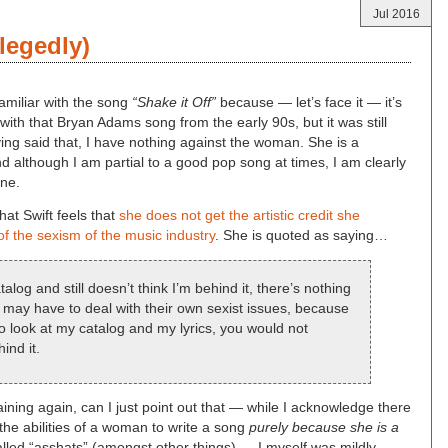
Jul 2016
legedly)
familiar with the song
“Shake it Off”
because — let’s face it — it’s
ere with that Bryan Adams song from the early 90s, but it was still
ng said that, I have nothing against the woman. She is a
 although I am partial to a good pop song at times, I am clearly
ine.
hat Swift feels that
she does not get the artistic credit she
f the sexism of the music industry
. She is quoted as saying…
log and still doesn’t think I’m behind it, there’s nothing
y may have to deal with their own sexist issues, because
o look at my catalog and my lyrics, you would not
ind it.
ining again, can I just point out that — while I acknowledge there
the abilities of a woman to write a song
purely because she is a
called “asshats” (amongst other things) — I myself was mildly