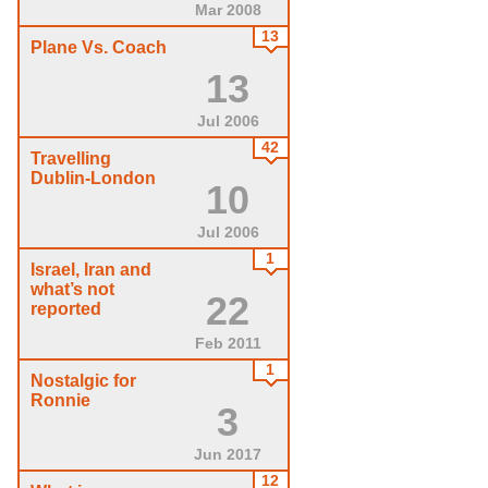
Mar 2008
13
Plane Vs. Coach
13
Jul 2006
42
Travelling
Dublin-London
10
Jul 2006
1
Israel, Iran and
what’s not
22
reported
Feb 2011
1
Nostalgic for
Ronnie
3
Jun 2017
12