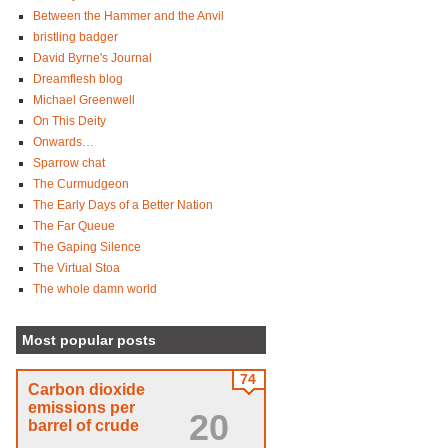
Between the Hammer and the Anvil
bristling badger
David Byrne's Journal
Dreamflesh blog
Michael Greenwell
On This Deity
Onwards…
Sparrow chat
The Curmudgeon
The Early Days of a Better Nation
The Far Queue
The Gaping Silence
The Virtual Stoa
The whole damn world
Most popular posts
74
Carbon dioxide
emissions per
20
barrel of crude