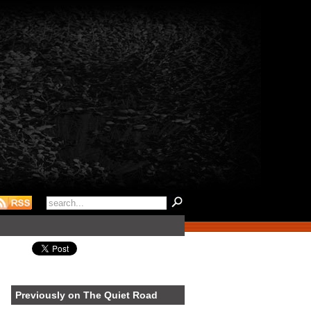
Previously on The Quiet Road