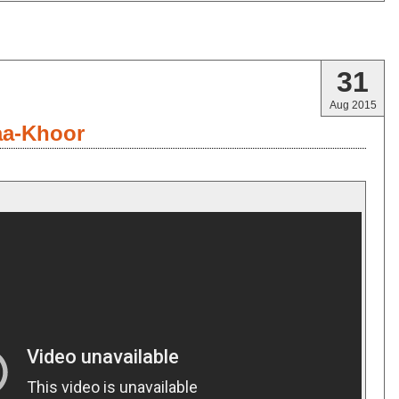
31
Aug 2015
aa-Khoor