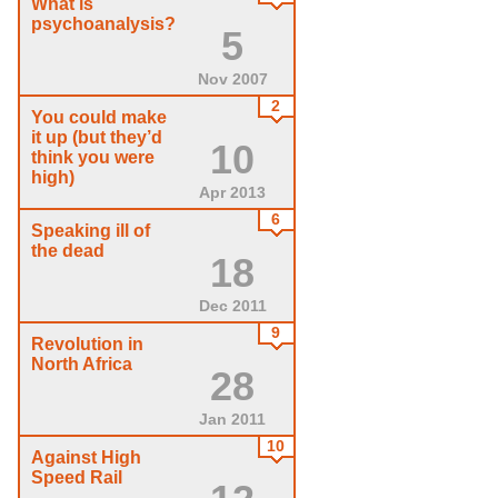
What is
psychoanalysis?
5
Nov 2007
2
You could make
it up (but they’d
10
think you were
high)
Apr 2013
6
Speaking ill of
the dead
18
Dec 2011
9
Revolution in
North Africa
28
Jan 2011
10
Against High
Speed Rail