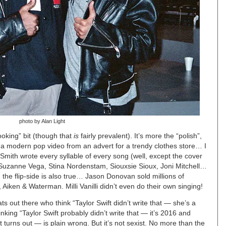
photo by Alan Light
ooking” bit (though that
is
fairly prevalent). It’s more the “polish”,
ng a modern pop video from an advert for a trendy clothes store… I
Smith wrote every syllable of every song (well, except the cover
 Suzanne Vega, Stina Nordenstam, Siouxsie Sioux, Joni Mitchell…
the flip-side is also true… Jason Donovan sold millions of
 Aiken & Waterman. Milli Vanilli didn’t even do their own singing!
 out there who think “Taylor Swift didn’t write that — she’s a
hinking “Taylor Swift probably didn’t write that — it’s 2016 and
 turns out — is plain wrong. But it’s not sexist. No more than the