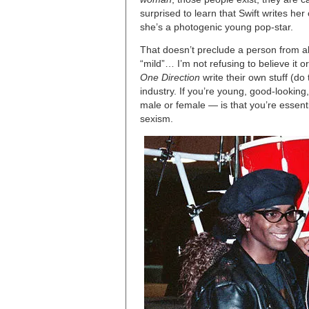
surprised to learn that Swift writes h
she’s a photogenic young pop-star.
That doesn’t preclude a person from a
“mild”… I’m not refusing to believe it o
One Direction
write their own stuff (do 
industry. If you’re young, good-looking
male or female — is that you’re essenti
sexism.