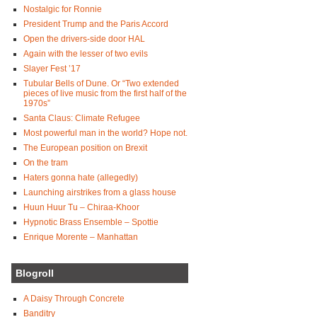
Nostalgic for Ronnie
President Trump and the Paris Accord
Open the drivers-side door HAL
Again with the lesser of two evils
Slayer Fest ’17
Tubular Bells of Dune. Or “Two extended
pieces of live music from the first half of the
1970s”
Santa Claus: Climate Refugee
Most powerful man in the world? Hope not.
The European position on Brexit
On the tram
Haters gonna hate (allegedly)
Launching airstrikes from a glass house
Huun Huur Tu – Chiraa-Khoor
Hypnotic Brass Ensemble – Spottie
Enrique Morente – Manhattan
Blogroll
A Daisy Through Concrete
Banditry