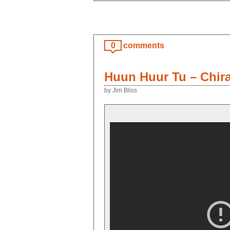
0
comments
Huun Huur Tu – Chir
by Jim Bliss