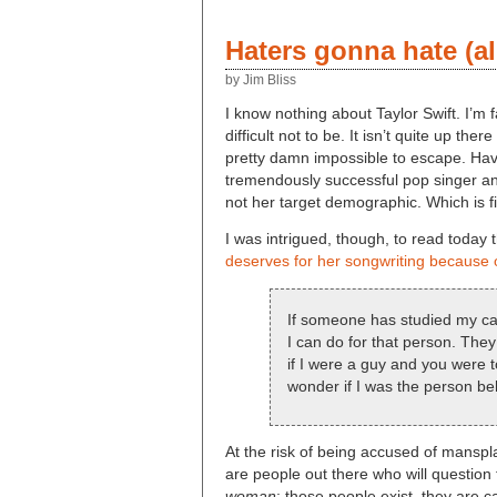
Haters gonna hate (al
by Jim Bliss
I know nothing about Taylor Swift. I’m 
difficult not to be. It isn’t quite up th
pretty damn impossible to escape. Havi
tremendously successful pop singer and
not her target demographic. Which is f
I was intrigued, though, to read today t
deserves for her songwriting because o
If someone has studied my cata
I can do for that person. The
if I were a guy and you were t
wonder if I was the person beh
At the risk of being accused of manspla
are people out there who will question 
woman
; those people exist, they are 