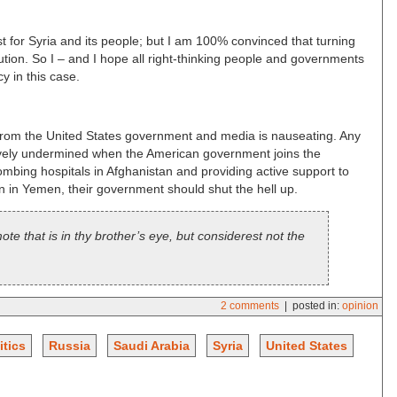
st for Syria and its people; but I am 100% convinced that turning
lution. So I – and I hope all right-thinking people and governments
 in this case.
rom the United States government and media is nauseating. Any
tively undermined when the American government joins the
ombing hospitals in Afghanistan and providing active support to
in Yemen, their government should shut the hell up.
e that is in thy brother’s eye, but considerest not the
2 comments
| posted in:
opinion
itics
Russia
Saudi Arabia
Syria
United States