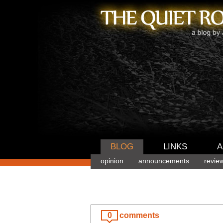
BLOG
LINKS
A
opinion
announcements
revie
0
comments