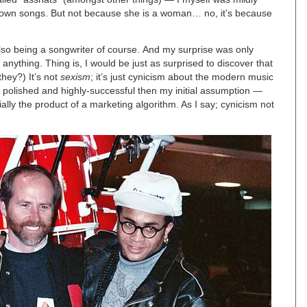
er own songs. But not because she is a woman… no, it’s because
lso being a songwriter of course. And my surprise was only
r anything. Thing is, I would be just as surprised to discover that
they?) It’s not
sexism
; it’s just cynicism about the modern music
, polished and highly-successful then my initial assumption —
ally the product of a marketing algorithm. As I say; cynicism not