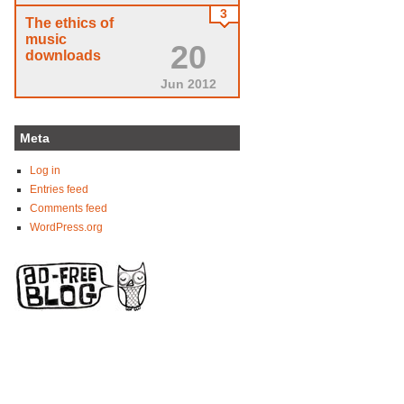
3
The ethics of
music
20
downloads
Jun 2012
Meta
Log in
Entries feed
Comments feed
WordPress.org