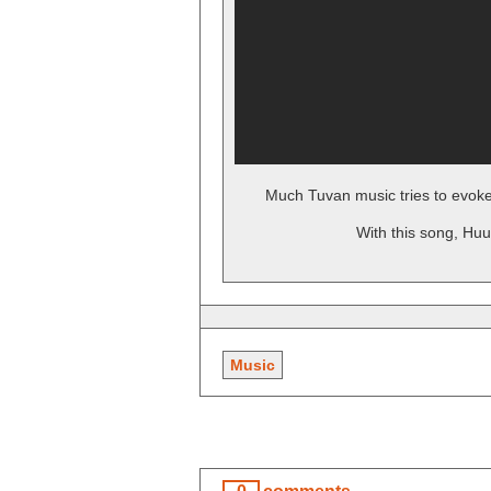
Much Tuvan music tries to evoke
With this song, Huu
Music