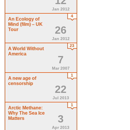
12
Jan 2012
4
An Ecology of
Mind (film) – UK
26
Tour
Jan 2012
23
A World Without
America
7
Mar 2007
1
A new age of
censorship
22
Jul 2013
1
Arctic Methane:
Why The Sea Ice
3
Matters
Apr 2013