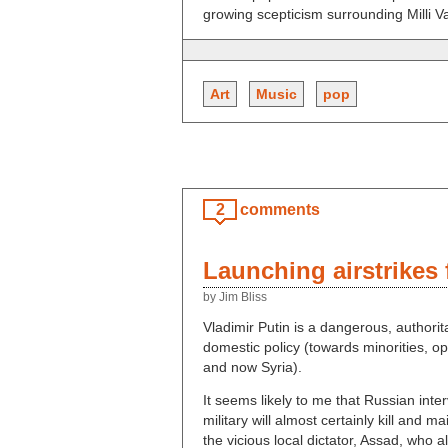
growing scepticism surrounding Milli Van
Art
Music
pop
2
comments
Launching airstrikes
by Jim Bliss
Vladimir Putin is a dangerous, authorita
domestic policy (towards minorities, op
and now Syria).
It seems likely to me that Russian inter
military will almost certainly kill and 
the vicious local dictator, Assad, who al