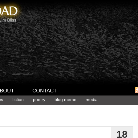
BOUT
CONTACT
ws
fiction
poetry
blog meme
media
18