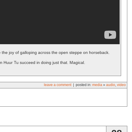
 the joy of galloping across the open steppe on horseback.
n Huur Tu succeed in doing just that. Magical.
leave a comment
| posted in:
media
»
audio
,
video