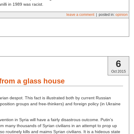
illi in 1989 was racist.
leave a comment
| posted in:
opinion
6
Oct 2015
 from a glass house
rian despot. This fact is illustrated both by current Russian
position groups and free-thinkers) and foreign policy (in Ukraine
vention in Syria will have a fairly disastrous outcome. Putin’s
maim many thousands of Syrian civilians in an attempt to prop up
so routinely kills and maims Syrian civilians. It is a hideous state