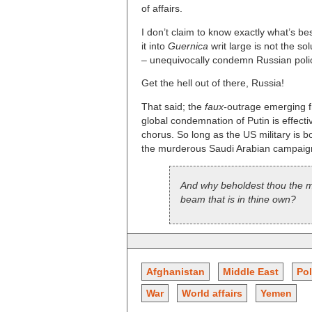
of affairs.
I don’t claim to know exactly what’s be
it into
Guernica
writ large is not the so
– unequivocally condemn Russian policy
Get the hell out of there, Russia!
That said; the
faux-
outrage emerging f
global condemnation of Putin is effec
chorus. So long as the US military is b
the murderous Saudi Arabian campaign 
And why beholdest thou the mot
beam that is in thine own?
Afghanistan
Middle East
Pol
War
World affairs
Yemen