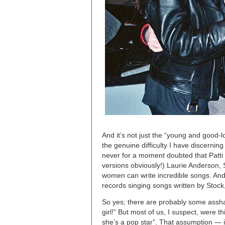
And it’s not just the “young and good-l
the genuine difficulty I have discerni
never for a moment doubted that Patti 
versions obviously!) Laurie Anderson,
women can write incredible songs. And 
records singing songs written by Stock,
So yes; there are probably some asshats
girl!” But most of us, I suspect, were t
she’s a pop star”. That assumption — it